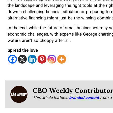
the landscape and leveraging the right tools at the rig
down a challenging financial situation or preparing to
alternative financing might just be the winning combin
In the end, while the future of small businesses may 
economic challenges, with experts like George charting
waters aren’t so choppy after all.
Spread the love
CEO Weekly Contributo
This article features
branded content
from a 