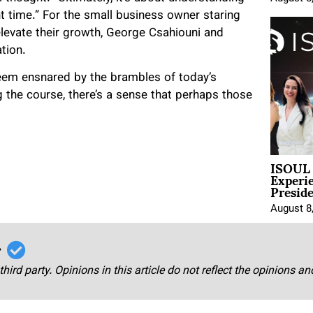
ht time.” For the small business owner staring
 elevate their growth, George Csahiouni and
ation.
seem ensnared by the brambles of today’s
 the course, there’s a sense that perhaps those
ISOUL 
Experi
Presid
August 8
r
third party. Opinions in this article do not reflect the opinions a