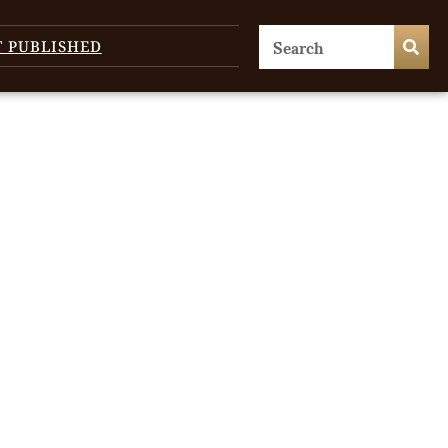
T PUBLISHED