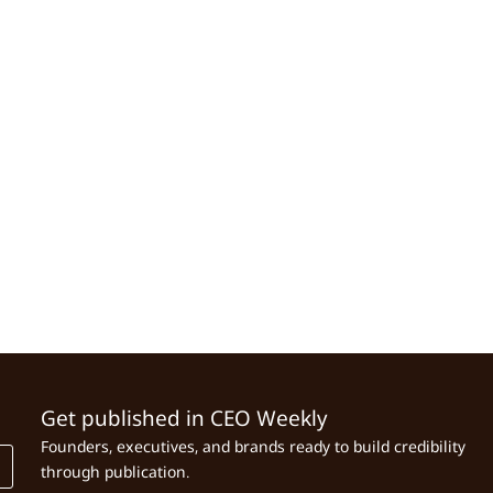
Get published in CEO Weekly
Founders, executives, and brands ready to build credibility
through publication.