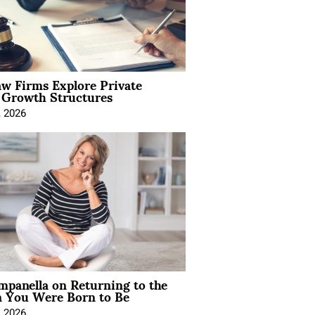
aw Firms Explore Private
l Growth Structures
, 2026
mpanella on Returning to the
You Were Born to Be
, 2026