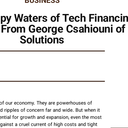
BUSINESS
py Waters of Tech Financin
s From George Csahiouni o
Solutions
k of our economy. They are powerhouses of
d ripples of concern far and wide. But when it
ntial for growth and expansion, even the most
ainst a cruel current of high costs and tight