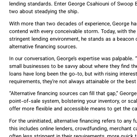
lending standards. Enter George Csahiouni of Swoop 
two about steadying the ship.
With more than two decades of experience, George ha
contend with every conceivable storm. Today, with the 
stringent lending environment, he stands as a beacon 
alternative financing sources.
In our conversation, George’s expertise was palpable. “I
small businesses to be savvy about where they find the
loans have long been the go-to, but with rising intere
requirements, they’re not always attainable or the best
“Alternative financing sources can fill that gap,” Georg
point-of-sale system, bolstering your inventory, or sca
offer more flexible and accessible means to get the ca
For the uninitiated, alternative financing refers to any 
this includes online lenders, crowdfunding, merchant
often less stringent in their requirements, more quick