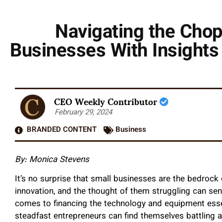
Navigating the Chop
Businesses With Insight
CEO Weekly Contributor
February 29, 2024
BRANDED CONTENT
Business
By: Monica Stevens
It’s no surprise that small businesses are the bedroc
innovation, and the thought of them struggling can sen
comes to financing the technology and equipment esse
steadfast entrepreneurs can find themselves battling ag