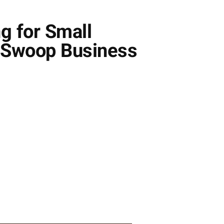
g for Small
f Swoop Business