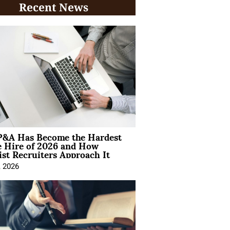
Recent News
&A Has Become the Hardest
e Hire of 2026 and How
ist Recruiters Approach It
, 2026