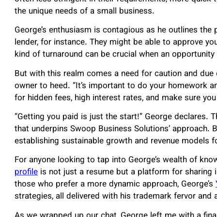
the unique needs of a small business.
George’s enthusiasm is contagious as he outlines the p
lender, for instance. They might be able to approve yo
kind of turnaround can be crucial when an opportunity
But with this realm comes a need for caution and due 
owner to heed. “It’s important to do your homework an
for hidden fees, high interest rates, and make sure y
“Getting you paid is just the start!” George declares. T
that underpins Swoop Business Solutions’ approach. Be
establishing sustainable growth and revenue models for
For anyone looking to tap into George’s wealth of knowl
profile
is not just a resume but a platform for sharing 
those who prefer a more dynamic approach, George’s
strategies, all delivered with his trademark fervor and
As we wrapped up our chat, George left me with a final