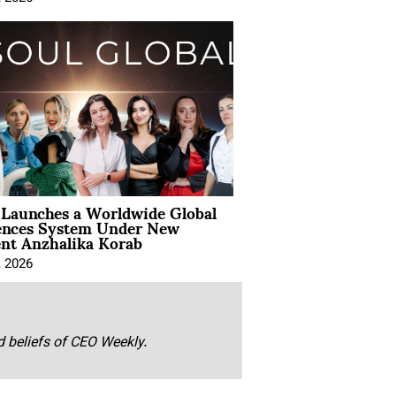
Launches a Worldwide Global
ences System Under New
ent Anzhalika Korab
, 2026
nd beliefs of CEO Weekly.