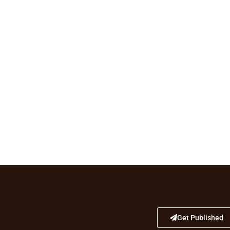
Get Published