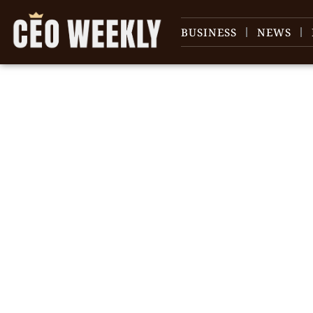
BUSINESS
NEWS