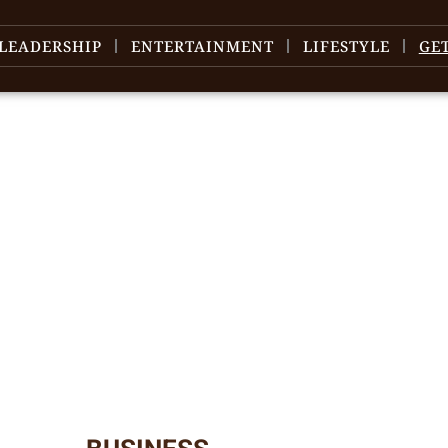
LEADERSHIP
ENTERTAINMENT
LIFESTYLE
GE