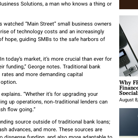
Business Solutions, a man who knows a thing or
s watched “Main Street” small business owners
rise of technology costs and an increasingly
of hope, guiding SMBs to the safe harbors of
n today’s market, it’s more crucial than ever for
ir funding,” George notes. Traditional bank
st rates and more demanding capital
Why FP
 option.
Financ
Special
e explains. “Whether it’s for upgrading your
August 8
ling up operations, non-traditional lenders can
sh flow going.”
funding source outside of traditional bank loans;
 cash advances, and more. These sources are
 to dispense funding, and also more adaptable to