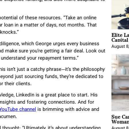
otential of these resources. “Take an online
ur loan in a matter of days, not months. That
Elite L
 knocks.”
Capita
diligence, which George urges every business
August 8
d make sure you’re getting a fair deal. Look out
ou understand your repayment terms.”
his isn’t just a catchy phrase—it’s the philosophy
yond just sourcing funds, they’re dedicated to
 their clients.
edge, LinkedIn is a great place to start. His
insights and fostering connections. And for
YouTube channel
is brimming with advice and
Sue Ca
 acumen.
Woman 
 thought: “Ultimately, it’s about understanding
August 8