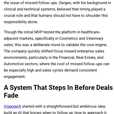
the issue of missed follow-ups. Gerges, with his background in
clinical and technical systems, believed that timing played a
crucial role and that humans should not have to shoulder this
responsibility alone.
Though the initial MVP tested the platform in healthcare-
adjacent markets, specifically in Cosmetics and Veterinary
sales, this was a deliberate move to validate the core engine.
The company quickly shifted focus toward enterprise sales
environments, particularly in the Financial, Real Estate, and
Automotive sectors, where the cost of missed follow-ups can
be especially high and sales cycles demand consistent
engagement.
A System That Steps In Before Deals
Fade
Viggotech
started with a straightforward but ambitious idea:
build an AI that knows when to follow up, how to approach it,