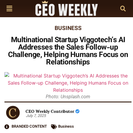
BUSINESS
Multinational Startup Viggotech’s AI
Addresses the Sales Follow-up
Challenge, Helping Humans Focus on
Relationships
Photo: Unsplash.com
CEO Weekly Contributor
July 7, 2025
BRANDED CONTENT
Business