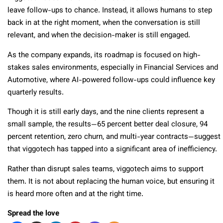
leave follow-ups to chance. Instead, it allows humans to step
back in at the right moment, when the conversation is still
relevant, and when the decision-maker is still engaged.
As the company expands, its roadmap is focused on high-
stakes sales environments, especially in Financial Services and
Automotive, where AI-powered follow-ups could influence key
quarterly results.
Though it is still early days, and the nine clients represent a
small sample, the results—65 percent better deal closure, 94
percent retention, zero churn, and multi-year contracts—suggest
that viggotech has tapped into a significant area of inefficiency.
Rather than disrupt sales teams, viggotech aims to support
them. It is not about replacing the human voice, but ensuring it
is heard more often and at the right time.
Spread the love