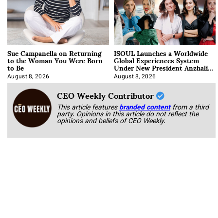
Sue Campanella on Returning
ISOUL Launches a Worldwide
to the Woman You Were Born
Global Experiences System
to Be
Under New President Anzhalika
Korab
August 8, 2026
August 8, 2026
CEO Weekly Contributor
This article features
branded content
from a third
party. Opinions in this article do not reflect the
opinions and beliefs of CEO Weekly.