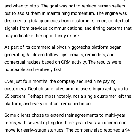
and when to stop. The goal was not to replace human sellers
but to assist them in maintaining momentum. The engine was
designed to pick up on cues from customer silence, contextual
signals from previous communications, and timing patterns that
may indicate either opportunity or risk.
As part of its commercial pivot, viggotech’s platform began
generating AI-driven follow-ups: emails, reminders, and
contextual nudges based on CRM activity. The results were
noticeable and relatively fast.
Over just four months, the company secured nine paying
customers. Deal closure rates among users improved by up to
65 percent. Perhaps most notably, not a single customer left the
platform, and every contract remained intact.
Some clients chose to extend their agreements to multi-year
terms, with several opting for three-year deals, an uncommon
move for early-stage startups. The company also reported a 94