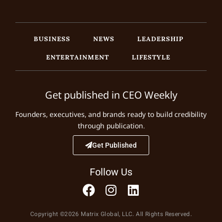
BUSINESS
NEWS
LEADERSHIP
ENTERTAINMENT
LIFESTYLE
Get published in CEO Weekly
Founders, executives, and brands ready to build credibility
through publication.
Get Published
Follow Us
Copyright ©2026 Matrix Global, LLC. All Rights Reserved.