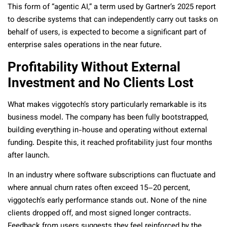
This form of “agentic AI,” a term used by Gartner’s 2025 report
to describe systems that can independently carry out tasks on
behalf of users, is expected to become a significant part of
enterprise sales operations in the near future.
Profitability Without External
Investment and No Clients Lost
What makes viggotech’s story particularly remarkable is its
business model. The company has been fully bootstrapped,
building everything in-house and operating without external
funding. Despite this, it reached profitability just four months
after launch.
In an industry where software subscriptions can fluctuate and
where annual churn rates often exceed 15–20 percent,
viggotech’s early performance stands out. None of the nine
clients dropped off, and most signed longer contracts.
Feedback from users suggests they feel reinforced by the