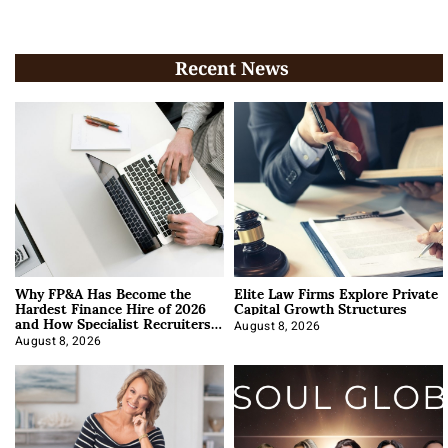
Recent News
Why FP&A Has Become the
Elite Law Firms Explore Private
Hardest Finance Hire of 2026
Capital Growth Structures
and How Specialist Recruiters
Approach It
August 8, 2026
August 8, 2026