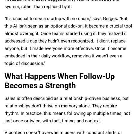
system, rather than replaced by it.
“It’s unusual to see a startup with no churn,” says Gerges. “But
this AI isn’t seen as an optional add-on. It became a crucial tool
almost overnight. Once teams started using it, they realized it
addressed a gap they hadn’t even recognized. It didn’t replace
anyone, but it made everyone more effective. Once it became
embedded in their daily workflow, removing it wasn’t even a
topic of discussion.”
What Happens When Follow-Up
Becomes a Strength
Sales is often described as a relationship-driven business, but
relationships don’t thrive on memory alone. They require
rhythm. In practice, this means following up multiple times, not
just once or twice, with tact, timing, and context.
Viggotech doesn’t overwhelm users with constant alerts or