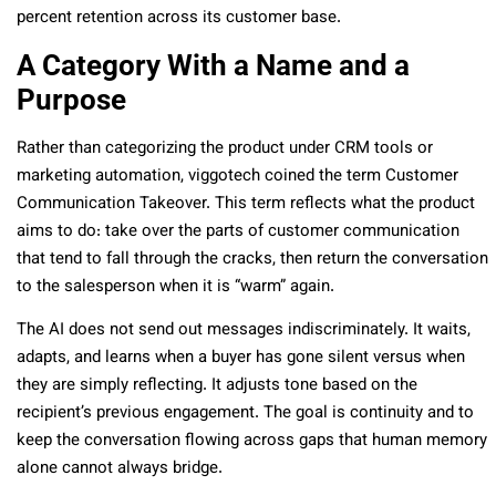
percent retention across its customer base.
A Category With a Name and a
Purpose
Rather than categorizing the product under CRM tools or
marketing automation, viggotech coined the term Customer
Communication Takeover. This term reflects what the product
aims to do: take over the parts of customer communication
that tend to fall through the cracks, then return the conversation
to the salesperson when it is “warm” again.
The AI does not send out messages indiscriminately. It waits,
adapts, and learns when a buyer has gone silent versus when
they are simply reflecting. It adjusts tone based on the
recipient’s previous engagement. The goal is continuity and to
keep the conversation flowing across gaps that human memory
alone cannot always bridge.