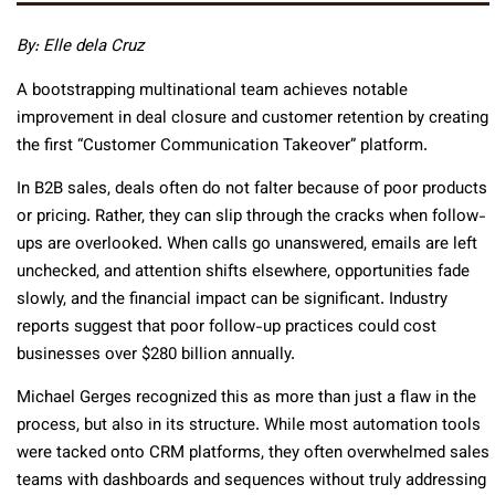
By: Elle dela Cruz
A bootstrapping multinational team achieves notable
improvement in deal closure and customer retention by creating
the first “Customer Communication Takeover” platform.
In B2B sales, deals often do not falter because of poor products
or pricing. Rather, they can slip through the cracks when follow-
ups are overlooked. When calls go unanswered, emails are left
unchecked, and attention shifts elsewhere, opportunities fade
slowly, and the financial impact can be significant. Industry
reports suggest that poor follow-up practices could cost
businesses over $280 billion annually.
Michael Gerges recognized this as more than just a flaw in the
process, but also in its structure. While most automation tools
were tacked onto CRM platforms, they often overwhelmed sales
teams with dashboards and sequences without truly addressing