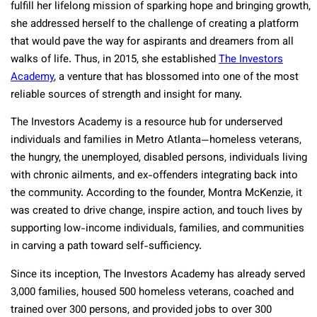
fulfill her lifelong mission of sparking hope and bringing growth,
she addressed herself to the challenge of creating a platform
that would pave the way for aspirants and dreamers from all
walks of life. Thus, in 2015, she established
The Investors
Academy
, a venture that has blossomed into one of the most
reliable sources of strength and insight for many.
The Investors Academy is a resource hub for underserved
individuals and families in Metro Atlanta—homeless veterans,
the hungry, the unemployed, disabled persons, individuals living
with chronic ailments, and ex-offenders integrating back into
the community. According to the founder, Montra McKenzie, it
was created to drive change, inspire action, and touch lives by
supporting low-income individuals, families, and communities
in carving a path toward self-sufficiency.
Since its inception, The Investors Academy has already served
3,000 families, housed 500 homeless veterans, coached and
trained over 300 persons, and provided jobs to over 300