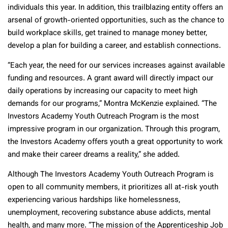
individuals this year. In addition, this trailblazing entity offers an
arsenal of growth-oriented opportunities, such as the chance to
build workplace skills, get trained to manage money better,
develop a plan for building a career, and establish connections.
“Each year, the need for our services increases against available
funding and resources. A grant award will directly impact our
daily operations by increasing our capacity to meet high
demands for our programs,” Montra McKenzie explained. “The
Investors Academy Youth Outreach Program is the most
impressive program in our organization. Through this program,
the Investors Academy offers youth a great opportunity to work
and make their career dreams a reality,” she added.
Although The Investors Academy Youth Outreach Program is
open to all community members, it prioritizes all at-risk youth
experiencing various hardships like homelessness,
unemployment, recovering substance abuse addicts, mental
health, and many more. “The mission of the Apprenticeship Job