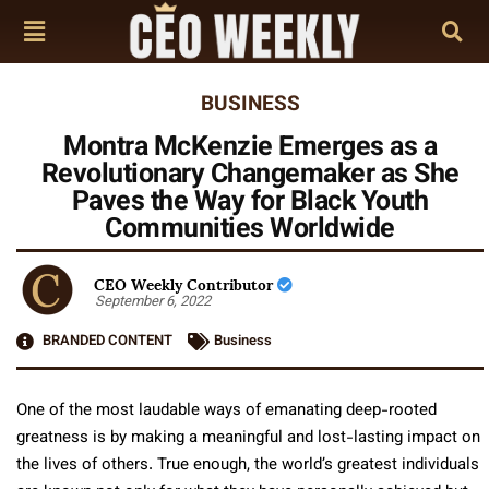
BUSINESS
Montra McKenzie Emerges as a
Revolutionary Changemaker as She
Paves the Way for Black Youth
Communities Worldwide
CEO Weekly Contributor
September 6, 2022
BRANDED CONTENT
Business
One of the most laudable ways of emanating deep-rooted
greatness is by making a meaningful and lost-lasting impact on
the lives of others. True enough, the world’s greatest individuals