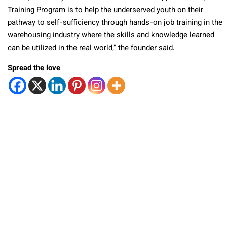
Training Program is to help the underserved youth on their
pathway to self-sufficiency through hands-on job training in the
warehousing industry where the skills and knowledge learned
can be utilized in the real world,” the founder said.
Spread the love