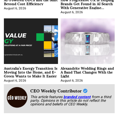
Beyond Cost Efficiency
Brands Get Found in AI Search
With Generative Engine
Optimization
August 6, 2026
August 6, 2026
Australia’s Energy Transition Is
Alexandrite Wedding Rings and
Moving Into the Home, and E-
A Band That Changes With the
Green Wants to Make It Easier
Light
August 6, 2026
August 6, 2026
CEO Weekly Contributor
This article features
branded content
from a third
party. Opinions in this article do not reflect the
opinions and beliefs of CEO Weekly.