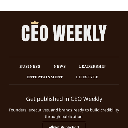
BUSINESS
NEWS
LEADERSHIP
ENTERTAINMENT
LIFESTYLE
Get published in CEO Weekly
Founders, executives, and brands ready to build credibility
through publication.
Get Published