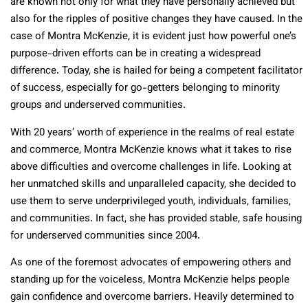
are known not only for what they have personally achieved but
also for the ripples of positive changes they have caused. In the
case of Montra McKenzie, it is evident just how powerful one’s
purpose-driven efforts can be in creating a widespread
difference. Today, she is hailed for being a competent facilitator
of success, especially for go-getters belonging to minority
groups and underserved communities.
With 20 years’ worth of experience in the realms of real estate
and commerce, Montra McKenzie knows what it takes to rise
above difficulties and overcome challenges in life. Looking at
her unmatched skills and unparalleled capacity, she decided to
use them to serve underprivileged youth, individuals, families,
and communities. In fact, she has provided stable, safe housing
for underserved communities since 2004.
As one of the foremost advocates of empowering others and
standing up for the voiceless, Montra McKenzie helps people
gain confidence and overcome barriers. Heavily determined to