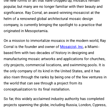
the new forms of art that have cropped up, mosaics remain
popular, but many are no longer familiar with their beauty and
significance. Ray Corral, an award-winning mosaicist at the
helm of a renowned global architectural mosaic design
company, is currently bringing the spotlight to a practice that
originated in Mesopotamia.
On a mission to immortalize mosaics in the modern world, Ray
Corral is the founder and owner of
Mosaicist, Inc
, a Miami-
based firm with two decades of history in designing and
manufacturing mosaic artworks and applications for churches,
city projects, commercial locations, and swimming pools. It is
the only company of its kind in the United States, and it has
also risen through the ranks by being one of the few ventures in
the world that can see through a project from its
conceptualization to its final installation.
So far, this widely acclaimed industry authority has completed
projects spanning the globe, including Russia, London, Cypress,