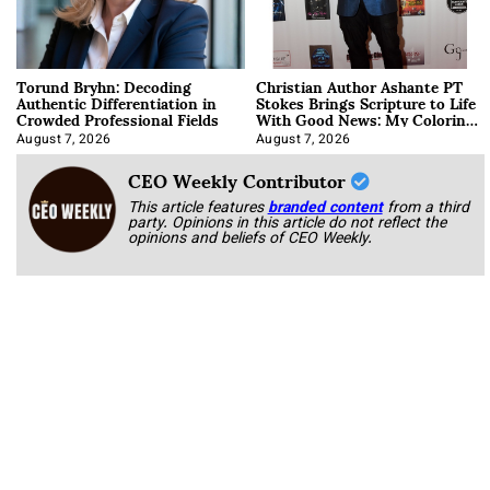
Torund Bryhn: Decoding
Christian Author Ashante PT
Authentic Differentiation in
Stokes Brings Scripture to Life
Crowded Professional Fields
With Good News: My Coloring
Book
August 7, 2026
August 7, 2026
CEO Weekly Contributor
This article features
branded content
from a third
party. Opinions in this article do not reflect the
opinions and beliefs of CEO Weekly.