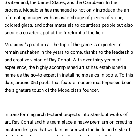
Switzerland, the United States, and the Caribbean. In the
process, Mosaicist has managed to not only introduce the art
of creating images with an assemblage of pieces of stone,
colored glass, and other materials to countless people but also
secure a coveted spot at the forefront of the field.
Mosaicist’s position at the top of the game is expected to
remain unshaken in the years to come, thanks to the leadership
and creative vision of Ray Corral. With over thirty years of
experience, the highly accomplished artist has established a
name as the go-to expert in installing mosaics in pools. To this
date, around 350 pools that feature mosaic masterpieces bear
the signature touch of the Mosaicist’s founder.
In transforming architectural projects into standout works of
art, Ray Corral and his team place a heavy premium on creating
custom designs that work in unison with the build and style of