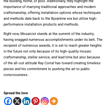
the building, home, or pool. Additionally, they highlight the
importance of marrying traditional approaches and modern
craftsmanship, offering installation options whose techniques
and methods date back to the Byzantine era but utilize high-
performance installation products and methods.
Right now, Mosaicist stands at the summit of the industry,
having snagged numerous accomplishments under its belt. The
recipient of numerous awards, it is set to reach greater heights
in the future not only because of its high-quality mosaic
craftsmanship, stellar service, and lead time but also because
of the all-out attitude Ray Corral has toward creating timeless
pieces and his commitment to pushing the art to public
consciousness.
Spread the love