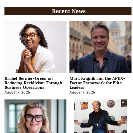
Recent News
Rachel Bernier-Green on
Mark Krajnik and the APEX-
Reducing Recidivism Through
Factor Framework for Elite
Business Operations
Leaders
August 7, 2026
August 7, 2026