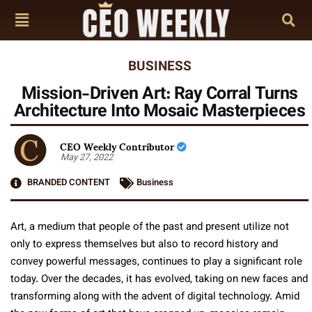
BUSINESS
Mission-Driven Art: Ray Corral Turns
Architecture Into Mosaic Masterpieces
CEO Weekly Contributor
May 27, 2022
BRANDED CONTENT
Business
Art, a medium that people of the past and present utilize not
only to express themselves but also to record history and
convey powerful messages, continues to play a significant role
today. Over the decades, it has evolved, taking on new faces and
transforming along with the advent of digital technology. Amid