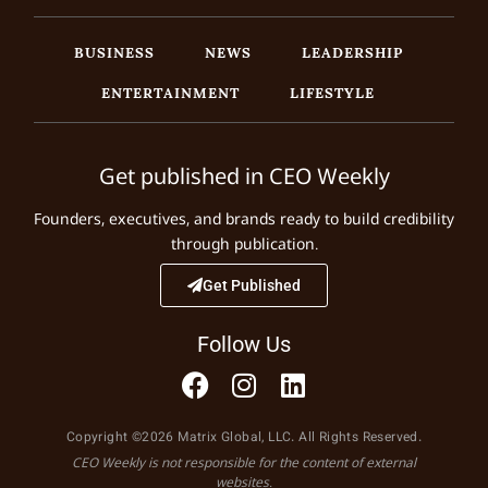
BUSINESS
NEWS
LEADERSHIP
ENTERTAINMENT
LIFESTYLE
Get published in CEO Weekly
Founders, executives, and brands ready to build credibility
through publication.
Get Published
Follow Us
Copyright ©2026 Matrix Global, LLC. All Rights Reserved.
CEO Weekly is not responsible for the content of external
websites.