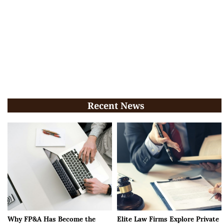
Recent News
Why FP&A Has Become the
Elite Law Firms Explore Private