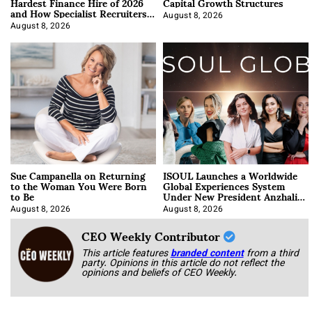
Hardest Finance Hire of 2026
Capital Growth Structures
and How Specialist Recruiters
Approach It
August 8, 2026
August 8, 2026
Sue Campanella on Returning
ISOUL Launches a Worldwide
to the Woman You Were Born
Global Experiences System
to Be
Under New President Anzhalika
Korab
August 8, 2026
August 8, 2026
CEO Weekly Contributor
This article features
branded content
from a third
party. Opinions in this article do not reflect the
opinions and beliefs of CEO Weekly.