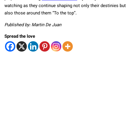
watching as they continue shaping not only their destinies but
also those around them “To the top”.
Published by: Martin De Juan
Spread the love