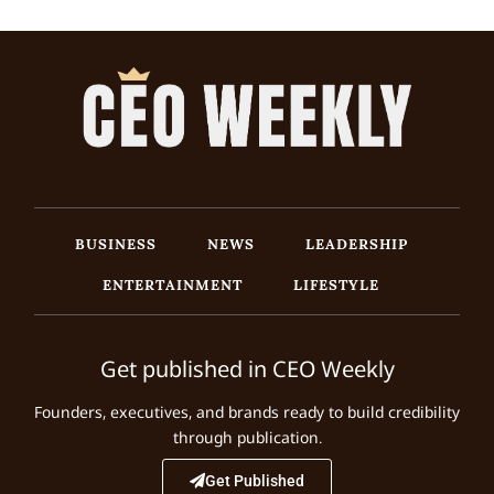
BUSINESS
NEWS
LEADERSHIP
ENTERTAINMENT
LIFESTYLE
Get published in CEO Weekly
Founders, executives, and brands ready to build credibility
through publication.
Get Published