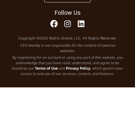
Follow Us
Copyright ©2026 Matrix Global, LLC. All Rights Reserved.
CEO Weekly is not responsible for the content of external
websites.
By registering for an account or using any part of this website, you
acknowledge that you have read, understood, and agree to be
bound by our
Terms of Use
and
Privacy Policy
, which govern your
access to and use of our services, content, and features.