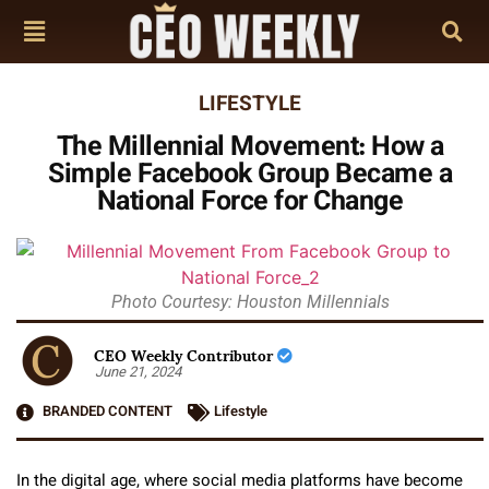
LIFESTYLE
The Millennial Movement: How a
Simple Facebook Group Became a
National Force for Change
Photo Courtesy: Houston Millennials
CEO Weekly Contributor
June 21, 2024
BRANDED CONTENT
Lifestyle
In the digital age, where social media platforms have become