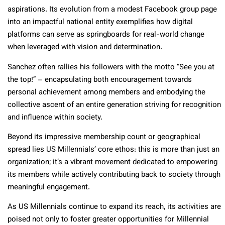
aspirations. Its evolution from a modest Facebook group page
into an impactful national entity exemplifies how digital
platforms can serve as springboards for real-world change
when leveraged with vision and determination.
Sanchez often rallies his followers with the motto “See you at
the top!” – encapsulating both encouragement towards
personal achievement among members and embodying the
collective ascent of an entire generation striving for recognition
and influence within society.
Beyond its impressive membership count or geographical
spread lies US Millennials’ core ethos: this is more than just an
organization; it’s a vibrant movement dedicated to empowering
its members while actively contributing back to society through
meaningful engagement.
As US Millennials continue to expand its reach, its activities are
poised not only to foster greater opportunities for Millennial