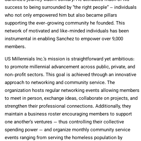
success to being surrounded by “the right people” – individuals
who not only empowered him but also became pillars
supporting the ever-growing community he founded. This
network of motivated and like-minded individuals has been
instrumental in enabling Sanchez to empower over 9,000
members.
US Millennials Inc.’s mission is straightforward yet ambitious:
to promote millennial advancement across public, private, and
non-profit sectors. This goal is achieved through an innovative
approach to networking and community service. The
organization hosts regular networking events allowing members
to meet in person, exchange ideas, collaborate on projects, and
strengthen their professional connections. Additionally, they
maintain a business roster encouraging members to support
one another’s ventures — thus controlling their collective
spending power — and organize monthly community service
events ranging from serving the homeless population by