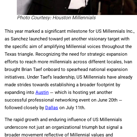
Photo Courtesy: Houston Millennials
This year marked a significant milestone for US Millennials Inc.,
as Sanchez launched toward yet another visionary target with
the specific aim of amplifying Millennial voices throughout the
Texas triangle. Recognizing the need for strategic expansion
efforts to reach more millennials across different locales, Ivan
brought Brian Taef onboard to spearhead national expansion
initiatives. Under Taef’s leadership, US Millennials have already
made strides towards establishing a broader footprint by
expanding into
Austin
— which is hosting yet another
successful professional networking event on June 20th —
followed closely by
Dallas
on July 11th.
The rapid growth and enduring influence of US Millennials
underscore not just an organizational triumph but signal a
broader movement reflective of Millennial values and