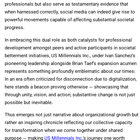
professionals but also serve as testamentary evidence that
when harnessed correctly, social media can indeed give rise to
powerful movements capable of affecting substantial societal
progress.
In embracing this dual role as both catalysts for professional
development amongst peers and active participants in societal
betterment initiatives, US Millennials Inc., under Ivan Sanchez’s
pioneering leadership alongside Brian Taef’s expansion acumen
represents something profoundly emblematic about our times:
In an era often criticized for disconnection due to digitalization,
here stands a beacon proving otherwise — showcasing that
through unity, vision, and action; substantive change is not just
possible but inevitable.
Thus emerges not just narrative about organizational growth but
rather an inspiring chronicle reflecting our collective capacity
for transformation when we come together under shared
purpose — making
US Millennials Inc
.’s journey one worth