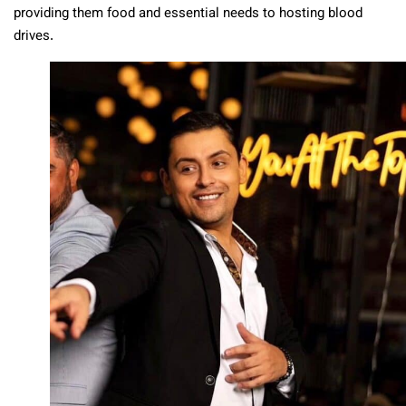
providing them food and essential needs to hosting blood
drives.