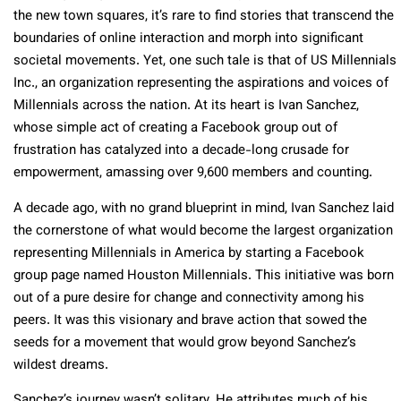
the new town squares, it’s rare to find stories that transcend the
boundaries of online interaction and morph into significant
societal movements. Yet, one such tale is that of US Millennials
Inc., an organization representing the aspirations and voices of
Millennials across the nation. At its heart is Ivan Sanchez,
whose simple act of creating a Facebook group out of
frustration has catalyzed into a decade-long crusade for
empowerment, amassing over 9,600 members and counting.
A decade ago, with no grand blueprint in mind, Ivan Sanchez laid
the cornerstone of what would become the largest organization
representing Millennials in America by starting a Facebook
group page named Houston Millennials. This initiative was born
out of a pure desire for change and connectivity among his
peers. It was this visionary and brave action that sowed the
seeds for a movement that would grow beyond Sanchez’s
wildest dreams.
Sanchez’s journey wasn’t solitary. He attributes much of his