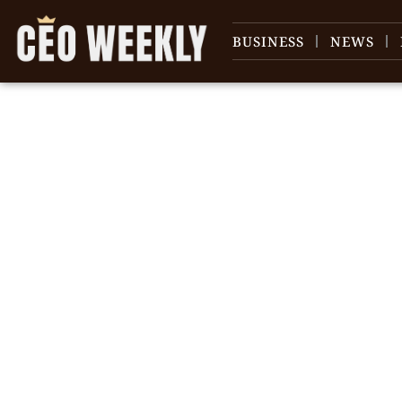
BUSINESS
NEWS