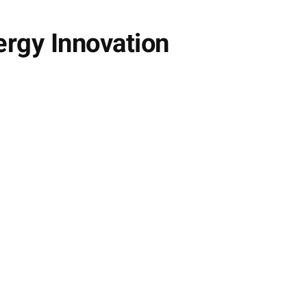
rgy Innovation