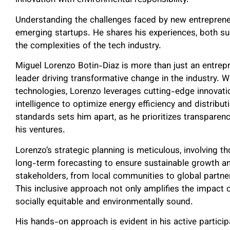
innovation with environmental responsibility.
Understanding the challenges faced by new entrepren
emerging startups. He shares his experiences, both su
the complexities of the tech industry.
Miguel Lorenzo Botin-Diaz is more than just an entrepr
leader driving transformative change in the industry. W
technologies, Lorenzo leverages cutting-edge innovatio
intelligence to optimize energy efficiency and distribu
standards sets him apart, as he prioritizes transparency,
his ventures.
Lorenzo’s strategic planning is meticulous, involving 
long-term forecasting to ensure sustainable growth an
stakeholders, from local communities to global partner
This inclusive approach not only amplifies the impact o
socially equitable and environmentally sound.
His hands-on approach is evident in his active partici