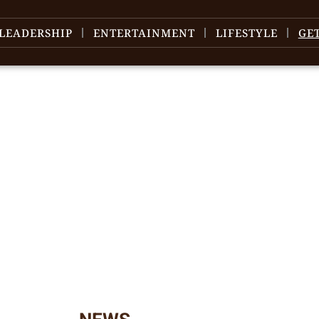
LEADERSHIP
ENTERTAINMENT
LIFESTYLE
GE