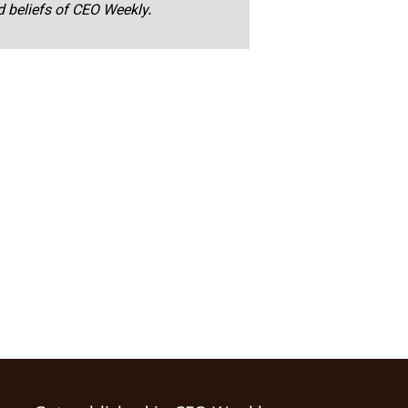
nd beliefs of CEO Weekly.