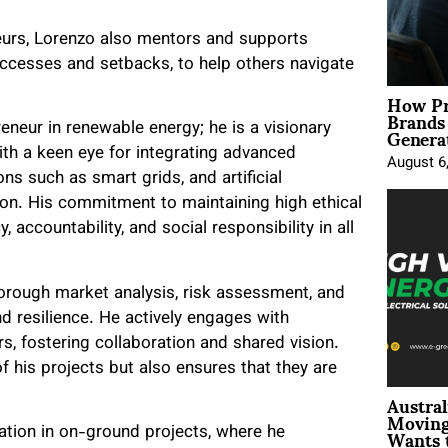
eurs, Lorenzo also mentors and supports
ccesses and setbacks, to help others navigate
How Pr
Brands
Genera
eneur in renewable energy; he is a visionary
ith a keen eye for integrating advanced
August 6
ns such as smart grids, and artificial
tion. His commitment to maintaining high ethical
 accountability, and social responsibility in all
thorough market analysis, risk assessment, and
d resilience. He actively engages with
s, fostering collaboration and shared vision.
f his projects but also ensures that they are
Austral
Moving
Wants 
pation in on-ground projects, where he