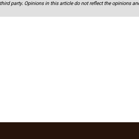
third party. Opinions in this article do not reflect the opinions a