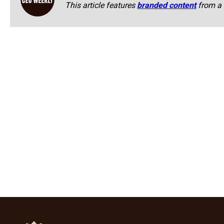
This article features
branded content
from a 