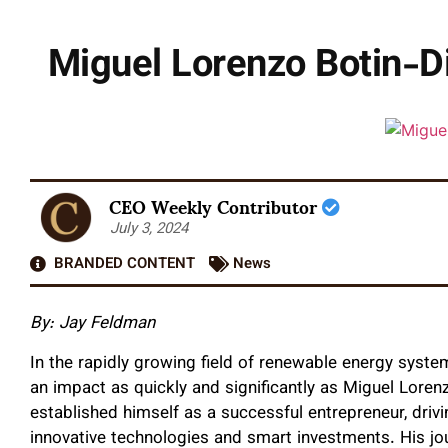
Miguel Lorenzo Botin-D
CEO Weekly Contributor
July 3, 2024
BRANDED CONTENT
News
By: Jay Feldman
In the rapidly growing field of renewable energy syst
an impact as quickly and significantly as Miguel Loren
established himself as a successful entrepreneur, dri
innovative technologies and smart investments. His jo