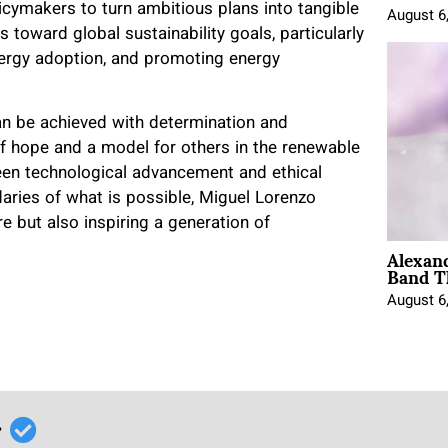
licymakers to turn ambitious plans into tangible
August 6
 toward global sustainability goals, particularly
nergy adoption, and promoting energy
n be achieved with determination and
f hope and a model for others in the renewable
een technological advancement and ethical
aries of what is possible, Miguel Lorenzo
re but also inspiring a generation of
Alexan
Band T
August 6
r