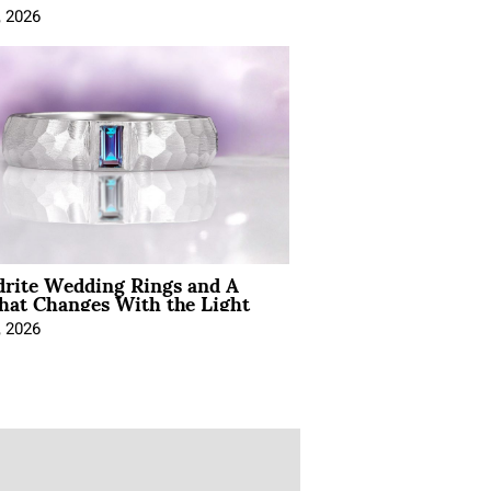
, 2026
drite Wedding Rings and A
hat Changes With the Light
, 2026