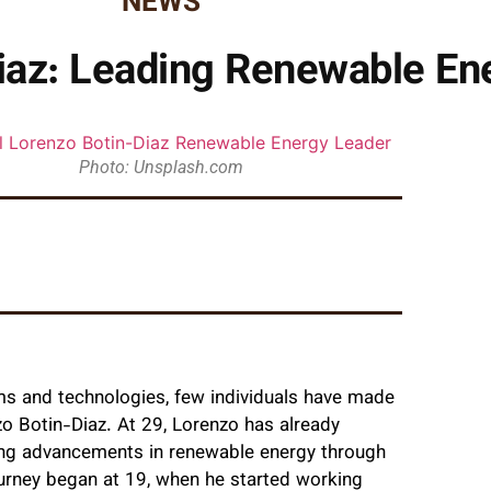
NEWS
iaz: Leading Renewable Ene
Photo: Unsplash.com
ems and technologies, few individuals have made
zo Botin-Diaz. At 29, Lorenzo has already
ving advancements in renewable energy through
urney began at 19, when he started working