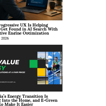
ogressive UX Is Helping
 Get Found in AI Search With
tive Engine Optimization
, 2026
ia’s Energy Transition Is
 Into the Home, and E-Green
to Make It Easier