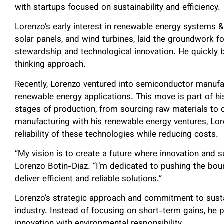
with startups focused on sustainability and efficiency.
Lorenzo’s early interest in renewable energy systems 
solar panels, and wind turbines, laid the groundwork 
stewardship and technological innovation. He quickly
thinking approach.
Recently, Lorenzo ventured into semiconductor manufac
renewable energy applications. This move is part of his
stages of production, from sourcing raw materials to d
manufacturing with his renewable energy ventures, L
reliability of these technologies while reducing costs.
“My vision is to create a future where innovation and s
Lorenzo Botin-Diaz. “I’m dedicated to pushing the bou
deliver efficient and reliable solutions.”
Lorenzo’s strategic approach and commitment to sustai
industry. Instead of focusing on short-term gains, he 