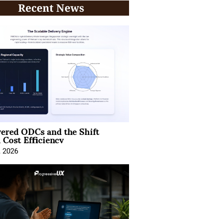
Recent News
ered ODCs and the Shift
 Cost Efficiency
, 2026