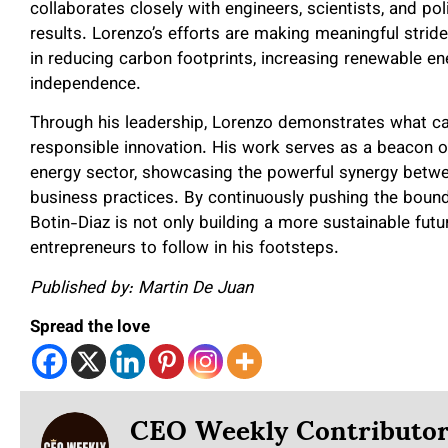
collaborates closely with engineers, scientists, and po
results. Lorenzo’s efforts are making meaningful strides
in reducing carbon footprints, increasing renewable e
independence.
Through his leadership, Lorenzo demonstrates what ca
responsible innovation. His work serves as a beacon o
energy sector, showcasing the powerful synergy betw
business practices. By continuously pushing the bound
Botin-Diaz is not only building a more sustainable futu
entrepreneurs to follow in his footsteps.
Published by: Martin De Juan
Spread the love
CEO Weekly Contributo