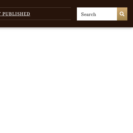
T PUBLISHED