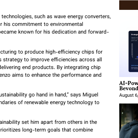
& technologies, such as wave energy converters,
for his commitment to environmental
 became known for his dedication and forward-
turing to produce high-efficiency chips for
 strategy to improve efficiencies across all
elivering end products. By integrating chip
orenzo aims to enhance the performance and
AI-Pow
Beyond
ustainability go hand in hand,” says Miguel
August 6
ndaries of renewable energy technology to
nability set him apart from others in the
prioritizes long-term goals that combine