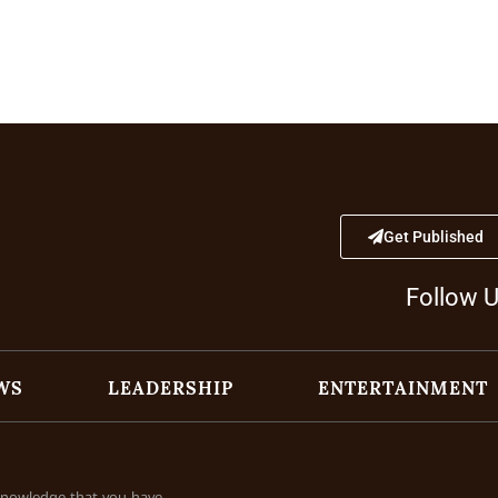
Get Published
Follow 
WS
LEADERSHIP
ENTERTAINMENT
cknowledge that you have