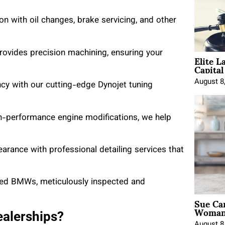
n with oil changes, brake servicing, and other
rovides precision machining, ensuring your
Elite L
Capita
August 8
ncy with our cutting-edge Dynojet tuning
h-performance engine modifications, we help
pearance with professional detailing services that
wned BMWs, meticulously inspected and
Sue Ca
Woman 
alerships?
August 8