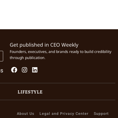
Get published in CEO Weekly
Founders, executives, and brands ready to build credibility
through publication.
Us
LIFESTYLE
About Us
Legal and Privacy Center
Support