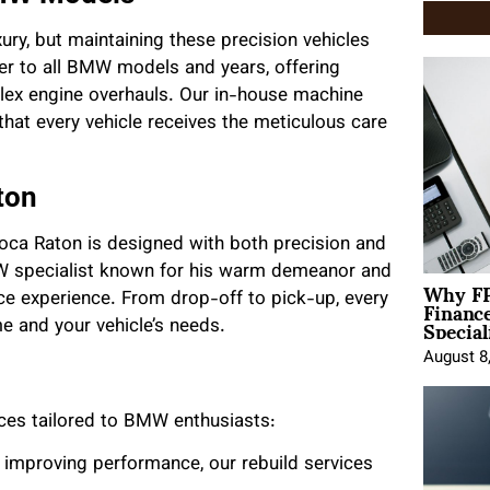
ry, but maintaining these precision vehicles
ter to all BMW models and years, offering
lex engine overhauls. Our in-house machine
hat every vehicle receives the meticulous care
ton
 Boca Raton is designed with both precision and
 specialist known for his warm demeanor and
Why FP
Financ
vice experience. From drop-off to pick-up, every
Special
ime and your vehicle’s needs.
August 8
ices tailored to BMW enthusiasts:
r improving performance, our rebuild services