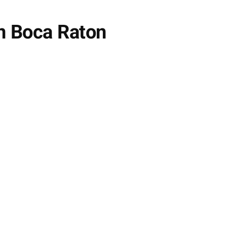
n Boca Raton