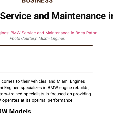
BUSINESS
Service and Maintenance i
Photo Courtesy: Miami Engines
comes to their vehicles, and Miami Engines
mi Engines specializes in BMW engine rebuilds,
ory-trained specialists is focused on providing
W operates at its optimal performance.
BMW Models