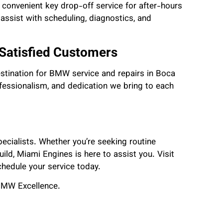
a convenient key drop-off service for after-hours
o assist with scheduling, diagnostics, and
 Satisfied Customers
estination for BMW service and repairs in Boca
ofessionalism, and dedication we bring to each
ecialists. Whether you’re seeking routine
ld, Miami Engines is here to assist you. Visit
schedule your service today.
BMW Excellence.