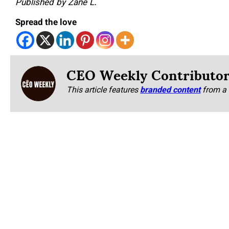
Published by Zane L.
Spread the love
CEO Weekly Contributo
This article features
branded content
from a 