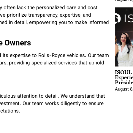
y often lack the personalized care and cost
we prioritize transparency, expertise, and
ained in detail, empowering you to make informed
ce Owners
 its expertise to Rolls-Royce vehicles. Our team
rs, providing specialized services that uphold
ISOUL 
Experi
Presid
August 8
culous attention to detail. We understand that
nvestment. Our team works diligently to ensure
ctations.