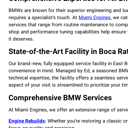
BMWs are known for their superior engineering and luxu
requires a specialist’s touch. At
Miami Engines
, we ca
services that range from routine maintenance to comp
shop and performance tuning capabilities help ensure t
it deserves.
State-of-the-Art Facility in Boca Ra
Our brand-new, fully equipped service facility in East
convenience in mind. Managed by Ed, a seasoned BMW
technical expertise, the facility offers a seamless ser
aspect of your visit is streamlined to prioritize your t
Comprehensive BMW Services
At Miami Engines, we offer an extensive range of serv
Engine Rebuilds
: Whether you’re restoring a classic o