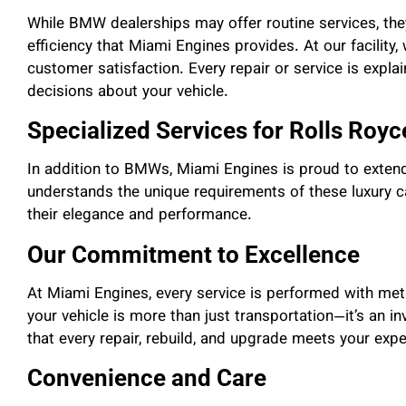
While BMW dealerships may offer routine services, the
efficiency that Miami Engines provides. At our facility, 
customer satisfaction. Every repair or service is expl
decisions about your vehicle.
Specialized Services for Rolls Roy
In addition to BMWs, Miami Engines is proud to extend
understands the unique requirements of these luxury ca
their elegance and performance.
Our Commitment to Excellence
At Miami Engines, every service is performed with meti
your vehicle is more than just transportation—it’s an i
that every repair, rebuild, and upgrade meets your expe
Convenience and Care