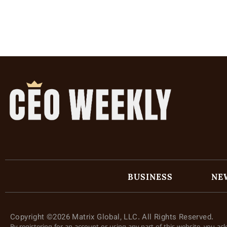
BUSINESS
NE
Copyright ©2026 Matrix Global, LLC. All Rights Reserved.
By registering for an account or using any part of this website, you a