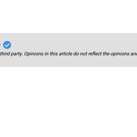
r
third party. Opinions in this article do not reflect the opinions a