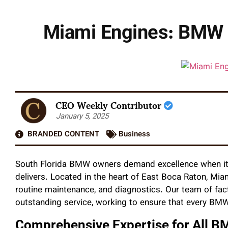
Miami Engines: BMW 
CEO Weekly Contributor
January 5, 2025
BRANDED CONTENT
Business
South Florida BMW owners demand excellence when it 
delivers. Located in the heart of East Boca Raton, Mia
routine maintenance, and diagnostics. Our team of fact
outstanding service, working to ensure that every BM
Comprehensive Expertise for All 