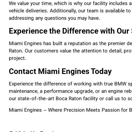
We value your time, which is why our facility includes 
vehicle deliveries. Additionally, our team is available t
addressing any questions you may have.
Experience the Difference with Our
Miami Engines has built a reputation as the premier d
Raton. Our customers value the attention to detail, pr
project.
Contact Miami Engines Today
Experience the difference of working with true BMW sp
maintenance, a performance upgrade, or an engine rebui
our state-of-the-art Boca Raton facility or call us to 
Miami Engines – Where Precision Meets Passion for 