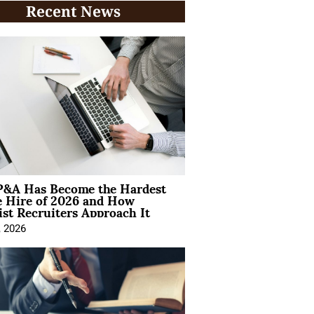
Recent News
&A Has Become the Hardest
e Hire of 2026 and How
ist Recruiters Approach It
, 2026