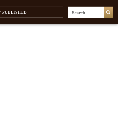
T PUBLISHED