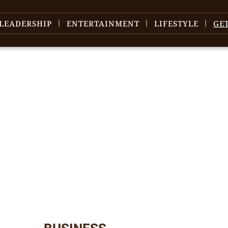
LEADERSHIP
ENTERTAINMENT
LIFESTYLE
GE