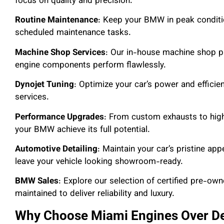
focus on quality and precision.
Routine Maintenance
: Keep your BMW in peak conditio
scheduled maintenance tasks.
Machine Shop Services
: Our in-house machine shop p
engine components perform flawlessly.
Dynojet Tuning
: Optimize your car’s power and efficie
services.
Performance Upgrades
: From custom exhausts to hig
your BMW achieve its full potential.
Automotive Detailing
: Maintain your car’s pristine ap
leave your vehicle looking showroom-ready.
BMW Sales
: Explore our selection of certified pre-o
maintained to deliver reliability and luxury.
Why Choose Miami Engines Over De