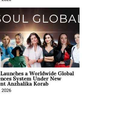
Launches a Worldwide Global
ences System Under New
ent Anzhalika Korab
, 2026