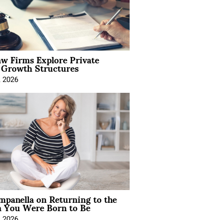
aw Firms Explore Private
l Growth Structures
, 2026
mpanella on Returning to the
You Were Born to Be
, 2026