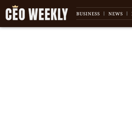
BUSINESS
NEWS