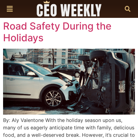
content
Road Safety During the
Holidays
By: Aly Valentone With the holiday season upon us,
many of us eagerly anticipate time with family, delicious
food, and a well-deserved break. However, it’s crucial to