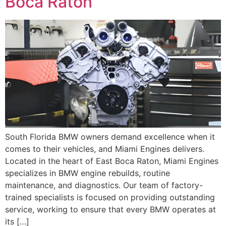
Boca Raton
South Florida BMW owners demand excellence when it
comes to their vehicles, and Miami Engines delivers.
Located in the heart of East Boca Raton, Miami Engines
specializes in BMW engine rebuilds, routine
maintenance, and diagnostics. Our team of factory-
trained specialists is focused on providing outstanding
service, working to ensure that every BMW operates at
its […]