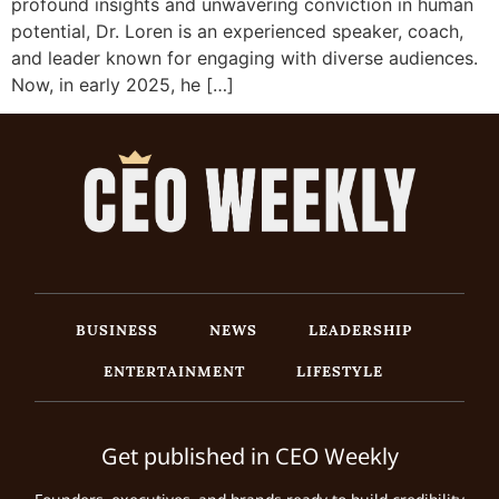
profound insights and unwavering conviction in human
potential, Dr. Loren is an experienced speaker, coach,
and leader known for engaging with diverse audiences.
Now, in early 2025, he […]
BUSINESS
NEWS
LEADERSHIP
ENTERTAINMENT
LIFESTYLE
Get published in CEO Weekly