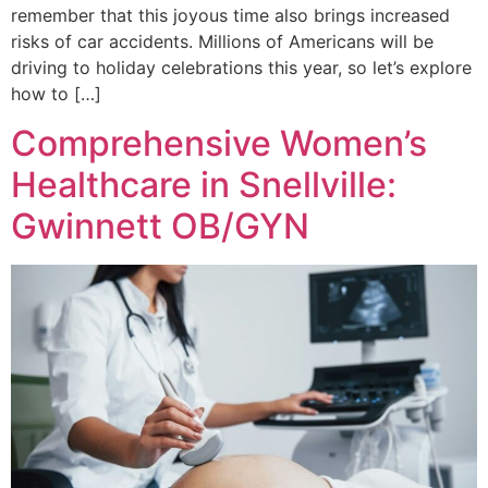
remember that this joyous time also brings increased
risks of car accidents. Millions of Americans will be
driving to holiday celebrations this year, so let’s explore
how to […]
Comprehensive Women’s
Healthcare in Snellville:
Gwinnett OB/GYN