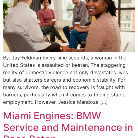
By: Jay Feldman Every nine seconds, a woman in the
United States is assaulted or beaten. The staggering
reality of domestic violence not only devastates lives
but also shatters careers and economic stability. For
many survivors, the road to recovery is fraught with
barriers, particularly when it comes to finding stable
employment. However, Jessica Mendoza […]
Miami Engines: BMW
Service and Maintenance in