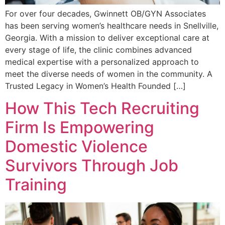
For over four decades, Gwinnett OB/GYN Associates
has been serving women’s healthcare needs in Snellville,
Georgia. With a mission to deliver exceptional care at
every stage of life, the clinic combines advanced
medical expertise with a personalized approach to
meet the diverse needs of women in the community. A
Trusted Legacy in Women’s Health Founded […]
How This Tech Recruiting
Firm Is Empowering
Domestic Violence
Survivors Through Job
Training