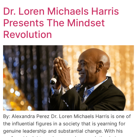
Dr. Loren Michaels Harris
Presents The Mindset
Revolution
By: Alexandra Perez Dr. Loren Michaels Harris is one of
the influential figures in a society that is yearning for
genuine leadership and substantial change. With his