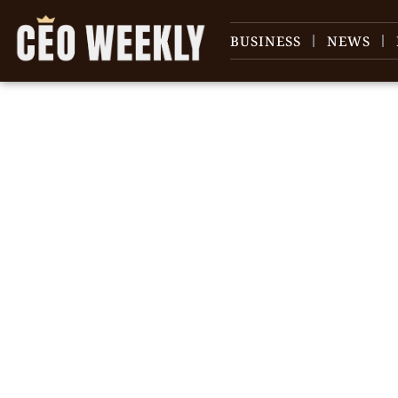
BUSINESS
NEWS