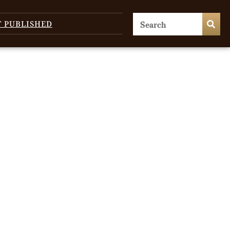
T PUBLISHED