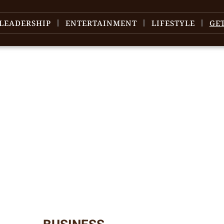
LEADERSHIP
ENTERTAINMENT
LIFESTYLE
GE