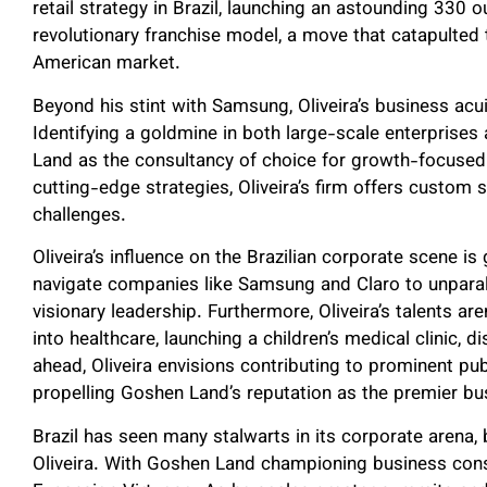
retail strategy in Brazil, launching an astounding 330
revolutionary franchise model, a move that catapulted 
American market.
Beyond his stint with Samsung, Oliveira’s business ac
Identifying a goldmine in both large-scale enterprises
Land as the consultancy of choice for growth-focused
cutting-edge strategies, Oliveira’s firm offers custom 
challenges.
Oliveira’s influence on the Brazilian corporate scene i
navigate companies like Samsung and Claro to unparal
visionary leadership. Furthermore, Oliveira’s talents a
into healthcare, launching a children’s medical clinic, 
ahead, Oliveira envisions contributing to prominent pub
propelling Goshen Land’s reputation as the premier bu
Brazil has seen many stalwarts in its corporate arena
Oliveira. With Goshen Land championing business consul