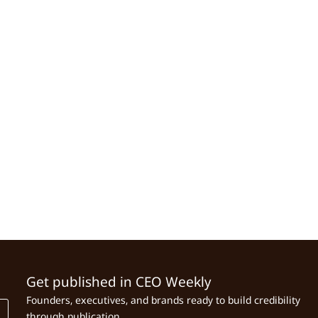
Get published in CEO Weekly
Founders, executives, and brands ready to build credibility
through publication.