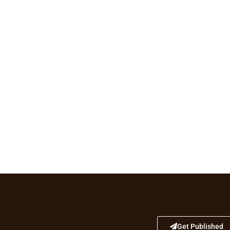
Get Published