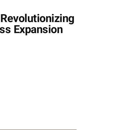
Revolutionizing
ess Expansion