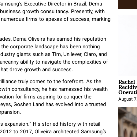
 Samsung’s Executive Director in Brazil, Dema
 business growth consultancy. Presently, with
g numerous firms to apexes of success, marking
des, Dema Oliveira has earned his reputation
h the corporate landscape has been nothing
dustry giants such as Tim, Unilever, Claro, and
uncanny ability to navigate the complexities of
 that drove growth and success.
Rachel
illiance truly comes to the forefront. As the
Recidi
Operat
rowth consultancy, he has harnessed his wealth
ation for firms aspiring to conquer the
August 7
l eyes, Goshen Land has evolved into a trusted
xpansion.
xpansion.” His storied history with retail
2012 to 2017, Oliveira architected Samsung’s