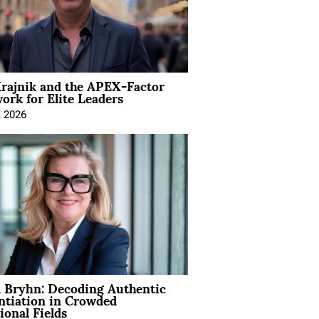
rajnik and the APEX-Factor
rk for Elite Leaders
, 2026
 Bryhn: Decoding Authentic
ntiation in Crowded
ional Fields