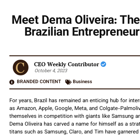
Meet Dema Oliveira: The
Brazilian Entrepreneu
CEO Weekly Contributor
October 4, 2023
BRANDED CONTENT
Business
For years, Brazil has remained an enticing hub for int
as Amazon, Apple, Google, Meta, and Colgate-Palmolive
themselves in competition with giants like Samsung an
Dema Oliveira has carved a name for himself as a strate
titans such as Samsung, Claro, and Tim have garnered 