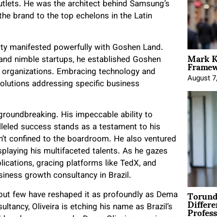
 outlets. He was the architect behind Samsung’s
the brand to the top echelons in the Latin
uity manifested powerfully with Goshen Land.
Mark K
Framewo
 and nimble startups, he established Goshen
 organizations. Embracing technology and
August 7
solutions addressing specific business
s groundbreaking. His impeccable ability to
leled success stands as a testament to his
ren’t confined to the boardroom. He also ventured
displaying his multifaceted talents. As he gazes
lications, gracing platforms like TedX, and
siness growth consultancy in Brazil.
Torund
, but few have reshaped it as profoundly as Dema
Differe
Profess
tancy, Oliveira is etching his name as Brazil’s