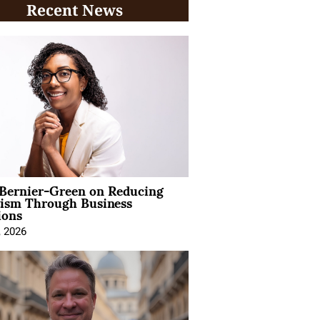
Recent News
 Bernier-Green on Reducing
vism Through Business
ions
, 2026