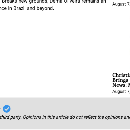
d breaks new grounds, Dema Oliveira remains an
August 7
nce in Brazil and beyond.
Christ
Brings 
News: 
August 7
r
third party. Opinions in this article do not reflect the opinions a