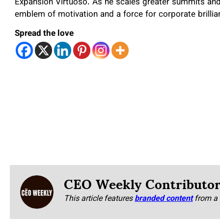
Expansion Virtuoso. As he scales greater summits an
emblem of motivation and a force for corporate brillia
Spread the love
CEO Weekly Contributo
This article features
branded content
from a 