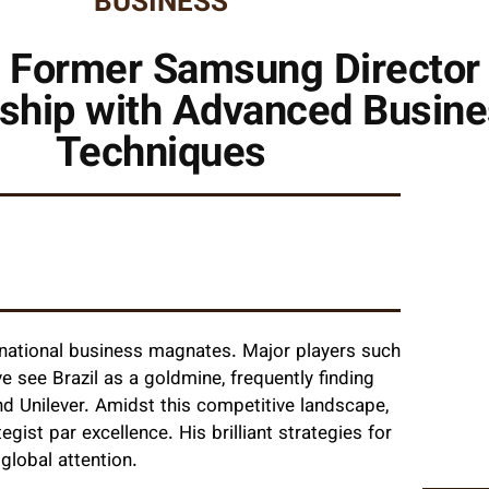
BUSINESS
 Former Samsung Director 
rship with Advanced Busin
Techniques
ernational business magnates. Major players such
 see Brazil as a goldmine, frequently finding
d Unilever. Amidst this competitive landscape,
gist par excellence. His brilliant strategies for
global attention.