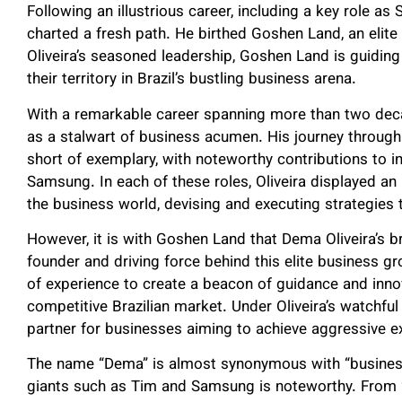
Following an illustrious career, including a key role as
charted a fresh path. He birthed Goshen Land, an elite
Oliveira’s seasoned leadership, Goshen Land is guidin
their territory in Brazil’s bustling business arena.
With a remarkable career spanning more than two deca
as a stalwart of business acumen. His journey throug
short of exemplary, with noteworthy contributions to in
Samsung. In each of these roles, Oliveira displayed an 
the business world, devising and executing strategies
However, it is with Goshen Land that Dema Oliveira’s br
founder and driving force behind this elite business g
of experience to create a beacon of guidance and innov
competitive Brazilian market. Under Oliveira’s watchfu
partner for businesses aiming to achieve aggressive e
The name “Dema” is almost synonymous with “business e
giants such as Tim and Samsung is noteworthy. From 