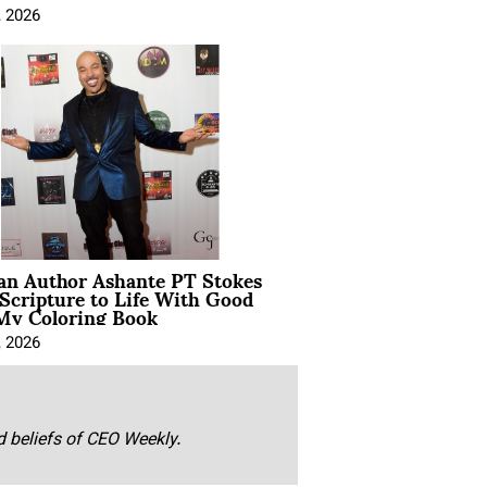
, 2026
ian Author Ashante PT Stokes
Scripture to Life With Good
My Coloring Book
, 2026
nd beliefs of CEO Weekly.