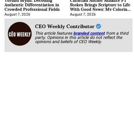
Authentic Differentiation in
Stokes Brings Scripture to Life
Crowded Professional Fields
With Good News: My Coloring
Book
August 7, 2026
August 7, 2026
CEO Weekly Contributor
This article features
branded content
from a third
party. Opinions in this article do not reflect the
opinions and beliefs of CEO Weekly.