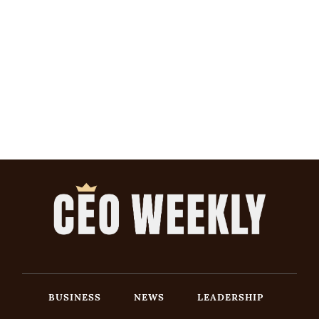
BUSINESS
NEWS
LEADERSHIP