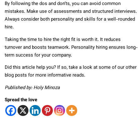
By following the dos and don’ts, you can avoid common
mistakes. Make use of assessments and structured interviews.
Always consider both personality and skills for a well-rounded
hire.
Taking the time to hire the right fit is worth it. It reduces
turnover and boosts teamwork. Personality hiring ensures long-
term success for your company.
Did this article help you? If so, take a look at some of our other
blog posts for more informative reads.
Published by: Holy Minoza
Spread the love