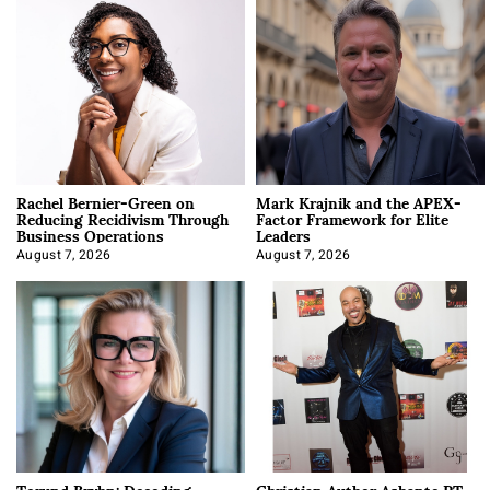
Rachel Bernier-Green on
Mark Krajnik and the APEX-
Reducing Recidivism Through
Factor Framework for Elite
Business Operations
Leaders
August 7, 2026
August 7, 2026
Torund Bryhn: Decoding
Christian Author Ashante PT