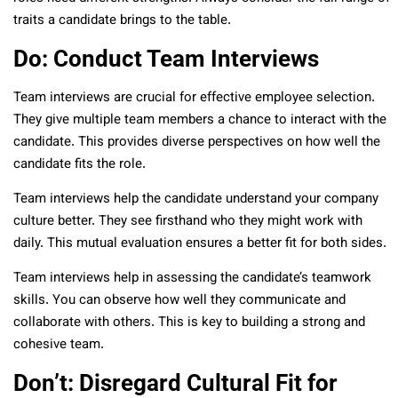
traits a candidate brings to the table.
Do: Conduct Team Interviews
Team interviews are crucial for effective employee selection.
They give multiple team members a chance to interact with the
candidate. This provides diverse perspectives on how well the
candidate fits the role.
Team interviews help the candidate understand your company
culture better. They see firsthand who they might work with
daily. This mutual evaluation ensures a better fit for both sides.
Team interviews help in assessing the candidate’s teamwork
skills. You can observe how well they communicate and
collaborate with others. This is key to building a strong and
cohesive team.
Don’t: Disregard Cultural Fit for