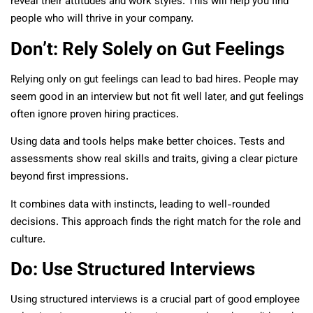
reveal their attitudes and work styles. This will help you find
people who will thrive in your company.
Don’t: Rely Solely on Gut Feelings
Relying only on gut feelings can lead to bad hires. People may
seem good in an interview but not fit well later, and gut feelings
often ignore proven hiring practices.
Using data and tools helps make better choices. Tests and
assessments show real skills and traits, giving a clear picture
beyond first impressions.
It combines data with instincts, leading to well-rounded
decisions. This approach finds the right match for the role and
culture.
Do: Use Structured Interviews
Using structured interviews is a crucial part of good employee