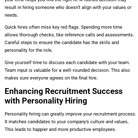
your time helps you find the right fit. A rushed decision may
result in hiring someone who doesn’t align with your values or
needs.
Quick hires often miss key red flags. Spending more time
allows thorough checks, like reference calls and assessments.
Careful steps to ensure the candidate has the skills and
personality for the role.
Give yourself time to discuss each candidate with your team.
Team input is valuable for a well-rounded decision. This also
makes sure everyone agrees on the final hire.
Enhancing Recruitment Success
with Personality Hiring
Personality hiring can greatly improve your recruitment process.
It matches candidates to your company’s culture and values.
This leads to happier and more productive employees.