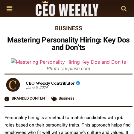
BUSINESS
Mastering Personality Hiring: Key Dos
and Don’ts
Photo:Unsplash.com
CEO Weekly Contributor
June 5, 2024
BRANDED CONTENT
Business
Personality hiring is a method to match candidates with job
roles based on their personality traits. This approach helps find
employees who fit well with a company’s culture and values. It