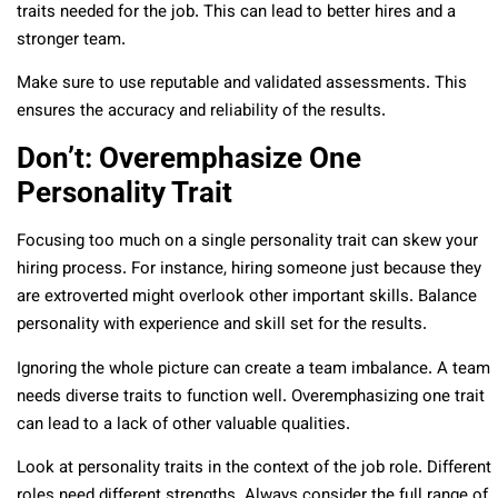
traits needed for the job. This can lead to better hires and a
stronger team.
Make sure to use reputable and validated assessments. This
ensures the accuracy and reliability of the results.
Don’t: Overemphasize One
Personality Trait
Focusing too much on a single personality trait can skew your
hiring process. For instance, hiring someone just because they
are extroverted might overlook other important skills. Balance
personality with experience and skill set for the results.
Ignoring the whole picture can create a team imbalance. A team
needs diverse traits to function well. Overemphasizing one trait
can lead to a lack of other valuable qualities.
Look at personality traits in the context of the job role. Different
roles need different strengths. Always consider the full range of