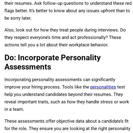
their resumes. Ask follow-up questions to understand these red
flags better. It’s better to know about any issues upfront than to
be sorry later.
Also, look out for how they treat people during interviews. Do
they respect everyone’s time and act professionally? These
actions tell you a lot about their workplace behavior.
Do: Incorporate Personality
Assessments
Incorporating personality assessments can significantly
improve your hiring process. Tools like the
personalities
test
help you understand candidates beyond their resumes. They
reveal important traits, such as how they handle stress or work
in a team.
These assessments offer objective data about a candidate’s fit
for the role. They ensure you are looking at the right personality