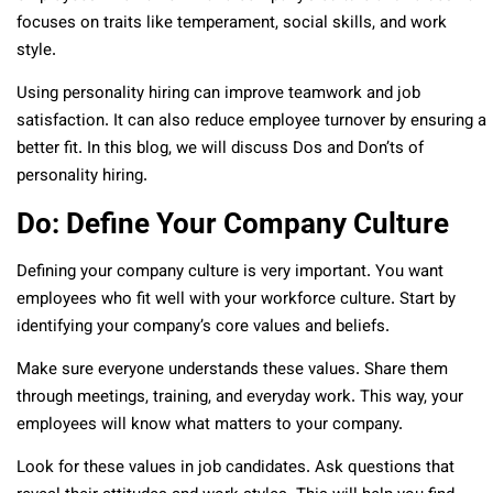
focuses on traits like temperament, social skills, and work
style.
Using personality hiring can improve teamwork and job
satisfaction. It can also reduce employee turnover by ensuring a
better fit. In this blog, we will discuss Dos and Don’ts of
personality hiring.
Do: Define Your Company Culture
Defining your company culture is very important. You want
employees who fit well with your workforce culture. Start by
identifying your company’s core values and beliefs.
Make sure everyone understands these values. Share them
through meetings, training, and everyday work. This way, your
employees will know what matters to your company.
Look for these values in job candidates. Ask questions that