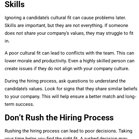
Skills
Ignoring a candidate’s cultural fit can cause problems later.
Skills are important, but they are not everything. If someone
does not share your company’s values, they may struggle to fit
in.
A poor cultural fit can lead to conflicts with the team. This can
lower morale and productivity. Even a highly skilled person can
create issues if they do not align with your company culture.
During the hiring process, ask questions to understand the
candidate’s values. Look for signs that they share similar beliefs
to your company. This will help ensure a better match and long-
term success.
Don’t Rush the Hiring Process
Rushing the hiring process can lead to poor decisions. Taking