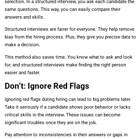
selection. In a structured interview, you ask each candidate the
same questions. This way, you can easily compare their
answers and skills.
Structured interviews are fairer for everyone. They help remove
bias from the hiring process. Plus, they give you precise data to
make a decision.
This method also saves time. You know what to ask and look
for, and structured interviews make finding the right person
easier and faster.
Don’t: Ignore Red Flags
Ignoring red flags during hiring can lead to big problems later.
Take it seriously if a candidate shows poor behavior or lacks
critical skills in the interview. These issues can become
significant troubles once they are on the job.
Pay attention to inconsistencies in their answers or gaps in