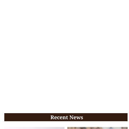
Recent News