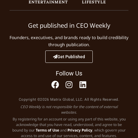
ENTERTAINMENT
LIFESTYLE
Get published in CEO Weekly
Founders, executives, and brands ready to build credibility
through publication.
Get Published
Follow Us
Copyright ©2026 Matrix Global, LLC. All Rights Reserved.
CEO Weekly is not responsible for the content of external
websites.
By registering for an account or using any part of this website, you
acknowledge that you have read, understood, and agree to be
bound by our
Terms of Use
and
Privacy Policy
, which govern your
access to and use of our services, content, and features.