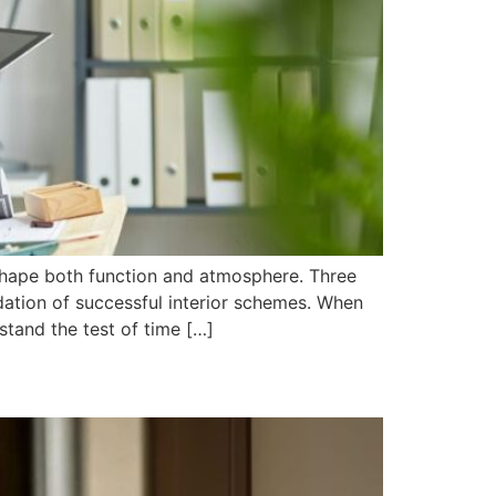
shape both function and atmosphere. Three
dation of successful interior schemes. When
stand the test of time […]