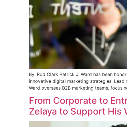
By: Rod Clark Patrick J. Ward has been honor
innovative digital marketing strategies. Lea
Ward oversees B2B marketing teams, focusing
From Corporate to Entr
Zelaya to Support His 