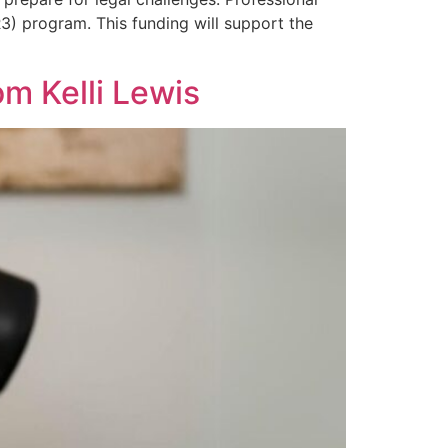
(R3) program. This funding will support the
m Kelli Lewis