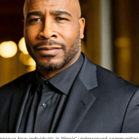
 improve how individuals in Illinois’ underserved communities