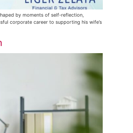
 shaped by moments of self-reflection,
ful corporate career to supporting his wife’s
n