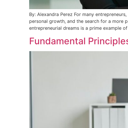
By: Alexandra Perez For many entrepreneurs, t
personal growth, and the search for a more pr
entrepreneurial dreams is a prime example of 
Fundamental Principles