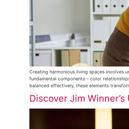
Creating harmonious living spaces involves 
fundamental components – color relationships,
balanced effectively, these elements transfor
Discover Jim Winner’s