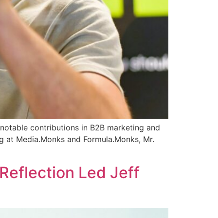
 notable contributions in B2B marketing and
ing at Media.Monks and Formula.Monks, Mr.
]
Reflection Led Jeff