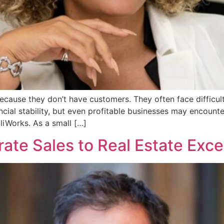
because they don’t have customers. They often face difficul
cial stability, but even profitable businesses may encounte
lliWorks. As a small […]
ate Sales to Real Estate Exce