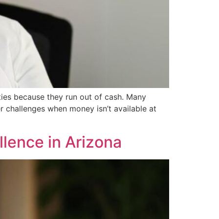
ties because they run out of cash. Many
r challenges when money isn’t available at
llence in Arizona