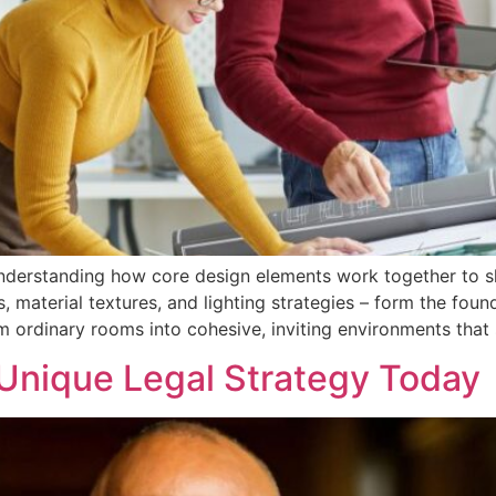
understanding how core design elements work together to 
 material textures, and lighting strategies – form the foun
m ordinary rooms into cohesive, inviting environments that 
 Unique Legal Strategy Today