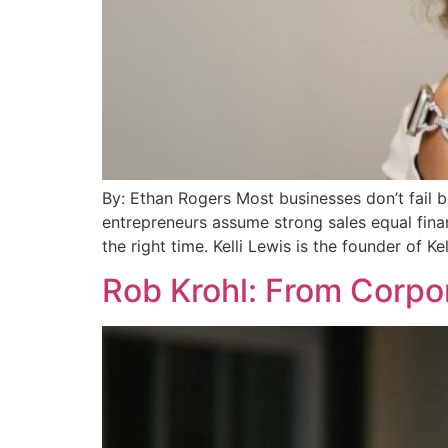
By: Ethan Rogers Most businesses don’t fail 
entrepreneurs assume strong sales equal finan
the right time. Kelli Lewis is the founder of Ke
Rob Krohl: From Corpor