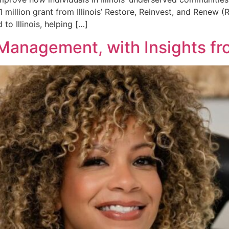
.1 million grant from Illinois’ Restore, Reinvest, and Renew 
 to Illinois, helping […]
Management, with Insights fro