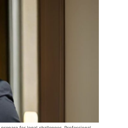
 prepare for legal challenges. Professional