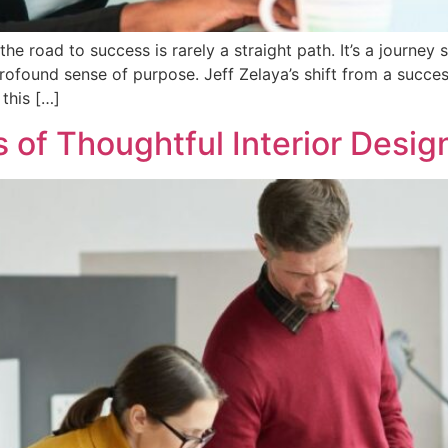
he road to success is rarely a straight path. It’s a journey
ofound sense of purpose. Jeff Zelaya’s shift from a success
this […]
 of Thoughtful Interior Desig