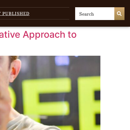
T PUBLISHED
ative Approach to