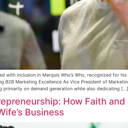
ed with inclusion in Marquis Who’s Who, recognized for his
ding B2B Marketing Excellence As Vice President of Market
 primarily on demand generation while also dedicating […
epreneurship: How Faith and 
Wife’s Business