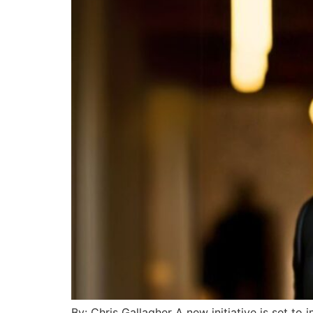
By: Chris Gallagher A new initiative is set to