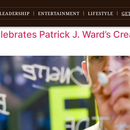
LEADERSHIP
ENTERTAINMENT
LIFESTYLE
GE
ebrates Patrick J. Ward’s Cre