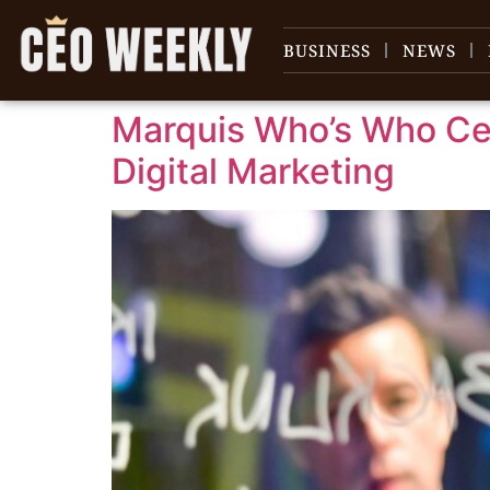
content
BUSINESS
NEWS
Marquis Who’s Who Cel
Digital Marketing