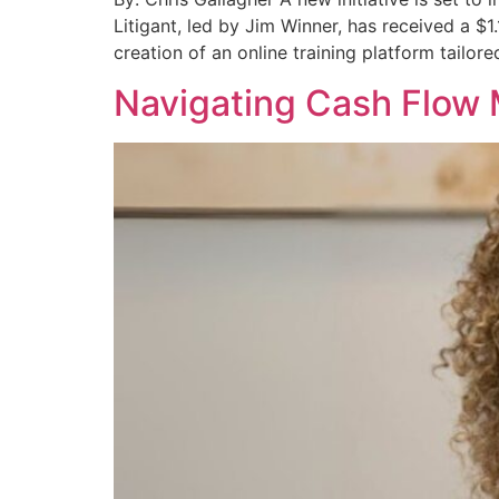
Litigant, led by Jim Winner, has received a $1
creation of an online training platform tailored
Navigating Cash Flow 