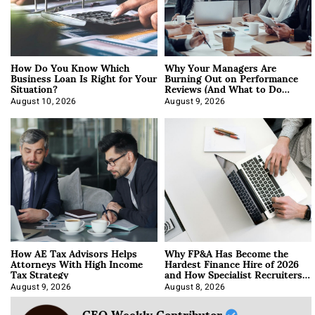
How Do You Know Which
Why Your Managers Are
Business Loan Is Right for Your
Burning Out on Performance
Situation?
Reviews (And What to Do
About It)
August 10, 2026
August 9, 2026
How AE Tax Advisors Helps
Why FP&A Has Become the
Attorneys With High Income
Hardest Finance Hire of 2026
Tax Strategy
and How Specialist Recruiters
Approach It
August 9, 2026
August 8, 2026
CEO Weekly Contributor