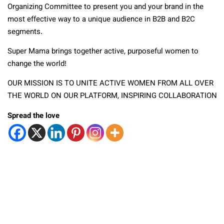
Organizing Committee to present you and your brand in the
most effective way to a unique audience in B2B and B2C
segments.
Super Mama brings together active, purposeful women to
change the world!
OUR MISSION IS TO UNITE ACTIVE WOMEN FROM ALL OVER
THE WORLD ON OUR PLATFORM, INSPIRING COLLABORATION
Spread the love