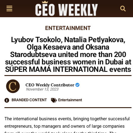
ENTERTAINMENT
Lyubov Tsokolo, Natalia Petlyakova,
Olga Kesaeva and Oksana
Starodubtseva united more than 200
successful business women in Dubai at
SÚPER MAMÁ INTERNATIONAL events
CEO Weekly Contributor
November 13, 2023
BRANDED CONTENT
Entertainment
The international business events, bringing together successful
entrepreneurs, top managers and owners of large companies