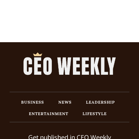
BUSINESS
NEWS
LEADERSHIP
ENTERTAINMENT
LIFESTYLE
Get published in CEO Weekly