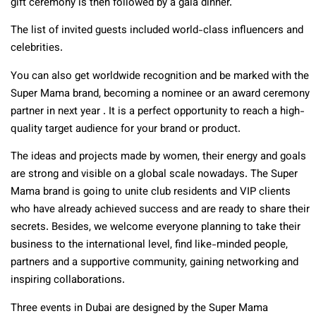
gift ceremony is then followed by a gala dinner.
The list of invited guests included world-class influencers and
celebrities.
You can also get worldwide recognition and be marked with the
Super Mama brand, becoming a nominee or an award ceremony
partner in next year . It is a perfect opportunity to reach a high-
quality target audience for your brand or product.
The ideas and projects made by women, their energy and goals
are strong and visible on a global scale nowadays. The Super
Mama brand is going to unite club residents and VIP clients
who have already achieved success and are ready to share their
secrets. Besides, we welcome everyone planning to take their
business to the international level, find like-minded people,
partners and a supportive community, gaining networking and
inspiring collaborations.
Three events in Dubai are designed by the Super Mama