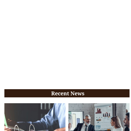
Recent News