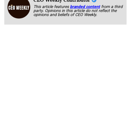
This article features
branded content
from a third
party. Opinions in this article do not reflect the
opinions and beliefs of CEO Weekly.