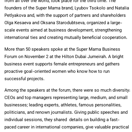
from all over the world, took place for the third time. The
founders of the Super Mama brand, Lyubov Tsokolo and Natalia
Petlyakova and, with the support of partners and shareholders
Olga Kesaeva and Oksana Starodubtseva, organized a large-
scale events aimed at business development, strengthening
international ties and creating mutually beneficial cooperation.
More than 50 speakers spoke at the Super Mama Business
Forum on November 2 at the Hilton Dubai Jumeirah. A bright
business event supports female entrepreneurs and gathers
proactive goal-oriented women who know how to run
successful projects.
Among the speakers at the forum, there were so much diversity:
CEOs and top managers representing large, medium, and small
businesses; leading experts, athletes, famous personalities,
politicians, and renown journalists. Giving public speeches and
individual sessions, they shared details on building a fast-
paced career in international companies, give valuable practical