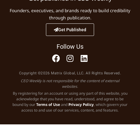
Founders, executives, and brands ready to build credibility
through publication.
Get Published
Follow Us
Copyright ©2026 Matrix Global, LLC. All Rights Reserved.
CEO Weekly is not responsible for the content of external
websites.
By registering for an account or using any part of this website, you
acknowledge that you have read, understood, and agree to be
bound by our
Terms of Use
and
Privacy Policy
, which govern your
access to and use of our services, content, and features.