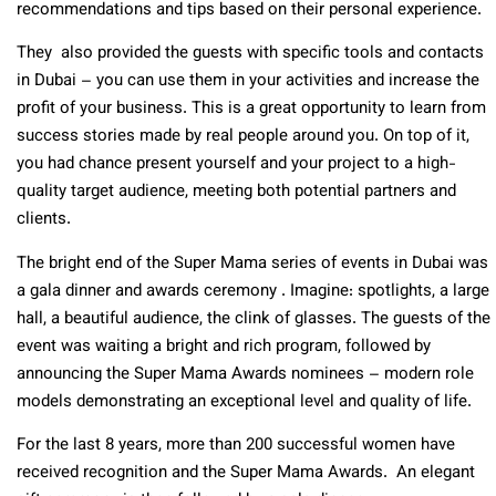
recommendations and tips based on their personal experience.
They also provided the guests with specific tools and contacts
in Dubai – you can use them in your activities and increase the
profit of your business. This is a great opportunity to learn from
success stories made by real people around you. On top of it,
you had chance present yourself and your project to a high-
quality target audience, meeting both potential partners and
clients.
The bright end of the Super Mama series of events in Dubai was
a gala dinner and awards ceremony . Imagine: spotlights, a large
hall, a beautiful audience, the clink of glasses. The guests of the
event was waiting a bright and rich program, followed by
announcing the Super Mama Awards nominees – modern role
models demonstrating an exceptional level and quality of life.
For the last 8 years, more than 200 successful women have
received recognition and the Super Mama Awards. An elegant