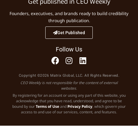
Get published in CEO Weekly
Founders, executives, and brands ready to build credibility
through publication.
Get Published
Follow Us
Copyright ©2026 Matrix Global, LLC. All Rights Reserved.
CEO Weekly is not responsible for the content of external
websites.
By registering for an account or using any part of this website, you
acknowledge that you have read, understood, and agree to be
bound by our
Terms of Use
and
Privacy Policy
, which govern your
access to and use of our services, content, and features.