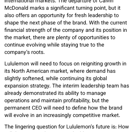
international markets. The departure of Calvin
McDonald marks a significant turning point, but it
also offers an opportunity for fresh leadership to
shape the next phase of the brand. With the current
financial strength of the company and its position in
the market, there are plenty of opportunities to
continue evolving while staying true to the
company’s roots.
Lululemon will need to focus on reigniting growth in
its North American market, where demand has
slightly softened, while continuing its global
expansion strategy. The interim leadership team has
already demonstrated its ability to manage
operations and maintain profitability, but the
permanent CEO will need to define how the brand
will evolve in an increasingly competitive market.
The lingering question for Lululemon’s future is: How