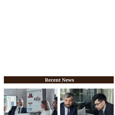
Recent News