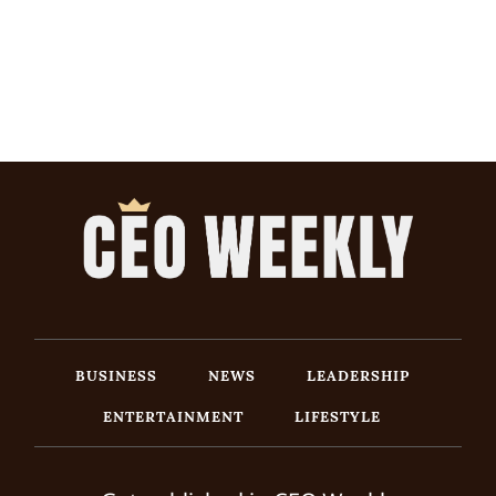
BUSINESS
NEWS
LEADERSHIP
ENTERTAINMENT
LIFESTYLE