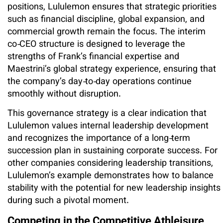
positions, Lululemon ensures that strategic priorities
such as financial discipline, global expansion, and
commercial growth remain the focus. The interim
co‑CEO structure is designed to leverage the
strengths of Frank’s financial expertise and
Maestrini’s global strategy experience, ensuring that
the company’s day‑to‑day operations continue
smoothly without disruption.
This governance strategy is a clear indication that
Lululemon values internal leadership development
and recognizes the importance of a long‑term
succession plan in sustaining corporate success. For
other companies considering leadership transitions,
Lululemon’s example demonstrates how to balance
stability with the potential for new leadership insights
during such a pivotal moment.
Competing in the Competitive Athleisure