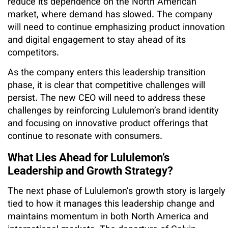
reduce its dependence on the North American
market, where demand has slowed. The company
will need to continue emphasizing product innovation
and digital engagement to stay ahead of its
competitors.
As the company enters this leadership transition
phase, it is clear that competitive challenges will
persist. The new CEO will need to address these
challenges by reinforcing Lululemon’s brand identity
and focusing on innovative product offerings that
continue to resonate with consumers.
What Lies Ahead for Lululemon’s
Leadership and Growth Strategy?
The next phase of Lululemon’s growth story is largely
tied to how it manages this leadership change and
maintains momentum in both North America and