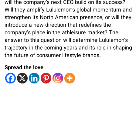
will the company’s next CEO build on its success?
Will they amplify Lululemon’s global momentum and
strengthen its North American presence, or will they
introduce a new direction that redefines the
company’s place in the athleisure market? The
answer to this question will determine Lululemon’s
trajectory in the coming years and its role in shaping
the future of consumer lifestyle brands.
Spread the love