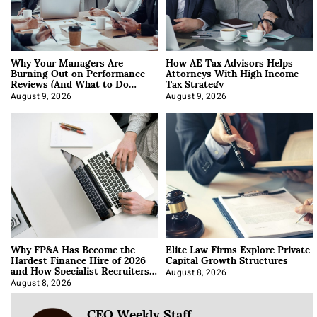
Why Your Managers Are
How AE Tax Advisors Helps
Burning Out on Performance
Attorneys With High Income
Reviews (And What to Do
Tax Strategy
About It)
August 9, 2026
August 9, 2026
Why FP&A Has Become the
Elite Law Firms Explore Private
Hardest Finance Hire of 2026
Capital Growth Structures
and How Specialist Recruiters
Approach It
August 8, 2026
August 8, 2026
CEO Weekly Staff