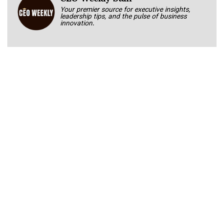
Your premier source for executive insights,
leadership tips, and the pulse of business
innovation.