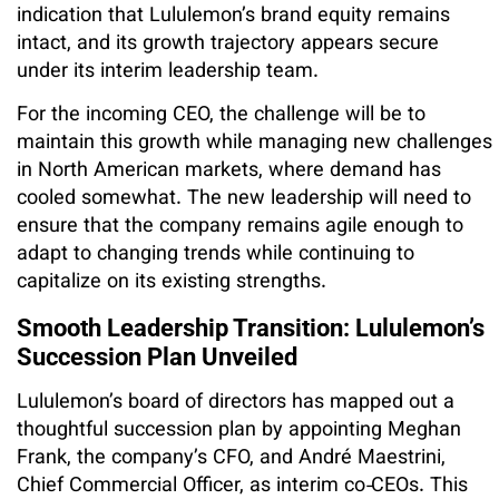
indication that Lululemon’s brand equity remains
intact, and its growth trajectory appears secure
under its interim leadership team.
For the incoming CEO, the challenge will be to
maintain this growth while managing new challenges
in North American markets, where demand has
cooled somewhat. The new leadership will need to
ensure that the company remains agile enough to
adapt to changing trends while continuing to
capitalize on its existing strengths.
Smooth Leadership Transition: Lululemon’s
Succession Plan Unveiled
Lululemon’s board of directors has mapped out a
thoughtful succession plan by appointing Meghan
Frank, the company’s CFO, and André Maestrini,
Chief Commercial Officer, as interim co‑CEOs. This