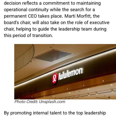
decision reflects a commitment to maintaining
operational continuity while the search for a
permanent CEO takes place. Marti Morfitt, the
board’s chair, will also take on the role of executive
chair, helping to guide the leadership team during
this period of transition.
Photo Credit: Unsplash.com
By promoting internal talent to the top leadership