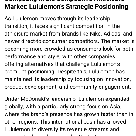
Market: Lululemon’s Strategic Positioning
As Lululemon moves through its leadership
transition, it faces significant competition in the
athleisure market from brands like Nike, Adidas, and
newer direct‑to‑consumer competitors. The market is
becoming more crowded as consumers look for both
performance and style, with other companies
offering alternatives that challenge Lululemon’s
premium positioning. Despite this, Lululemon has
maintained its leadership by focusing on innovation,
product development, and community engagement.
Under McDonald’s leadership, Lululemon expanded
globally, with a particularly strong focus on Asia,
where the brand’s presence has grown faster than in
other regions. This international push has allowed
Lululemon to diversify its revenue streams and