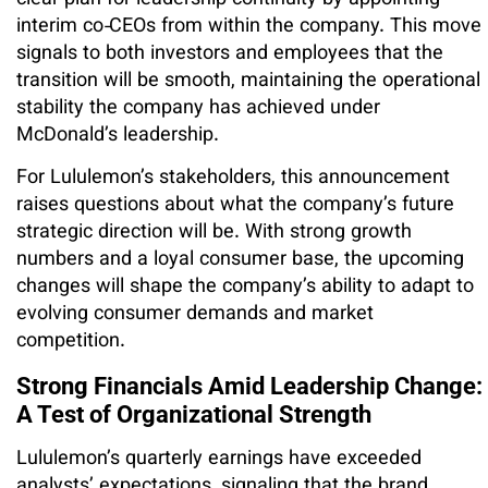
interim co‑CEOs from within the company. This move
signals to both investors and employees that the
transition will be smooth, maintaining the operational
stability the company has achieved under
McDonald’s leadership.
For Lululemon’s stakeholders, this announcement
raises questions about what the company’s future
strategic direction will be. With strong growth
numbers and a loyal consumer base, the upcoming
changes will shape the company’s ability to adapt to
evolving consumer demands and market
competition.
Strong Financials Amid Leadership Change:
A Test of Organizational Strength
Lululemon’s quarterly earnings have exceeded
analysts’ expectations, signaling that the brand