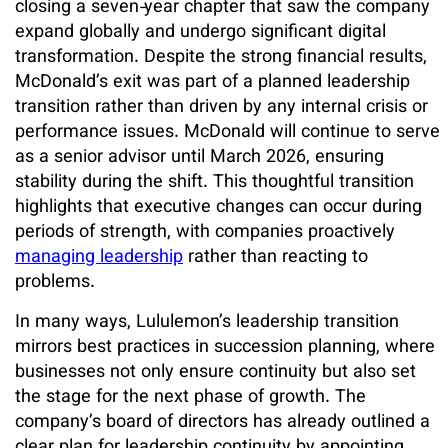
closing a seven‑year chapter that saw the company
expand globally and undergo significant digital
transformation. Despite the strong financial results,
McDonald’s exit was part of a planned leadership
transition rather than driven by any internal crisis or
performance issues. McDonald will continue to serve
as a senior advisor until March 2026, ensuring
stability during the shift. This thoughtful transition
highlights that executive changes can occur during
periods of strength, with companies proactively
managing leadership
rather than reacting to
problems.
In many ways, Lululemon’s leadership transition
mirrors best practices in succession planning, where
businesses not only ensure continuity but also set
the stage for the next phase of growth. The
company’s board of directors has already outlined a
clear plan for leadership continuity by appointing