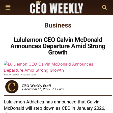
Business
Lululemon CEO Calvin McDonald
Announces Departure Amid Strong
Growth
Photo Credit: Unsplash.com
CEO Weekly Staff
December 16, 2025
7:19 am
Lululemon Athletica has announced that Calvin
McDonald will step down as CEO in January 2026,