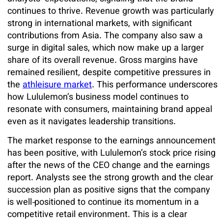
continues to thrive. Revenue growth was particularly
strong in international markets, with significant
contributions from Asia. The company also saw a
surge in digital sales, which now make up a larger
share of its overall revenue. Gross margins have
remained resilient, despite competitive pressures in
the
athleisure market
. This performance underscores
how Lululemon’s business model continues to
resonate with consumers, maintaining brand appeal
even as it navigates leadership transitions.
The market response to the earnings announcement
has been positive, with Lululemon’s stock price rising
after the news of the CEO change and the earnings
report. Analysts see the strong growth and the clear
succession plan as positive signs that the company
is well‑positioned to continue its momentum in a
competitive retail environment. This is a clear