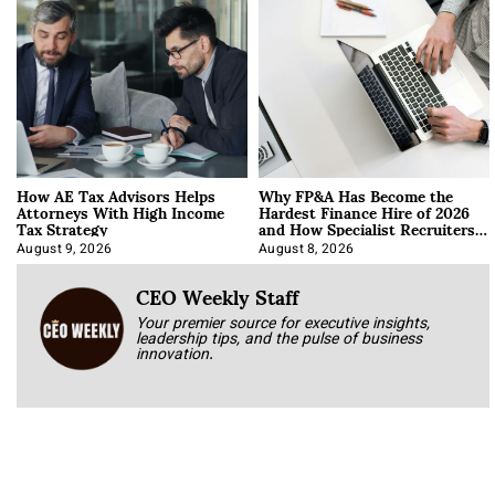
How AE Tax Advisors Helps
Why FP&A Has Become the
Attorneys With High Income
Hardest Finance Hire of 2026
Tax Strategy
and How Specialist Recruiters
Approach It
August 9, 2026
August 8, 2026
CEO Weekly Staff
Your premier source for executive insights,
leadership tips, and the pulse of business
innovation.