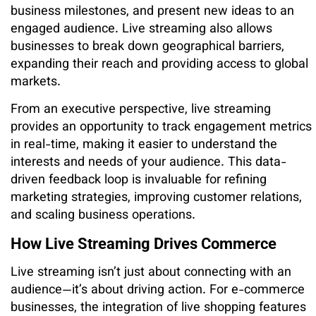
business milestones, and present new ideas to an
engaged audience. Live streaming also allows
businesses to break down geographical barriers,
expanding their reach and providing access to global
markets.
From an executive perspective, live streaming
provides an opportunity to track engagement metrics
in real-time, making it easier to understand the
interests and needs of your audience. This data-
driven feedback loop is invaluable for refining
marketing strategies, improving customer relations,
and scaling business operations.
How Live Streaming Drives Commerce
Live streaming isn’t just about connecting with an
audience—it’s about driving action. For e-commerce
businesses, the integration of live shopping features