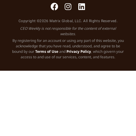
Copyright ©2026 Matrix Global, LLC. All Rights Reserved.
CEO Weekly is not responsible for the content of external
websites.
By registering for an account or using any part of this website, you
acknowledge that you have read, understood, and agree to be
bound by our
Terms of Use
and
Privacy Policy
, which govern your
access to and use of our services, content, and features.