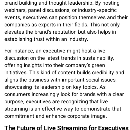
brand building and thought leadership. By hosting
webinars, panel discussions, or industry-specific
events, executives can position themselves and their
companies as experts in their fields. This not only
elevates the brand’s reputation but also helps in
establishing trust within an industry.
For instance, an executive might host a live
discussion on the latest trends in sustainability,
offering insights into their company’s green
initiatives. This kind of content builds credibility and
aligns the business with important social issues,
showcasing its leadership on key topics. As
consumers increasingly look for brands with a clear
purpose, executives are recognizing that live
streaming is an effective way to demonstrate that
commitment and enhance corporate image.
The Future of Live Streaming for Executives