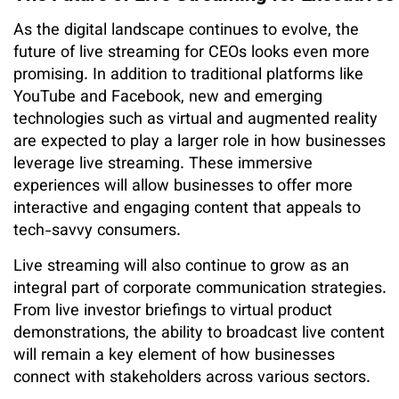
As the digital landscape continues to evolve, the
future of live streaming for CEOs looks even more
promising. In addition to traditional platforms like
YouTube and Facebook, new and emerging
technologies such as virtual and augmented reality
are expected to play a larger role in how businesses
leverage live streaming. These immersive
experiences will allow businesses to offer more
interactive and engaging content that appeals to
tech-savvy consumers.
Live streaming will also continue to grow as an
integral part of corporate communication strategies.
From live investor briefings to virtual product
demonstrations, the ability to broadcast live content
will remain a key element of how businesses
connect with stakeholders across various sectors.