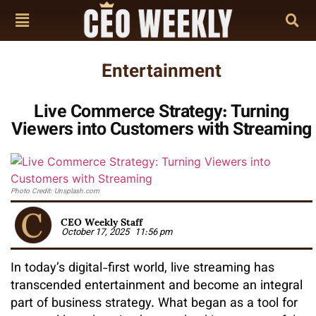
Entertainment
Live Commerce Strategy: Turning
Viewers into Customers with Streaming
Photo Credit: Unsplash.com
CEO Weekly Staff
October 17, 2025
11:56 pm
In today’s digital-first world, live streaming has
transcended entertainment and become an integral
part of business strategy. What began as a tool for