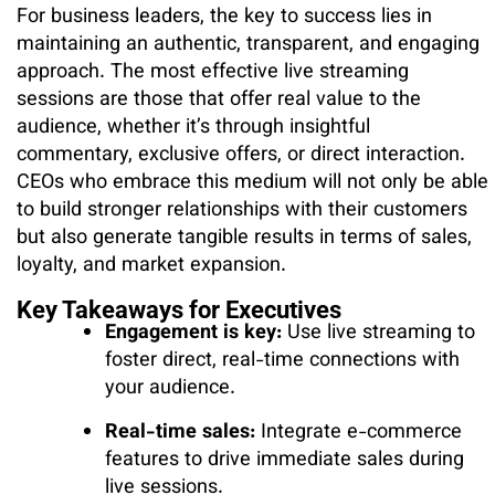
For business leaders, the key to success lies in
maintaining an authentic, transparent, and engaging
approach. The most effective live streaming
sessions are those that offer real value to the
audience, whether it’s through insightful
commentary, exclusive offers, or direct interaction.
CEOs who embrace this medium will not only be able
to build stronger relationships with their customers
but also generate tangible results in terms of sales,
loyalty, and market expansion.
Key Takeaways for Executives
Engagement is key:
Use live streaming to
foster direct, real-time connections with
your audience.
Real-time sales:
Integrate e-commerce
features to drive immediate sales during
live sessions.