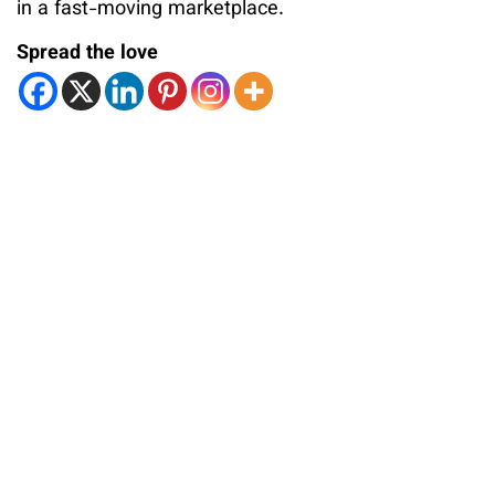
in a fast-moving marketplace.
Spread the love