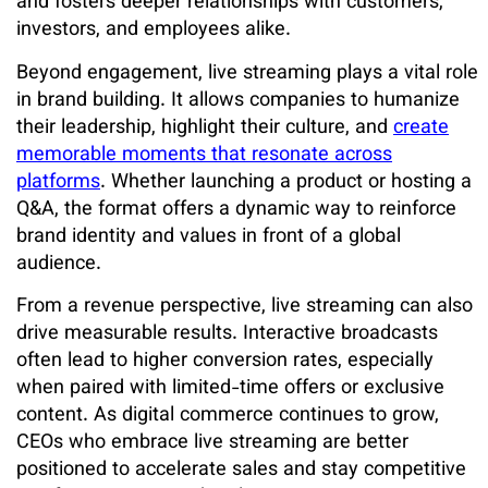
and fosters deeper relationships with customers,
investors, and employees alike.
Beyond engagement, live streaming plays a vital role
in brand building. It allows companies to humanize
their leadership, highlight their culture, and
create
memorable moments that resonate across
platforms
. Whether launching a product or hosting a
Q&A, the format offers a dynamic way to reinforce
brand identity and values in front of a global
audience.
From a revenue perspective, live streaming can also
drive measurable results. Interactive broadcasts
often lead to higher conversion rates, especially
when paired with limited-time offers or exclusive
content. As digital commerce continues to grow,
CEOs who embrace live streaming are better
positioned to accelerate sales and stay competitive