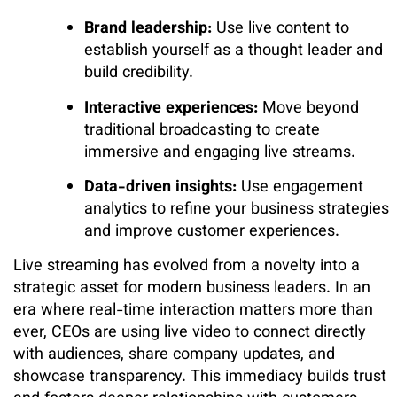
Brand leadership:
Use live content to
establish yourself as a thought leader and
build credibility.
Interactive experiences:
Move beyond
traditional broadcasting to create
immersive and engaging live streams.
Data-driven insights:
Use engagement
analytics to refine your business strategies
and improve customer experiences.
Live streaming has evolved from a novelty into a
strategic asset for modern business leaders. In an
era where real-time interaction matters more than
ever, CEOs are using live video to connect directly
with audiences, share company updates, and
showcase transparency. This immediacy builds trust