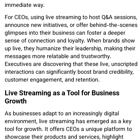
immediate way.
For CEOs, using live streaming to host Q&A sessions,
announce new initiatives, or offer behind-the-scenes
glimpses into their business can foster a deeper
sense of connection and loyalty. When brands show
up live, they humanize their leadership, making their
messages more relatable and trustworthy.
Executives are discovering that these live, unscripted
interactions can significantly boost brand credibility,
customer engagement, and retention.
Live Streaming as a Tool for Business
Growth
As businesses adapt to an increasingly digital
environment, live streaming has emerged as a key
tool for growth. It offers CEOs a unique platform to
showcase their products and services, highlight