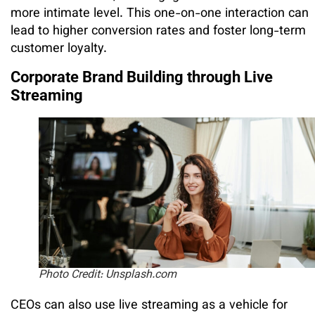
more intimate level. This one-on-one interaction can
lead to higher conversion rates and foster long-term
customer loyalty.
Corporate Brand Building through Live
Streaming
Photo Credit: Unsplash.com
CEOs can also use live streaming as a vehicle for