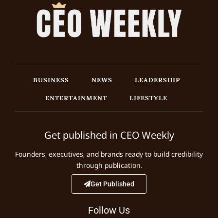
BUSINESS
NEWS
LEADERSHIP
ENTERTAINMENT
LIFESTYLE
Get published in CEO Weekly
Founders, executives, and brands ready to build credibility
through publication.
Get Published
Follow Us