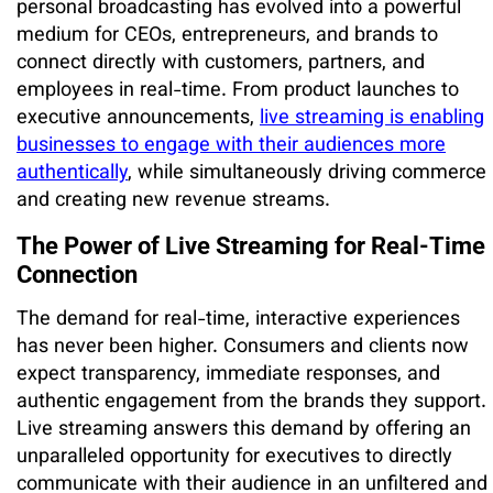
personal broadcasting has evolved into a powerful
medium for CEOs, entrepreneurs, and brands to
connect directly with customers, partners, and
employees in real-time. From product launches to
executive announcements,
live streaming is enabling
businesses to engage with their audiences more
authentically
, while simultaneously driving commerce
and creating new revenue streams.
The Power of Live Streaming for Real-Time
Connection
The demand for real-time, interactive experiences
has never been higher. Consumers and clients now
expect transparency, immediate responses, and
authentic engagement from the brands they support.
Live streaming answers this demand by offering an
unparalleled opportunity for executives to directly
communicate with their audience in an unfiltered and