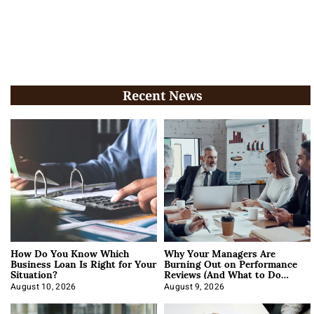
Recent News
How Do You Know Which
Why Your Managers Are
Business Loan Is Right for Your
Burning Out on Performance
Situation?
Reviews (And What to Do
About It)
August 10, 2026
August 9, 2026