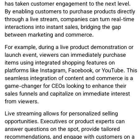
has taken customer engagement to the next level.
By enabling customers to purchase products directly
through a live stream, companies can turn real-time
interactions into instant sales, bridging the gap
between marketing and commerce.
For example, during a live product demonstration or
launch event, viewers can immediately purchase
items using integrated shopping features on
platforms like Instagram, Facebook, or YouTube. This
seamless integration of content and commerce is a
game-changer for CEOs looking to enhance their
sales funnels and capitalize on immediate interest
from viewers.
Live streaming allows for personalized selling
opportunities. Executives or product experts can
answer questions on the spot, provide tailored
recommendations, and engage with customers on a