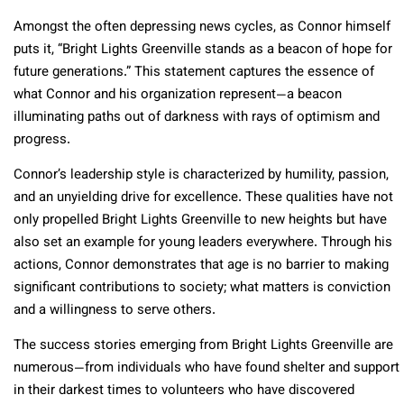
Amongst the often depressing news cycles, as Connor himself
puts it, “Bright Lights Greenville stands as a beacon of hope for
future generations.” This statement captures the essence of
what Connor and his organization represent—a beacon
illuminating paths out of darkness with rays of optimism and
progress.
Connor’s leadership style is characterized by humility, passion,
and an unyielding drive for excellence. These qualities have not
only propelled Bright Lights Greenville to new heights but have
also set an example for young leaders everywhere. Through his
actions, Connor demonstrates that age is no barrier to making
significant contributions to society; what matters is conviction
and a willingness to serve others.
The success stories emerging from Bright Lights Greenville are
numerous—from individuals who have found shelter and support
in their darkest times to volunteers who have discovered