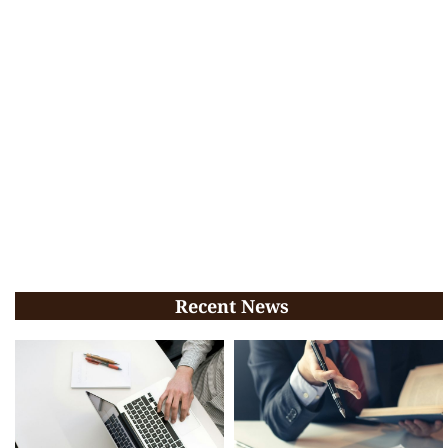
Recent News