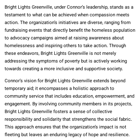
Bright Lights Greenville, under Connor’s leadership, stands as a
testament to what can be achieved when compassion meets
action. The organization’s initiatives are diverse, ranging from
fundraising events that directly benefit the homeless population
to advocacy campaigns aimed at raising awareness about
homelessness and inspiring others to take action. Through
these endeavors, Bright Lights Greenville is not merely
addressing the symptoms of poverty but is actively working
towards creating a more inclusive and supportive society.
Connor’s vision for Bright Lights Greenville extends beyond
temporary aid; it encompasses a holistic approach to
community service that includes education, empowerment, and
engagement. By involving community members in its projects,
Bright Lights Greenville fosters a sense of collective
responsibility and solidarity that strengthens the social fabric.
This approach ensures that the organization’s impact is not
fleeting but leaves an enduring legacy of hope and resilience.