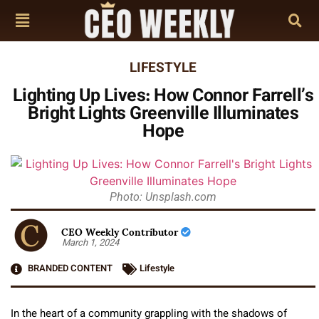
LIFESTYLE
Lighting Up Lives: How Connor Farrell’s
Bright Lights Greenville Illuminates
Hope
Photo: Unsplash.com
CEO Weekly Contributor
March 1, 2024
BRANDED CONTENT
Lifestyle
In the heart of a community grappling with the shadows of