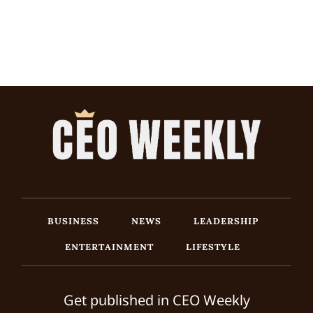
BUSINESS
NEWS
LEADERSHIP
ENTERTAINMENT
LIFESTYLE
Get published in CEO Weekly