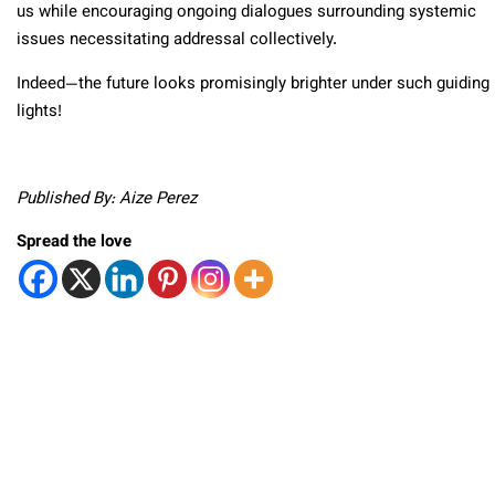
us while encouraging ongoing dialogues surrounding systemic
issues necessitating addressal collectively.
Indeed—the future looks promisingly brighter under such guiding
lights!
Published By: Aize Perez
Spread the love