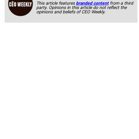
This article features
branded content
from a third
party. Opinions in this article do not reflect the
opinions and beliefs of CEO Weekly.