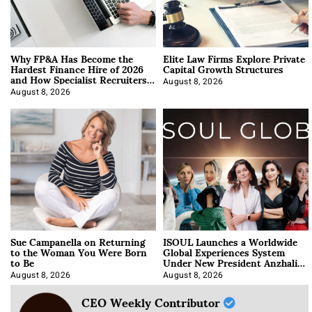
Why FP&A Has Become the
Elite Law Firms Explore Private
Hardest Finance Hire of 2026
Capital Growth Structures
and How Specialist Recruiters
Approach It
August 8, 2026
August 8, 2026
Sue Campanella on Returning
ISOUL Launches a Worldwide
to the Woman You Were Born
Global Experiences System
to Be
Under New President Anzhalika
Korab
August 8, 2026
August 8, 2026
CEO Weekly Contributor