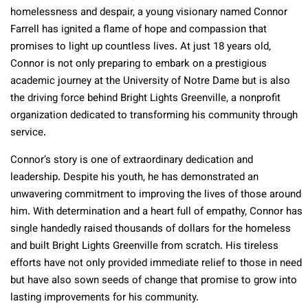
homelessness and despair, a young visionary named Connor
Farrell has ignited a flame of hope and compassion that
promises to light up countless lives. At just 18 years old,
Connor is not only preparing to embark on a prestigious
academic journey at the University of Notre Dame but is also
the driving force behind Bright Lights Greenville, a nonprofit
organization dedicated to transforming his community through
service.
Connor’s story is one of extraordinary dedication and
leadership. Despite his youth, he has demonstrated an
unwavering commitment to improving the lives of those around
him. With determination and a heart full of empathy, Connor has
single handedly raised thousands of dollars for the homeless
and built Bright Lights Greenville from scratch. His tireless
efforts have not only provided immediate relief to those in need
but have also sown seeds of change that promise to grow into
lasting improvements for his community.