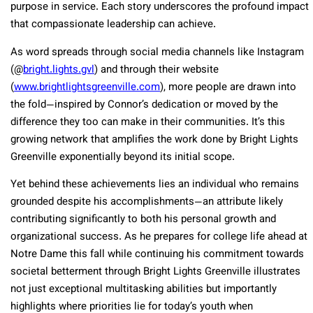
purpose in service. Each story underscores the profound impact
that compassionate leadership can achieve.
As word spreads through social media channels like Instagram
(@
bright.lights.gvl
) and through their website
(
www.brightlightsgreenville.com
), more people are drawn into
the fold—inspired by Connor’s dedication or moved by the
difference they too can make in their communities. It’s this
growing network that amplifies the work done by Bright Lights
Greenville exponentially beyond its initial scope.
Yet behind these achievements lies an individual who remains
grounded despite his accomplishments—an attribute likely
contributing significantly to both his personal growth and
organizational success. As he prepares for college life ahead at
Notre Dame this fall while continuing his commitment towards
societal betterment through Bright Lights Greenville illustrates
not just exceptional multitasking abilities but importantly
highlights where priorities lie for today’s youth when