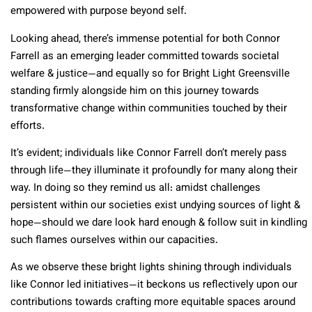
empowered with purpose beyond self.
Looking ahead, there’s immense potential for both Connor
Farrell as an emerging leader committed towards societal
welfare & justice—and equally so for Bright Light Greensville
standing firmly alongside him on this journey towards
transformative change within communities touched by their
efforts.
It’s evident; individuals like Connor Farrell don’t merely pass
through life—they illuminate it profoundly for many along their
way. In doing so they remind us all: amidst challenges
persistent within our societies exist undying sources of light &
hope—should we dare look hard enough & follow suit in kindling
such flames ourselves within our capacities.
As we observe these bright lights shining through individuals
like Connor led initiatives—it beckons us reflectively upon our
contributions towards crafting more equitable spaces around