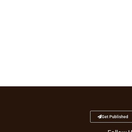
Get Published