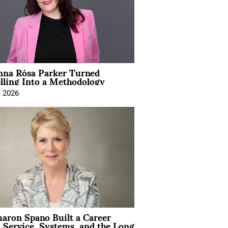
na Rósa Parker Turned
lling Into a Methodology
, 2026
aron Spano Built a Career
 Service, Systems, and the Long