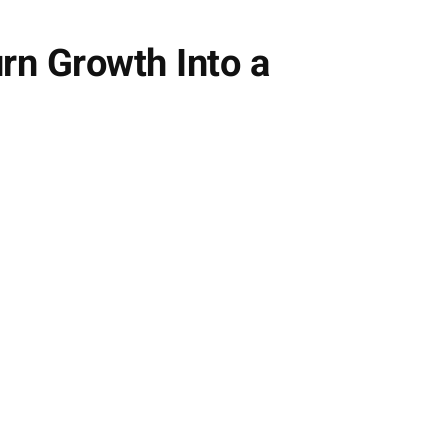
rn Growth Into a