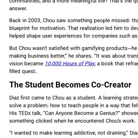
communities, and a more meaningful life? That’s the q
answer.
Back in 2003, Chou saw something people missed: tha
blueprint for motivation. That realization led him to 
helped shape user experiences for companies such as
But Chou wasn’t satisfied with gamifying products—he w
making business better,” he shares. “It was about tran
vision became
10,000 Hours of Play
, a book that refr
filled quest.
The Student Becomes Co-Creator
Diaz first came to Chou as a student. A learning strate
solve a problem: how to teach people in a way that fe
His TEDx talk, “Can Anyone Become a Genius?” showed 
something clicked when he encountered Chou’s work.
“I wanted to make learning addictive, not draining,” Di