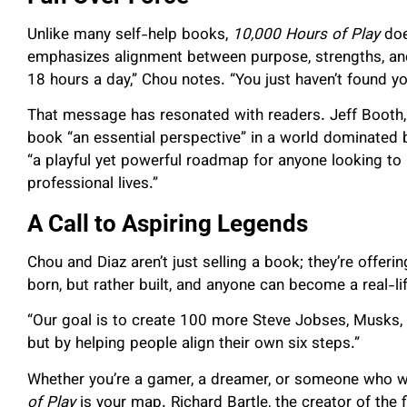
Unlike many self-help books,
10,000 Hours of Play
does
emphasizes alignment between purpose, strengths, and 
18 hours a day,” Chou notes. “You just haven’t found 
That message has resonated with readers. Jeff Booth,
book “an essential perspective” in a world dominated by
“a playful yet powerful roadmap for anyone looking to 
professional lives.”
A Call to Aspiring Legends
Chou and Diaz aren’t just selling a book; they’re offeri
born, but rather built, and anyone can become a real-li
“Our goal is to create 100 more Steve Jobses, Musks, 
but by helping people align their own six steps.”
Whether you’re a gamer, a dreamer, or someone who w
of Play
is your map. Richard Bartle, the creator of the fir