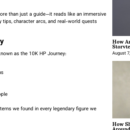
ore than just a guide—it reads like an immersive
y tips, character arcs, and real-world quests
How An
ey
Storyte
August 7
s known as the 10K HP Journey:
hs
ople
atterns we found in every legendary figure we
How Sh
Around