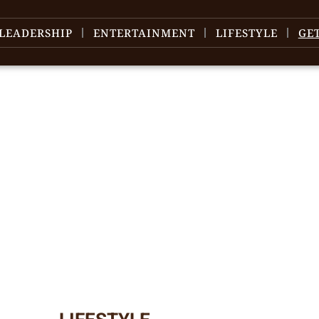
LEADERSHIP
ENTERTAINMENT
LIFESTYLE
GE