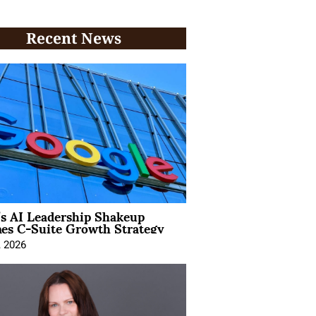
Recent News
’s AI Leadership Shakeup
nes C-Suite Growth Strategy
, 2026