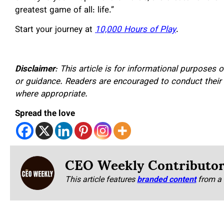
greatest game of all: life.”
Start your journey at
10,000 Hours of Play
.
Disclaimer
: This article is for informational purposes 
or guidance. Readers are encouraged to conduct their
where appropriate.
Spread the love
CEO Weekly Contributo
This article features
branded content
from a 