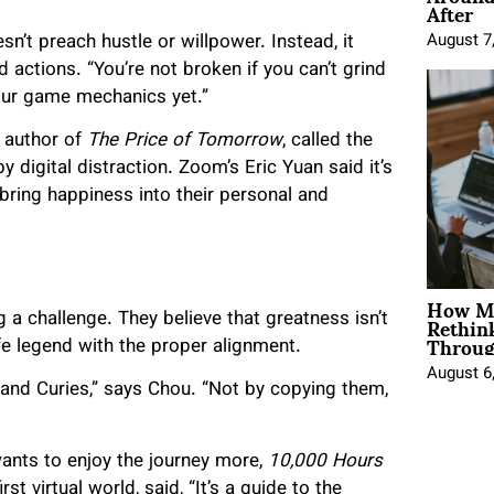
After
n’t preach hustle or willpower. Instead, it
August 7
actions. “You’re not broken if you can’t grind
your game mechanics yet.”
 author of
The Price of Tomorrow
, called the
 digital distraction. Zoom’s Eric Yuan said it’s
bring happiness into their personal and
How Mo
Rethin
ng a challenge. They believe that greatness isn’t
Throug
fe legend with the proper alignment.
August 6
and Curies,” says Chou. “Not by copying them,
ants to enjoy the journey more,
10,000 Hours
st virtual world, said, “It’s a guide to the