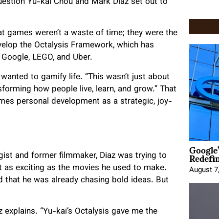
uestion Yu-kai Chou and Mark Diaz set out to
t games weren’t a waste of time; they were the
develop the Octalysis Framework, which has
 Google, LEGO, and Uber.
anted to gamify life. “This wasn’t just about
sforming how people live, learn, and grow.” That
ames personal development as a strategic, joy-
Google
Redefi
gist and former filmmaker, Diaz was trying to
lt as exciting as the movies he used to make.
August 7
that he was already chasing bold ideas. But
az explains. “Yu-kai’s Octalysis gave me the