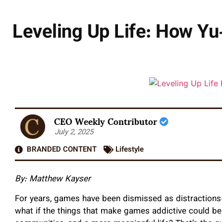
Leveling Up Life: How Yu
CEO Weekly Contributor
July 2, 2025
BRANDED CONTENT
Lifestyle
By: Matthew Kayser
For years, games have been dismissed as distractions
what if the things that make games addictive could be 