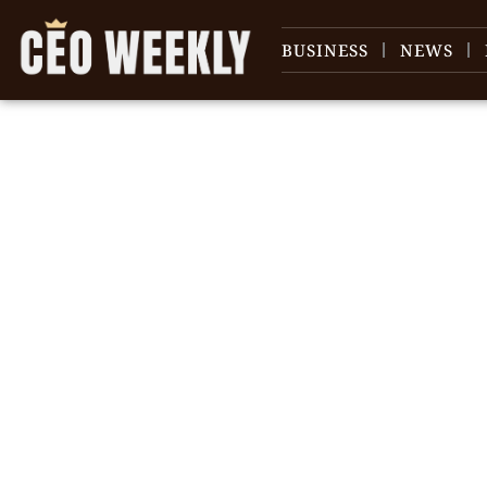
BUSINESS
NEWS