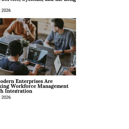
, 2026
dern Enterprises Are
king Workforce Management
h Integration
, 2026