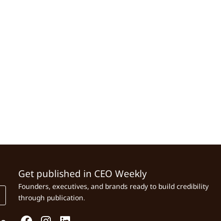
Get published in CEO Weekly
Founders, executives, and brands ready to build credibility
through publication.