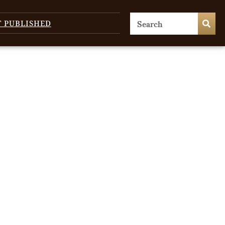
T PUBLISHED