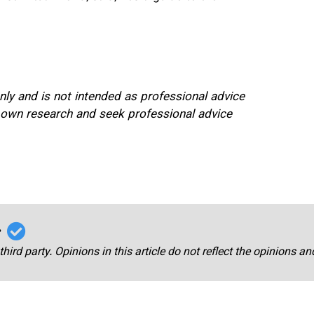
only and is not intended as professional advice
 own research and seek professional advice
r
third party. Opinions in this article do not reflect the opinions a