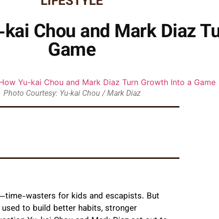
LIFESTYLE
-kai Chou and Mark Diaz Tu
Game
Photo Courtesy: Yu-kai Chou / Mark Diaz
—time-wasters for kids and escapists. But
used to build better habits, stronger