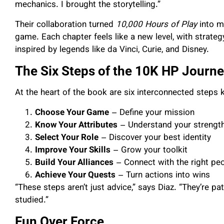
mechanics. I brought the storytelling.”
Their collaboration turned
10,000 Hours of Play
into m
game. Each chapter feels like a new level, with strateg
inspired by legends like da Vinci, Curie, and Disney.
The Six Steps of the 10K HP Journ
At the heart of the book are six interconnected step
Choose Your Game
– Define your mission
Know Your Attributes
– Understand your strengt
Select Your Role
– Discover your best identity
Improve Your Skills
– Grow your toolkit
Build Your Alliances
– Connect with the right pe
Achieve Your Quests
– Turn actions into wins
“These steps aren’t just advice,” says Diaz. “They’re p
studied.”
Fun Over Force