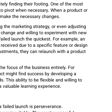
tely finding their footing. One of the most
y to pivot when necessary. When a product or
nd make the necessary changes.
ng the marketing strategy, or even adjusting
 change and willing to experiment with new
ailed launch the quickest. For example, an
received due to a specific feature or design
ustments, they can relaunch with a product
he focus of the business entirely. For
duct might find success by developing a
. This ability to be flexible and willing to
 a valuable learning experience.
a failed launch is perseverance.