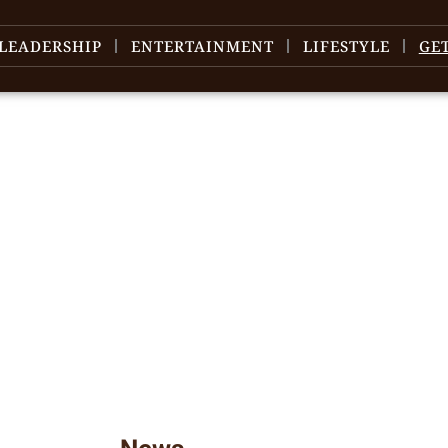
LEADERSHIP
ENTERTAINMENT
LIFESTYLE
GE