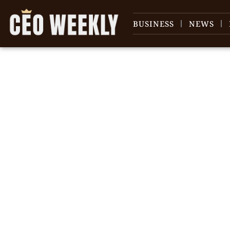
BUSINESS
NEWS