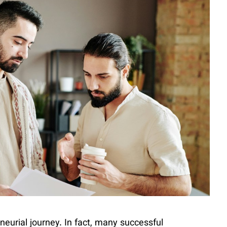
neurial journey. In fact, many successful