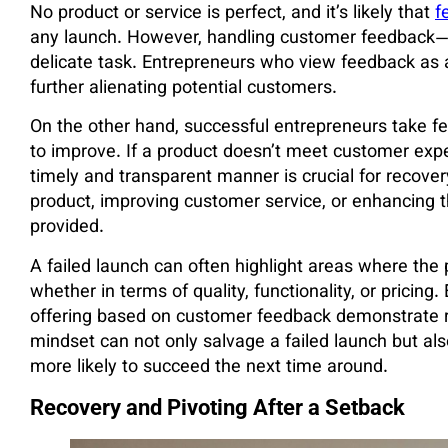
No product or service is perfect, and it’s likely that
f
any launch. However, handling customer feedback—
delicate task. Entrepreneurs who view feedback as a 
further alienating potential customers.
On the other hand, successful entrepreneurs take fe
to improve. If a product doesn’t meet customer exp
timely and transparent manner is crucial for recov
product, improving customer service, or enhancing 
provided.
A failed launch can often highlight areas where the
whether in terms of quality, functionality, or pricin
offering based on customer feedback demonstrate re
mindset can not only salvage a failed launch but also
more likely to succeed the next time around.
Recovery and Pivoting After a Setback