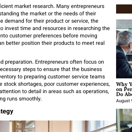
fficient market research. Many entrepreneurs
rstanding the market or the needs of their
he demand for their product or service, the
s to invest time and resources in researching the
t into customer preferences before moving
n better position their products to meet real
 preparation. Entrepreneurs often focus on
necessary steps to ensure that the business
ventory to preparing customer service teams
Why Y
like stock shortages, poor customer experiences,
on Pe
Do Abo
attention to detail in areas such as operations,
ng runs smoothly.
August 
ategy