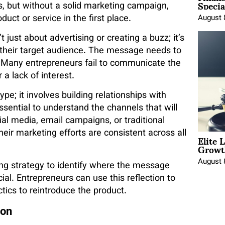
Specia
, but without a solid marketing campaign,
ct or service in the first place.
August 
just about advertising or creating a buzz; it’s
h their target audience. The message needs to
. Many entrepreneurs fail to communicate the
 a lack of interest.
e; it involves building relationships with
essential to understand the channels that will
al media, email campaigns, or traditional
heir marketing efforts are consistent across all
Elite 
Growt
August 
ting strategy to identify where the message
cial. Entrepreneurs can use this reflection to
tics to reintroduce the product.
ion