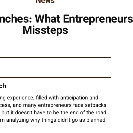
News
nches: What Entrepreneurs
Missteps
nch
g experience, filled with anticipation and
ccess, and many entrepreneurs face setbacks
 but it doesn’t have to be the end of the road.
om analyzing why things didn’t go as planned