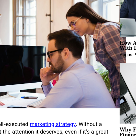
How A
With 
August 
ell-executed
marketing strategy
. Without a
Why F
Finan
the attention it deserves, even if it’s a great