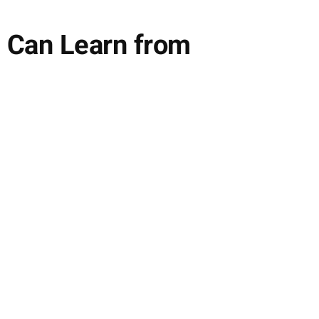
 Can Learn from