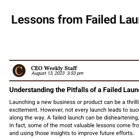
Lessons from Failed Lau
CEO Weekly Staff
August 13, 2023
3:53 pm
Understanding the Pitfalls of a Failed Lau
Launching a new business or product can be a thrillin
excitement. However, not every launch leads to su
along the way. A failed launch can be disheartening,
In fact, some of the most valuable lessons come fr
and using those insights to improve future efforts.