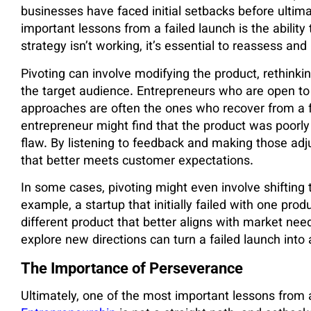
businesses have faced initial setbacks before ultima
important lessons from a failed launch is the abilit
strategy isn’t working, it’s essential to reassess a
Pivoting can involve modifying the product, rethinki
the target audience. Entrepreneurs who are open to
approaches are often the ones who recover from a f
entrepreneur might find that the product was poorly 
flaw. By listening to feedback and making those adj
that better meets customer expectations.
In some cases, pivoting might even involve shifting t
example, a startup that initially failed with one pro
different product that better aligns with market needs
explore new directions can turn a failed launch into
The Importance of Perseverance
Ultimately, one of the most important lessons from 