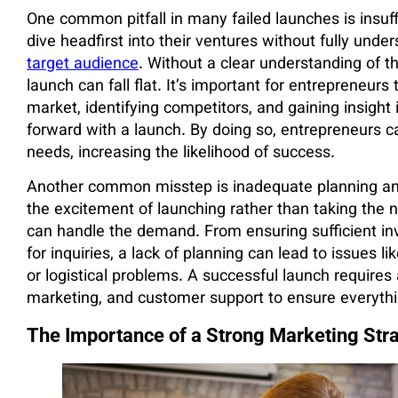
One common pitfall in many failed launches is insu
dive headfirst into their ventures without fully unde
target audience
. Without a clear understanding of t
launch can fall flat. It’s important for entrepreneur
market, identifying competitors, and gaining insigh
forward with a launch. By doing so, entrepreneurs ca
needs, increasing the likelihood of success.
Another common misstep is inadequate planning and
the excitement of launching rather than taking the 
can handle the demand. From ensuring sufficient in
for inquiries, a lack of planning can lead to issues 
or logistical problems. A successful launch requires 
marketing, and customer support to ensure everythi
The Importance of a Strong Marketing Str