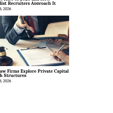
list Recruiters Approach It
8, 2026
Law Firms Explore Private Capital
h Structures
8, 2026