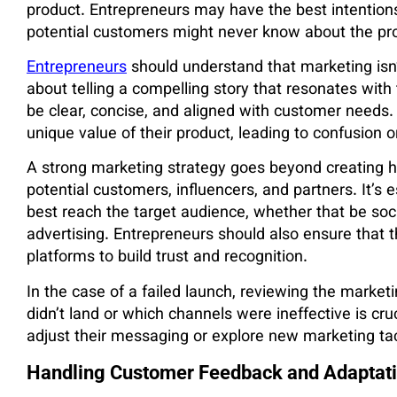
product. Entrepreneurs may have the best intentions
potential customers might never know about the produ
Entrepreneurs
should understand that marketing isn’t 
about telling a compelling story that resonates wit
be clear, concise, and aligned with customer needs
unique value of their product, leading to confusion or
A strong marketing strategy goes beyond creating hyp
potential customers, influencers, and partners. It’s 
best reach the target audience, whether that be soci
advertising. Entrepreneurs should also ensure that t
platforms to build trust and recognition.
In the case of a failed launch, reviewing the marke
didn’t land or which channels were ineffective is cru
adjust their messaging or explore new marketing tac
Handling Customer Feedback and Adaptat