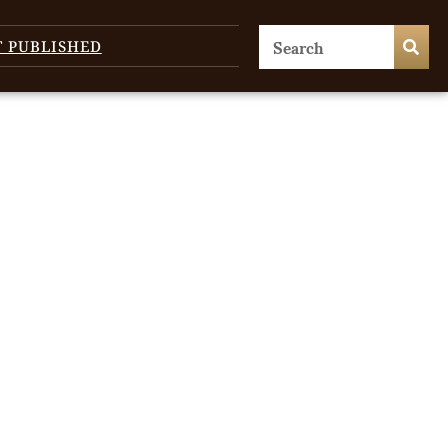
T PUBLISHED