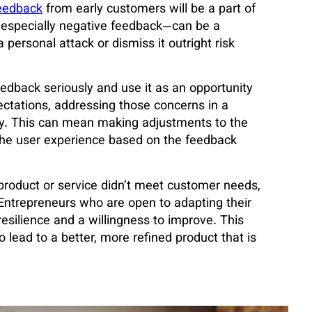
eedback
from early customers will be a part of
especially negative feedback—can be a
personal attack or dismiss it outright risk
edback seriously and use it as an opportunity
ectations, addressing those concerns in a
ery. This can mean making adjustments to the
the user experience based on the feedback
 product or service didn’t meet customer needs,
g. Entrepreneurs who are open to adapting their
silience and a willingness to improve. This
 lead to a better, more refined product that is