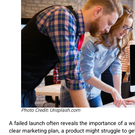
Photo Credit: Unsplash.com
A failed launch often reveals the importance of a w
clear marketing plan, a product might struggle to get 