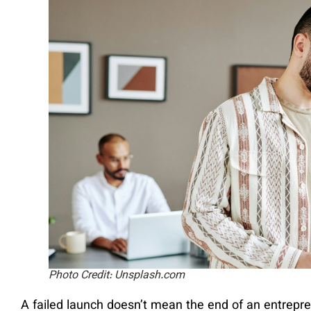
Photo Credit: Unsplash.com
A failed launch doesn’t mean the end of an entrepre