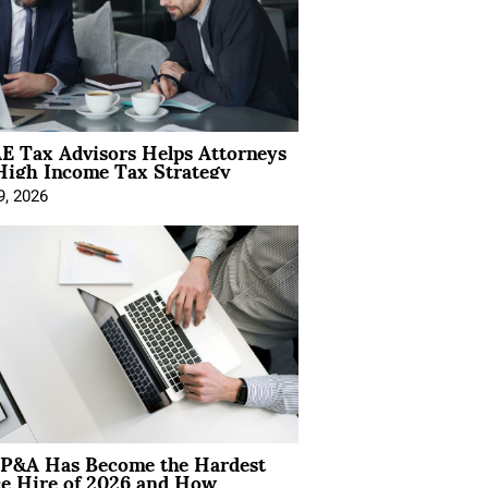
E Tax Advisors Helps Attorneys
High Income Tax Strategy
9, 2026
P&A Has Become the Hardest
ce Hire of 2026 and How