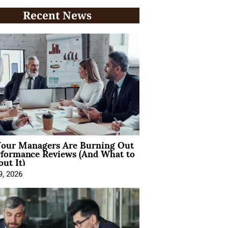
Recent News
our Managers Are Burning Out
rformance Reviews (And What to
ut It)
9, 2026