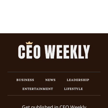
BUSINESS
NEWS
LEADERSHIP
ENTERTAINMENT
LIFESTYLE
Get published in CEO Weekly