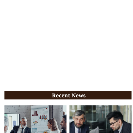
Recent News