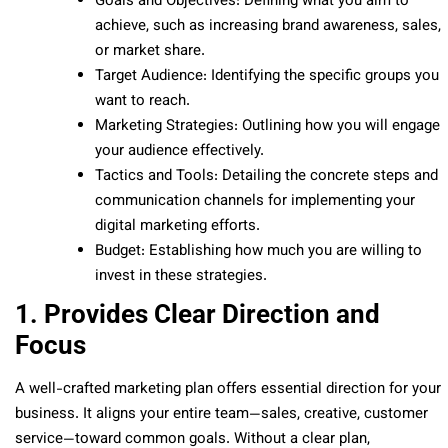
Goals and Objectives: Defining what you aim to
achieve, such as increasing brand awareness, sales,
or market share.
Target Audience: Identifying the specific groups you
want to reach.
Marketing Strategies: Outlining how you will engage
your audience effectively.
Tactics and Tools: Detailing the concrete steps and
communication channels for implementing your
digital marketing efforts.
Budget: Establishing how much you are willing to
invest in these strategies.
1. Provides Clear Direction and
Focus
A well-crafted marketing plan offers essential direction for your
business. It aligns your entire team—sales, creative, customer
service—toward common goals. Without a clear plan,