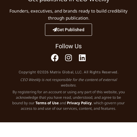
Founders, executives, and brands ready to build credibility
through publication.
Get Published
Follow Us
Copyright ©2026 Matrix Global, LLC. All Rights Reserved.
CEO Weekly is not responsible for the content of external
websites.
By registering for an account or using any part of this website, you
acknowledge that you have read, understood, and agree to be
bound by our
Terms of Use
and
Privacy Policy
, which govern your
access to and use of our services, content, and features.