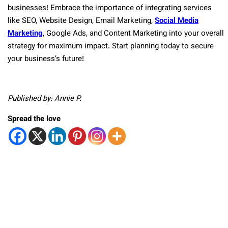
businesses! Embrace the importance of integrating services
like SEO, Website Design, Email Marketing,
Social Media
Marketing
, Google Ads, and Content Marketing into your overall
strategy for maximum impact. Start planning today to secure
your business’s future!
Published by: Annie P.
Spread the love