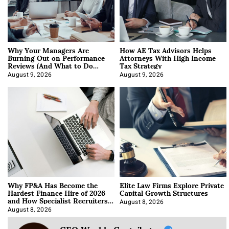
Why Your Managers Are
How AE Tax Advisors Helps
Burning Out on Performance
Attorneys With High Income
Reviews (And What to Do
Tax Strategy
About It)
August 9, 2026
August 9, 2026
Why FP&A Has Become the
Elite Law Firms Explore Private
Hardest Finance Hire of 2026
Capital Growth Structures
and How Specialist Recruiters
Approach It
August 8, 2026
August 8, 2026
CEO Weekly Contributor