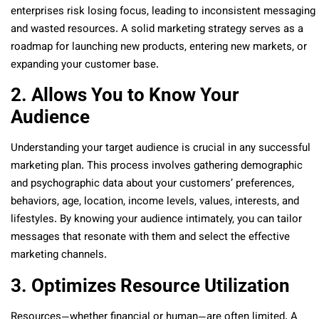
enterprises risk losing focus, leading to inconsistent messaging
and wasted resources. A solid marketing strategy serves as a
roadmap for launching new products, entering new markets, or
expanding your customer base.
2. Allows You to Know Your
Audience
Understanding your target audience is crucial in any successful
marketing plan. This process involves gathering demographic
and psychographic data about your customers’ preferences,
behaviors, age, location, income levels, values, interests, and
lifestyles. By knowing your audience intimately, you can tailor
messages that resonate with them and select the effective
marketing channels.
3. Optimizes Resource Utilization
Resources—whether financial or human—are often limited. A