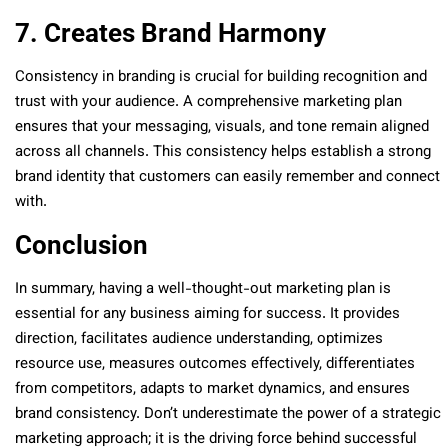
7. Creates Brand Harmony
Consistency in branding is crucial for building recognition and
trust with your audience. A comprehensive marketing plan
ensures that your messaging, visuals, and tone remain aligned
across all channels. This consistency helps establish a strong
brand identity that customers can easily remember and connect
with.
Conclusion
In summary, having a well-thought-out marketing plan is
essential for any business aiming for success. It provides
direction, facilitates audience understanding, optimizes
resource use, measures outcomes effectively, differentiates
from competitors, adapts to market dynamics, and ensures
brand consistency. Don’t underestimate the power of a strategic
marketing approach; it is the driving force behind successful