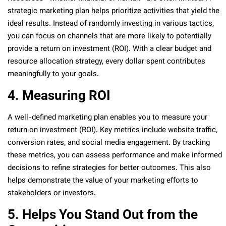
strategic marketing plan helps prioritize activities that yield the
ideal results. Instead of randomly investing in various tactics,
you can focus on channels that are more likely to potentially
provide a return on investment (ROI). With a clear budget and
resource allocation strategy, every dollar spent contributes
meaningfully to your goals.
4. Measuring ROI
A well-defined marketing plan enables you to measure your
return on investment (ROI). Key metrics include website traffic,
conversion rates, and social media engagement. By tracking
these metrics, you can assess performance and make informed
decisions to refine strategies for better outcomes. This also
helps demonstrate the value of your marketing efforts to
stakeholders or investors.
5. Helps You Stand Out from the