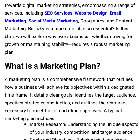
towards digital marketing strategies, encompassing a range of
services, including
SEO Services
,
Website Design
,
Email
Marketing
,
Social Media Marketing
, Google Ads, and Content
Marketing. But why is a marketing plan so essential? In this
blog, we will explore why every business—whether striving for
growth or maintaining stability—requires a robust marketing
plan.
What is a Marketing Plan?
A marketing plan is a comprehensive framework that outlines
how a business will achieve its objectives within a designated
time frame. It details clear goals, identifies the target audience,
specifies strategies and tactics, and outlines the resources
necessary to meet these marketing objectives. A typical
marketing plan includes:
Market Research: Understanding the unique aspects
of your industry, competition, and target audience.