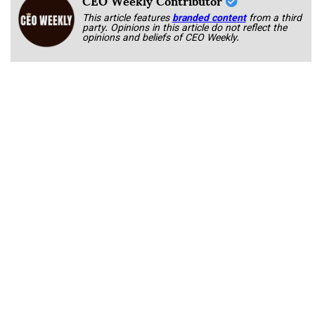
This article features
branded content
from a third
party. Opinions in this article do not reflect the
opinions and beliefs of CEO Weekly.