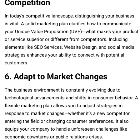
Competition
In today’s competitive landscape, distinguishing your business
is vital. A solid marketing plan clarifies how to communicate
your Unique Value Proposition (UVP)—what makes your product
or service superior or different from competitors. Including
elements like SEO Services, Website Design, and social media
strategies enhances your ability to connect with potential
customers.
6. Adapt to Market Changes
The business environment is constantly evolving due to
technological advancements and shifts in consumer behavior. A
flexible marketing plan allows you to adjust strategies in
response to market changes—whether it’s a new competitor
entering the field or changing consumer preferences. It also
equips your company to handle unforeseen challenges like
economic downturns or public relations crises.