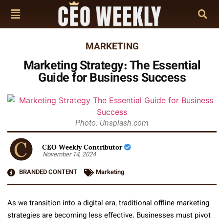
MARKETING
Marketing Strategy: The Essential
Guide for Business Success
Photo: Unsplash.com
CEO Weekly Contributor
November 14, 2024
BRANDED CONTENT
Marketing
As we transition into a digital era, traditional offline marketing
strategies are becoming less effective. Businesses must pivot