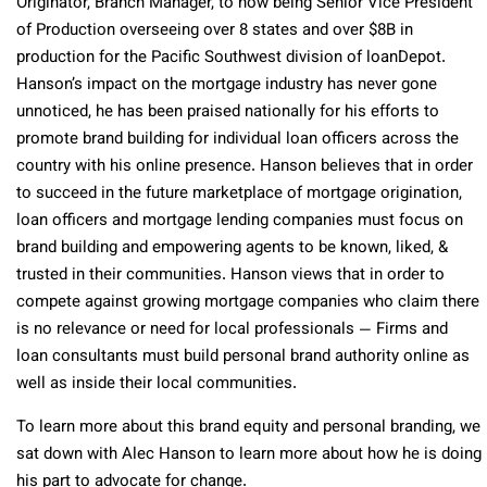
Originator, Branch Manager, to now being Senior Vice President
of Production overseeing over 8 states and over $8B in
production for the Pacific Southwest division of loanDepot.
Hanson’s impact on the mortgage industry has never gone
unnoticed, he has been praised nationally for his efforts to
promote brand building for individual loan officers across the
country with his online presence. Hanson believes that in order
to succeed in the future marketplace of mortgage origination,
loan officers and mortgage lending companies must focus on
brand building and empowering agents to be known, liked, &
trusted in their communities. Hanson views that in order to
compete against growing mortgage companies who claim there
is no relevance or need for local professionals — Firms and
loan consultants must build personal brand authority online as
well as inside their local communities.
To learn more about this brand equity and personal branding, we
sat down with Alec Hanson to learn more about how he is doing
his part to advocate for change.