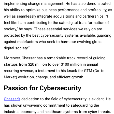
implementing change management. He has also demonstrated
his ability to optimize business performance and profitability, as
well as seamlessly integrate acquisitions and partnerships. “I
feel like I am contributing to the safe digital transformation of
society,” he says. “These essential services we rely on are
protected by the best cybersecurity systems available, guarding
against malefactors who seek to harm our evolving global
digital society.”
Moreover, Chassar has a remarkable track record of guiding
startups from $20 million to over $100 million in annual
recurring revenue, a testament to his knack for GTM (Go-to-
Market) evolution, change, and efficient growth.
Passion for Cybersecurity
Chassar’s
dedication to the field of cybersecurity is evident. He
has shown unwavering commitment to safeguarding the
industrial economy and healthcare systems from cyber threats.