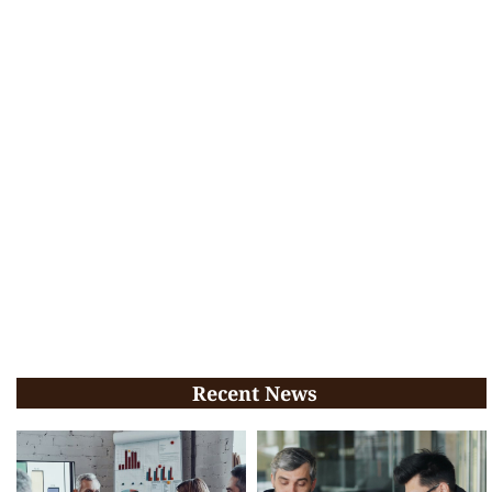
Recent News