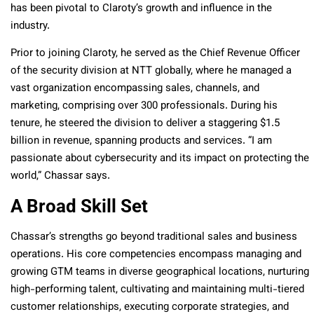
has been pivotal to Claroty’s growth and influence in the
industry.
Prior to joining Claroty, he served as the Chief Revenue Officer
of the security division at NTT globally, where he managed a
vast organization encompassing sales, channels, and
marketing, comprising over 300 professionals. During his
tenure, he steered the division to deliver a staggering $1.5
billion in revenue, spanning products and services. “I am
passionate about cybersecurity and its impact on protecting the
world,” Chassar says.
A Broad Skill Set
Chassar’s strengths go beyond traditional sales and business
operations. His core competencies encompass managing and
growing GTM teams in diverse geographical locations, nurturing
high-performing talent, cultivating and maintaining multi-tiered
customer relationships, executing corporate strategies, and