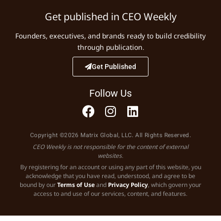
Get published in CEO Weekly
Founders, executives, and brands ready to build credibility
through publication.
Get Published
Follow Us
Copyright ©2026 Matrix Global, LLC. All Rights Reserved.
CEO Weekly is not responsible for the content of external
websites.
By registering for an account or using any part of this website, you
acknowledge that you have read, understood, and agree to be
bound by our
Terms of Use
and
Privacy Policy
, which govern your
access to and use of our services, content, and features.