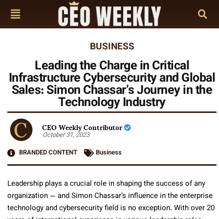
BUSINESS
Leading the Charge in Critical
Infrastructure Cybersecurity and Global
Sales: Simon Chassar’s Journey in the
Technology Industry
CEO Weekly Contributor
October 31, 2023
BRANDED CONTENT
Business
Leadership plays a crucial role in shaping the success of any
organization — and Simon Chassar’s influence in the enterprise
technology and cybersecurity field is no exception. With over 20