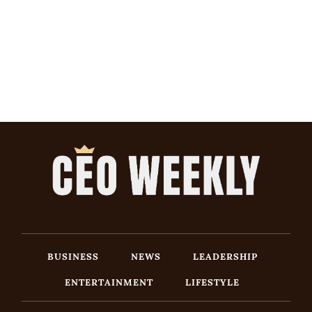
BUSINESS
NEWS
LEADERSHIP
ENTERTAINMENT
LIFESTYLE