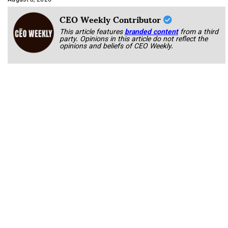
August 8, 2026
CEO Weekly Contributor
This article features
branded content
from a third
party. Opinions in this article do not reflect the
opinions and beliefs of CEO Weekly.