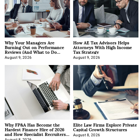
Why Your Managers Are
How AE Tax Advisors Helps
Burning Out on Performance
Attorneys With High Income
Reviews (And What to Do
Tax Strategy
About It)
August 9, 2026
August 9, 2026
Why FP&A Has Become the
Elite Law Firms Explore Private
Hardest Finance Hire of 2026
Capital Growth Structures
and How Specialist Recruiters
Approach It
August 8, 2026