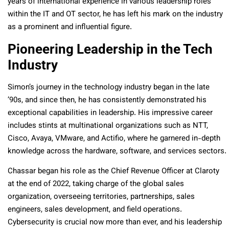
years of international experience in various leadership roles
within the IT and OT sector, he has left his mark on the industry
as a prominent and influential figure.
Pioneering Leadership in the Tech
Industry
Simon’s journey in the technology industry began in the late
’90s, and since then, he has consistently demonstrated his
exceptional capabilities in leadership. His impressive career
includes stints at multinational organizations such as NTT,
Cisco, Avaya, VMware, and Actifio, where he garnered in-depth
knowledge across the hardware, software, and services sectors.
Chassar began his role as the Chief Revenue Officer at Claroty
at the end of 2022, taking charge of the global sales
organization, overseeing territories, partnerships, sales
engineers, sales development, and field operations.
Cybersecurity is crucial now more than ever, and his leadership