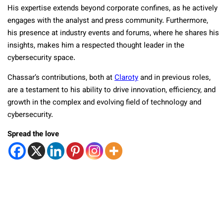
His expertise extends beyond corporate confines, as he actively
engages with the analyst and press community. Furthermore,
his presence at industry events and forums, where he shares his
insights, makes him a respected thought leader in the
cybersecurity space.
Chassar’s contributions, both at
Claroty
and in previous roles,
are a testament to his ability to drive innovation, efficiency, and
growth in the complex and evolving field of technology and
cybersecurity.
Spread the love