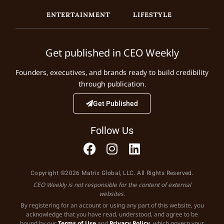
ENTERTAINMENT
LIFESTYLE
Get published in CEO Weekly
Founders, executives, and brands ready to build credibility
through publication.
Get Published
Follow Us
Copyright ©2026 Matrix Global, LLC. All Rights Reserved.
CEO Weekly is not responsible for the content of external
websites.
By registering for an account or using any part of this website, you
acknowledge that you have read, understood, and agree to be
bound by our
Terms of Use
and
Privacy Policy
, which govern your