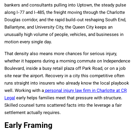
bankers and consultants pulling into Uptown, the steady pulse
along I-77 and I-485, the freight moving through the Charlotte
Douglas corridor, and the rapid build-out reshaping South End,
Ballantyne, and University City, the Queen City keeps an
unusually high volume of people, vehicles, and businesses in
motion every single day.
That density also means more chances for serious injury,
whether it happens during a morning commute on Independence
Boulevard, inside a busy retail plaza off Park Road, or on a job
site near the airport. Recovery in a city this competitive often
runs straight into insurers who already know the local playbook
well. Working with a
personal injury law firm in Charlotte at CR
Legal
early helps families meet that pressure with structure.
Skilled counsel turns scattered facts into the leverage a fair
settlement actually requires.
Early Framing