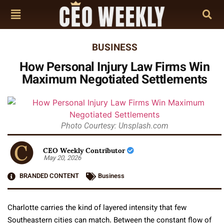
BUSINESS
How Personal Injury Law Firms Win
Maximum Negotiated Settlements
Photo Courtesy: Unsplash.com
CEO Weekly Contributor
May 20, 2026
BRANDED CONTENT
Business
Charlotte carries the kind of layered intensity that few
Southeastern cities can match. Between the constant flow of