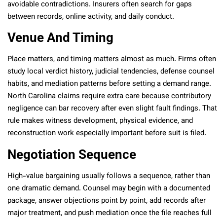
avoidable contradictions. Insurers often search for gaps
between records, online activity, and daily conduct.
Venue And Timing
Place matters, and timing matters almost as much. Firms often
study local verdict history, judicial tendencies, defense counsel
habits, and mediation patterns before setting a demand range.
North Carolina claims require extra care because contributory
negligence can bar recovery after even slight fault findings. That
rule makes witness development, physical evidence, and
reconstruction work especially important before suit is filed.
Negotiation Sequence
High-value bargaining usually follows a sequence, rather than
one dramatic demand. Counsel may begin with a documented
package, answer objections point by point, add records after
major treatment, and push mediation once the file reaches full