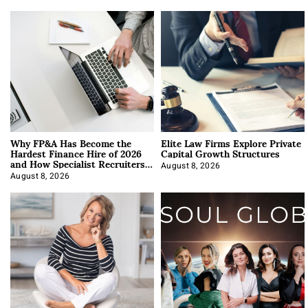
Why FP&A Has Become the
Elite Law Firms Explore Private
Hardest Finance Hire of 2026
Capital Growth Structures
and How Specialist Recruiters
Approach It
August 8, 2026
August 8, 2026