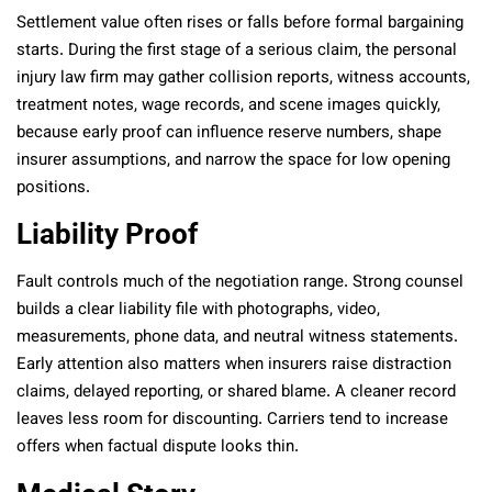
Settlement value often rises or falls before formal bargaining
starts. During the first stage of a serious claim, the personal
injury law firm may gather collision reports, witness accounts,
treatment notes, wage records, and scene images quickly,
because early proof can influence reserve numbers, shape
insurer assumptions, and narrow the space for low opening
positions.
Liability Proof
Fault controls much of the negotiation range. Strong counsel
builds a clear liability file with photographs, video,
measurements, phone data, and neutral witness statements.
Early attention also matters when insurers raise distraction
claims, delayed reporting, or shared blame. A cleaner record
leaves less room for discounting. Carriers tend to increase
offers when factual dispute looks thin.