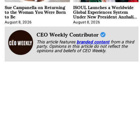
Sue Campanella on Returning
ISOUL Launches a Worldwide
to the Woman You Were Born
Global Experiences System
to Be
Under New President Anzhalika
Korab
August 8, 2026
August 8, 2026
CEO Weekly Contributor
This article features
branded content
from a third
party. Opinions in this article do not reflect the
opinions and beliefs of CEO Weekly.