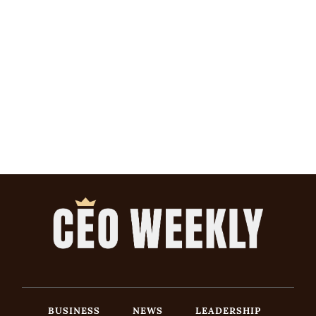
BUSINESS
NEWS
LEADERSHIP