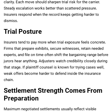
clarity. Each move should sharpen trial risk for the carrier.
Steady escalation works better than scattered pressure.
Insurers respond when the record keeps getting harder to
dismiss.
Trial Posture
Insurers tend to pay more when trial exposure feels concrete.
Firms that prepare exhibits, secure witnesses, retain needed
experts, and file on time often shift the bargaining range before
jurors hear anything. Adjusters watch credibility closely during
that stage. If plaintiff counsel is known for trying cases well,
weak offers become harder to defend inside the insurance
chain.
Settlement Strength Comes From
Preparation
Maximum negotiated settlements usually reflect visible