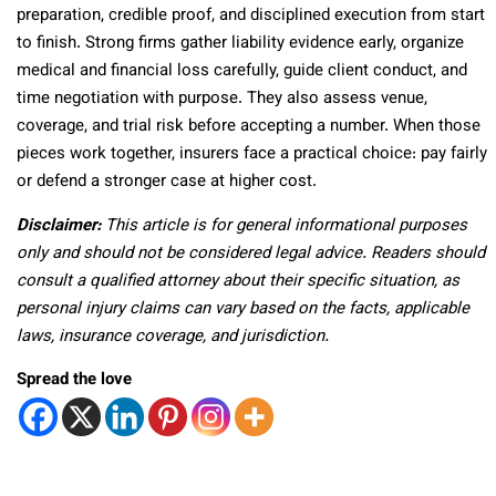
preparation, credible proof, and disciplined execution from start
to finish. Strong firms gather liability evidence early, organize
medical and financial loss carefully, guide client conduct, and
time negotiation with purpose. They also assess venue,
coverage, and trial risk before accepting a number. When those
pieces work together, insurers face a practical choice: pay fairly
or defend a stronger case at higher cost.
Disclaimer:
This article is for general informational purposes
only and should not be considered legal advice. Readers should
consult a qualified attorney about their specific situation, as
personal injury claims can vary based on the facts, applicable
laws, insurance coverage, and jurisdiction.
Spread the love