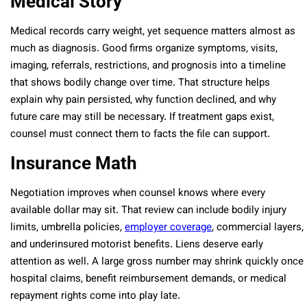
Medical Story
Medical records carry weight, yet sequence matters almost as
much as diagnosis. Good firms organize symptoms, visits,
imaging, referrals, restrictions, and prognosis into a timeline
that shows bodily change over time. That structure helps
explain why pain persisted, why function declined, and why
future care may still be necessary. If treatment gaps exist,
counsel must connect them to facts the file can support.
Insurance Math
Negotiation improves when counsel knows where every
available dollar may sit. That review can include bodily injury
limits, umbrella policies,
employer coverage
, commercial layers,
and underinsured motorist benefits. Liens deserve early
attention as well. A large gross number may shrink quickly once
hospital claims, benefit reimbursement demands, or medical
repayment rights come into play late.