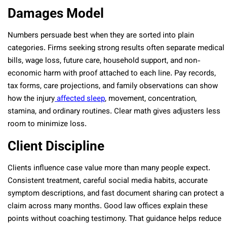
Damages Model
Numbers persuade best when they are sorted into plain
categories. Firms seeking strong results often separate medical
bills, wage loss, future care, household support, and non-
economic harm with proof attached to each line. Pay records,
tax forms, care projections, and family observations can show
how the injury
affected sleep
, movement, concentration,
stamina, and ordinary routines. Clear math gives adjusters less
room to minimize loss.
Client Discipline
Clients influence case value more than many people expect.
Consistent treatment, careful social media habits, accurate
symptom descriptions, and fast document sharing can protect a
claim across many months. Good law offices explain these
points without coaching testimony. That guidance helps reduce