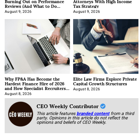
Burning Out on Performance
Attorneys With High Income
Reviews (And What to Do
Tax Strategy
About It)
August 9, 2026
August 9, 2026
Why FP&A Has Become the
Elite Law Firms Explore Private
Hardest Finance Hire of 2026
Capital Growth Structures
and How Specialist Recruiters
Approach It
August 8, 2026
August 8, 2026
CEO Weekly Contributor
This article features
branded content
from a third
party. Opinions in this article do not reflect the
opinions and beliefs of CEO Weekly.