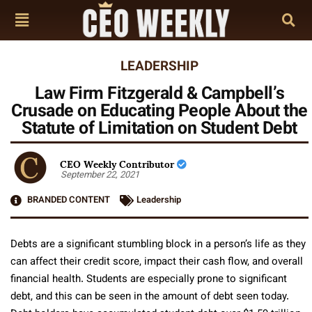
LEADERSHIP
Law Firm Fitzgerald & Campbell’s
Crusade on Educating People About the
Statute of Limitation on Student Debt
CEO Weekly Contributor
September 22, 2021
BRANDED CONTENT
Leadership
Debts are a significant stumbling block in a person’s life as they
can affect their credit score, impact their cash flow, and overall
financial health. Students are especially prone to significant
debt, and this can be seen in the amount of debt seen today.