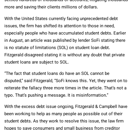
settled hundreds of thousands of accounts, litigating thousands
more and saving their clients millions of dollars.
With the United States currently facing unprecedented debt
issues, the firm has shifted its attention to those in need,
especially people who have accumulated student debts. Earlier
in August, an article was published by lender SoFi stating there
is no statute of limitations (SOL) on student loan debt.
Fitzgerald disagreed stating it is without any doubt that private
student loans are subject to SOL.
“The fact that student loans do have an SOL cannot be
disputed,” said Fitzgerald, “SoFi knows this. Yet, they went on to
reiterate the fallacy three more times in the article. That’s not a
typo. That’s pushing a message. It is misinformation.”
With the excess debt issue ongoing, Fitzgerald & Campbell have
been working to help as many people as possible out of their
student debts. As they work to resolve this issue, the law firm
hopes to save consumers and small business from creditor