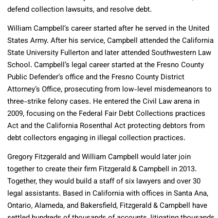
defend collection lawsuits, and resolve debt.
William Campbell’s career started after he served in the United
States Army. After his service, Campbell attended the California
State University Fullerton and later attended Southwestern Law
School. Campbell’s legal career started at the Fresno County
Public Defender’s office and the Fresno County District
Attorney’s Office, prosecuting from low-level misdemeanors to
three-strike felony cases. He entered the Civil Law arena in
2009, focusing on the Federal Fair Debt Collections practices
Act and the California Rosenthal Act protecting debtors from
debt collectors engaging in illegal collection practices.
Gregory Fitzgerald and William Campbell would later join
together to create their firm Fitzgerald & Campbell in 2013.
Together, they would build a staff of six lawyers and over 30
legal assistants. Based in California with offices in Santa Ana,
Ontario, Alameda, and Bakersfield, Fitzgerald & Campbell have