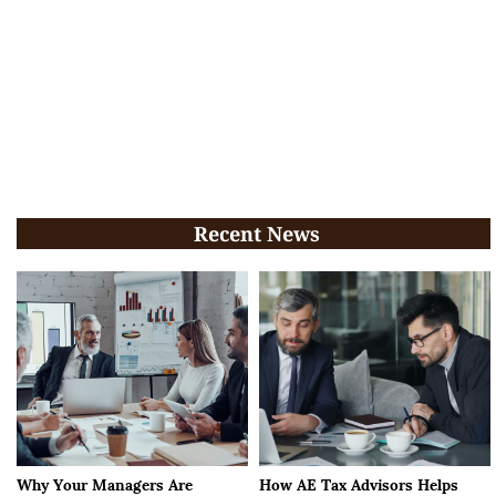
Recent News
Why Your Managers Are
How AE Tax Advisors Helps