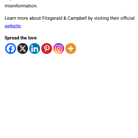
misinformation.
Learn more about Fitzgerald & Campbell by visiting their official
website
.
Spread the love