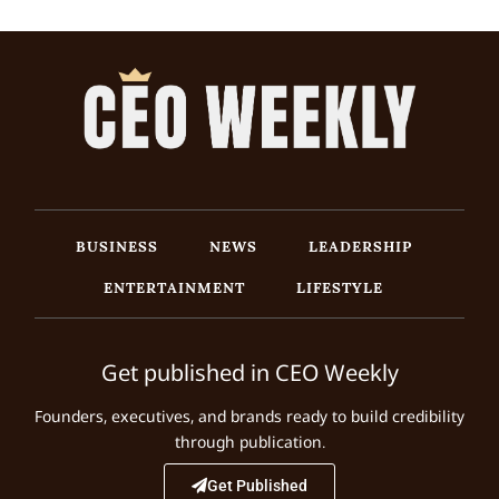
BUSINESS
NEWS
LEADERSHIP
ENTERTAINMENT
LIFESTYLE
Get published in CEO Weekly
Founders, executives, and brands ready to build credibility
through publication.
Get Published