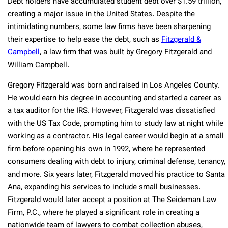
Debt holders have accumulated student debt over $1.59 trillion,
creating a major issue in the United States. Despite the
intimidating numbers, some law firms have been sharpening
their expertise to help ease the debt, such as
Fitzgerald &
Campbell
, a law firm that was built by Gregory Fitzgerald and
William Campbell.
Gregory Fitzgerald was born and raised in Los Angeles County.
He would earn his degree in accounting and started a career as
a tax auditor for the IRS. However, Fitzgerald was dissatisfied
with the US Tax Code, prompting him to study law at night while
working as a contractor. His legal career would begin at a small
firm before opening his own in 1992, where he represented
consumers dealing with debt to injury, criminal defense, tenancy,
and more. Six years later, Fitzgerald moved his practice to Santa
Ana, expanding his services to include small businesses.
Fitzgerald would later accept a position at The Seideman Law
Firm, P.C., where he played a significant role in creating a
nationwide team of lawyers to combat collection abuses,