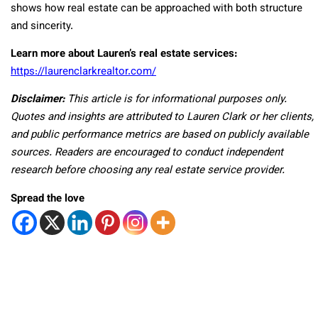
shows how real estate can be approached with both structure
and sincerity.
Learn more about Lauren’s real estate services:
https://laurenclarkrealtor.com/
Disclaimer:
This article is for informational purposes only.
Quotes and insights are attributed to Lauren Clark or her clients,
and public performance metrics are based on publicly available
sources. Readers are encouraged to conduct independent
research before choosing any real estate service provider.
Spread the love