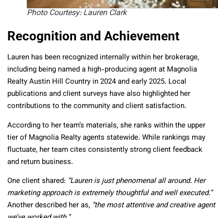
Photo Courtesy: Lauren Clark
Recognition and Achievement
Lauren has been recognized internally within her brokerage,
including being named a high-producing agent at Magnolia
Realty Austin Hill Country in 2024 and early 2025. Local
publications and client surveys have also highlighted her
contributions to the community and client satisfaction.
According to her team’s materials, she ranks within the upper
tier of Magnolia Realty agents statewide. While rankings may
fluctuate, her team cites consistently strong client feedback
and return business.
One client shared:
“Lauren is just phenomenal all around. Her
marketing approach is extremely thoughtful and well executed.”
Another described her as,
“the most attentive and creative agent
we’ve worked with.”