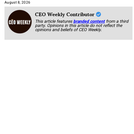
Approach It
August 8, 2026
CEO Weekly Contributor
This article features
branded content
from a third
party. Opinions in this article do not reflect the
opinions and beliefs of CEO Weekly.