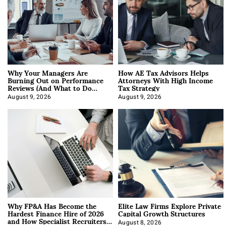
Why Your Managers Are
How AE Tax Advisors Helps
Burning Out on Performance
Attorneys With High Income
Reviews (And What to Do
Tax Strategy
About It)
August 9, 2026
August 9, 2026
Why FP&A Has Become the
Elite Law Firms Explore Private
Hardest Finance Hire of 2026
Capital Growth Structures
and How Specialist Recruiters
August 8, 2026