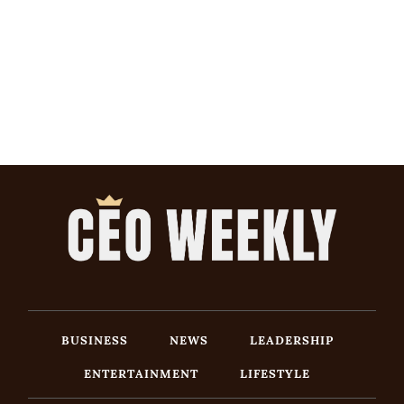
BUSINESS
NEWS
LEADERSHIP
ENTERTAINMENT
LIFESTYLE