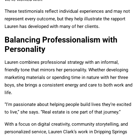
These testimonials reflect individual experiences and may not
represent every outcome, but they help illustrate the rapport
Lauren has developed with many of her clients.
Balancing Professionalism with
Personality
Lauren combines professional strategy with an informal,
friendly tone that mirrors her personality. Whether developing
marketing materials or spending time in nature with her three
boys, she brings a consistent energy and care to both work and
life.
“I’m passionate about helping people build lives they’re excited
to live,” she says. “Real estate is one part of that journey.”
With a focus on digital creativity, community storytelling, and
personalized service, Lauren Clark’s work in Dripping Springs