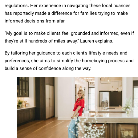
regulations. Her experience in navigating these local nuances
has reportedly made a difference for families trying to make
informed decisions from afar.
“My goal is to make clients feel grounded and informed, even if
they’re still hundreds of miles away,” Lauren explains.
By tailoring her guidance to each client’s lifestyle needs and
preferences, she aims to simplify the homebuying process and
build a sense of confidence along the way.