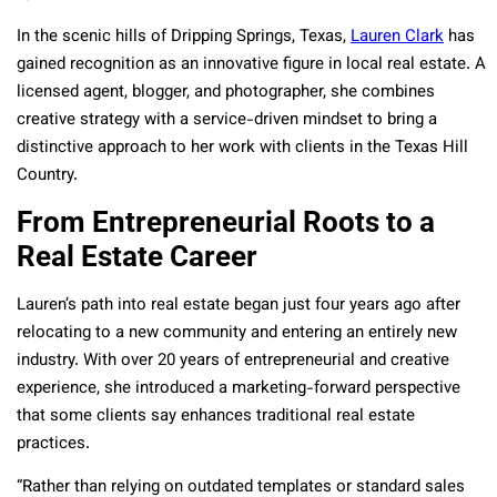
In the scenic hills of Dripping Springs, Texas,
Lauren Clark
has
gained recognition as an innovative figure in local real estate. A
licensed agent, blogger, and photographer, she combines
creative strategy with a service-driven mindset to bring a
distinctive approach to her work with clients in the Texas Hill
Country.
From Entrepreneurial Roots to a
Real Estate Career
Lauren’s path into real estate began just four years ago after
relocating to a new community and entering an entirely new
industry. With over 20 years of entrepreneurial and creative
experience, she introduced a marketing-forward perspective
that some clients say enhances traditional real estate
practices.
“Rather than relying on outdated templates or standard sales