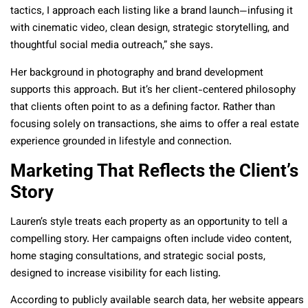
tactics, I approach each listing like a brand launch—infusing it
with cinematic video, clean design, strategic storytelling, and
thoughtful social media outreach,” she says.
Her background in photography and brand development
supports this approach. But it’s her client-centered philosophy
that clients often point to as a defining factor. Rather than
focusing solely on transactions, she aims to offer a real estate
experience grounded in lifestyle and connection.
Marketing That Reflects the Client’s
Story
Lauren’s style treats each property as an opportunity to tell a
compelling story. Her campaigns often include video content,
home staging consultations, and strategic social posts,
designed to increase visibility for each listing.
According to publicly available search data, her website appears