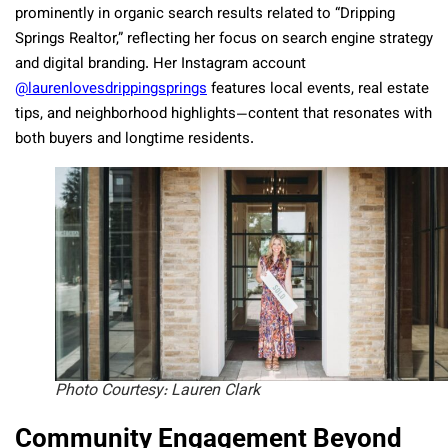
prominently in organic search results related to “Dripping
Springs Realtor,” reflecting her focus on search engine strategy
and digital branding. Her Instagram account
@laurenlovesdrippingsprings
features local events, real estate
tips, and neighborhood highlights—content that resonates with
both buyers and longtime residents.
Photo Courtesy: Lauren Clark
Community Engagement Beyond