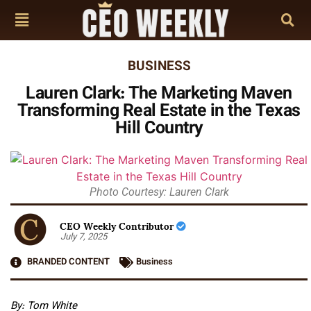
BUSINESS
Lauren Clark: The Marketing Maven
Transforming Real Estate in the Texas
Hill Country
Photo Courtesy: Lauren Clark
CEO Weekly Contributor
July 7, 2025
BRANDED CONTENT
Business
By: Tom White