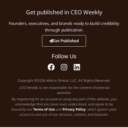
Get published in CEO Weekly
Founders, executives, and brands ready to build credibility
through publication.
Get Published
Follow Us
Copyright ©2026 Matrix Global, LLC. All Rights Reserved.
CEO Weekly is not responsible for the content of external
websites.
By registering for an account or using any part of this website, you
acknowledge that you have read, understood, and agree to be
bound by our
Terms of Use
and
Privacy Policy
, which govern your
access to and use of our services, content, and features.