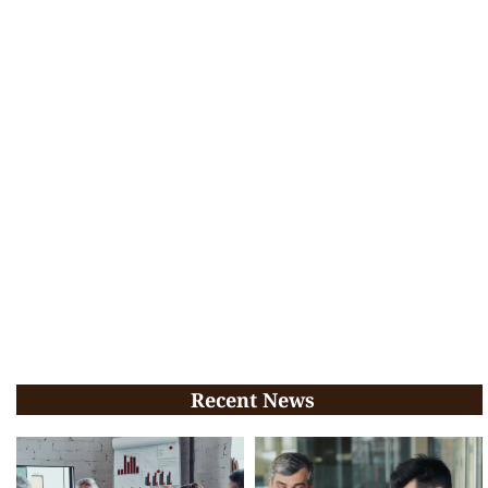
Recent News