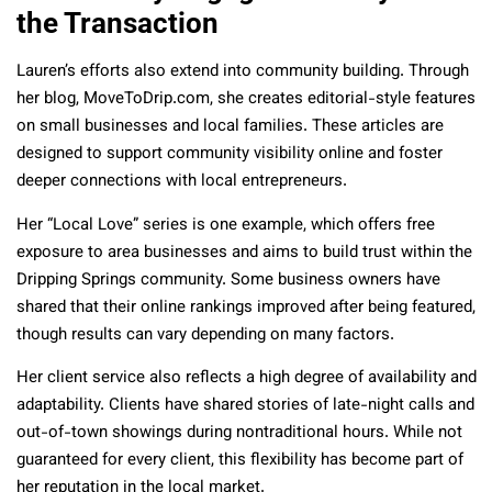
the Transaction
Lauren’s efforts also extend into community building. Through
her blog, MoveToDrip.com, she creates editorial-style features
on small businesses and local families. These articles are
designed to support community visibility online and foster
deeper connections with local entrepreneurs.
Her “Local Love” series is one example, which offers free
exposure to area businesses and aims to build trust within the
Dripping Springs community. Some business owners have
shared that their online rankings improved after being featured,
though results can vary depending on many factors.
Her client service also reflects a high degree of availability and
adaptability. Clients have shared stories of late-night calls and
out-of-town showings during nontraditional hours. While not
guaranteed for every client, this flexibility has become part of
her reputation in the local market.