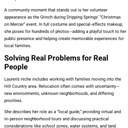
A community moment that stands out is her volunteer
appearance as the Grinch during Dripping Springs’ “Christmas
on Mercer” event. In full costume and special-effects makeup,
she poses for hundreds of photos—adding a playful touch to her
public presence and helping create memorable experiences for
local families.
Solving Real Problems for Real
People
Lauren’s niche includes working with families moving into the
Hill Country area. Relocation often comes with uncertainty—
new environments, unknown neighborhoods, and differing
priorities.
She describes her role as a “local guide,” providing virtual and
in-person neighborhood tours and discussing practical
considerations like school zones, water systems, and land