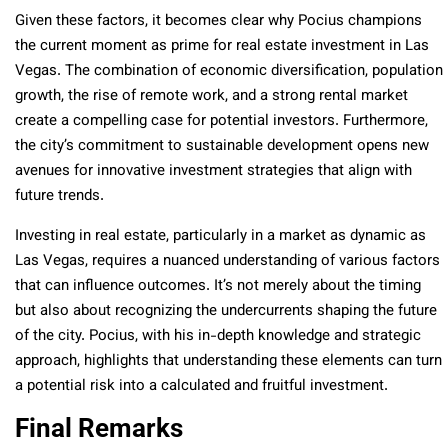
Given these factors, it becomes clear why Pocius champions
the current moment as prime for real estate investment in Las
Vegas. The combination of economic diversification, population
growth, the rise of remote work, and a strong rental market
create a compelling case for potential investors. Furthermore,
the city’s commitment to sustainable development opens new
avenues for innovative investment strategies that align with
future trends.
Investing in real estate, particularly in a market as dynamic as
Las Vegas, requires a nuanced understanding of various factors
that can influence outcomes. It’s not merely about the timing
but also about recognizing the undercurrents shaping the future
of the city. Pocius, with his in-depth knowledge and strategic
approach, highlights that understanding these elements can turn
a potential risk into a calculated and fruitful investment.
Final Remarks