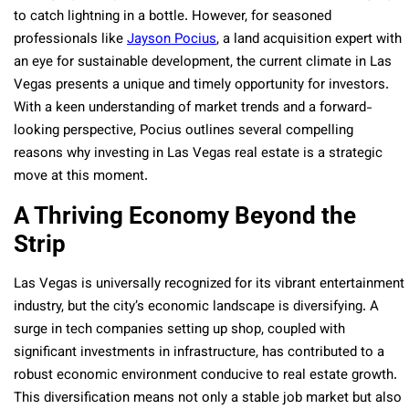
to catch lightning in a bottle. However, for seasoned
professionals like
Jayson Pocius
, a land acquisition expert with
an eye for sustainable development, the current climate in Las
Vegas presents a unique and timely opportunity for investors.
With a keen understanding of market trends and a forward-
looking perspective, Pocius outlines several compelling
reasons why investing in Las Vegas real estate is a strategic
move at this moment.
A Thriving Economy Beyond the
Strip
Las Vegas is universally recognized for its vibrant entertainment
industry, but the city’s economic landscape is diversifying. A
surge in tech companies setting up shop, coupled with
significant investments in infrastructure, has contributed to a
robust economic environment conducive to real estate growth.
This diversification means not only a stable job market but also