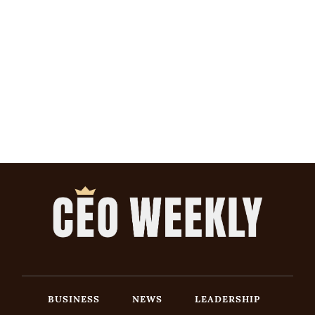
BUSINESS
NEWS
LEADERSHIP