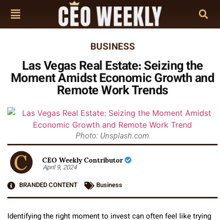
BUSINESS
Las Vegas Real Estate: Seizing the
Moment Amidst Economic Growth and
Remote Work Trends
Photo: Unsplash.com
CEO Weekly Contributor
April 9, 2024
BRANDED CONTENT
Business
Identifying the right moment to invest can often feel like trying