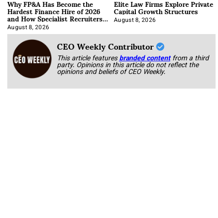
Why FP&A Has Become the
Elite Law Firms Explore Private
Hardest Finance Hire of 2026
Capital Growth Structures
and How Specialist Recruiters
Approach It
August 8, 2026
August 8, 2026
CEO Weekly Contributor
This article features
branded content
from a third
party. Opinions in this article do not reflect the
opinions and beliefs of CEO Weekly.