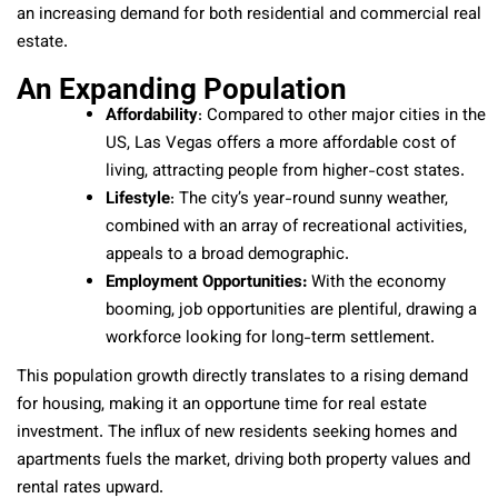
an increasing demand for both residential and commercial real
estate.
An Expanding Population
Affordability
: Compared to other major cities in the
US, Las Vegas offers a more affordable cost of
living, attracting people from higher-cost states.
Lifestyle
: The city’s year-round sunny weather,
combined with an array of recreational activities,
appeals to a broad demographic.
Employment Opportunities:
With the economy
booming, job opportunities are plentiful, drawing a
workforce looking for long-term settlement.
This population growth directly translates to a rising demand
for housing, making it an opportune time for real estate
investment. The influx of new residents seeking homes and
apartments fuels the market, driving both property values and
rental rates upward.