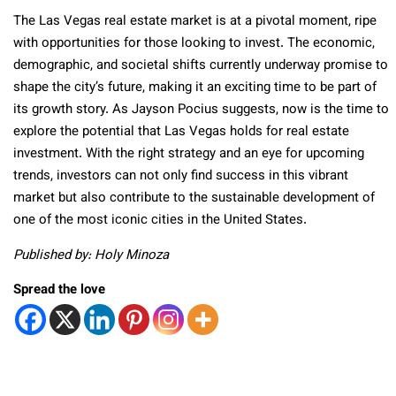
The Las Vegas real estate market is at a pivotal moment, ripe
with opportunities for those looking to invest. The economic,
demographic, and societal shifts currently underway promise to
shape the city’s future, making it an exciting time to be part of
its growth story. As Jayson Pocius suggests, now is the time to
explore the potential that Las Vegas holds for real estate
investment. With the right strategy and an eye for upcoming
trends, investors can not only find success in this vibrant
market but also contribute to the sustainable development of
one of the most iconic cities in the United States.
Published by: Holy Minoza
Spread the love