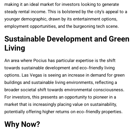
making it an ideal market for investors looking to generate
steady rental income. This is bolstered by the city’s appeal to a
younger demographic, drawn by its entertainment options,
employment opportunities, and the burgeoning tech scene.
Sustainable Development and Green
Living
An area where Pocius has particular expertise is the shift
towards sustainable development and eco-friendly living
options. Las Vegas is seeing an increase in demand for green
buildings and sustainable living environments, reflecting a
broader societal shift towards environmental consciousness.
For investors, this presents an opportunity to pioneer in a
market that is increasingly placing value on sustainability,
potentially offering higher returns on eco-friendly properties.
Why Now?