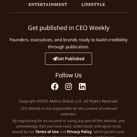
ENTERTAINMENT
LIFESTYLE
Get published in CEO Weekly
Founders, executives, and brands ready to build credibility
through publication.
Get Published
Follow Us
Copyright ©2026 Matrix Global, LLC. All Rights Reserved.
CEO Weekly is not responsible for the content of external
websites.
By registering for an account or using any part of this website, you
acknowledge that you have read, understood, and agree to be
bound by our
Terms of Use
and
Privacy Policy
, which govern your