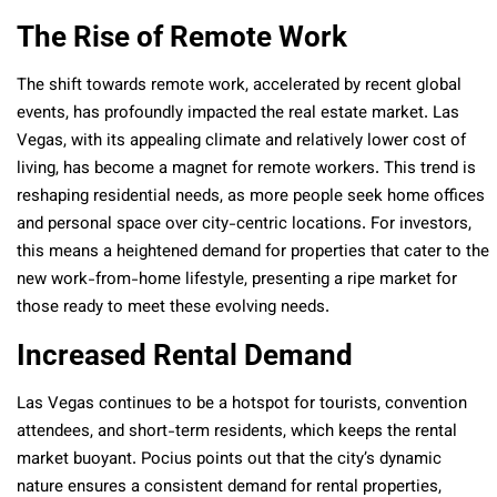
The Rise of Remote Work
The shift towards remote work, accelerated by recent global
events, has profoundly impacted the real estate market. Las
Vegas, with its appealing climate and relatively lower cost of
living, has become a magnet for remote workers. This trend is
reshaping residential needs, as more people seek home offices
and personal space over city-centric locations. For investors,
this means a heightened demand for properties that cater to the
new work-from-home lifestyle, presenting a ripe market for
those ready to meet these evolving needs.
Increased Rental Demand
Las Vegas continues to be a hotspot for tourists, convention
attendees, and short-term residents, which keeps the rental
market buoyant. Pocius points out that the city’s dynamic
nature ensures a consistent demand for rental properties,