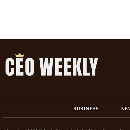
BUSINESS
NE