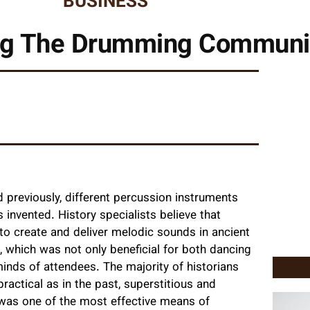
BUSINESS
ing The Drumming Communi
previously, different percussion instruments
invented. History specialists believe that
to create and deliver melodic sounds in ancient
, which was not only beneficial for both dancing
nds of attendees. The majority of historians
ractical as in the past, superstitious and
 was one of the most effective means of