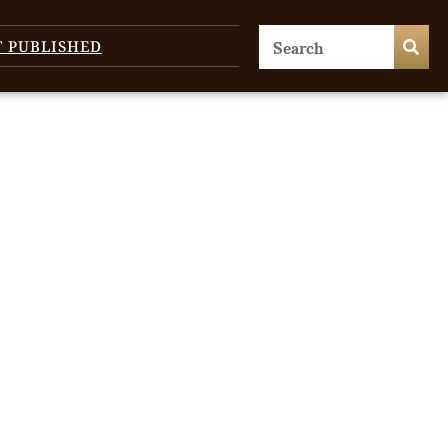
T PUBLISHED