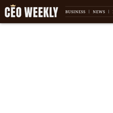
BUSINESS
NEWS