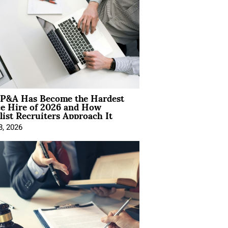
P&A Has Become the Hardest
ce Hire of 2026 and How
list Recruiters Approach It
8, 2026