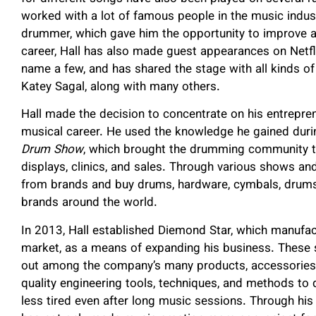
worked with a lot of famous people in the music indus
drummer, which gave him the opportunity to improve a
career, Hall has also made guest appearances on Netfli
name a few, and has shared the stage with all kinds of
Katey Sagal, along with many others.
Hall made the decision to concentrate on his entrepren
musical career. He used the knowledge he gained durin
Drum Show
, which brought the drumming community to
displays, clinics, and sales. Through various shows an
from brands and buy drums, hardware, cymbals, drumst
brands around the world.
In 2013, Hall established Diemond Star, which manufa
market, as a means of expanding his business. These 
out among the company’s many products, accessories,
quality engineering tools, techniques, and methods to
less tired even after long music sessions. Through his