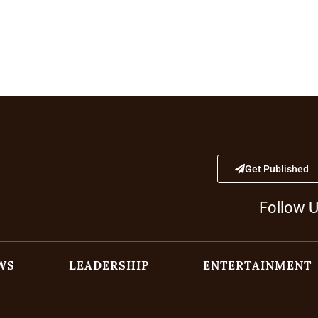
Get Published
Follow 
WS
LEADERSHIP
ENTERTAINMENT