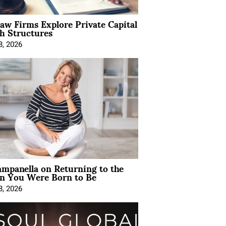
Law Firms Explore Private Capital
h Structures
8, 2026
mpanella on Returning to the
 You Were Born to Be
8, 2026