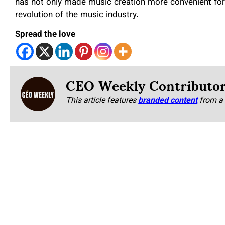
has not only made music creation more convenient for
revolution of the music industry.
Spread the love
CEO Weekly Contributo
This article features
branded content
from a 