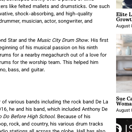
ers like felted mallets and drumsticks. One such
Elite 
ative, shock-absorbing, and high-quality
Growt
rummer, musician, actor, songwriter, and
August 
ond Star and the
Music City Drum Show
. His first
eginning of his musical passion on his ninth
 drums for a nearby megachurch out of a love for
drums for the worship team. This helped him
no, bass, and guitar.
Sue Ca
Woman
 of various bands including the rock band De La
016, he and his band, which included Anthony De
August 
o Do Before High School
. Because of his
 pop, rock, and country, his various drum tracks
dio stations all across the globe. Hall has also