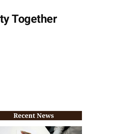
ty Together
Recent News