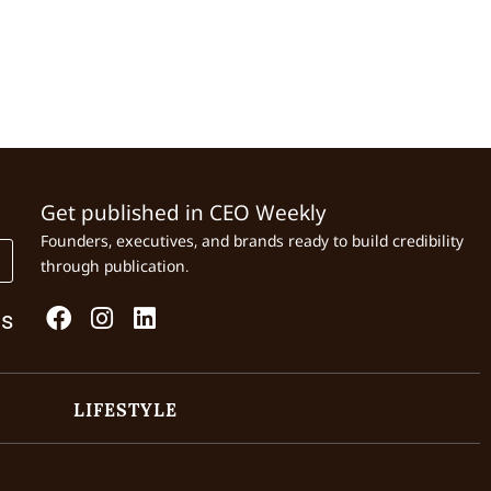
Get published in CEO Weekly
Founders, executives, and brands ready to build credibility
through publication.
Us
LIFESTYLE