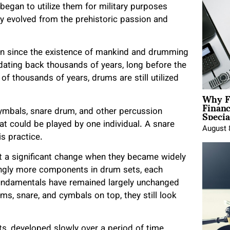
egan to utilize them for military purposes
y evolved from the prehistoric passion and
on since the existence of mankind and drumming
, dating back thousands of years, long before the
 of thousands of years, drums are still utilized
Why F
Finan
Specia
ymbals, snare drum, and other percussion
at could be played by one individual. A snare
August 
is practice.
nt a significant change when they became widely
ingly more components in drum sets, each
undamentals have remained largely unchanged
ms, snare, and cymbals on top, they still look
ts, developed slowly over a period of time