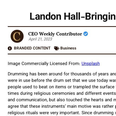
Landon Hall-Bring
CEO Weekly Contributor
April 21, 2023
BRANDED CONTENT
Business
Image Commercially Licensed From:
Unsplash
Drumming has been around for thousands of years and 
were in use before the drum set that we use today was 
people used to beat on items or trampled the surface 
times during religious ceremonies and different events
and communication, but also touched the hearts and mi
agree that these instruments’ main motive was rather p
religious rituals were very important. Since drumming