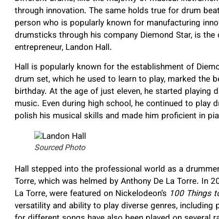
through innovation. The same holds true for drum beat
person who is popularly known for manufacturing innov
drumsticks through his company Diemond Star, is the d
entrepreneur, Landon Hall.
Hall is popularly known for the establishment of Diem
drum set, which he used to learn to play, marked the b
birthday. At the age of just eleven, he started playing
music. Even during high school, he continued to play 
polish his musical skills and made him proficient in pia
Sourced Photo
Hall stepped into the professional world as a drummer
Torre, which was helmed by Anthony De La Torre. In 2
La Torre, were featured on Nickelodeon’s
100 Things t
versatility and ability to play diverse genres, including
for different songs have also been played on several ra