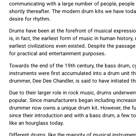
communicating with a large number of people, people b
shortly thereafter. The modern drum kits we have toda
desire for rhythm.
Drums have been at the forefront of musical expressi
is, in fact, the earliest form of music in human history
earliest civilizations even existed. Despite the passage
for practical and entertainment purposes.
Towards the end of the 19
th
century, the bass drum, c
instruments were first accumulated into a drum unit th
drummer, Dee Dee Chandler, is said to have initiated th
Due to their larger role in rock music, drums underwe
popular. Since manufacturers began including increas
drummer now owns a unique drum kit. However, the f
since their introduction and with a bass drum, a few to
like an hourglass today.
Different drums, like the majority of musical instrumen