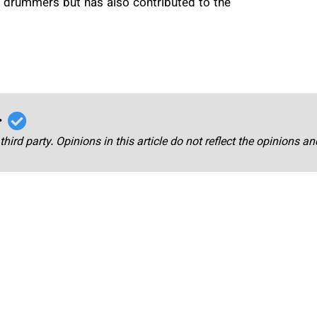
 drummers but has also contributed to the
r
third party. Opinions in this article do not reflect the opinions a