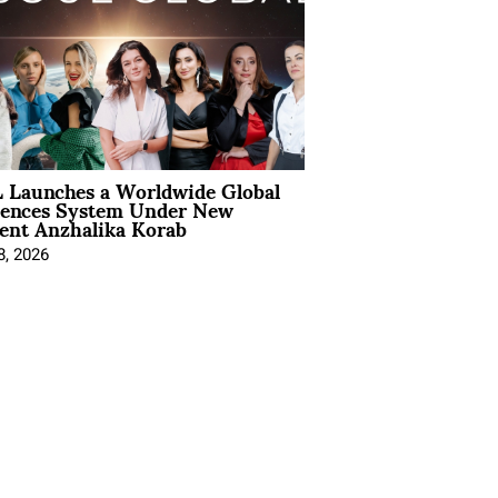
 Launches a Worldwide Global
iences System Under New
ent Anzhalika Korab
8, 2026