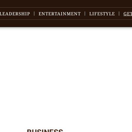
LEADERSHIP
ENTERTAINMENT
LIFESTYLE
GE