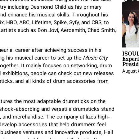
try including Desmond Child as his primary
nd enhance his musical skills. Throughout his
x, HBO, ABC, Lifetime, Spike, Syfy, and CBS, to
 artists such as Bon Jovi, Aerosmith, Chad Smith,
ISOUL
eurial career after achieving success in his
Exper
g his musical career to set up the
Music City
Presid
gether. It mainly focuses on networking, drum
August 
d exhibitions, people can check out new releases
icks, and all kinds of drum accessories from
ctures the most adaptable drumsticks on the
shock-absorbing and versatile drumsticks stand
 and merchandise. The company utilizes high-
 develop accessories that help drummers feel
 business ventures and innovative products, Hall