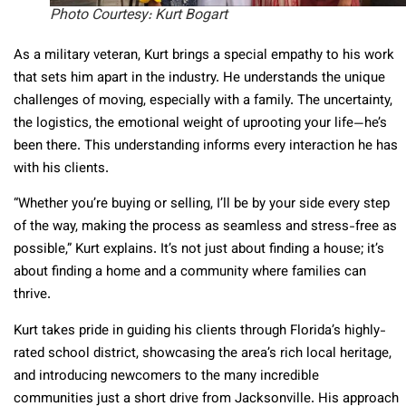
Photo Courtesy: Kurt Bogart
As a military veteran, Kurt brings a special empathy to his work
that sets him apart in the industry. He understands the unique
challenges of moving, especially with a family. The uncertainty,
the logistics, the emotional weight of uprooting your life—he’s
been there. This understanding informs every interaction he has
with his clients.
“Whether you’re buying or selling, I’ll be by your side every step
of the way, making the process as seamless and stress-free as
possible,” Kurt explains. It’s not just about finding a house; it’s
about finding a home and a community where families can
thrive.
Kurt takes pride in guiding his clients through Florida’s highly-
rated school district, showcasing the area’s rich local heritage,
and introducing newcomers to the many incredible
communities just a short drive from Jacksonville. His approach