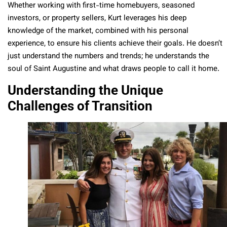
Whether working with first-time homebuyers, seasoned
investors, or property sellers, Kurt leverages his deep
knowledge of the market, combined with his personal
experience, to ensure his clients achieve their goals. He doesn’t
just understand the numbers and trends; he understands the
soul of Saint Augustine and what draws people to call it home.
Understanding the Unique
Challenges of Transition