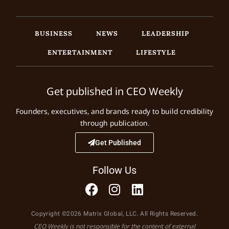
BUSINESS
NEWS
LEADERSHIP
ENTERTAINMENT
LIFESTYLE
Get published in CEO Weekly
Founders, executives, and brands ready to build credibility
through publication.
Get Published
Follow Us
Copyright ©2026 Matrix Global, LLC. All Rights Reserved.
CEO Weekly is not responsible for the content of external