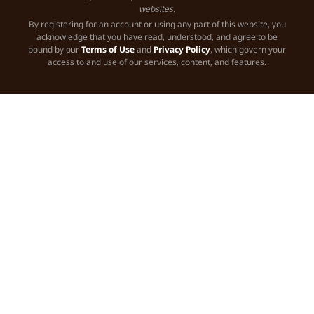
websites.
By registering for an account or using any part of this website, you
acknowledge that you have read, understood, and agree to be
bound by our
Terms of Use
and
Privacy Policy
, which govern your
access to and use of our services, content, and features.