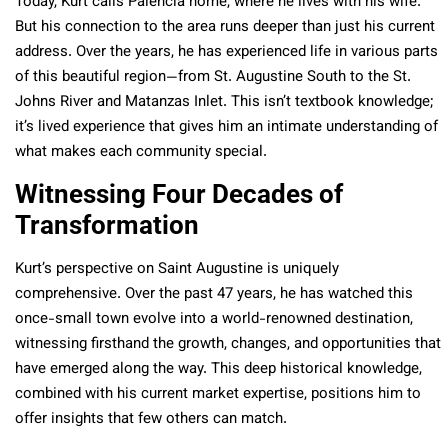
Today, Kurt calls Palencia home, where he lives with his wife.
But his connection to the area runs deeper than just his current
address. Over the years, he has experienced life in various parts
of this beautiful region—from St. Augustine South to the St.
Johns River and Matanzas Inlet. This isn’t textbook knowledge;
it’s lived experience that gives him an intimate understanding of
what makes each community special.
Witnessing Four Decades of
Transformation
Kurt’s perspective on Saint Augustine is uniquely
comprehensive. Over the past 47 years, he has watched this
once-small town evolve into a world-renowned destination,
witnessing firsthand the growth, changes, and opportunities that
have emerged along the way. This deep historical knowledge,
combined with his current market expertise, positions him to
offer insights that few others can match.