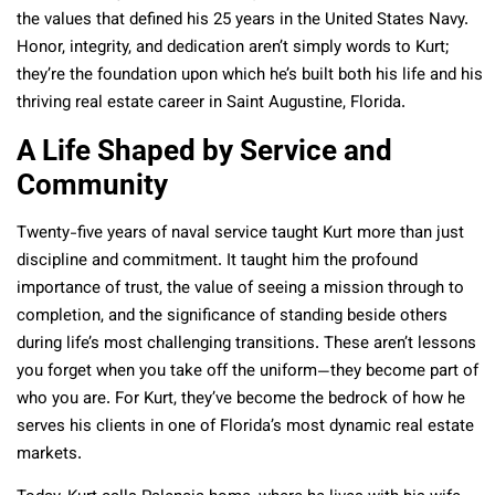
the values that defined his 25 years in the United States Navy.
Honor, integrity, and dedication aren’t simply words to Kurt;
they’re the foundation upon which he’s built both his life and his
thriving real estate career in Saint Augustine, Florida.
A Life Shaped by Service and
Community
Twenty-five years of naval service taught Kurt more than just
discipline and commitment. It taught him the profound
importance of trust, the value of seeing a mission through to
completion, and the significance of standing beside others
during life’s most challenging transitions. These aren’t lessons
you forget when you take off the uniform—they become part of
who you are. For Kurt, they’ve become the bedrock of how he
serves his clients in one of Florida’s most dynamic real estate
markets.