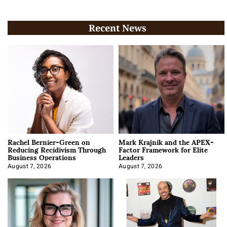
Recent News
Rachel Bernier-Green on
Mark Krajnik and the APEX-
Reducing Recidivism Through
Factor Framework for Elite
Business Operations
Leaders
August 7, 2026
August 7, 2026