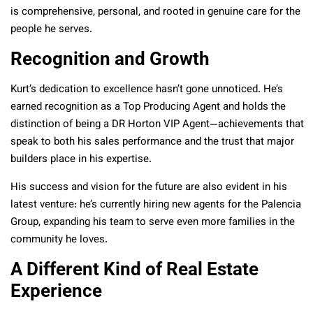
is comprehensive, personal, and rooted in genuine care for the
people he serves.
Recognition and Growth
Kurt’s dedication to excellence hasn’t gone unnoticed. He’s
earned recognition as a Top Producing Agent and
holds the
distinction of being a DR Horton VIP Agent
—achievements that
speak to both his sales performance and the trust that major
builders place in his expertise.
His success and vision for the future are also evident in his
latest venture: he’s currently hiring new agents for the Palencia
Group, expanding his team to serve even more families in the
community he loves.
A Different Kind of Real Estate
Experience