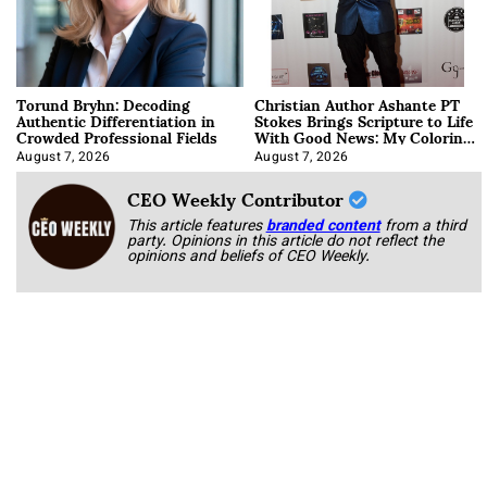
Torund Bryhn: Decoding
Christian Author Ashante PT
Authentic Differentiation in
Stokes Brings Scripture to Life
Crowded Professional Fields
With Good News: My Coloring
Book
August 7, 2026
August 7, 2026
CEO Weekly Contributor
This article features
branded content
from a third
party. Opinions in this article do not reflect the
opinions and beliefs of CEO Weekly.