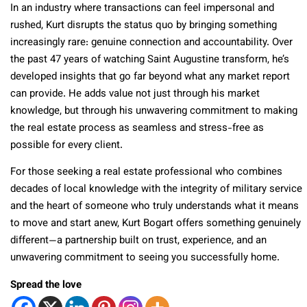
In an industry where transactions can feel impersonal and
rushed, Kurt disrupts the status quo by bringing something
increasingly rare: genuine connection and accountability. Over
the past 47 years of watching Saint Augustine transform, he’s
developed insights that go far beyond what any market report
can provide. He adds value not just through his market
knowledge, but through his unwavering commitment to making
the real estate process as seamless and stress-free as
possible for every client.
For those seeking a real estate professional who combines
decades of local knowledge with the integrity of military service
and the heart of someone who truly understands what it means
to move and start anew, Kurt Bogart offers something genuinely
different—a partnership built on trust, experience, and an
unwavering commitment to seeing you successfully home.
Spread the love