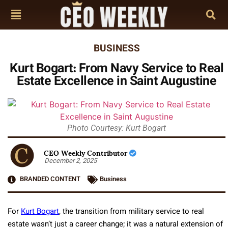
BUSINESS
Kurt Bogart: From Navy Service to Real
Estate Excellence in Saint Augustine
Photo Courtesy: Kurt Bogart
CEO Weekly Contributor
December 2, 2025
BRANDED CONTENT
Business
For
Kurt Bogart
, the transition from military service to real
estate wasn’t just a career change; it was a natural extension of