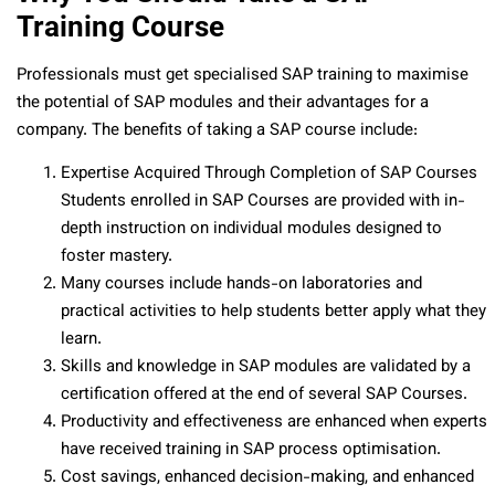
Training Course
Professionals must get specialised SAP training to maximise
the potential of SAP modules and their advantages for a
company. The benefits of taking a SAP course include:
Expertise Acquired Through Completion of SAP Courses
Students enrolled in SAP Courses are provided with in-
depth instruction on individual modules designed to
foster mastery.
Many courses include hands-on laboratories and
practical activities to help students better apply what they
learn.
Skills and knowledge in SAP modules are validated by a
certification offered at the end of several SAP Courses.
Productivity and effectiveness are enhanced when experts
have received training in SAP process optimisation.
Cost savings, enhanced decision-making, and enhanced