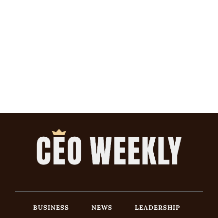
BUSINESS
NEWS
LEADERSHIP