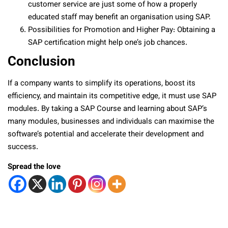
customer service are just some of how a properly
educated staff may benefit an organisation using SAP.
Possibilities for Promotion and Higher Pay: Obtaining a
SAP certification might help one’s job chances.
Conclusion
If a company wants to simplify its operations, boost its
efficiency, and maintain its competitive edge, it must use SAP
modules. By taking a SAP Course and learning about SAP’s
many modules, businesses and individuals can maximise the
software’s potential and accelerate their development and
success.
Spread the love