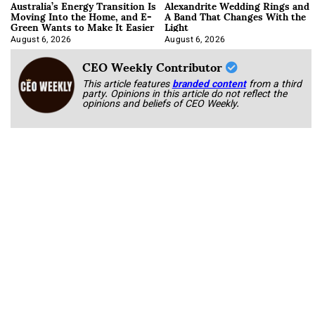
Australia’s Energy Transition Is
Alexandrite Wedding Rings and
Moving Into the Home, and E-
A Band That Changes With the
Green Wants to Make It Easier
Light
August 6, 2026
August 6, 2026
CEO Weekly Contributor
This article features
branded content
from a third
party. Opinions in this article do not reflect the
opinions and beliefs of CEO Weekly.