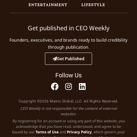
ENTERTAINMENT
LIFESTYLE
Get published in CEO Weekly
Founders, executives, and brands ready to build credibility
through publication.
Get Published
Follow Us
Copyright ©2026 Matrix Global, LLC. All Rights Reserved.
CEO Weekly is not responsible for the content of external
websites.
By registering for an account or using any part of this website, you
acknowledge that you have read, understood, and agree to be
bound by our
Terms of Use
and
Privacy Policy
, which govern your