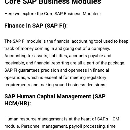
Core SAP Business Modules
Here we explore the Core SAP Business Modules:
Finance in SAP (SAP FI):
The SAP FI module is the financial accounting tool used to keep
track of money coming in and going out of a company.
Accounting for assets, liabilities, accounts payable and
receivable, and financial reporting are all a part of the package.
SAP FI guarantees precision and openness in financial
operations, which is essential for meeting regulatory
requirements and making sound business decisions.
SAP Human Capital Management (SAP
HCM/HR):
Human resource management is at the heart of SAP’s HCM
module. Personnel management, payroll processing, time