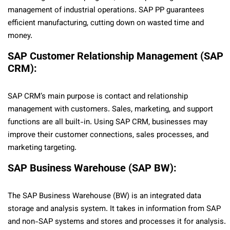
management of industrial operations. SAP PP guarantees
efficient manufacturing, cutting down on wasted time and
money.
SAP Customer Relationship Management (SAP
CRM):
SAP CRM’s main purpose is contact and relationship
management with customers. Sales, marketing, and support
functions are all built-in. Using SAP CRM, businesses may
improve their customer connections, sales processes, and
marketing targeting.
SAP Business Warehouse (SAP BW):
The SAP Business Warehouse (BW) is an integrated data
storage and analysis system. It takes in information from SAP
and non-SAP systems and stores and processes it for analysis.