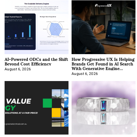
AI-Powered ODCs and the Shift
How Progressive UX Is Helping
Beyond Cost Efficiency
Brands Get Found in AI Search
With Generative Engine
Optimization
August 6, 2026
August 6, 2026