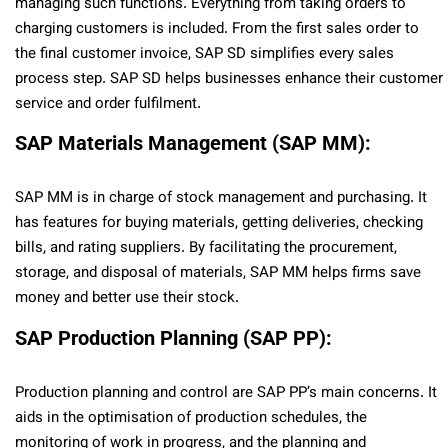
managing such functions. Everything from taking orders to
charging customers is included. From the first sales order to
the final customer invoice, SAP SD simplifies every sales
process step. SAP SD helps businesses enhance their customer
service and order fulfilment.
SAP Materials Management (SAP MM):
SAP MM is in charge of stock management and purchasing. It
has features for buying materials, getting deliveries, checking
bills, and rating suppliers. By facilitating the procurement,
storage, and disposal of materials, SAP MM helps firms save
money and better use their stock.
SAP Production Planning (SAP PP):
Production planning and control are SAP PP’s main concerns. It
aids in the optimisation of production schedules, the
monitoring of work in progress, and the planning and