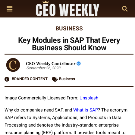
BUSINESS
Key Modules in SAP That Every
Business Should Know
CEO Weekly Contributor
September 26, 2023
BRANDED CONTENT
Business
Image Commercially Licensed From:
Unsplash
Why do companies need SAP, and
What is SAP
? The acronym
SAP refers to Systems, Applications, and Products in Data
Processing and denotes the industry-standard enterprise
resource planning (ERP) platform. It provides tools meant to