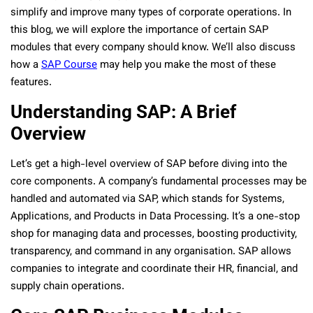
simplify and improve many types of corporate operations. In
this blog, we will explore the importance of certain SAP
modules that every company should know. We’ll also discuss
how a
SAP Course
may help you make the most of these
features.
Understanding SAP: A Brief
Overview
Let’s get a high-level overview of SAP before diving into the
core components. A company’s fundamental processes may be
handled and automated via SAP, which stands for Systems,
Applications, and Products in Data Processing. It’s a one-stop
shop for managing data and processes, boosting productivity,
transparency, and command in any organisation. SAP allows
companies to integrate and coordinate their HR, financial, and
supply chain operations.