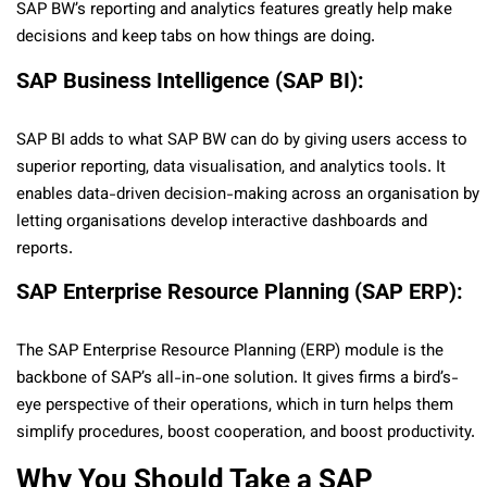
SAP BW’s reporting and analytics features greatly help make
decisions and keep tabs on how things are doing.
SAP Business Intelligence (SAP BI):
SAP BI adds to what SAP BW can do by giving users access to
superior reporting, data visualisation, and analytics tools. It
enables data-driven decision-making across an organisation by
letting organisations develop interactive dashboards and
reports.
SAP Enterprise Resource Planning (SAP ERP):
The SAP Enterprise Resource Planning (ERP) module is the
backbone of SAP’s all-in-one solution. It gives firms a bird’s-
eye perspective of their operations, which in turn helps them
simplify procedures, boost cooperation, and boost productivity.
Why You Should Take a SAP