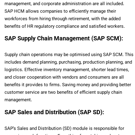
management, and corporate administration are all included.
SAP HCM allows companies to efficiently manage their
workforces from hiring through retirement, with the added
benefits of HR regulatory compliance and satisfied workers.
SAP Supply Chain Management (SAP SCM):
Supply chain operations may be optimised using SAP SCM. This
includes demand planning, purchasing, production planning, and
logistics. Effective inventory management, shorter lead times,
and closer cooperation with vendors and consumers are all
benefits it provides to firms. Saving money and providing better
customer service are two benefits of efficient supply chain
management.
SAP Sales and Distribution (SAP SD):
SAP’s Sales and Distribution (SD) module is responsible for