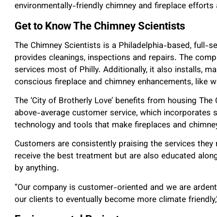
environmentally-friendly chimney and fireplace efforts 
Get to Know The Chimney Scientists
The Chimney Scientists is a Philadelphia-based, full-
provides cleanings, inspections and repairs. The comp
services most of Philly. Additionally, it also installs, m
conscious fireplace and chimney enhancements, like w
The ‘City of Brotherly Love’ benefits from housing Th
above-average customer service, which incorporates sc
technology and tools that make fireplaces and chimne
Customers are consistently praising the services they 
receive the best treatment but are also educated alon
by anything.
“Our company is customer-oriented and we are ardent
our clients to eventually become more climate friendly,