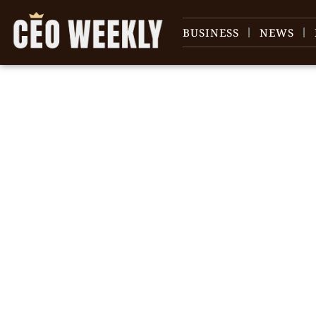
BUSINESS
NEWS