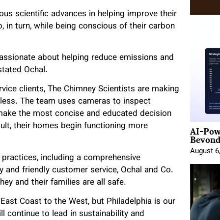
s scientific advances in helping improve their
 in turn, while being conscious of their carbon
assionate about helping reduce emissions and
stated Ochal.
ervice clients, The Chimney Scientists are making
tless. The team uses cameras to inspect
make the most concise and educated decision
AI-Pow
sult, their homes begin functioning more
Beyond
August 6
 practices, including a comprehensive
ty and friendly customer service, Ochal and Co.
y and their families are all safe.
East Coast to the West, but Philadelphia is our
 continue to lead in sustainability and