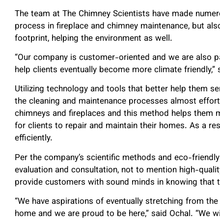
The team at The Chimney Scientists have made numerou
process in fireplace and chimney maintenance, but also,
footprint, helping the environment as well.
“Our company is customer-oriented and we are also p
help clients eventually become more climate friendly,” 
Utilizing technology and tools that better help them s
the cleaning and maintenance processes almost effor
chimneys and fireplaces and this method helps them 
for clients to repair and maintain their homes. As a re
efficiently.
Per the company’s scientific methods and eco-friendly
evaluation and consultation, not to mention high-quali
provide customers with sound minds in knowing that the
“We have aspirations of eventually stretching from the 
home and we are proud to be here,” said Ochal. “We will