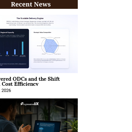
Recent News
ered ODCs and the Shift
 Cost Efficiency
, 2026