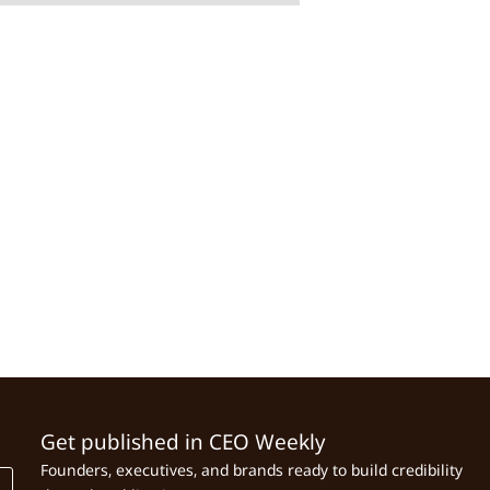
Get published in CEO Weekly
Founders, executives, and brands ready to build credibility