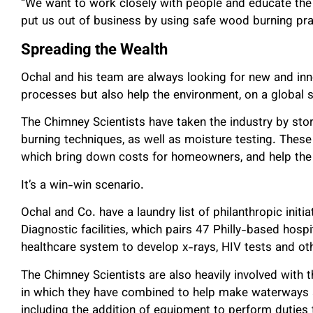
“We want to work closely with people and educate the 
put us out of business by using safe wood burning prac
Spreading the Wealth
Ochal and his team are always looking for new and inn
processes but also help the environment, on a global s
The Chimney Scientists have taken the industry by st
burning techniques, as well as moisture testing. These
which bring down costs for homeowners, and help the
It’s a win-win scenario.
Ochal and Co. have a laundry list of philanthropic initia
Diagnostic facilities, which pairs 47 Philly-based hos
healthcare system to develop x-rays, HIV tests and othe
The Chimney Scientists are also heavily involved with
in which they have combined to help make waterways 
including the addition of equipment to perform duties 