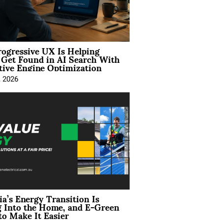
ogressive UX Is Helping
 Get Found in AI Search With
tive Engine Optimization
, 2026
ia’s Energy Transition Is
 Into the Home, and E-Green
to Make It Easier