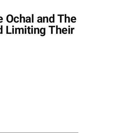
e Ochal and The
 Limiting Their