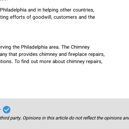
Philadelphia and in helping other countries,
ing efforts of goodwill, customers and the
erving the Philadelphia area. The Chimney
any that provides chimney and fireplace repairs,
rations. To find out more about chimney repairs,
r
third party. Opinions in this article do not reflect the opinions a