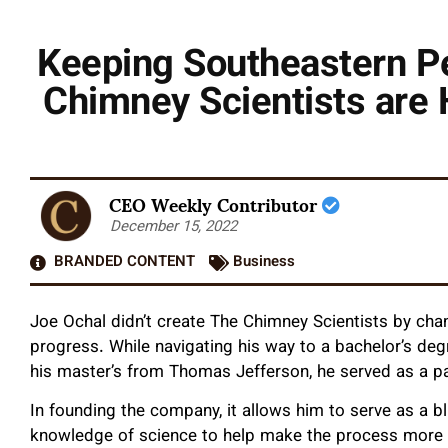
Keeping Southeastern P
Chimney Scientists are 
CEO Weekly Contributor
December 15, 2022
BRANDED CONTENT
Business
Joe Ochal didn’t create The Chimney Scientists by cha
progress. While navigating his way to a bachelor’s degr
his master’s from Thomas Jefferson, he served as a p
In founding the company, it allows him to serve as a bl
knowledge of science to help make the process more e