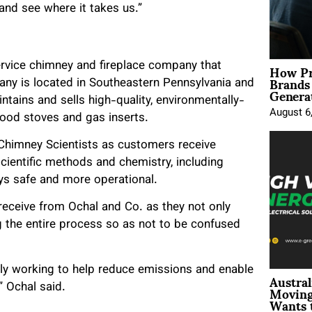
and see where it takes us.”
How Pr
service chimney and fireplace company that
Brands
any is located in Southeastern Pennsylvania and
Genera
aintains and sells high-quality, environmentally-
August 6
ood stoves and gas inserts.
e Chimney Scientists as customers receive
ientific methods and chemistry, including
ys safe and more operational.
receive from Ochal and Co. as they not only
g the entire process so as not to be confused
ly working to help reduce emissions and enable
Austral
Moving
” Ochal said.
Wants 