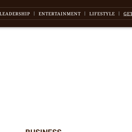
LEADERSHIP
ENTERTAINMENT
LIFESTYLE
GE