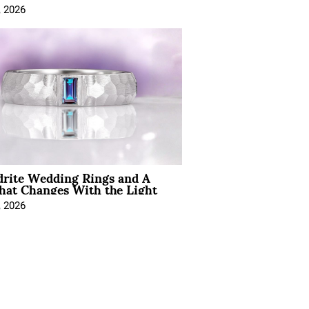
, 2026
drite Wedding Rings and A
hat Changes With the Light
, 2026