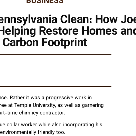
BUSINESS
ennsylvania Clean: How Jo
Helping Restore Homes and
Carbon Footprint
nce. Rather it was a progressive work in
ee at Temple University, as well as garnering
art-time chimney contractor.
ue collar worker while also incorporating his
nvironmentally friendly too.