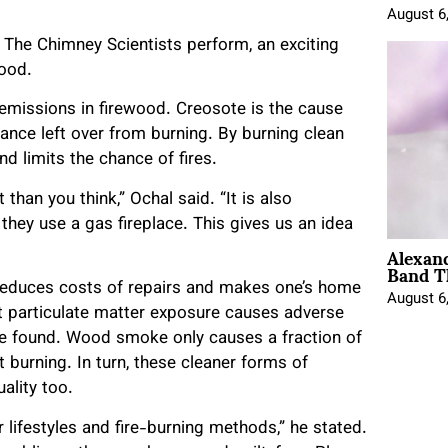
August 6
The Chimney Scientists perform, an exciting
wood.
 emissions in firewood. Creosote is the cause
ance left over from burning. By burning clean
d limits the chance of fires.
than you think,” Ochal said. “It is also
they use a gas fireplace. This gives us an idea
Alexan
Band T
ly reduces costs of repairs and makes one’s home
August 6
ent particulate matter exposure causes adverse
ve found. Wood smoke only causes a fraction of
burning. In turn, these cleaner forms of
ality too.
r lifestyles and fire-burning methods,” he stated.