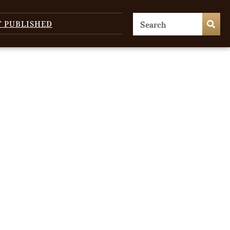
T PUBLISHED