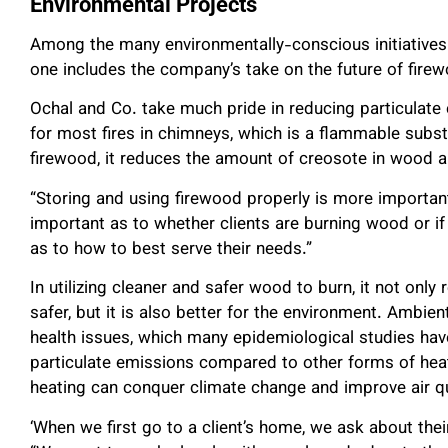
Environmental Projects
Among the many environmentally-conscious initiatives 
one includes the company’s take on the future of fire
Ochal and Co. take much pride in reducing particulate
for most fires in chimneys, which is a flammable subst
firewood, it reduces the amount of creosote in wood an
“Storing and using firewood properly is more important 
important as to whether clients are burning wood or if 
as to how to best serve their needs.”
In utilizing cleaner and safer wood to burn, it not on
safer, but it is also better for the environment. Ambi
health issues, which many epidemiological studies ha
particulate emissions compared to other forms of heat 
heating can conquer climate change and improve air qu
‘When we first go to a client’s home, we ask about thei