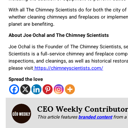
With all The Chimney Scientists do for both the city of 
whether cleaning chimneys and fireplaces or implement
planet are benefiting.
About Joe Ochal and The Chimney Scientists
Joe Ochal is the Founder of The Chimney Scientists, s
Scientists is a full-service chimney and fireplace comp
inspections, and cleanings, as well as historical resto
please visit
https://chimneyscientists.com/
Spread the love
CEO Weekly Contributo
This article features
branded content
from a 