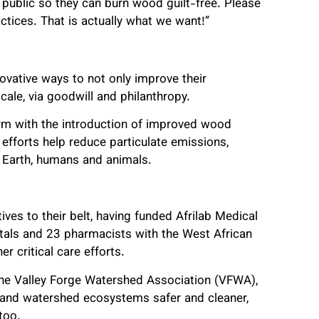
public so they can burn wood guilt-free. Please
tices. That is actually what we want!”
ovative ways to not only improve their
cale, via goodwill and philanthropy.
orm with the introduction of improved wood
 efforts help reduce particulate emissions,
 Earth, humans and animals.
tives to their belt, having funded Afrilab Medical
pitals and 23 pharmacists with the West African
r critical care efforts.
 the Valley Forge Watershed Association (VFWA),
and watershed ecosystems safer and cleaner,
too.