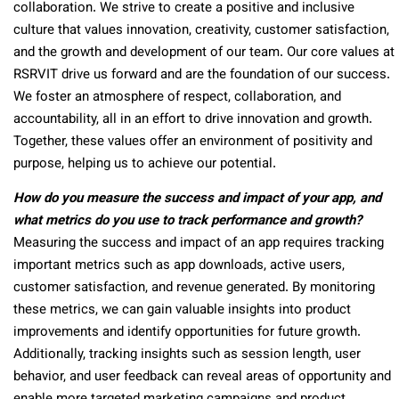
collaboration. We strive to create a positive and inclusive
culture that values innovation, creativity, customer satisfaction,
and the growth and development of our team. Our core values at
RSRVIT drive us forward and are the foundation of our success.
We foster an atmosphere of respect, collaboration, and
accountability, all in an effort to drive innovation and growth.
Together, these values offer an environment of positivity and
purpose, helping us to achieve our potential.
How do you measure the success and impact of your app, and
what metrics do you use to track performance and growth?
Measuring the success and impact of an app requires tracking
important metrics such as app downloads, active users,
customer satisfaction, and revenue generated. By monitoring
these metrics, we can gain valuable insights into product
improvements and identify opportunities for future growth.
Additionally, tracking insights such as session length, user
behavior, and user feedback can reveal areas of opportunity and