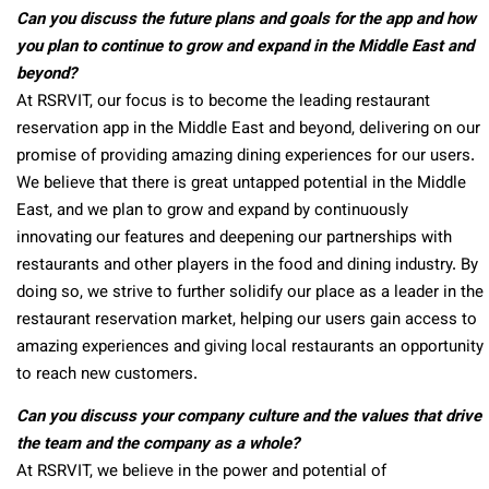
Can you discuss the future plans and goals for the app and how
you plan to continue to grow and expand in the Middle East and
beyond?
At RSRVIT, our focus is to become the leading restaurant
reservation app in the Middle East and beyond, delivering on our
promise of providing amazing dining experiences for our users.
We believe that there is great untapped potential in the Middle
East, and we plan to grow and expand by continuously
innovating our features and deepening our partnerships with
restaurants and other players in the food and dining industry. By
doing so, we strive to further solidify our place as a leader in the
restaurant reservation market, helping our users gain access to
amazing experiences and giving local restaurants an opportunity
to reach new customers.
Can you discuss your company culture and the values that drive
the team and the company as a whole?
At RSRVIT, we believe in the power and potential of