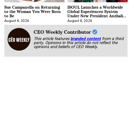
Sue Campanella on Returning
ISOUL Launches a Worldwide
to the Woman You Were Born
Global Experiences System
to Be
Under New President Anzhalika
Korab
August 8, 2026
August 8, 2026
CEO Weekly Contributor
This article features
branded content
from a third
party. Opinions in this article do not reflect the
opinions and beliefs of CEO Weekly.