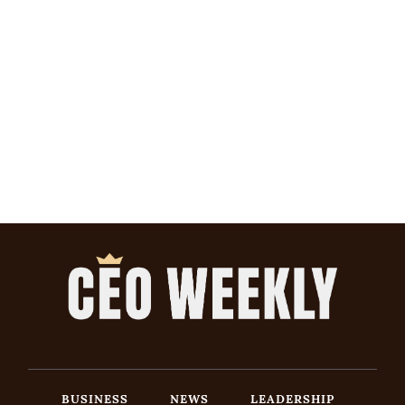
BUSINESS
NEWS
LEADERSHIP