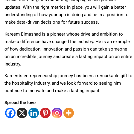
enable more targeted marketing campaigns and product
updates. With the right metrics in place, you will gain a better
understanding of how your app is doing and be in a position to
make data-driven decisions for future success.
Kareem Elmashad is a pioneer whose drive and ambition to
make a difference have changed the industry. He is an example
of how dedication, innovation and passion can take someone
on an incredible journey and create a lasting impact on an entire
industry.
Kareem’s entrepreneurship journey has been a remarkable gift to
the hospitality industry, and we look forward to seeing him
continue to innovate and make a lasting impact.
Spread the love