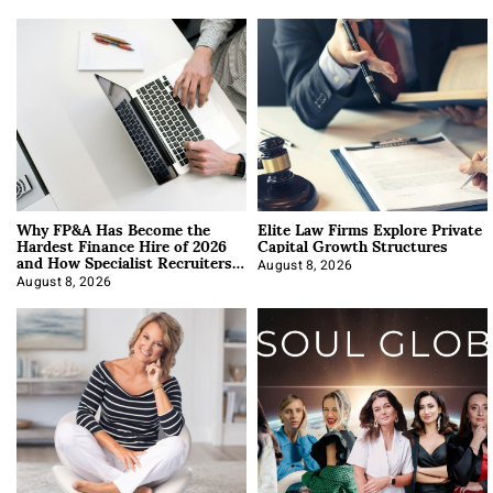
Why FP&A Has Become the
Elite Law Firms Explore Private
Hardest Finance Hire of 2026
Capital Growth Structures
and How Specialist Recruiters
Approach It
August 8, 2026
August 8, 2026