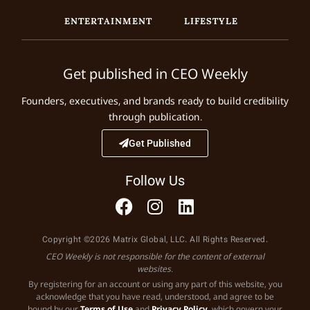
ENTERTAINMENT
LIFESTYLE
Get published in CEO Weekly
Founders, executives, and brands ready to build credibility
through publication.
Get Published
Follow Us
Copyright ©2026 Matrix Global, LLC. All Rights Reserved.
CEO Weekly is not responsible for the content of external
websites.
By registering for an account or using any part of this website, you
acknowledge that you have read, understood, and agree to be
bound by our
Terms of Use
and
Privacy Policy
, which govern your