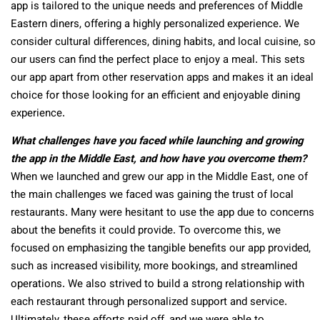
app is tailored to the unique needs and preferences of Middle
Eastern diners, offering a highly personalized experience. We
consider cultural differences, dining habits, and local cuisine, so
our users can find the perfect place to enjoy a meal. This sets
our app apart from other reservation apps and makes it an ideal
choice for those looking for an efficient and enjoyable dining
experience.
What challenges have you faced while launching and growing
the app in the Middle East, and how have you overcome them?
When we launched and grew our app in the Middle East, one of
the main challenges we faced was gaining the trust of local
restaurants. Many were hesitant to use the app due to concerns
about the benefits it could provide. To overcome this, we
focused on emphasizing the tangible benefits our app provided,
such as increased visibility, more bookings, and streamlined
operations. We also strived to build a strong relationship with
each restaurant through personalized support and service.