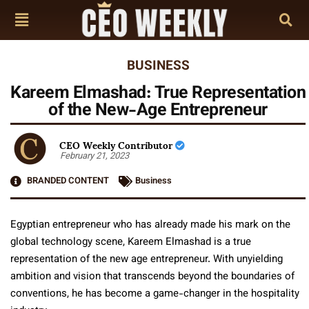
BUSINESS
Kareem Elmashad: True Representation
of the New-Age Entrepreneur
CEO Weekly Contributor
February 21, 2023
BRANDED CONTENT
Business
Egyptian entrepreneur who has already made his mark on the
global technology scene, Kareem Elmashad is a true
representation of the new age entrepreneur. With unyielding
ambition and vision that transcends beyond the boundaries of
conventions, he has become a game-changer in the hospitality