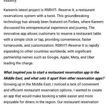
industry.
Kareem’s latest project is RSRVIT- Reserve It, a restaurant
reservations system with a twist. This groundbreaking
technology has already been featured on Forbes, where Kareem
discussed his entrepreneurial experience and journey. The
innovative app allows customers to reserve a restaurant table
with a simple click or tap, providing convenience, faster
turnarounds, and customization. RSRVIT-Reserve It is rapidly
expanding to other countries worldwide, with significant
partnership names such as Google, Apple, Meta, and Uber
leading the charge.
What inspired you to start a restaurant reservation app in the
Middle East, and what sets it apart from other reservation apps?
Growing up in the Middle East, I noticed a lack of convenient
and efficient restaurant reservation options. I wanted to create
an app that would make booking a table easier and more
enjoyable for diners in the region. Our restaurant reservation