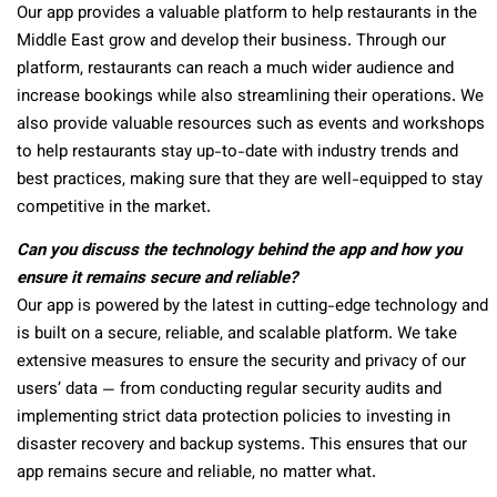
Our app provides a valuable platform to help restaurants in the
Middle East grow and develop their business. Through our
platform, restaurants can reach a much wider audience and
increase bookings while also streamlining their operations. We
also provide valuable resources such as events and workshops
to help restaurants stay up-to-date with industry trends and
best practices, making sure that they are well-equipped to stay
competitive in the market.
Can you discuss the technology behind the app and how you
ensure it remains secure and reliable?
Our app is powered by the latest in cutting-edge technology and
is built on a secure, reliable, and scalable platform. We take
extensive measures to ensure the security and privacy of our
users’ data — from conducting regular security audits and
implementing strict data protection policies to investing in
disaster recovery and backup systems. This ensures that our
app remains secure and reliable, no matter what.