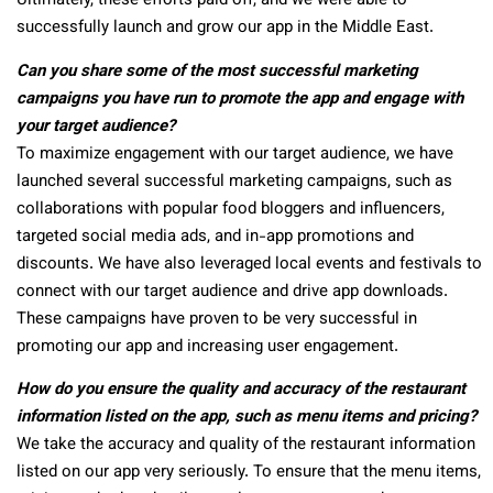
Ultimately, these efforts paid off, and we were able to
successfully launch and grow our app in the Middle East.
Can you share some of the most successful marketing
campaigns you have run to promote the app and engage with
your target audience?
To maximize engagement with our target audience, we have
launched several successful marketing campaigns, such as
collaborations with popular food bloggers and influencers,
targeted social media ads, and in-app promotions and
discounts. We have also leveraged local events and festivals to
connect with our target audience and drive app downloads.
These campaigns have proven to be very successful in
promoting our app and increasing user engagement.
How do you ensure the quality and accuracy of the restaurant
information listed on the app, such as menu items and pricing?
We take the accuracy and quality of the restaurant information
listed on our app very seriously. To ensure that the menu items,