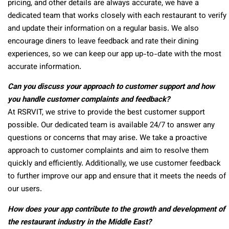
pricing, and other details are always accurate, we have a
dedicated team that works closely with each restaurant to verify
and update their information on a regular basis. We also
encourage diners to leave feedback and rate their dining
experiences, so we can keep our app up-to-date with the most
accurate information.
Can you discuss your approach to customer support and how
you handle customer complaints and feedback?
At RSRVIT, we strive to provide the best customer support
possible. Our dedicated team is available 24/7 to answer any
questions or concerns that may arise. We take a proactive
approach to customer complaints and aim to resolve them
quickly and efficiently. Additionally, we use customer feedback
to further improve our app and ensure that it meets the needs of
our users.
How does your app contribute to the growth and development of
the restaurant industry in the Middle East?