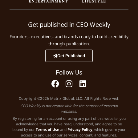
ENTERTAINMENT
LIFESTYLE
Get published in CEO Weekly
Founders, executives, and brands ready to build credibility
through publication.
Get Published
Follow Us
Copyright ©2026 Matrix Global, LLC. All Rights Reserved.
CEO Weekly is not responsible for the content of external
websites.
By registering for an account or using any part of this website, you
acknowledge that you have read, understood, and agree to be
bound by our
Terms of Use
and
Privacy Policy
, which govern your
access to and use of our services, content, and features.