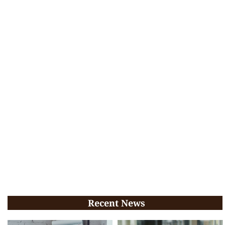
Recent News