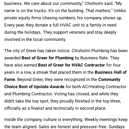
business. We care about our community,” Chisholm said. “My
name is on the trucks. It’s on the building. That matters.” Unlike
private equity firms chasing numbers, his company shows up.
Every year, they donate a full HVAC unit to a family in need
during the holidays. They support veterans and stay deeply
involved in the local community.
The city of Greer has taken notice. Chisholm Plumbing has been
awarded
Best of Greer for Plumbing
by Business Rate. They
have also earned
Best of Greer for HVAC Contractor
for four
years in a row, a streak that placed them in the
Business Hall of
Fame
. Beyond Greer, they were recognized in the
Community
Choice Best of Upstate Awards
for both AC/Heating Contractor
and Plumbing Contractor. Voting has closed, and while they
didn’t take the top spot, they proudly finished in the top three,
officially as a finalist and technically in second place.
Inside the company, culture is everything. Weekly meetings keep
the team aligned. Sales are honest and pressure-free. Sundays