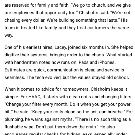
are reserved for family and faith. “We go to church, and we give
our employees that opportunity too,” Chisholm said. “We’re not
chasing every dollar. We’re building something that lasts.” His
team is treated like family, and they treat customers the same
way.
One of his earliest hires, Lacey, joined six months in. She helped
digitize their systems, bringing order to the chaos. What started
with handwritten notes now runs on iPads and iPhones.
Estimates are quick, communication is clear, and service is
seamless. The tech evolved, but the values stayed old school.
When it comes to advice for homeowners, Chisholm keeps it
simple. For HVAC, it starts with clean coils and changing filters.
“Change your filter every month. Do it when you get your power
bill,” he said. “Keep your coils clean so the unit can breathe.” For
plumbing, he warns against myths. “There is no such thing as a
flushable wipe. Don’t put them down the drain.” He also
encourages regular checks for hidden leaks, especially under