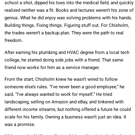
school a shot, dipped his toes into the medical field, and quickly
realized neither was a fit. Books and lectures weren’t his zone of
genius. What he did enjoy was solving problems with his hands.
Building things. Fixing things. Figuring stuff out. For Chisholm,
the trades weren’t a backup plan. They were the path to real
freedom.
After earning his plumbing and HVAC degree from a local tech
college, he started doing side jobs with a friend. That same
friend now works for him as a service manager.
From the start, Chisholm knew he wasn’t wired to follow
someone else’s rules. “I’ve never been a good employee,” he
said. “I’ve always wanted to work for myself.” He tried
landscaping, selling on Amazon and eBay, and tinkered with
different income streams, but nothing offered a future he could
scale for his family. Owning a business wasn’t just an idea. It
was a promise.