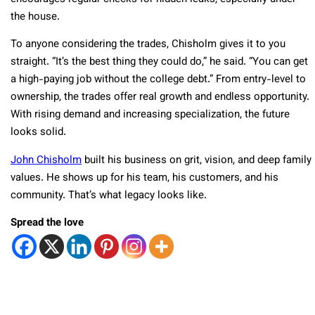
the house.
To anyone considering the trades, Chisholm gives it to you
straight. “It’s the best thing they could do,” he said. “You can get
a high-paying job without the college debt.” From entry-level to
ownership, the trades offer real growth and endless opportunity.
With rising demand and increasing specialization, the future
looks solid.
John Chisholm
built his business on grit, vision, and deep family
values. He shows up for his team, his customers, and his
community. That’s what legacy looks like.
Spread the love