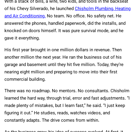
With a stack of bills, a wife, two kids, and tools in the backseat
of his Chevy Silverado, he launched
Chisholm Plumbing, Heating
and Air Conditioning.
No team. No office. No safety net. He
answered the phones, handled paperwork, did the installs, and
knocked on doors himself. It was pure survival mode, and he
gave it everything.
His first year brought in one million dollars in revenue. Then
another million the next year. He ran the business out of his
garage and basement until they hit five million. Today, they’re
nearing eight million and preparing to move into their first
commercial building.
There was no roadmap. No mentors. No consultants. Chisholm
learned the hard way, through trial, error and fast adjustments. “I
made plenty of mistakes, but I learn fast,” he said. “I just keep
figuring it out.” He studies, reads, watches videos, and
constantly adapts. The drive comes from within.