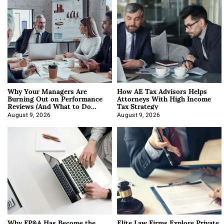
Why Your Managers Are
How AE Tax Advisors Helps
Burning Out on Performance
Attorneys With High Income
Reviews (And What to Do
Tax Strategy
About It)
August 9, 2026
August 9, 2026
Why FP&A Has Become the
Elite Law Firms Explore Private