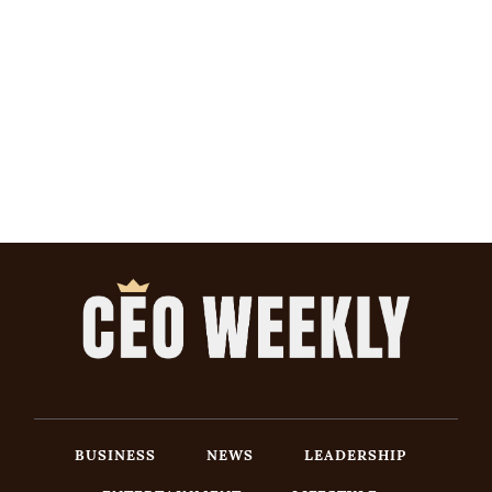
BUSINESS
NEWS
LEADERSHIP