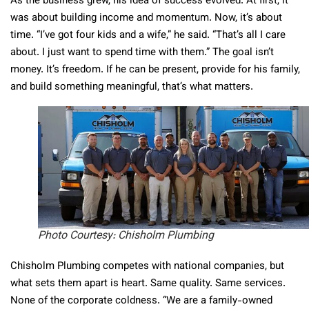
As the business grew, his idea of success evolved. At first, it
was about building income and momentum. Now, it’s about
time. “I’ve got four kids and a wife,” he said. “That’s all I care
about. I just want to spend time with them.” The goal isn’t
money. It’s freedom. If he can be present, provide for his family,
and build something meaningful, that’s what matters.
Photo Courtesy: Chisholm Plumbing
Chisholm Plumbing competes with national companies, but
what sets them apart is heart. Same quality. Same services.
None of the corporate coldness. “We are a family-owned