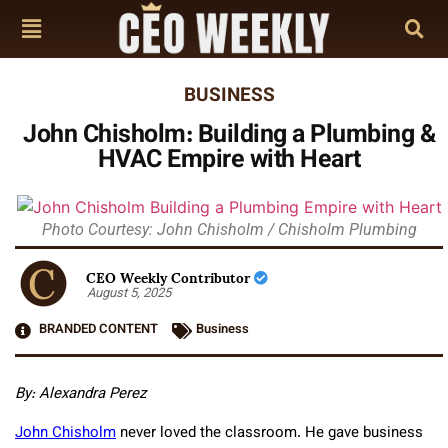
BUSINESS
John Chisholm: Building a Plumbing &
HVAC Empire with Heart
Photo Courtesy: John Chisholm / Chisholm Plumbing
CEO Weekly Contributor
August 5, 2025
BRANDED CONTENT
Business
By: Alexandra Perez
John Chisholm
never loved the classroom. He gave business