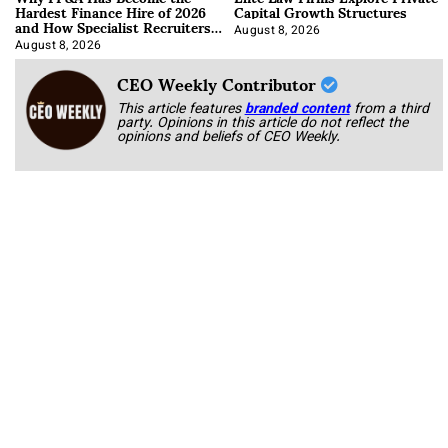
Hardest Finance Hire of 2026
Capital Growth Structures
and How Specialist Recruiters
Approach It
August 8, 2026
August 8, 2026
CEO Weekly Contributor
This article features
branded content
from a third
party. Opinions in this article do not reflect the
opinions and beliefs of CEO Weekly.