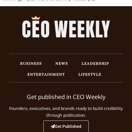
BUSINESS
NEWS
LEADERSHIP
ENTERTAINMENT
LIFESTYLE
Get published in CEO Weekly
Founders, executives, and brands ready to build credibility
through publication.
Get Published