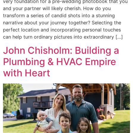
very foundation for a pre-wedding photobook that you
and your partner will likely cherish. How do you
transform a series of candid shots into a stunning
narrative about your journey together? Selecting the
perfect location and incorporating personal touches
can help turn ordinary pictures into extraordinary […]
John Chisholm: Building a
Plumbing & HVAC Empire
with Heart