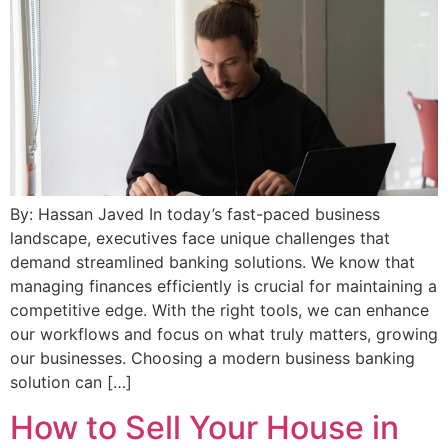
By: Hassan Javed In today’s fast-paced business
landscape, executives face unique challenges that
demand streamlined banking solutions. We know that
managing finances efficiently is crucial for maintaining a
competitive edge. With the right tools, we can enhance
our workflows and focus on what truly matters, growing
our businesses. Choosing a modern business banking
solution can […]
How to Sell Your House in