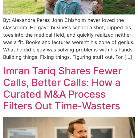
By: Alexandra Perez John Chisholm never loved the
classroom. He gave business school a shot, dipped his
toes into the medical field, and quickly realized neither
was a fit. Books and lectures weren’t his zone of genius.
What he did enjoy was solving problems with his hands.
Building things. Fixing things. Figuring stuff out. For […]
Imran Tariq Shares Fewer
Calls, Better Calls: How a
Curated M&A Process
Filters Out Time‑Wasters