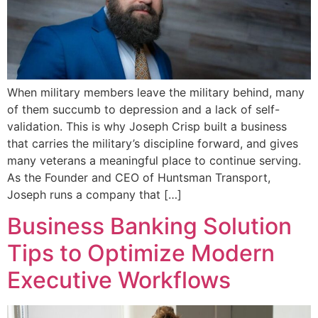
When military members leave the military behind, many
of them succumb to depression and a lack of self-
validation. This is why Joseph Crisp built a business
that carries the military’s discipline forward, and gives
many veterans a meaningful place to continue serving.
As the Founder and CEO of Huntsman Transport,
Joseph runs a company that […]
Business Banking Solution
Tips to Optimize Modern
Executive Workflows