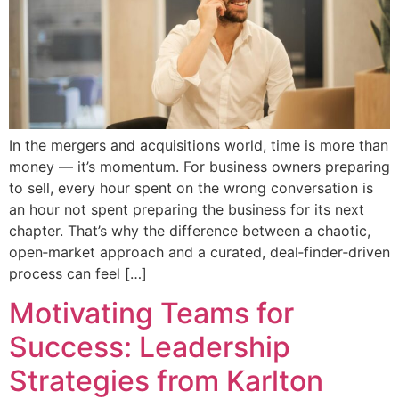
In the mergers and acquisitions world, time is more than
money — it’s momentum. For business owners preparing
to sell, every hour spent on the wrong conversation is
an hour not spent preparing the business for its next
chapter. That’s why the difference between a chaotic,
open‑market approach and a curated, deal‑finder‑driven
process can feel […]
Motivating Teams for
Success: Leadership
Strategies from Karlton