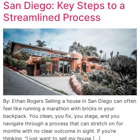
San Diego: Key Steps to a
Streamlined Process
By: Ethan Rogers Selling a house in San Diego can often
feel like running a marathon with bricks in your
backpack. You clean, you fix, you stage, and you
navigate through a process that can stretch on for
months with no clear outcome in sight. If you’re
thinking, “I just want to sell my house […]