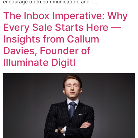
encourage open communication, and […]
The Inbox Imperative: Why
Every Sale Starts Here —
Insights from Callum
Davies, Founder of
Illuminate Digitl