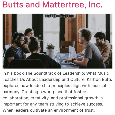
Butts and Mattertree, Inc.
In his book The Soundtrack of Leadership: What Music
Teaches Us About Leadership and Culture, Karlton Butts
explores how leadership principles align with musical
harmony. Creating a workplace that fosters
collaboration, creativity, and professional growth is
important for any team striving to achieve success.
When leaders cultivate an environment of trust,