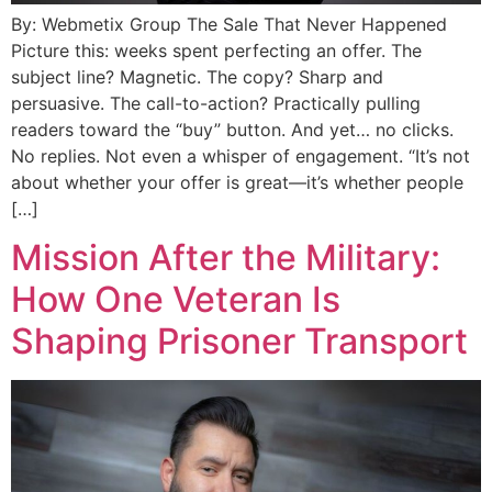
By: Webmetix Group The Sale That Never Happened
Picture this: weeks spent perfecting an offer. The
subject line? Magnetic. The copy? Sharp and
persuasive. The call-to-action? Practically pulling
readers toward the “buy” button. And yet… no clicks.
No replies. Not even a whisper of engagement. “It’s not
about whether your offer is great—it’s whether people
[…]
Mission After the Military:
How One Veteran Is
Shaping Prisoner Transport