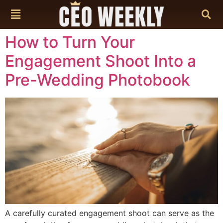
content
How to Turn Your
Engagement Shoot Into a
Pre-Wedding Photobook
A carefully curated engagement shoot can serve as the