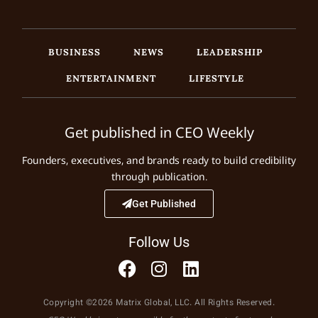
BUSINESS
NEWS
LEADERSHIP
ENTERTAINMENT
LIFESTYLE
Get published in CEO Weekly
Founders, executives, and brands ready to build credibility
through publication.
Get Published
Follow Us
Copyright ©2026 Matrix Global, LLC. All Rights Reserved.