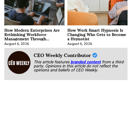
How Modern Enterprises Are
How Work Smart Hypnosis Is
Rethinking Workforce
Changing Who Gets to Become
Management Through
a Hypnotist
Integration
August 6, 2026
August 6, 2026
CEO Weekly Contributor
This article features
branded content
from a third
party. Opinions in this article do not reflect the
opinions and beliefs of CEO Weekly.