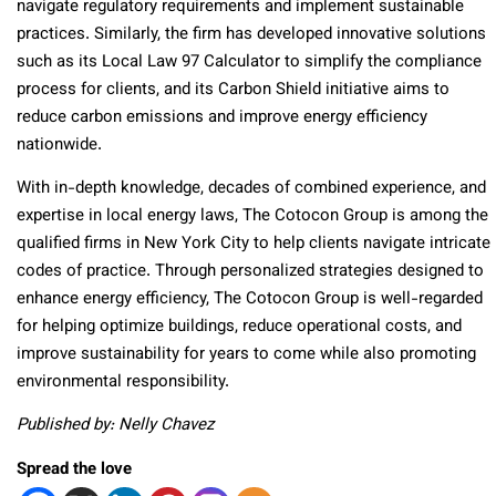
navigate regulatory requirements and implement sustainable
practices. Similarly, the firm has developed innovative solutions
such as its Local Law 97 Calculator to simplify the compliance
process for clients, and its Carbon Shield initiative aims to
reduce carbon emissions and improve energy efficiency
nationwide.
With in-depth knowledge, decades of combined experience, and
expertise in local energy laws, The Cotocon Group is among the
qualified firms in New York City to help clients navigate intricate
codes of practice. Through personalized strategies designed to
enhance energy efficiency, The Cotocon Group is well-regarded
for helping optimize buildings, reduce operational costs, and
improve sustainability for years to come while also promoting
environmental responsibility.
Published by: Nelly Chavez
Spread the love