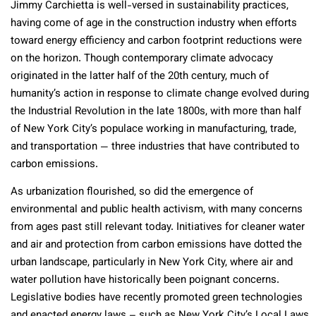
Jimmy Carchietta is well-versed in sustainability practices,
having come of age in the construction industry when efforts
toward energy efficiency and carbon footprint reductions were
on the horizon. Though contemporary climate advocacy
originated in the latter half of the 20
th
century, much of
humanity’s action in response to climate change evolved during
the Industrial Revolution in the late 1800s, with more than half
of New York City’s populace working in manufacturing, trade,
and transportation — three industries that have contributed to
carbon emissions.
As urbanization flourished, so did the emergence of
environmental and public health activism, with many concerns
from ages past still relevant today. Initiatives for cleaner water
and air and protection from carbon emissions have dotted the
urban landscape, particularly in New York City, where air and
water pollution have historically been poignant concerns.
Legislative bodies have recently promoted green technologies
and enacted energy laws – such as New York City’s Local Laws