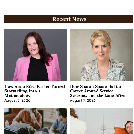
Recent News
How Anna Rósa Parker Turned
How Sharon Spano Built a
Storytelling Into a
Career Around Service,
Methodology
Systems, and the Long After
August 7, 2026
August 7, 2026