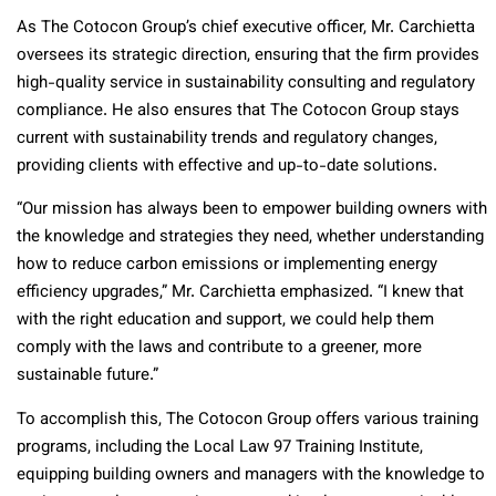
As The Cotocon Group’s chief executive officer, Mr. Carchietta
oversees its strategic direction, ensuring that the firm provides
high-quality service in sustainability consulting and regulatory
compliance. He also ensures that The Cotocon Group stays
current with sustainability trends and regulatory changes,
providing clients with effective and up-to-date solutions.
“Our mission has always been to empower building owners with
the knowledge and strategies they need, whether understanding
how to reduce carbon emissions or implementing energy
efficiency upgrades,” Mr. Carchietta emphasized. “I knew that
with the right education and support, we could help them
comply with the laws and contribute to a greener, more
sustainable future.”
To accomplish this, The Cotocon Group offers various training
programs, including the Local Law 97 Training Institute,
equipping building owners and managers with the knowledge to