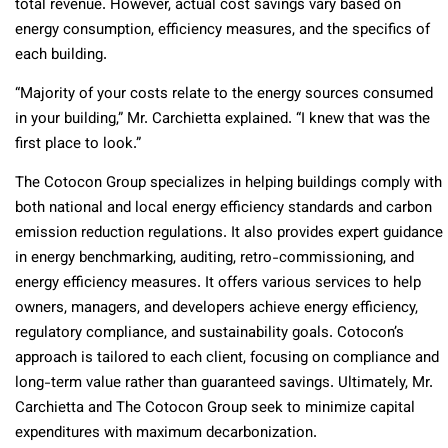
total revenue. However, actual cost savings vary based on
energy consumption, efficiency measures, and the specifics of
each building.
“Majority of your costs relate to the energy sources consumed
in your building,” Mr. Carchietta explained. “I knew that was the
first place to look.”
The Cotocon Group specializes in helping buildings comply with
both national and local energy efficiency standards and carbon
emission reduction regulations. It also provides expert guidance
in energy benchmarking, auditing, retro-commissioning, and
energy efficiency measures. It offers various services to help
owners, managers, and developers achieve energy efficiency,
regulatory compliance, and sustainability goals. Cotocon’s
approach is tailored to each client, focusing on compliance and
long-term value rather than guaranteed savings. Ultimately, Mr.
Carchietta and The Cotocon Group seek to minimize capital
expenditures with maximum decarbonization.