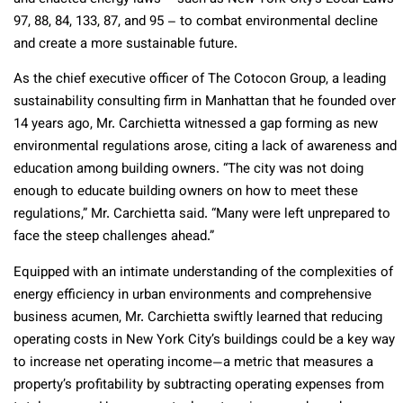
97, 88, 84, 133, 87, and 95 – to combat environmental decline
and create a more sustainable future.
As the chief executive officer of The Cotocon Group, a leading
sustainability consulting firm in Manhattan that he founded over
14 years ago, Mr. Carchietta witnessed a gap forming as new
environmental regulations arose, citing a lack of awareness and
education among building owners. “The city was not doing
enough to educate building owners on how to meet these
regulations,” Mr. Carchietta said. “Many were left unprepared to
face the steep challenges ahead.”
Equipped with an intimate understanding of the complexities of
energy efficiency in urban environments and comprehensive
business acumen, Mr. Carchietta swiftly learned that reducing
operating costs in New York City’s buildings could be a key way
to increase net operating income—a metric that measures a
property’s profitability by subtracting operating expenses from