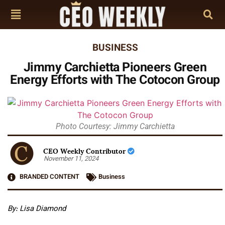
BUSINESS
Jimmy Carchietta Pioneers Green
Energy Efforts with The Cotocon Group
Photo Courtesy: Jimmy Carchietta
CEO Weekly Contributor
November 11, 2024
BRANDED CONTENT
Business
By: Lisa Diamond