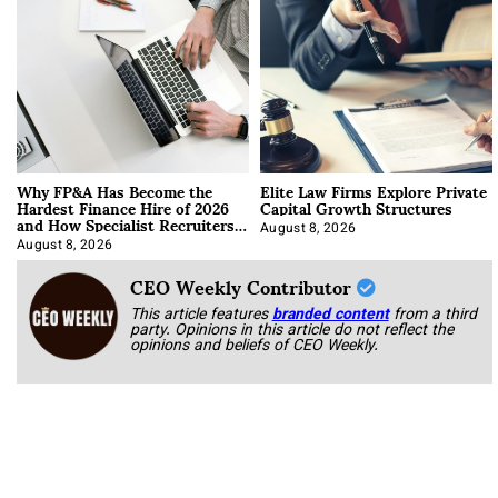
Why FP&A Has Become the
Elite Law Firms Explore Private
Hardest Finance Hire of 2026
Capital Growth Structures
and How Specialist Recruiters
Approach It
August 8, 2026
August 8, 2026
CEO Weekly Contributor
This article features
branded content
from a third
party. Opinions in this article do not reflect the
opinions and beliefs of CEO Weekly.