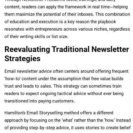
content, readers can apply the framework in real time—helping
them maximize the potential of their inboxes. This combination
of education and execution is a key reason the playbook
resonates with entrepreneurs across various niches, regardless
of their writing skills or list size.
Reevaluating Traditional Newsletter
Strategies
Email newsletter advice often centers around offering frequent
‘how-to’ content under the assumption that free value builds
trust and leads to sales. This strategy can sometimes train
readers to expect ongoing tactical advice without ever being
transitioned into paying customers.
Hamilton’s Email Storyselling method offers a different
approach by focusing on the ‘what’ rather than the ‘how.’ Instead
of providing step-by-step advice, it uses stories to create belief