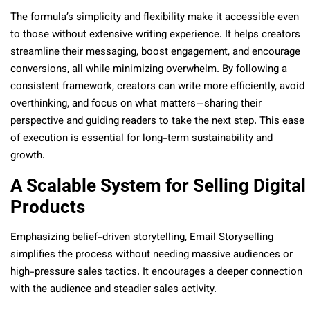
The formula’s simplicity and flexibility make it accessible even
to those without extensive writing experience. It helps creators
streamline their messaging, boost engagement, and encourage
conversions, all while minimizing overwhelm. By following a
consistent framework, creators can write more efficiently, avoid
overthinking, and focus on what matters—sharing their
perspective and guiding readers to take the next step. This ease
of execution is essential for long-term sustainability and
growth.
A Scalable System for Selling Digital
Products
Emphasizing belief-driven storytelling, Email Storyselling
simplifies the process without needing massive audiences or
high-pressure sales tactics. It encourages a deeper connection
with the audience and steadier sales activity.