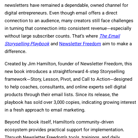
newsletters have remained a dependable, owned channel for
digital entrepreneurs. Even though email offers a direct
connection to an audience, many creators still face challenges
in turning that connection into consistent revenue—especially
without large subscriber counts. That’s where
The Email
Storyselling Playbook
and
Newsletter Freedom
aim to make a
difference.
Created by Jim Hamilton, founder of Newsletter Freedom, this
new book introduces a straightforward 4-step Storyselling
framework—Story, Lesson, Pivot, and Call to Action—designed
to help coaches, consultants, and online experts sell digital
products through their email lists. Since its release, the
playbook has sold over 3,000 copies, indicating growing interest
in a fresh approach to email marketing.
Beyond the book itself, Hamilton’s community-driven
ecosystem provides practical support for implementation.
Through Newsletter Freedom’s tools, trainings, and daily