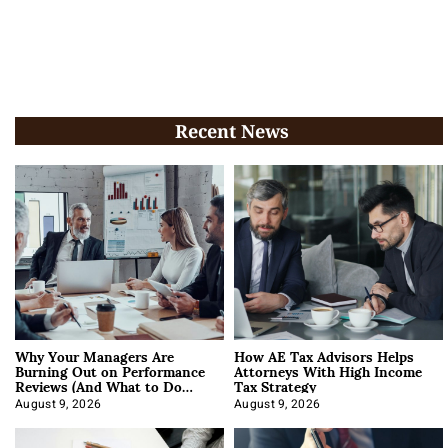
Recent News
Why Your Managers Are
How AE Tax Advisors Helps
Burning Out on Performance
Attorneys With High Income
Reviews (And What to Do
Tax Strategy
About It)
August 9, 2026
August 9, 2026