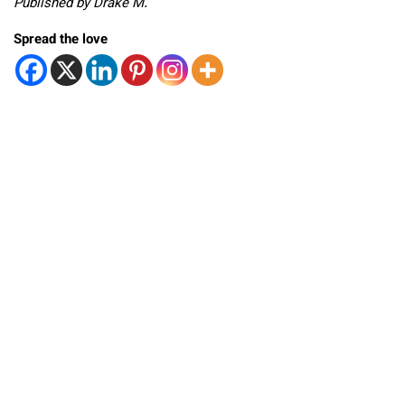
Published by Drake M.
Spread the love