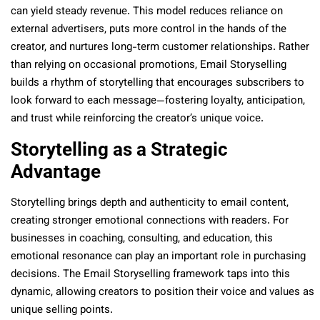
can yield steady revenue. This model reduces reliance on
external advertisers, puts more control in the hands of the
creator, and nurtures long-term customer relationships. Rather
than relying on occasional promotions, Email Storyselling
builds a rhythm of storytelling that encourages subscribers to
look forward to each message—fostering loyalty, anticipation,
and trust while reinforcing the creator’s unique voice.
Storytelling as a Strategic
Advantage
Storytelling brings depth and authenticity to email content,
creating stronger emotional connections with readers. For
businesses in coaching, consulting, and education, this
emotional resonance can play an important role in purchasing
decisions. The Email Storyselling framework taps into this
dynamic, allowing creators to position their voice and values as
unique selling points.