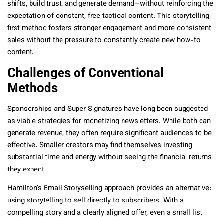
shifts, build trust, and generate demand—without reinforcing the
expectation of constant, free tactical content. This storytelling-
first method fosters stronger engagement and more consistent
sales without the pressure to constantly create new how-to
content.
Challenges of Conventional
Methods
Sponsorships and Super Signatures have long been suggested
as viable strategies for monetizing newsletters. While both can
generate revenue, they often require significant audiences to be
effective. Smaller creators may find themselves investing
substantial time and energy without seeing the financial returns
they expect.
Hamilton’s Email Storyselling approach provides an alternative:
using storytelling to sell directly to subscribers. With a
compelling story and a clearly aligned offer, even a small list