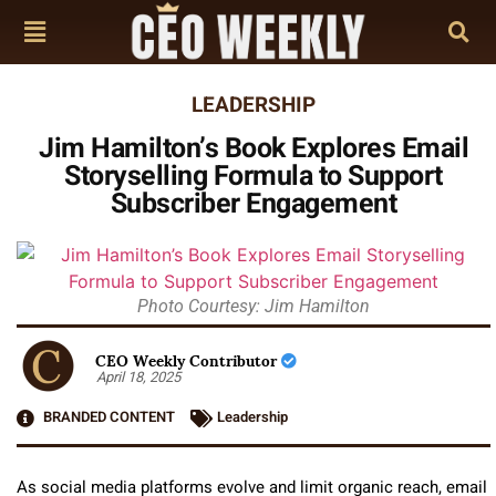
LEADERSHIP
Jim Hamilton’s Book Explores Email
Storyselling Formula to Support
Subscriber Engagement
Photo Courtesy: Jim Hamilton
CEO Weekly Contributor
April 18, 2025
BRANDED CONTENT
Leadership
As
social media platforms
evolve and limit organic reach, email