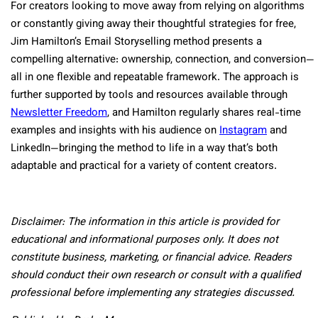
For creators looking to move away from relying on algorithms
or constantly giving away their thoughtful strategies for free,
Jim Hamilton’s Email Storyselling method presents a
compelling alternative: ownership, connection, and conversion—
all in one flexible and repeatable framework. The approach is
further supported by tools and resources available through
Newsletter Freedom
, and Hamilton regularly shares real-time
examples and insights with his audience on
Instagram
and
LinkedIn—bringing the method to life in a way that’s both
adaptable and practical for a variety of content creators.
Disclaimer: The information in this article is provided for
educational and informational purposes only. It does not
constitute business, marketing, or financial advice. Readers
should conduct their own research or consult with a qualified
professional before implementing any strategies discussed.