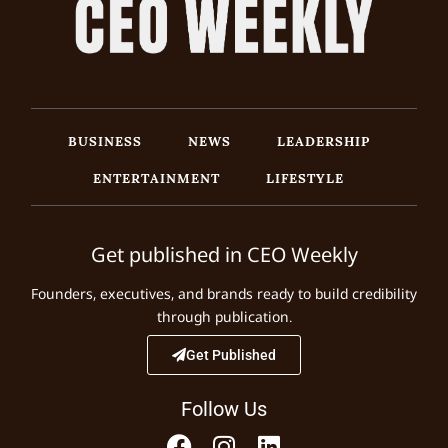
BUSINESS
NEWS
LEADERSHIP
ENTERTAINMENT
LIFESTYLE
Get published in CEO Weekly
Founders, executives, and brands ready to build credibility
through publication.
Get Published
Follow Us