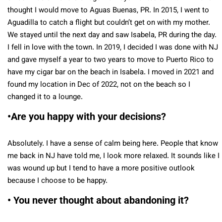
thought I would move to Aguas Buenas, PR. In 2015, I went to
Aguadilla to catch a flight but couldn’t get on with my mother.
We stayed until the next day and saw Isabela, PR during the day.
I fell in love with the town. In 2019, I decided I was done with NJ
and gave myself a year to two years to move to Puerto Rico to
have my cigar bar on the beach in Isabela. I moved in 2021 and
found my location in Dec of 2022, not on the beach so I
changed it to a lounge.
•Are you happy with your decisions?
Absolutely. I have a sense of calm being here. People that know
me back in NJ have told me, I look more relaxed. It sounds like I
was wound up but I tend to have a more positive outlook
because I choose to be happy.
• You never thought about abandoning it?