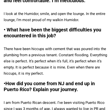
and feel comfortable. I’m meticulous.
I look at the Humidor, smile, and open the lounge. In the entire
lounge, I’m most proud of my walkin Humidor.
• What have been the biggest difficulties you
encountered in this job?
There have been hiccups with cement that was poured into the
plumbing from a previous tenant. Constant flooding. Everything
else is perfect. It’s perfect when it’s full, it’s perfect when it’s
empty. It is perfect because it is mine. Even when there are
hiccups, it is my perfect.
•How did you come from NJ and end up in
Puerto Rico? Explain your journey.
I am from Puerto Rican descent. I’ve been visiting Puerto Rico
since I was 3 months of age. I always wanted to live in PR and