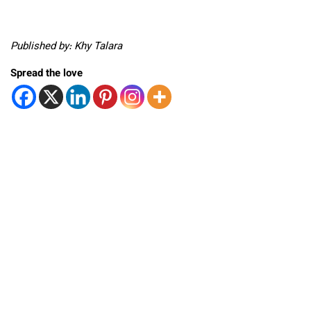
Published by: Khy Talara
Spread the love