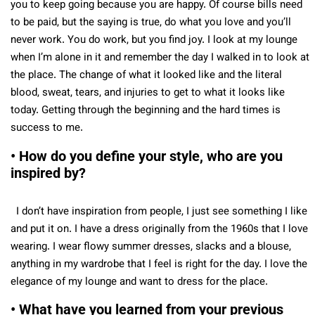
you to keep going because you are happy. Of course bills need
to be paid, but the saying is true, do what you love and you’ll
never work. You do work, but you find joy. I look at my lounge
when I’m alone in it and remember the day I walked in to look at
the place. The change of what it looked like and the literal
blood, sweat, tears, and injuries to get to what it looks like
today. Getting through the beginning and the hard times is
success to me.
• How do you define your style, who are you
inspired by?
I don’t have inspiration from people, I just see something I like
and put it on. I have a dress originally from the 1960s that I love
wearing. I wear flowy summer dresses, slacks and a blouse,
anything in my wardrobe that I feel is right for the day. I love the
elegance of my lounge and want to dress for the place.
• What have you learned from your previous