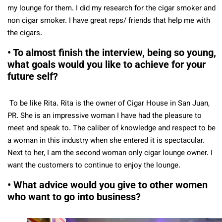
my lounge for them. I did my research for the cigar smoker and
non cigar smoker. I have great reps/ friends that help me with
the cigars.
• To almost finish the interview, being so young,
what goals would you like to achieve for your
future self?
To be like Rita. Rita is the owner of Cigar House in San Juan,
PR. She is an impressive woman I have had the pleasure to
meet and speak to. The caliber of knowledge and respect to be
a woman in this industry when she entered it is spectacular.
Next to her, I am the second woman only cigar lounge owner. I
want the customers to continue to enjoy the lounge.
• What advice would you give to other women
who want to go into business?