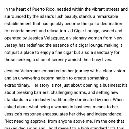
In the heart of Puerto Rico, nestled within the vibrant streets and
surrounded by the island’s lush beauty, stands a remarkable
establishment that has quickly become the go-to destination
for entertainment and relaxation. JJ Cigar Lounge, owned and
operated by Jessica Velazquez, a visionary woman from New
Jersey, has redefined the essence of a cigar lounge, making it
not just a place to enjoy a fine cigar but also a sanctuary for
those seeking a slice of serenity amidst their busy lives.
Jessica Velazquez embarked on her journey with a clear vision
and an unwavering determination to create something
extraordinary. Her story is not just about opening a business; it’s
about breaking barriers, challenging norms, and setting new
standards in an industry traditionally dominated by men. When
asked about what being a woman in business means to her,
Jessica’s response encapsulates her drive and independence:
“Not needing approval from anyone above me. I’m the one that
makes decisions and I hold myself to a high standard.” It’s this