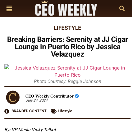
LIFESTYLE
Breaking Barriers: Serenity at JJ Cigar
Lounge in Puerto Rico by Jessica
Velazquez
Photo Courtesy: Reggie Johnson
CEO Weekly Contributor
July 24, 2024
BRANDED CONTENT
Lifestyle
By:
VP Media Vicky Talbot