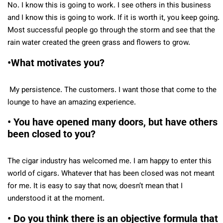
No. I know this is going to work. I see others in this business
and I know this is going to work. If it is worth it, you keep going.
Most successful people go through the storm and see that the
rain water created the green grass and flowers to grow.
•What motivates you?
My persistence. The customers. I want those that come to the
lounge to have an amazing experience.
• You have opened many doors, but have others
been closed to you?
The cigar industry has welcomed me. I am happy to enter this
world of cigars. Whatever that has been closed was not meant
for me. It is easy to say that now, doesn’t mean that I
understood it at the moment.
• Do you think there is an objective formula that