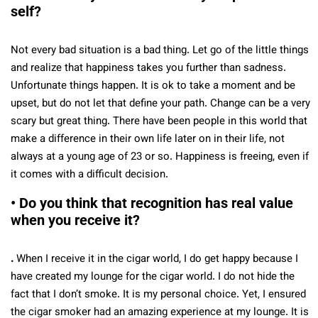
self?
Not every bad situation is a bad thing. Let go of the little things
and realize that happiness takes you further than sadness.
Unfortunate things happen. It is ok to take a moment and be
upset, but do not let that define your path. Change can be a very
scary but great thing. There have been people in this world that
make a difference in their own life later on in their life, not
always at a young age of 23 or so. Happiness is freeing, even if
it comes with a difficult decision.
• Do you think that recognition has real value
when you receive it?
.
When I receive it in the cigar world, I do get happy because I
have created my lounge for the cigar world. I do not hide the
fact that I don’t smoke. It is my personal choice. Yet, I ensured
the cigar smoker had an amazing experience at my lounge. It is