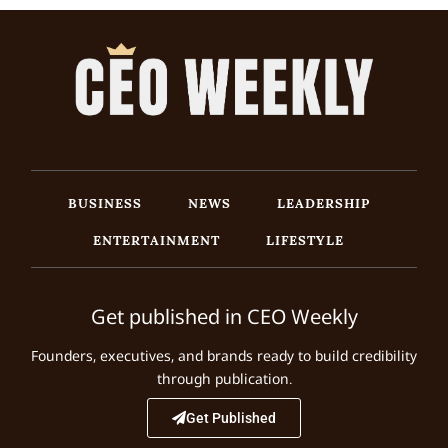
BUSINESS
NEWS
LEADERSHIP
ENTERTAINMENT
LIFESTYLE
Get published in CEO Weekly
Founders, executives, and brands ready to build credibility
through publication.
Get Published