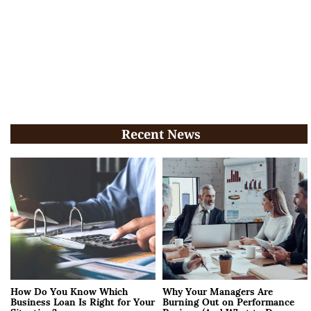
Recent News
How Do You Know Which
Why Your Managers Are
Business Loan Is Right for Your
Burning Out on Performance