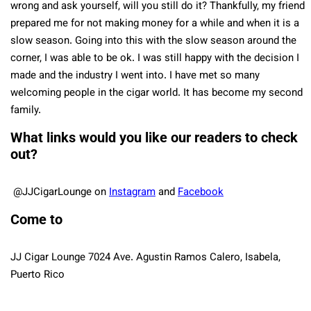
wrong and ask yourself, will you still do it? Thankfully, my friend
prepared me for not making money for a while and when it is a
slow season. Going into this with the slow season around the
corner, I was able to be ok. I was still happy with the decision I
made and the industry I went into. I have met so many
welcoming people in the cigar world. It has become my second
family.
What links would you like our readers to check
out?
@JJCigarLounge
on
Instagram
and
Facebook
Come to
JJ Cigar Lounge 7024 Ave. Agustin Ramos Calero, Isabela,
Puerto Rico