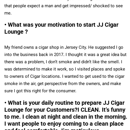
that people expect a man and get impressed/ shocked to see
me.
• What was your motivation to start JJ Cigar
Lounge ?
My friend owns a cigar shop in Jersey City. He suggested I go
into the business back in 2017. I thought it was a great idea but
there was a problem, I don’t smoke and didn’t like the smell. I
was determined to make it work, so I visited places and spoke
to owners of Cigar locations. I wanted to get used to the cigar
smoke in the air, get perspective from the owners, and make
sure I got this right for the consumer.
• What is your daily routine to prepare JJ Cigar
Lounge for your Customers?I CLEAN. It’s funny
to me. I clean at night and clean in the morning.
I want people to enjoy coming to a clean place