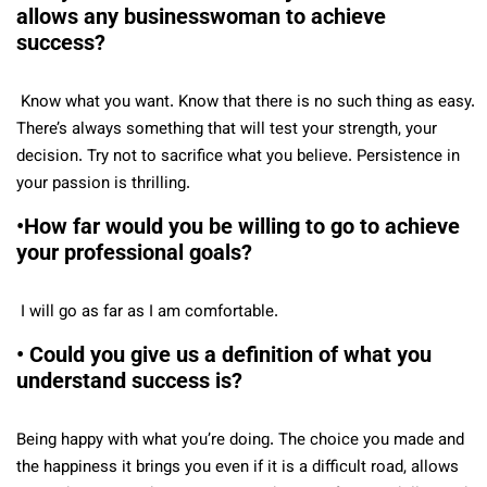
allows any businesswoman to achieve
success?
Know what you want. Know that there is no such thing as easy.
There’s always something that will test your strength, your
decision. Try not to sacrifice what you believe. Persistence in
your passion is thrilling.
•How far would you be willing to go to achieve
your professional goals?
I will go as far as I am comfortable.
• Could you give us a definition of what you
understand success is?
Being happy with what you’re doing. The choice you made and
the happiness it brings you even if it is a difficult road, allows