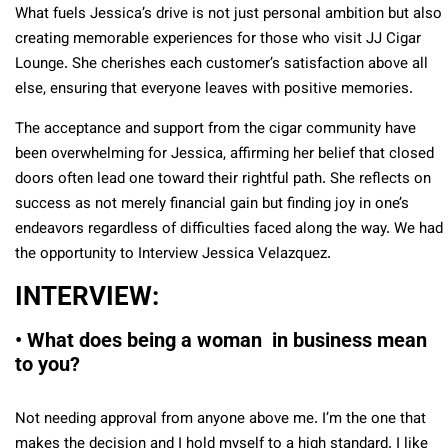
What fuels Jessica’s drive is not just personal ambition but also
creating memorable experiences for those who visit JJ Cigar
Lounge. She cherishes each customer’s satisfaction above all
else, ensuring that everyone leaves with positive memories.
The acceptance and support from the cigar community have
been overwhelming for Jessica, affirming her belief that closed
doors often lead one toward their rightful path. She reflects on
success as not merely financial gain but finding joy in one’s
endeavors regardless of difficulties faced along the way. We had
the opportunity to Interview Jessica Velazquez.
INTERVIEW:
• What does being a woman in business mean
to you?
Not needing approval from anyone above me. I’m the one that
makes the decision and I hold myself to a high standard. I like