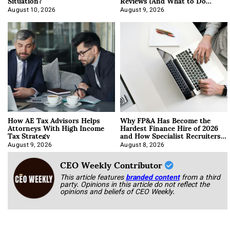
Situation?
Reviews (And What to Do
About It)
August 10, 2026
August 9, 2026
How AE Tax Advisors Helps
Why FP&A Has Become the
Attorneys With High Income
Hardest Finance Hire of 2026
Tax Strategy
and How Specialist Recruiters
Approach It
August 9, 2026
August 8, 2026
CEO Weekly Contributor
This article features
branded content
from a third
party. Opinions in this article do not reflect the
opinions and beliefs of CEO Weekly.