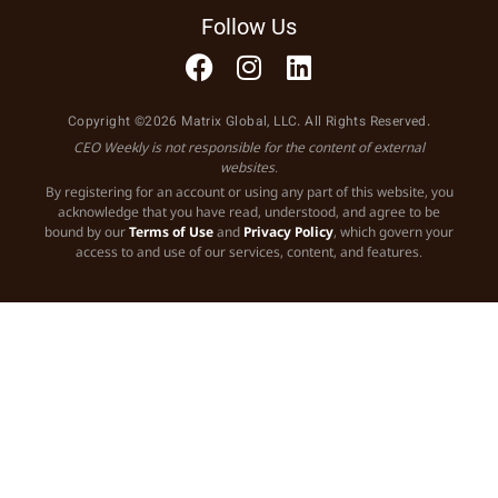
Follow Us
Copyright ©2026 Matrix Global, LLC. All Rights Reserved.
CEO Weekly is not responsible for the content of external
websites.
By registering for an account or using any part of this website, you
acknowledge that you have read, understood, and agree to be
bound by our
Terms of Use
and
Privacy Policy
, which govern your
access to and use of our services, content, and features.