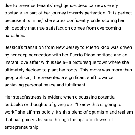
due to previous tenants’ negligence, Jessica views every
obstacle as part of her journey towards perfection. “It is perfect
because it is mine,” she states confidently, underscoring her
philosophy that true satisfaction comes from overcoming
hardships.
Jessica’s transition from New Jersey to Puerto Rico was driven
by her deep connection with her Puerto Rican heritage and an
instant love affair with Isabela—a picturesque town where she
ultimately decided to plant her roots. This move was more than
geographical; it represented a significant shift towards
achieving personal peace and fulfillment.
Her steadfastness is evident when discussing potential
setbacks or thoughts of giving up—”I know this is going to
work,” she affirms boldly. It’s this blend of optimism and realism
that has guided Jessica through the ups and downs of
entrepreneurship.