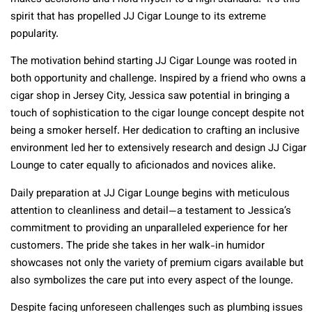
spirit that has propelled JJ Cigar Lounge to its extreme
popularity.
The motivation behind starting JJ Cigar Lounge was rooted in
both opportunity and challenge. Inspired by a friend who owns a
cigar shop in Jersey City, Jessica saw potential in bringing a
touch of sophistication to the cigar lounge concept despite not
being a smoker herself. Her dedication to crafting an inclusive
environment led her to extensively research and design JJ Cigar
Lounge to cater equally to aficionados and novices alike.
Daily preparation at JJ Cigar Lounge begins with meticulous
attention to cleanliness and detail—a testament to Jessica’s
commitment to providing an unparalleled experience for her
customers. The pride she takes in her walk-in humidor
showcases not only the variety of premium cigars available but
also symbolizes the care put into every aspect of the lounge.
Despite facing unforeseen challenges such as plumbing issues