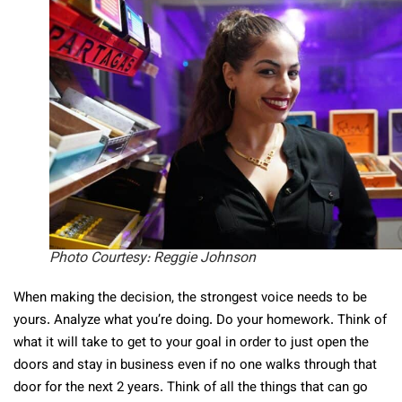
Photo Courtesy: Reggie Johnson
When making the decision, the strongest voice needs to be
yours. Analyze what you’re doing. Do your homework. Think of
what it will take to get to your goal in order to just open the
doors and stay in business even if no one walks through that
door for the next 2 years. Think of all the things that can go