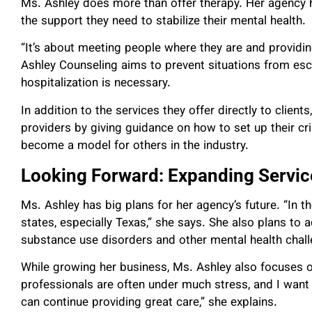
Ms. Ashley does more than offer therapy. Her agency h
the support they need to stabilize their mental health.
“It’s about meeting people where they are and providi
Ashley Counseling aims to prevent situations from esc
hospitalization is necessary.
In addition to the services they offer directly to clien
providers by giving guidance on how to set up their 
become a model for others in the industry.
Looking Forward: Expanding Servi
Ms. Ashley has big plans for her agency’s future. “In th
states, especially Texas,” she says. She also plans to
substance use disorders and other mental health chal
While growing her business, Ms. Ashley also focuses o
professionals are often under much stress, and I wan
can continue providing great care,” she explains.