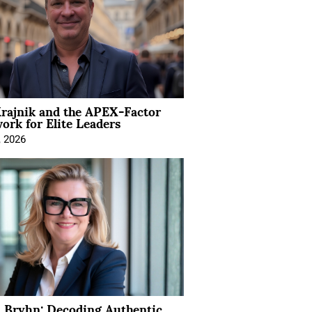
rajnik and the APEX-Factor
rk for Elite Leaders
, 2026
 Bryhn: Decoding Authentic