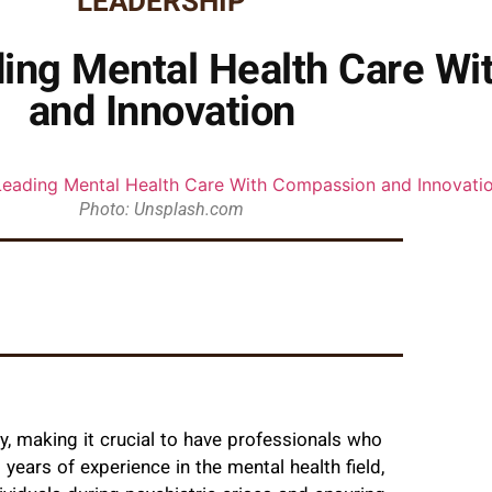
LEADERSHIP
ding Mental Health Care W
and Innovation
Photo: Unsplash.com
y, making it crucial to have professionals who
years of experience in the mental health field,