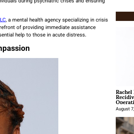
ividuals during psychiatric crises and ensuring
LLC
, a mental health agency specializing in crisis
forefront of providing immediate assistance
sential help to those in acute distress.
mpassion
Rachel
Recidi
Operat
August 7