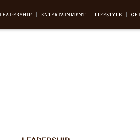
LEADERSHIP
ENTERTAINMENT
LIFESTYLE
GE