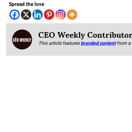
Spread the love
CEO Weekly Contributo
This article features
branded content
from a 