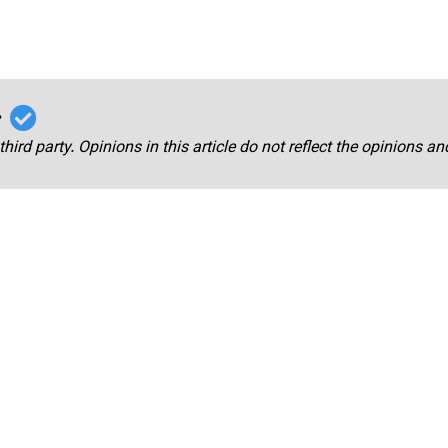
r
third party. Opinions in this article do not reflect the opinions a