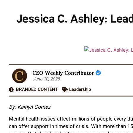
Jessica C. Ashley: Lea
CEO Weekly Contributor
June 10, 2025
BRANDED CONTENT
Leadership
By:
Kaitlyn Gomez
Mental health issues affect millions of people every da
can offer support in times of crisis. With more than 15 