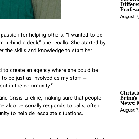
Differe
Profess
August 7
 passion for helping others. “I wanted to be
om behind a desk,” she recalls. She started by
er the skills and knowledge to start her
d to create an agency where she could be
d to be just as involved as my staff —
g out in the community.”
Christ
Brings 
News: 
nd Crisis Lifeline, making sure that people
he also personally responds to calls, often
August 7
ity to help de-escalate situations.