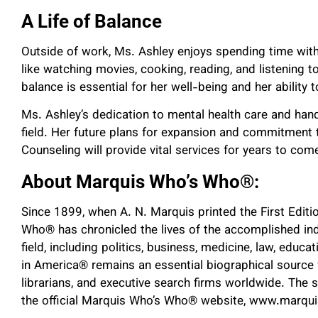
A Life of Balance
Outside of work, Ms. Ashley enjoys spending time with 
like watching movies, cooking, reading, and listening t
balance is essential for her well-being and her ability t
Ms. Ashley’s dedication to mental health care and han
field. Her future plans for expansion and commitment t
Counseling will provide vital services for years to com
About Marquis Who’s Who
®
:
Since 1899, when A. N. Marquis printed the First Edit
Who
®
has chronicled the lives of the accomplished ind
field, including politics, business, medicine, law, educa
in America
®
remains an essential biographical source f
librarians, and executive search firms worldwide. The 
the official Marquis Who’s Who
®
website, www.marqu