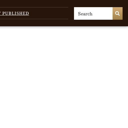
T PUBLISHED