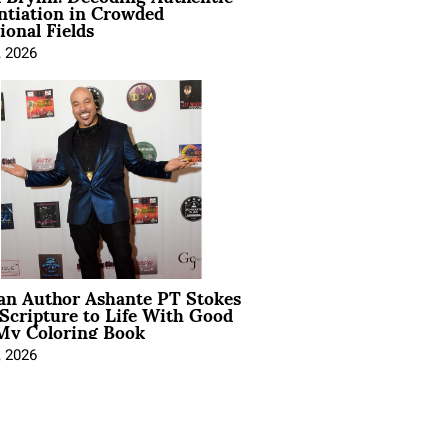
ntiation in Crowded
ional Fields
, 2026
ian Author Ashante PT Stokes
Scripture to Life With Good
My Coloring Book
, 2026