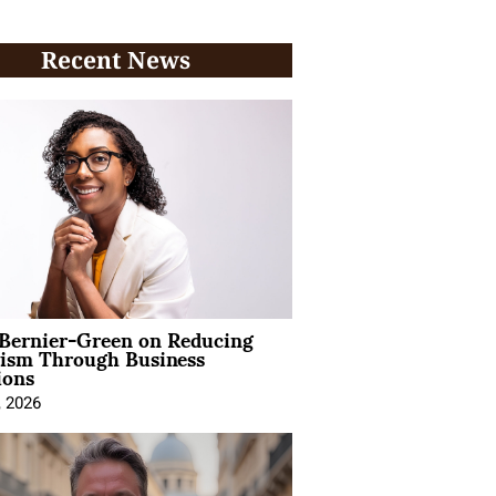
Recent News
 Bernier-Green on Reducing
vism Through Business
ions
, 2026