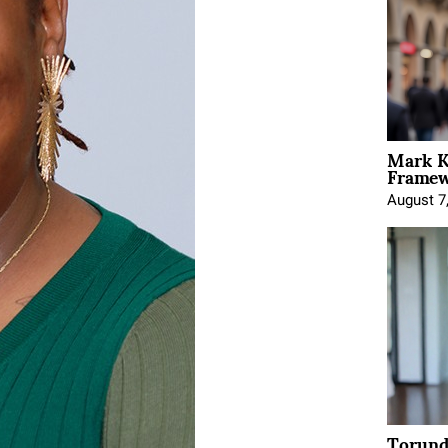
Mark K
Framewo
August 7
Torund