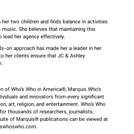
her two children and finds balance in activities
o music. She believes that maintaining this
o lead her agency effectively.
ds-on approach has made her a leader in her
o her clients ensure that JC & Ashley
e.
ion of Who’s Who in America
®
, Marquis Who’s
ividuals and innovators from every significant
tion, art, religion, and entertainment. Who’s Who
or thousands of researchers, journalists,
suite of Marquis
®
publications can be viewed at
iswhoswho.com.