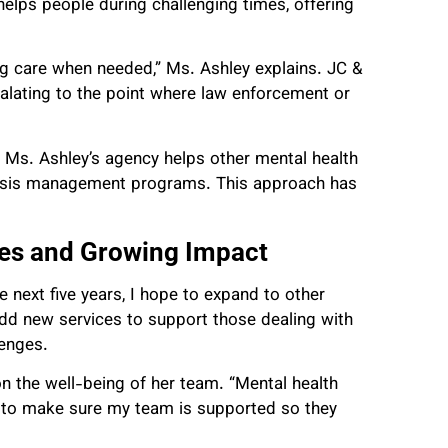
elps people during challenging times, offering
ng care when needed,” Ms. Ashley explains. JC &
alating to the point where law enforcement or
ts, Ms. Ashley’s agency helps other mental health
crisis management programs. This approach has
ces and Growing Impact
e next five years, I hope to expand to other
 add new services to support those dealing with
lenges.
n the well-being of her team. “Mental health
t to make sure my team is supported so they