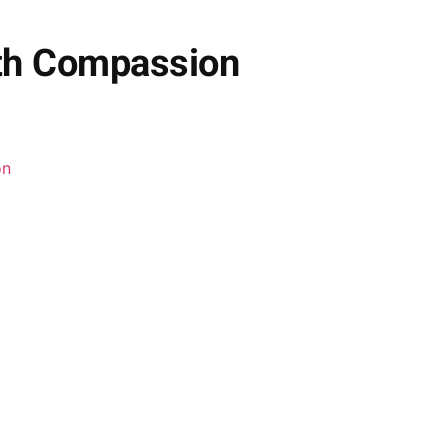
ith Compassion