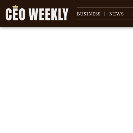
BUSINESS
NEWS