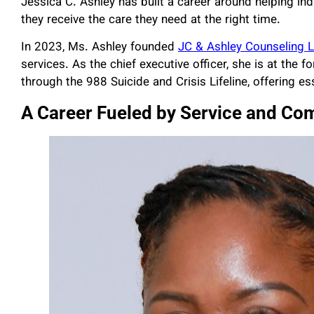
Jessica C. Ashley has built a career around helping ind
they receive the care they need at the right time.
In 2023, Ms. Ashley founded
JC & Ashley Counseling 
services. As the chief executive officer, she is at the 
through the 988 Suicide and Crisis Lifeline, offering es
A Career Fueled by Service and Co