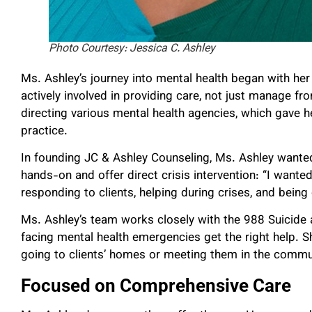
Photo Courtesy: Jessica C. Ashley
Ms. Ashley’s journey into mental health began with her
actively involved in providing care, not just manage fr
directing various mental health agencies, which gave h
practice.
In founding JC & Ashley Counseling, Ms. Ashley wante
hands-on and offer direct crisis intervention: “I wante
responding to clients, helping during crises, and bein
Ms. Ashley’s team works closely with the 988 Suicide a
facing mental health emergencies get the right help. S
going to clients’ homes or meeting them in the commun
Focused on Comprehensive Care