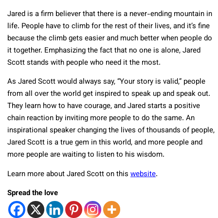
Jared is a firm believer that there is a never-ending mountain in
life. People have to climb for the rest of their lives, and it’s fine
because the climb gets easier and much better when people do
it together. Emphasizing the fact that no one is alone, Jared
Scott stands with people who need it the most.
As Jared Scott would always say, “Your story is valid,” people
from all over the world get inspired to speak up and speak out.
They learn how to have courage, and Jared starts a positive
chain reaction by inviting more people to do the same. An
inspirational speaker changing the lives of thousands of people,
Jared Scott is a true gem in this world, and more people and
more people are waiting to listen to his wisdom.
Learn more about Jared Scott on this
website
.
Spread the love