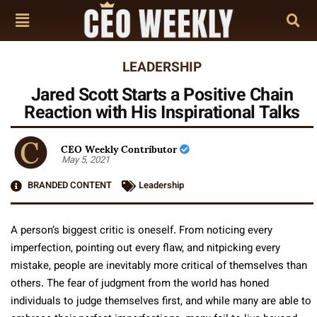
LEADERSHIP
Jared Scott Starts a Positive Chain
Reaction with His Inspirational Talks
CEO Weekly Contributor
May 5, 2021
BRANDED CONTENT
Leadership
A person’s biggest critic is oneself. From noticing every
imperfection, pointing out every flaw, and nitpicking every
mistake, people are inevitably more critical of themselves than
others. The fear of judgment from the world has honed
individuals to judge themselves first, and while many are able to