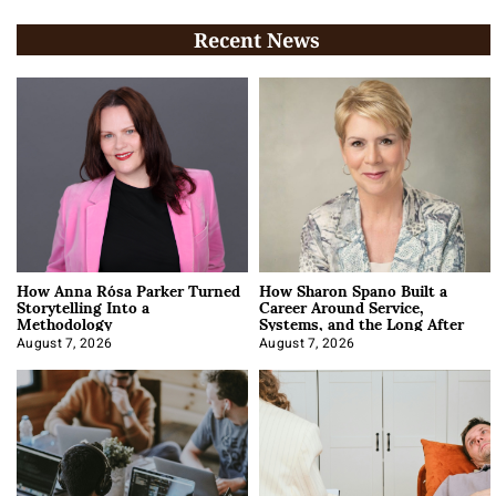
Recent News
How Anna Rósa Parker Turned
How Sharon Spano Built a
Storytelling Into a
Career Around Service,
Methodology
Systems, and the Long After
August 7, 2026
August 7, 2026