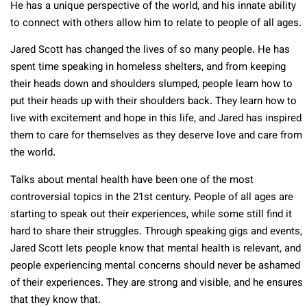
He has a unique perspective of the world, and his innate ability
to connect with others allow him to relate to people of all ages.
Jared Scott has changed the lives of so many people. He has
spent time speaking in homeless shelters, and from keeping
their heads down and shoulders slumped, people learn how to
put their heads up with their shoulders back. They learn how to
live with excitement and hope in this life, and Jared has inspired
them to care for themselves as they deserve love and care from
the world.
Talks about mental health have been one of the most
controversial topics in the 21st century. People of all ages are
starting to speak out their experiences, while some still find it
hard to share their struggles. Through speaking gigs and events,
Jared Scott lets people know that mental health is relevant, and
people experiencing mental concerns should never be ashamed
of their experiences. They are strong and visible, and he ensures
that they know that.