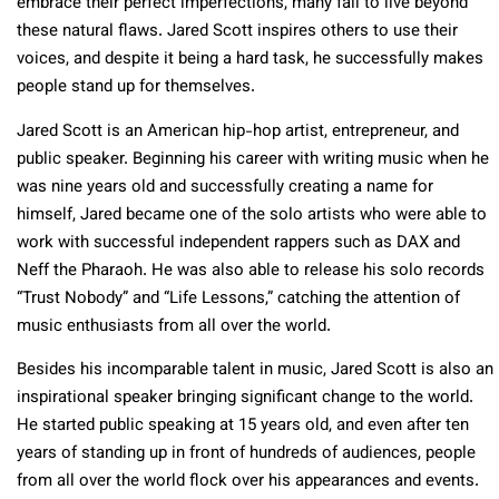
embrace their perfect imperfections, many fail to live beyond
these natural flaws. Jared Scott inspires others to use their
voices, and despite it being a hard task, he successfully makes
people stand up for themselves.
Jared Scott is an American hip-hop artist, entrepreneur, and
public speaker. Beginning his career with writing music when he
was nine years old and successfully creating a name for
himself, Jared became one of the solo artists who were able to
work with successful independent rappers such as DAX and
Neff the Pharaoh. He was also able to release his solo records
“Trust Nobody” and “Life Lessons,” catching the attention of
music enthusiasts from all over the world.
Besides his incomparable talent in music, Jared Scott is also an
inspirational speaker bringing significant change to the world.
He started public speaking at 15 years old, and even after ten
years of standing up in front of hundreds of audiences, people
from all over the world flock over his appearances and events.