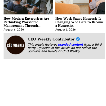
How Modern Enterprises Are
How Work Smart Hypnosis Is
Rethinking Workforce
Changing Who Gets to Become
Management Through
a Hypnotist
Integration
August 6, 2026
August 6, 2026
CEO Weekly Contributor
This article features
branded content
from a third
party. Opinions in this article do not reflect the
opinions and beliefs of CEO Weekly.