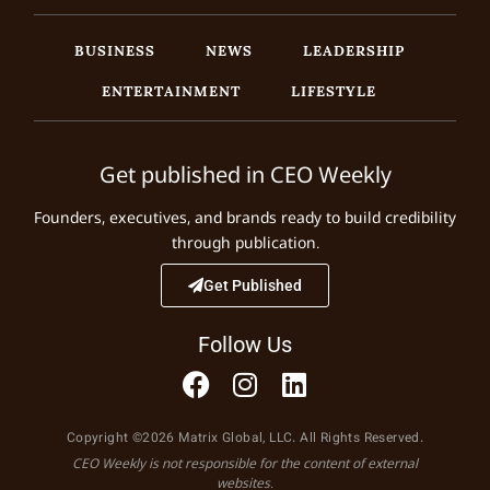
BUSINESS
NEWS
LEADERSHIP
ENTERTAINMENT
LIFESTYLE
Get published in CEO Weekly
Founders, executives, and brands ready to build credibility
through publication.
Get Published
Follow Us
Copyright ©2026 Matrix Global, LLC. All Rights Reserved.
CEO Weekly is not responsible for the content of external
websites.