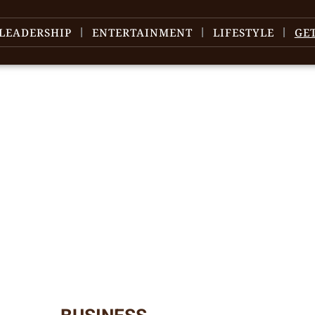
LEADERSHIP
ENTERTAINMENT
LIFESTYLE
GE