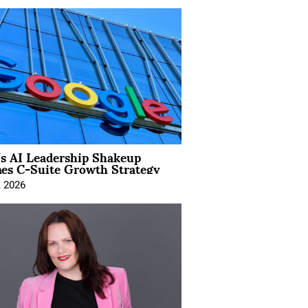
’s AI Leadership Shakeup
nes C-Suite Growth Strategy
, 2026