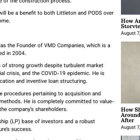
e of the construction process.
ill be a benefit to both Littleton and PODS over
How An
Storyte
come.
August 7
 as the Founder of VMD Companies, which is a
ed in 2004.
 of strong growth despite turbulent market
ial crisis, and the COVID-19 epidemic. He is
ation and inventive loan structuring.
e procedures pertaining to acquisition and
al methods. He is completely committed to value-
How Sh
 the company’s shareholders.
Around
After
ship (LP) base of investors and a robust
August 7
ure’s success.