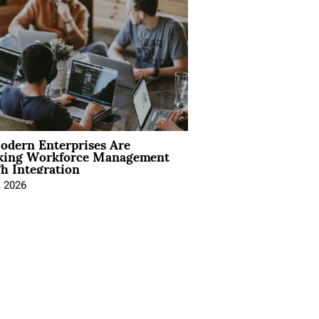
dern Enterprises Are
king Workforce Management
h Integration
, 2026