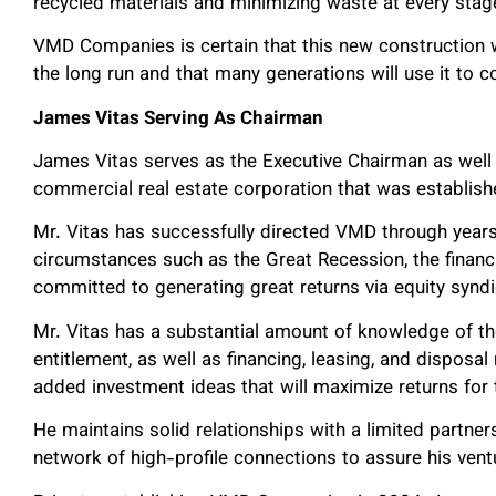
recycled materials and minimizing waste at every stag
VMD Companies is certain that this new construction w
the long run and that many generations will use it to 
James Vitas Serving As Chairman
James Vitas serves as the Executive Chairman as well
commercial real estate corporation that was establish
Mr. Vitas has successfully directed VMD through years
circumstances such as the Great Recession, the financ
committed to generating great returns via equity syndic
Mr. Vitas has a substantial amount of knowledge of th
entitlement, as well as financing, leasing, and dispos
added investment ideas that will maximize returns for
He maintains solid relationships with a limited partner
network of high-profile connections to assure his vent