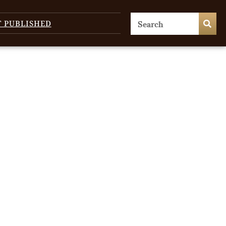
T PUBLISHED