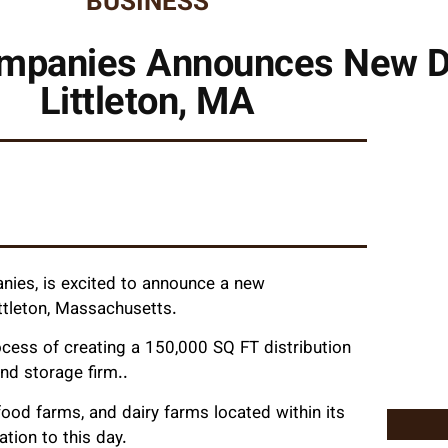
BUSINESS
mpanies Announces New D
Littleton, MA
ies, is excited to announce a new
ittleton, Massachusetts.
ocess of creating a 150,000 SQ FT distribution
nd storage firm..
food farms, and dairy farms located within its
ation to this day.