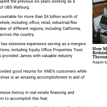
pent the previous six years working as a
n of UBS Warburg.
ountable for more than $4 billion worth of
le, including office, retail, industrial/flex
er of different regions, including California,
across the country.
 has extensive experience serving as a mergers
How Mo
Rethin
tions, including Equity Office Properties Trust
Throug
 provided James with valuable industry
August 6
provided good returns for VMD’s customers while
 times is an amazing accomplishment in and of
sive history in real estate financing and
m to accomplish this feat.