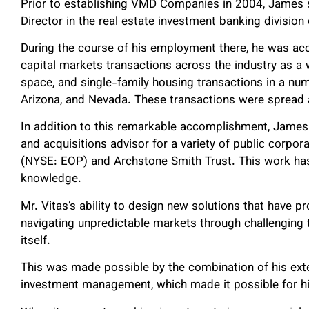
Prior to establishing VMD Companies in 2004, James s
Director in the real estate investment banking divisio
During the course of his employment there, he was acc
capital markets transactions across the industry as a who
space, and single-family housing transactions in a numb
Arizona, and Nevada. These transactions were spread 
In addition to this remarkable accomplishment, James
and acquisitions advisor for a variety of public corpora
(NYSE: EOP) and Archstone Smith Trust. This work has
knowledge.
Mr. Vitas’s ability to design new solutions that have 
navigating unpredictable markets through challenging
itself.
This was made possible by the combination of his exten
investment management, which made it possible for hi