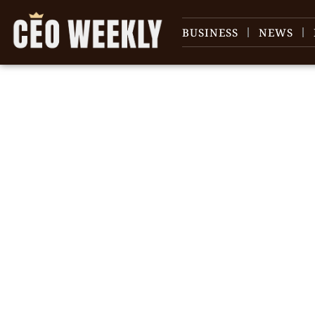
BUSINESS
NEWS