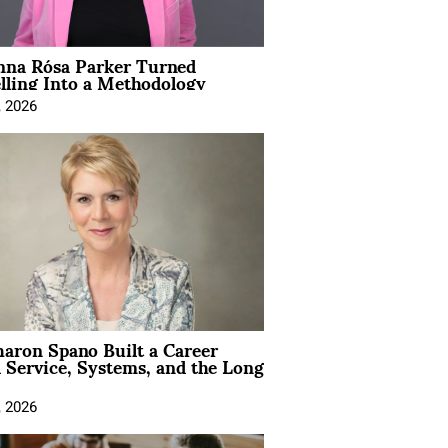
na Rósa Parker Turned
lling Into a Methodology
, 2026
aron Spano Built a Career
 Service, Systems, and the Long
, 2026