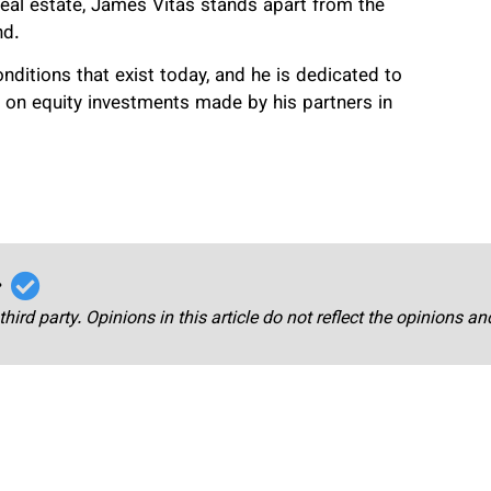
al estate, James Vitas stands apart from the
nd.
ditions that exist today, and he is dedicated to
ns on equity investments made by his partners in
r
third party. Opinions in this article do not reflect the opinions a