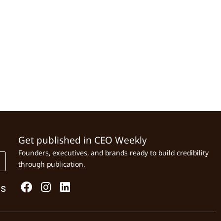
Get published in CEO Weekly
Founders, executives, and brands ready to build credibility
through publication.
Us