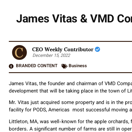
James Vitas & VMD Co
CEO Weekly Contributor
December 15, 2022
BRANDED CONTENT
Business
James Vitas, the founder and chairman of VMD Compan
development that will be taking place in the town of L
Mr. Vitas just acquired some property and is in the pr
facility for PODS, Americas most successful moving a
Littleton, MA, was well-known for the apple orchards, 
borders. A significant number of farms are still in oper