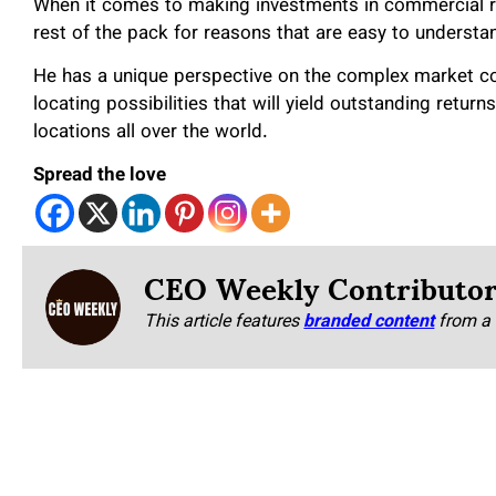
When it comes to making investments in commercial re
rest of the pack for reasons that are easy to understa
He has a unique perspective on the complex market con
locating possibilities that will yield outstanding retur
locations all over the world.
Spread the love
CEO Weekly Contributo
This article features
branded content
from a 