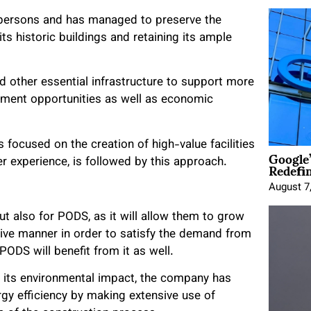
0 persons and has managed to preserve the
ts historic buildings and retaining its ample
d other essential infrastructure to support more
loyment opportunities as well as economic
ocused on the creation of high-value facilities
Google
Redefi
er experience, is followed by this approach.
August 7
 but also for PODS, as it will allow them to grow
tive manner in order to satisfy the demand from
 PODS will benefit from it as well.
ce its environmental impact, the company has
rgy efficiency by making extensive use of