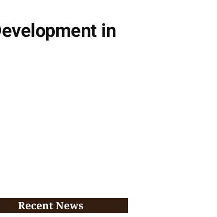
evelopment in
Recent News