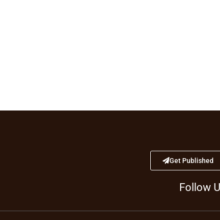
Get Published
Follow 