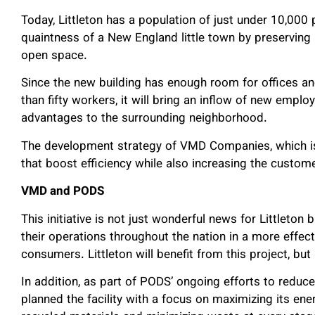
Today, Littleton has a population of just under 10,00
quaintness of a New England little town by preserving i
open space.
Since the new building has enough room for offices an
than fifty workers, it will bring an inflow of new emp
advantages to the surrounding neighborhood.
The development strategy of VMD Companies, which is f
that boost efficiency while also increasing the custom
VMD and PODS
This initiative is not just wonderful news for Littleton
their operations throughout the nation in a more effec
consumers. Littleton will benefit from this project, but
In addition, as part of PODS’ ongoing efforts to redu
planned the facility with a focus on maximizing its ene