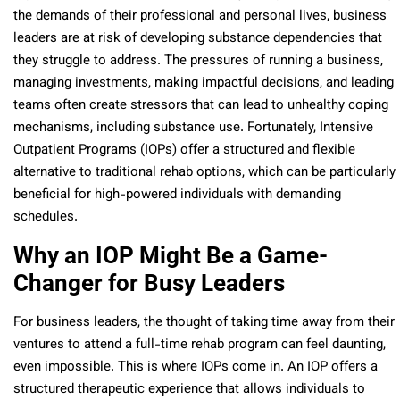
the demands of their professional and personal lives, business
leaders are at risk of developing substance dependencies that
they struggle to address. The pressures of running a business,
managing investments, making impactful decisions, and leading
teams often create stressors that can lead to unhealthy coping
mechanisms, including substance use. Fortunately, Intensive
Outpatient Programs (IOPs) offer a structured and flexible
alternative to traditional rehab options, which can be particularly
beneficial for high-powered individuals with demanding
schedules.
Why an IOP Might Be a Game-
Changer for Busy Leaders
For business leaders, the thought of taking time away from their
ventures to attend a full-time rehab program can feel daunting,
even impossible. This is where IOPs come in. An IOP offers a
structured therapeutic experience that allows individuals to