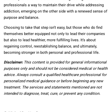
professionals a way to maintain their drive while addressing
addiction, emerging on the other side with a renewed sense of
purpose and balance.
Choosing to take that step isn’t easy, but those who do find
themselves better equipped not only to lead their companies
but also to lead healthier, more fulfilling lives. It’s about
regaining control, reestablishing balance, and ultimately,
becoming stronger in both personal and professional life.
Disclaimer:
This content is provided for general informational
purposes only and should not be considered medical or health
advice. Always consult a qualified healthcare professional for
personalized medical guidance or before beginning any new
treatment. The services and statements mentioned are not
intended to diagnose, treat, cure, or prevent any condition.