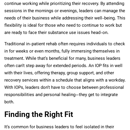
continue working while prioritizing their recovery. By attending
sessions in the mornings or evenings, leaders can manage the
needs of their business while addressing their well-being. This
flexibility is ideal for those who need to continue to work but
are ready to face their substance use issues head-on.
Traditional in-patient rehab often requires individuals to check
in for weeks or even months, fully immersing themselves in
treatment. While that’s beneficial for many, business leaders
often can’t step away for extended periods. An IOP fits in well
with their lives, offering therapy, group support, and other
recovery services within a schedule that aligns with a workday.
With IOPs, leaders don’t have to choose between professional
responsibilities and personal healing—they get to integrate
both.
Finding the Right Fit
It’s common for business leaders to feel isolated in their