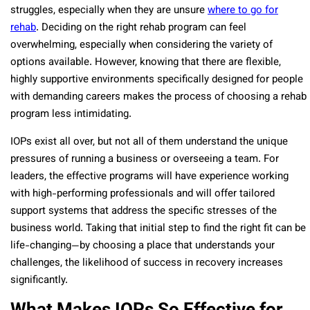
struggles, especially when they are unsure
where to go for
rehab
. Deciding on the right rehab program can feel
overwhelming, especially when considering the variety of
options available. However, knowing that there are flexible,
highly supportive environments specifically designed for people
with demanding careers makes the process of choosing a rehab
program less intimidating.
IOPs exist all over, but not all of them understand the unique
pressures of running a business or overseeing a team. For
leaders, the effective programs will have experience working
with high-performing professionals and will offer tailored
support systems that address the specific stresses of the
business world. Taking that initial step to find the right fit can be
life-changing—by choosing a place that understands your
challenges, the likelihood of success in recovery increases
significantly.
What Makes IOPs So Effective for