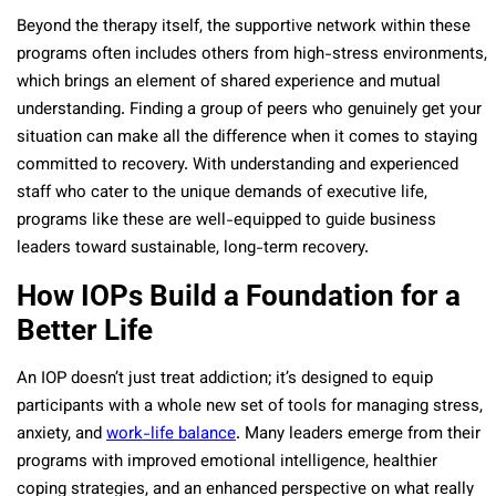
Beyond the therapy itself, the supportive network within these
programs often includes others from high-stress environments,
which brings an element of shared experience and mutual
understanding. Finding a group of peers who genuinely get your
situation can make all the difference when it comes to staying
committed to recovery. With understanding and experienced
staff who cater to the unique demands of executive life,
programs like these are well-equipped to guide business
leaders toward sustainable, long-term recovery.
How IOPs Build a Foundation for a
Better Life
An IOP doesn’t just treat addiction; it’s designed to equip
participants with a whole new set of tools for managing stress,
anxiety, and
work-life balance
. Many leaders emerge from their
programs with improved emotional intelligence, healthier
coping strategies, and an enhanced perspective on what really