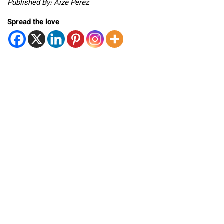
Published By: Aize Perez
Spread the love