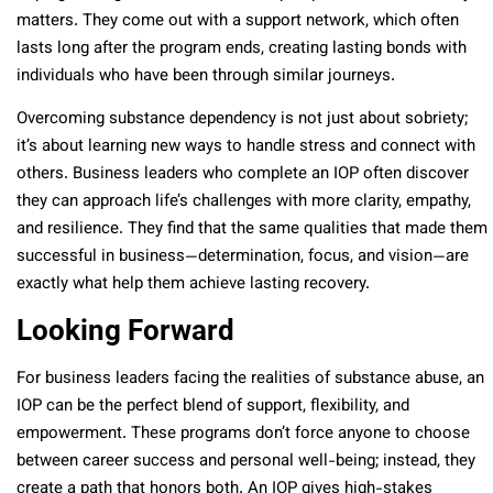
matters. They come out with a support network, which often
lasts long after the program ends, creating lasting bonds with
individuals who have been through similar journeys.
Overcoming substance dependency is not just about sobriety;
it’s about learning new ways to handle stress and connect with
others. Business leaders who complete an IOP often discover
they can approach life’s challenges with more clarity, empathy,
and resilience. They find that the same qualities that made them
successful in business—determination, focus, and vision—are
exactly what help them achieve lasting recovery.
Looking Forward
For business leaders facing the realities of substance abuse, an
IOP can be the perfect blend of support, flexibility, and
empowerment. These programs don’t force anyone to choose
between career success and personal well-being; instead, they
create a path that honors both. An IOP gives high-stakes