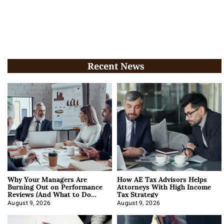
Recent News
Why Your Managers Are
How AE Tax Advisors Helps
Burning Out on Performance
Attorneys With High Income
Reviews (And What to Do
Tax Strategy
About It)
August 9, 2026
August 9, 2026