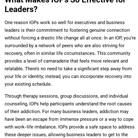
Leaders?
One reason IOPs work so well for executives and business
leaders is their commitment to fostering genuine connection
without forcing a drastic life change all at once. In an IOP, you’re
surrounded by a network of peers who are also striving for
recovery, often in similar life circumstances. This community
provides a level of camaraderie that feels more relevant and
relatable. There’s no need to take a significant step away from
your life or identity; instead, you can incorporate recovery into
your existing schedule.
Through therapy sessions, group discussions, and individual
counseling, IOPs help participants understand the root causes
of their addiction. For many business leaders, addiction may
have been an escape from immense pressure or a way to cope
with work-life imbalance. IOPs provide a safe space to address
these deeper issues, allowing business leaders to get to the