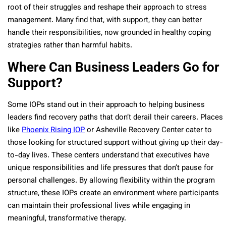
root of their struggles and reshape their approach to stress
management. Many find that, with support, they can better
handle their responsibilities, now grounded in healthy coping
strategies rather than harmful habits.
Where Can Business Leaders Go for
Support?
Some IOPs stand out in their approach to helping business
leaders find recovery paths that don’t derail their careers. Places
like
Phoenix Rising IOP
or Asheville Recovery Center cater to
those looking for structured support without giving up their day-
to-day lives. These centers understand that executives have
unique responsibilities and life pressures that don’t pause for
personal challenges. By allowing flexibility within the program
structure, these IOPs create an environment where participants
can maintain their professional lives while engaging in
meaningful, transformative therapy.