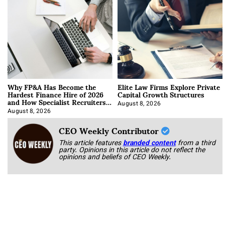
Why FP&A Has Become the
Elite Law Firms Explore Private
Hardest Finance Hire of 2026
Capital Growth Structures
and How Specialist Recruiters
Approach It
August 8, 2026
August 8, 2026
CEO Weekly Contributor
This article features
branded content
from a third
party. Opinions in this article do not reflect the
opinions and beliefs of CEO Weekly.