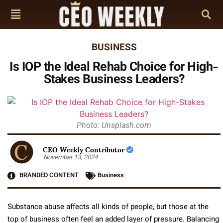
BUSINESS
Is IOP the Ideal Rehab Choice for High-
Stakes Business Leaders?
Photo: Unsplash.com
CEO Weekly Contributor
November 13, 2024
BRANDED CONTENT
Business
Substance abuse affects all kinds of people, but those at the
top of business often feel an added layer of pressure. Balancing