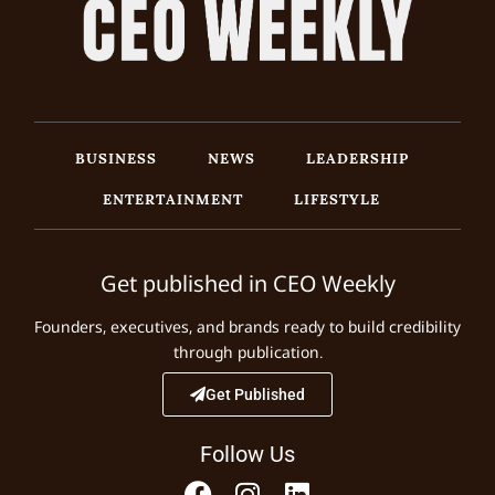
BUSINESS
NEWS
LEADERSHIP
ENTERTAINMENT
LIFESTYLE
Get published in CEO Weekly
Founders, executives, and brands ready to build credibility
through publication.
Get Published
Follow Us