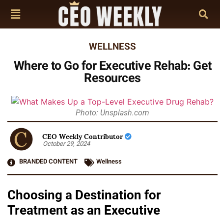
WELLNESS
Where to Go for Executive Rehab: Get
Resources
Photo: Unsplash.com
CEO Weekly Contributor
October 29, 2024
BRANDED CONTENT
Wellness
Choosing a Destination for
Treatment as an Executive