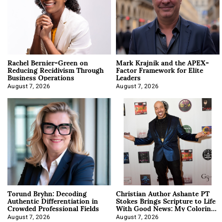
Rachel Bernier-Green on
Mark Krajnik and the APEX-
Reducing Recidivism Through
Factor Framework for Elite
Business Operations
Leaders
August 7, 2026
August 7, 2026
Torund Bryhn: Decoding
Christian Author Ashante PT
Authentic Differentiation in
Stokes Brings Scripture to Life
Crowded Professional Fields
With Good News: My Coloring
Book
August 7, 2026
August 7, 2026