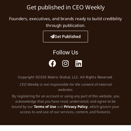
Get published in CEO Weekly
Founders, executives, and brands ready to build credibility
through publication.
Get Published
Follow Us
Copyright ©2026 Matrix Global, LLC. All Rights Reserved.
CEO Weekly is not responsible for the content of external
websites.
By registering for an account or using any part of this website, you
acknowledge that you have read, understood, and agree to be
bound by our
Terms of Use
and
Privacy Policy
, which govern your
access to and use of our services, content, and features.