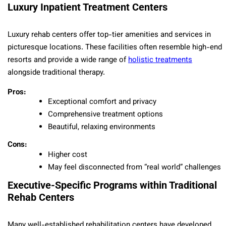
Luxury Inpatient Treatment Centers
Luxury rehab centers offer top-tier amenities and services in
picturesque locations. These facilities often resemble high-end
resorts and provide a wide range of
holistic treatments
alongside traditional therapy.
Pros:
Exceptional comfort and privacy
Comprehensive treatment options
Beautiful, relaxing environments
Cons:
Higher cost
May feel disconnected from “real world” challenges
Executive-Specific Programs within Traditional
Rehab Centers
Many well-established rehabilitation centers have developed