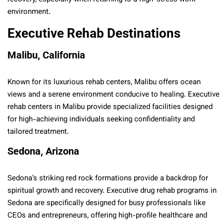
environment.
Executive Rehab Destinations
Malibu, California
Known for its luxurious rehab centers, Malibu offers ocean
views and a serene environment conducive to healing. Executive
rehab centers in Malibu provide specialized facilities designed
for high-achieving individuals seeking confidentiality and
tailored treatment.
Sedona, Arizona
Sedona’s striking red rock formations provide a backdrop for
spiritual growth and recovery. Executive drug rehab programs in
Sedona are specifically designed for busy professionals like
CEOs and entrepreneurs, offering high-profile healthcare and