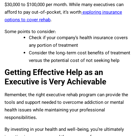
$30,000 to $100,000 per month. While many executives can
afford to pay out-of-pocket, it’s worth
exploring insurance
options to cover rehab
.
Some points to consider:
Check if your company’s health insurance covers
any portion of treatment
Consider the long-term cost benefits of treatment
versus the potential cost of not seeking help
Getting Effective Help as an
Executive is Very Achievable
Remember, the right executive rehab program can provide the
tools and support needed to overcome addiction or mental
health issues while maintaining your professional
responsibilities.
By investing in your health and well-being, you’re ultimately