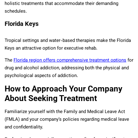
holistic treatments that accommodate their demanding
schedules.
Florida Keys
Tropical settings and water-based therapies make the Florida
Keys an attractive option for executive rehab.
The
Florida region offers comprehensive treatment options
for
drug and alcohol addiction, addressing both the physical and
psychological aspects of addiction.
How to Approach Your Company
About Seeking Treatment
Familiarize yourself with the Family and Medical Leave Act
(FMLA) and your company’s policies regarding medical leave
and confidentiality.