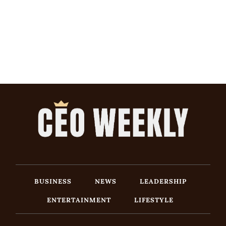
BUSINESS
NEWS
LEADERSHIP
ENTERTAINMENT
LIFESTYLE