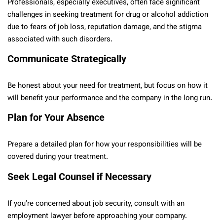
Professionals, especially executives, often face significant
challenges in seeking treatment for drug or alcohol addiction
due to fears of job loss, reputation damage, and the stigma
associated with such disorders.
Communicate Strategically
Be honest about your need for treatment, but focus on how it
will benefit your performance and the company in the long run.
Plan for Your Absence
Prepare a detailed plan for how your responsibilities will be
covered during your treatment.
Seek Legal Counsel if Necessary
If you’re concerned about job security, consult with an
employment lawyer before approaching your company.