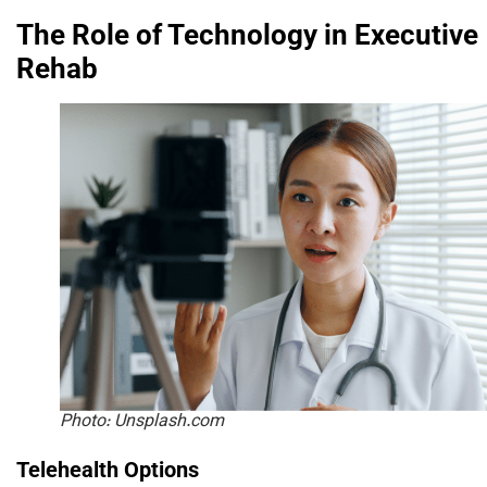
The Role of Technology in Executive
Rehab
Photo: Unsplash.com
Telehealth Options