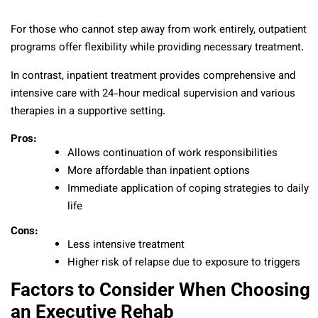
For those who cannot step away from work entirely, outpatient
programs offer flexibility while providing necessary treatment.
In contrast, inpatient treatment provides comprehensive and
intensive care with 24-hour medical supervision and various
therapies in a supportive setting.
Pros:
Allows continuation of work responsibilities
More affordable than inpatient options
Immediate application of coping strategies to daily
life
Cons:
Less intensive treatment
Higher risk of relapse due to exposure to triggers
Factors to Consider When Choosing
an Executive Rehab