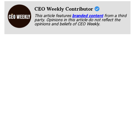
CEO Weekly Contributor
This article features
branded content
from a third
party. Opinions in this article do not reflect the
opinions and beliefs of CEO Weekly.