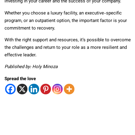
investing in your career and the success of your company.
Whether you choose a luxury facility, an executive-specific
program, or an outpatient option, the important factor is your
commitment to recovery.
With the right support and resources, it’s possible to overcome
the challenges and return to your role as a more resilient and
effective leader.
Published by: Holy Minoza
Spread the love