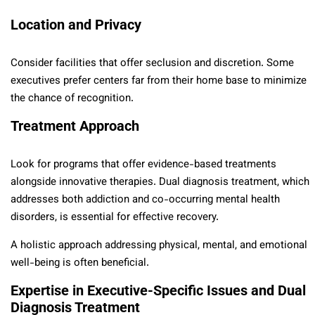
Location and Privacy
Consider facilities that offer seclusion and discretion. Some
executives prefer centers far from their home base to minimize
the chance of recognition.
Treatment Approach
Look for programs that offer evidence-based treatments
alongside innovative therapies. Dual diagnosis treatment, which
addresses both addiction and co-occurring mental health
disorders, is essential for effective recovery.
A holistic approach addressing physical, mental, and emotional
well-being is often beneficial.
Expertise in Executive-Specific Issues and Dual
Diagnosis Treatment