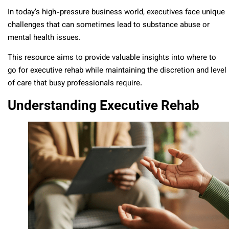
In today’s high-pressure business world, executives face unique
challenges that can sometimes lead to substance abuse or
mental health issues.
This resource aims to provide valuable insights into where to
go for executive rehab while maintaining the discretion and level
of care that busy professionals require.
Understanding Executive Rehab