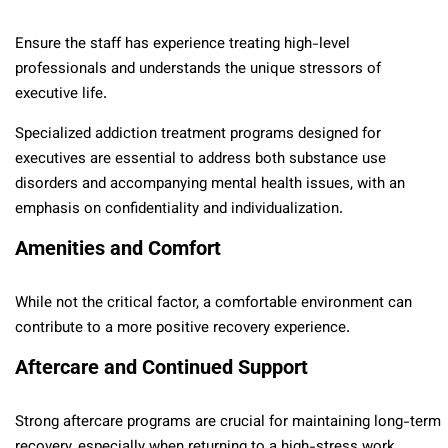
Ensure the staff has experience treating high-level
professionals and understands the unique stressors of
executive life.
Specialized addiction treatment programs designed for
executives are essential to address both substance use
disorders and accompanying mental health issues, with an
emphasis on confidentiality and individualization.
Amenities and Comfort
While not the critical factor, a comfortable environment can
contribute to a more positive recovery experience.
Aftercare and Continued Support
Strong aftercare programs are crucial for maintaining long-term
recovery, especially when returning to a high-stress work