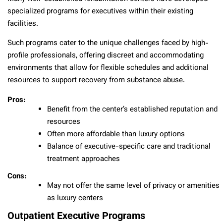
specialized programs for executives within their existing
facilities.
Such programs cater to the unique challenges faced by high-
profile professionals, offering discreet and accommodating
environments that allow for flexible schedules and additional
resources to support recovery from substance abuse.
Pros:
Benefit from the center’s established reputation and
resources
Often more affordable than luxury options
Balance of executive-specific care and traditional
treatment approaches
Cons:
May not offer the same level of privacy or amenities
as luxury centers
Outpatient Executive Programs