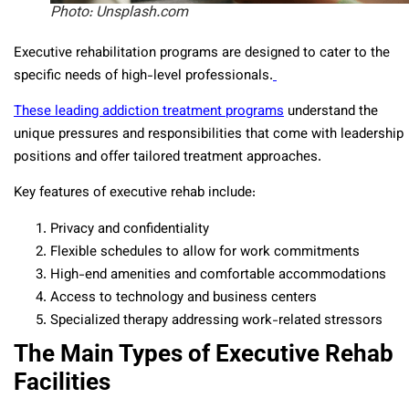
Photo: Unsplash.com
Executive rehabilitation programs are designed to cater to the
specific needs of high-level professionals.
These leading addiction treatment programs
understand the
unique pressures and responsibilities that come with leadership
positions and offer tailored treatment approaches.
Key features of executive rehab include:
Privacy and confidentiality
Flexible schedules to allow for work commitments
High-end amenities and comfortable accommodations
Access to technology and business centers
Specialized therapy addressing work-related stressors
The Main Types of Executive Rehab
Facilities