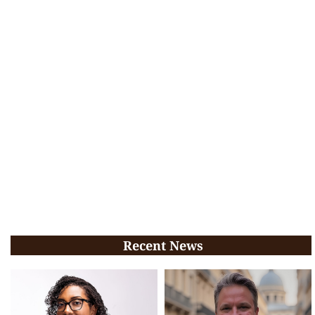
Recent News