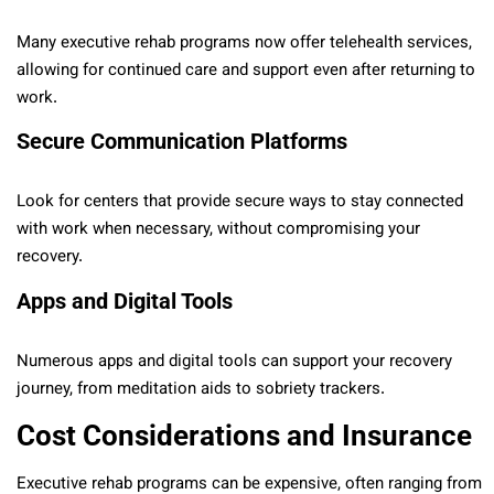
Many executive rehab programs now offer telehealth services,
allowing for continued care and support even after returning to
work.
Secure Communication Platforms
Look for centers that provide secure ways to stay connected
with work when necessary, without compromising your
recovery.
Apps and Digital Tools
Numerous apps and digital tools can support your recovery
journey, from meditation aids to sobriety trackers.
Cost Considerations and Insurance
Executive rehab programs can be expensive, often ranging from