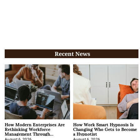
Recent News
How Modern Enterprises Are
How Work Smart Hypnosis Is
Rethinking Workforce
Changing Who Gets to Become
Management Through
a Hypnotist
Integration
August 6, 2026
August 6, 2026