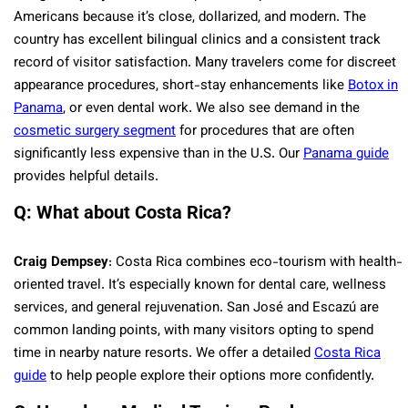
Americans because it’s close, dollarized, and modern. The
country has excellent bilingual clinics and a consistent track
record of visitor satisfaction. Many travelers come for discreet
appearance procedures, short-stay enhancements like
Botox in
Panama
, or even dental work. We also see demand in the
cosmetic surgery segment
for procedures that are often
significantly less expensive than in the U.S. Our
Panama guide
provides helpful details.
Q: What about Costa Rica?
Craig Dempsey
: Costa Rica combines eco-tourism with health-
oriented travel. It’s especially known for dental care, wellness
services, and general rejuvenation. San José and Escazú are
common landing points, with many visitors opting to spend
time in nearby nature resorts. We offer a detailed
Costa Rica
guide
to help people explore their options more confidently.