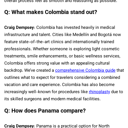
overall process feel as smooth and reassuring as possible.
Q: What makes Colombia stand out?
Craig Dempsey
: Colombia has invested heavily in medical
infrastructure and talent. Cities like Medellín and Bogotá now
feature state-of-the-art clinics and internationally trained
professionals. Whether someone is exploring light cosmetic
treatments, smile enhancements, or basic wellness services,
Colombia offers strong value with an appealing cultural
backdrop. We’ve created a
comprehensive Colombia guide
that
outlines what to expect for travelers considering a combined
vacation and care experience. Colombia has also become
increasingly well-known for procedures like
rhinoplasty
due to
its skilled surgeons and modern medical facilities.
Q: How does Panama compare?
Craig Dempsey
: Panama is a practical option for North