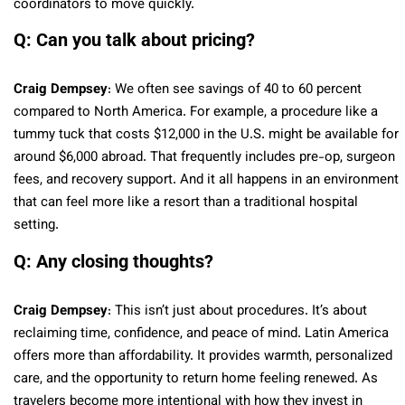
coordinators to move quickly.
Q: Can you talk about pricing?
Craig Dempsey
: We often see savings of 40 to 60 percent
compared to North America. For example, a procedure like a
tummy tuck that costs $12,000 in the U.S. might be available for
around $6,000 abroad. That frequently includes pre-op, surgeon
fees, and recovery support. And it all happens in an environment
that can feel more like a resort than a traditional hospital
setting.
Q: Any closing thoughts?
Craig Dempsey
: This isn’t just about procedures. It’s about
reclaiming time, confidence, and peace of mind. Latin America
offers more than affordability. It provides warmth, personalized
care, and the opportunity to return home feeling renewed. As
travelers become more intentional with how they invest in