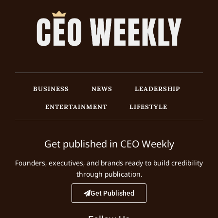
BUSINESS
NEWS
LEADERSHIP
ENTERTAINMENT
LIFESTYLE
Get published in CEO Weekly
Founders, executives, and brands ready to build credibility
through publication.
Get Published