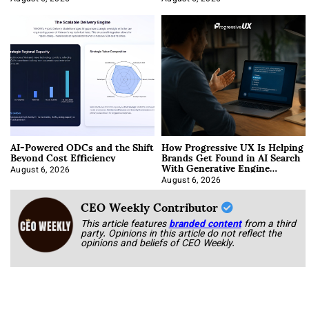
AI-Powered ODCs and the Shift
How Progressive UX Is Helping
Beyond Cost Efficiency
Brands Get Found in AI Search
With Generative Engine
Optimization
August 6, 2026
August 6, 2026
CEO Weekly Contributor
This article features
branded content
from a third
party. Opinions in this article do not reflect the
opinions and beliefs of CEO Weekly.