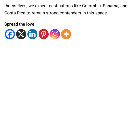
themselves, we expect destinations like Colombia, Panama, and
Costa Rica to remain strong contenders in this space.
Spread the love