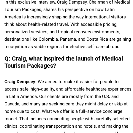
In this exclusive interview, Craig Dempsey, Chairman of Medical
Tourism Packages, shares his perspective on how Latin
America is increasingly shaping the way international visitors
think about health-related travel. With accessible pricing,
personalized services, and tropical recovery environments,
destinations like Colombia, Panama, and Costa Rica are gaining
recognition as viable regions for elective self-care abroad.
Q: Craig, what inspired the launch of Medical
Tourism Packages?
Craig Dempsey
: We aimed to make it easier for people to
access safe, high-quality, and affordable healthcare experiences
in Latin America. Our clients are mostly from the U.S. and
Canada, and many are seeking care they might delay or skip at
home due to cost. What we offer is a full-service concierge
model. That includes connecting people with carefully selected
clinics, coordinating transportation and hotels, and making the