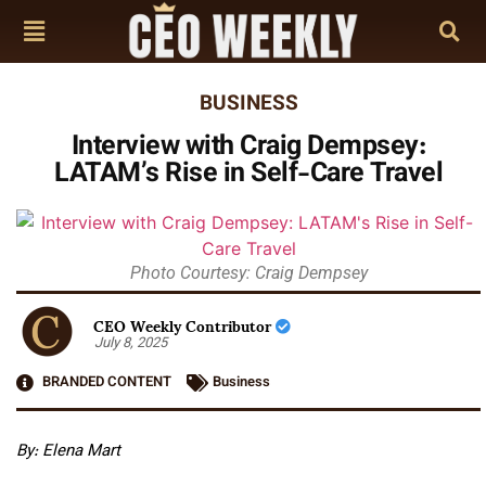
BUSINESS
Interview with Craig Dempsey:
LATAM’s Rise in Self-Care Travel
Photo Courtesy: Craig Dempsey
CEO Weekly Contributor
July 8, 2025
BRANDED CONTENT
Business
By: Elena Mart