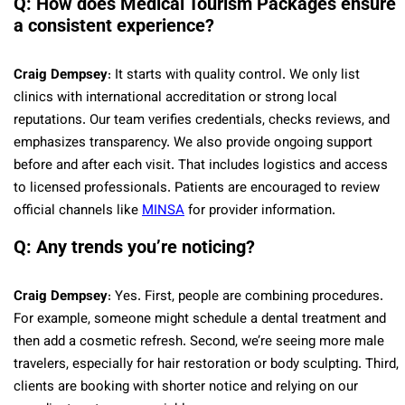
Q: How does Medical Tourism Packages ensure
a consistent experience?
Craig Dempsey
: It starts with quality control. We only list
clinics with international accreditation or strong local
reputations. Our team verifies credentials, checks reviews, and
emphasizes transparency. We also provide ongoing support
before and after each visit. That includes logistics and access
to licensed professionals. Patients are encouraged to review
official channels like
MINSA
for provider information.
Q: Any trends you’re noticing?
Craig Dempsey
: Yes. First, people are combining procedures.
For example, someone might schedule a dental treatment and
then add a cosmetic refresh. Second, we’re seeing more male
travelers, especially for hair restoration or body sculpting. Third,
clients are booking with shorter notice and relying on our