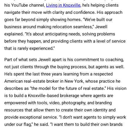
his YouTube channel,
Living in Knoxville
, he’s helping clients
navigate their move with clarity and confidence. His approach
goes far beyond simply showing homes. “We’ve built our
business around making relocation seamless,” Jewell
explained. “It’s about anticipating needs, solving problems
before they happen, and providing clients with a level of service
that is rarely experienced.”
Part of what sets Jewell apart is his commitment to coaching,
not just clients through the buying process, but agents as well.
He’s spent the last three years learning from a respected
American real-estate broker in New York, whose practice he
describes as “the model for the future of real estate.” His vision
is to build a Knoxville-based brokerage where agents are
empowered with tools, video, photography, and branding
resources that allow them to create their own identity and
provide exceptional service. “I don’t want agents to simply work
under our flag,” he said. “I want them to build their own brands