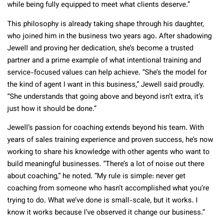
while being fully equipped to meet what clients deserve.”
This philosophy is already taking shape through his daughter,
who joined him in the business two years ago. After shadowing
Jewell and proving her dedication, she’s become a trusted
partner and a prime example of what intentional training and
service-focused values can help achieve. “She’s the model for
the kind of agent I want in this business,” Jewell said proudly.
“She understands that going above and beyond isn’t extra, it’s
just how it should be done.”
Jewell’s passion for coaching extends beyond his team. With
years of sales training experience and proven success, he’s now
working to share his knowledge with other agents who want to
build meaningful businesses. “There’s a lot of noise out there
about coaching,” he noted. “My rule is simple: never get
coaching from someone who hasn’t accomplished what you’re
trying to do. What we’ve done is small-scale, but it works. I
know it works because I’ve observed it change our business.”