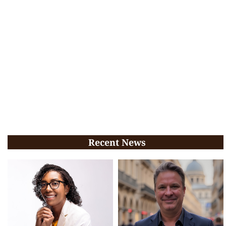
Recent News