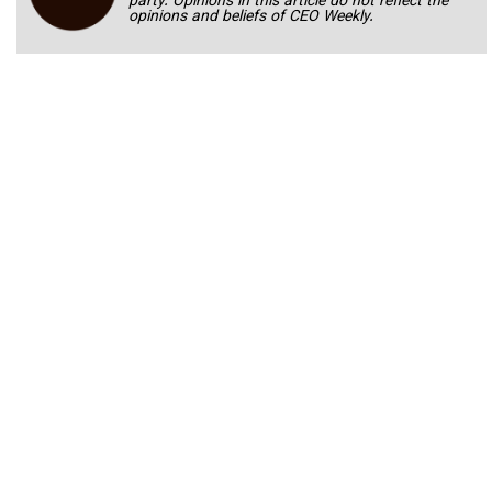
party. Opinions in this article do not reflect the
opinions and beliefs of CEO Weekly.