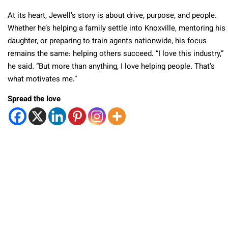
At its heart, Jewell’s story is about drive, purpose, and people.
Whether he’s helping a family settle into Knoxville, mentoring his
daughter, or preparing to train agents nationwide, his focus
remains the same: helping others succeed. “I love this industry,”
he said. “But more than anything, I love helping people. That’s
what motivates me.”
Spread the love