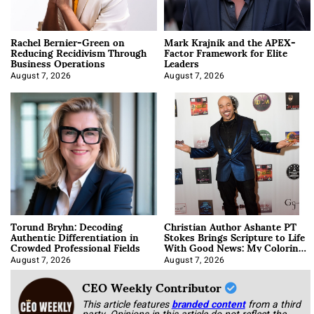
Rachel Bernier-Green on
Mark Krajnik and the APEX-
Reducing Recidivism Through
Factor Framework for Elite
Business Operations
Leaders
August 7, 2026
August 7, 2026
Torund Bryhn: Decoding
Christian Author Ashante PT
Authentic Differentiation in
Stokes Brings Scripture to Life
Crowded Professional Fields
With Good News: My Coloring
Book
August 7, 2026
August 7, 2026
CEO Weekly Contributor
This article features
branded content
from a third