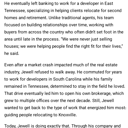
He eventually left banking to work for a developer in East
Tennessee, specializing in helping clients relocate for second
homes and retirement. Unlike traditional agents, his team
focused on building relationships over time, working with
buyers from across the country who often didn’t set foot in the
area until late in the process. “We were never just selling
houses; we were helping people find the right fit for their lives,”
he said.
Even after a market crash impacted much of the real estate
industry, Jewell refused to walk away. He commuted for years
to work for developers in South Carolina while his family
remained in Tennessee, determined to stay in the field he loved.
That drive eventually led him to open his own brokerage, which
grew to multiple offices over the next decade. Still, Jewell
wanted to get back to the type of work that energized him most:
guiding people relocating to Knoxville.
Today, Jewell is doing exactly that. Through his company and