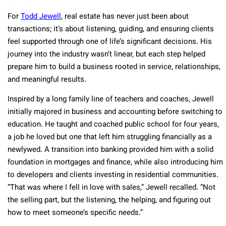
For
Todd Jewell
, real estate has never just been about
transactions; it’s about listening, guiding, and ensuring clients
feel supported through one of life’s significant decisions. His
journey into the industry wasn’t linear, but each step helped
prepare him to build a business rooted in service, relationships,
and meaningful results.
Inspired by a long family line of teachers and coaches, Jewell
initially majored in business and accounting before switching to
education. He taught and coached public school for four years,
a job he loved but one that left him struggling financially as a
newlywed. A transition into banking provided him with a solid
foundation in mortgages and finance, while also introducing him
to developers and clients investing in residential communities.
“That was where I fell in love with sales,” Jewell recalled. “Not
the selling part, but the listening, the helping, and figuring out
how to meet someone’s specific needs.”