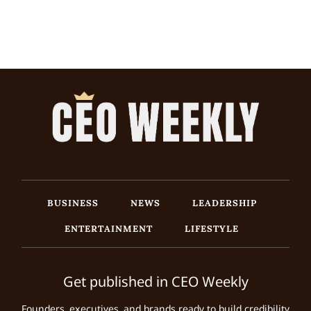
BUSINESS
NEWS
LEADERSHIP
ENTERTAINMENT
LIFESTYLE
Get published in CEO Weekly
Founders, executives, and brands ready to build credibility