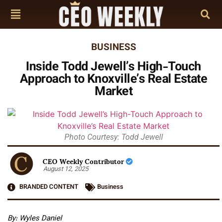
BUSINESS
Inside Todd Jewell’s High-Touch
Approach to Knoxville’s Real Estate
Market
Photo Courtesy: Todd Jewell
CEO Weekly Contributor
August 12, 2025
BRANDED CONTENT
Business
By: Wyles Daniel