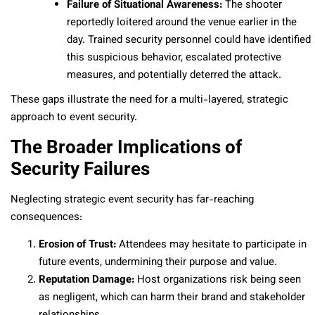
Failure of Situational Awareness:
The shooter
reportedly loitered around the venue earlier in the
day. Trained security personnel could have identified
this suspicious behavior, escalated protective
measures, and potentially deterred the attack.
These gaps illustrate the need for a multi-layered, strategic
approach to event security.
The Broader Implications of
Security Failures
Neglecting strategic event security has far-reaching
consequences:
Erosion of Trust:
Attendees may hesitate to participate in
future events, undermining their purpose and value.
Reputation Damage:
Host organizations risk being seen
as negligent, which can harm their brand and stakeholder