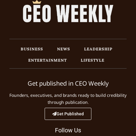
BUSINESS
NEWS
LEADERSHIP
ENTERTAINMENT
LIFESTYLE
Get published in CEO Weekly
Founders, executives, and brands ready to build credibility
through publication.
Get Published
Follow Us