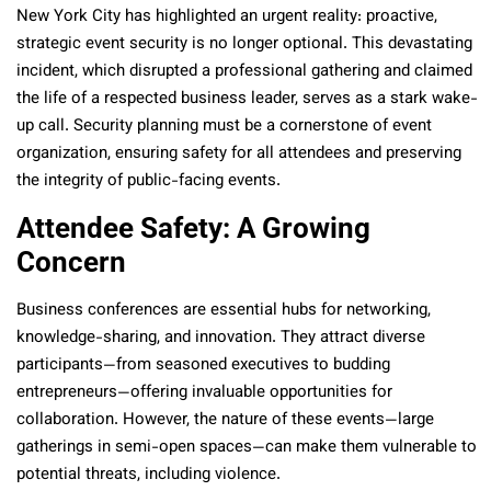
New York City has highlighted an urgent reality: proactive,
strategic event security is no longer optional. This devastating
incident, which disrupted a professional gathering and claimed
the life of a respected business leader, serves as a stark wake-
up call. Security planning must be a cornerstone of event
organization, ensuring safety for all attendees and preserving
the integrity of public-facing events.
Attendee Safety: A Growing
Concern
Business conferences are essential hubs for networking,
knowledge-sharing, and innovation. They attract diverse
participants—from seasoned executives to budding
entrepreneurs—offering invaluable opportunities for
collaboration. However, the nature of these events—large
gatherings in semi-open spaces—can make them vulnerable to
potential threats, including violence.