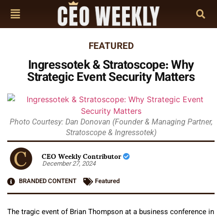
FEATURED
Ingressotek & Stratoscope: Why
Strategic Event Security Matters
Photo Courtesy: Dan Donovan (Founder & Managing Partner,
Stratoscope & Ingressotek)
CEO Weekly Contributor
December 27, 2024
BRANDED CONTENT
Featured
The tragic event of Brian Thompson at a business conference in