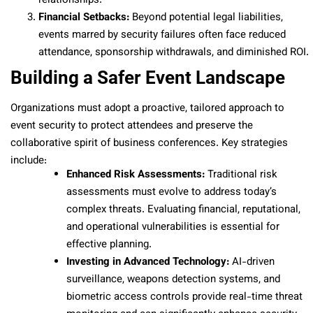
relationships.
Financial Setbacks:
Beyond potential legal liabilities,
events marred by security failures often face reduced
attendance, sponsorship withdrawals, and diminished ROI.
Building a Safer Event Landscape
Organizations must adopt a proactive, tailored approach to
event security to protect attendees and preserve the
collaborative spirit of business conferences. Key strategies
include:
Enhanced Risk Assessments:
Traditional risk
assessments must evolve to address today’s
complex threats. Evaluating financial, reputational,
and operational vulnerabilities is essential for
effective planning.
Investing in Advanced Technology:
AI-driven
surveillance, weapons detection systems, and
biometric access controls provide real-time threat