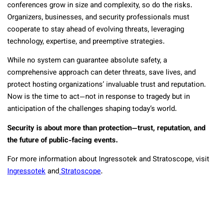
conferences grow in size and complexity, so do the risks.
Organizers, businesses, and security professionals must
cooperate to stay ahead of evolving threats, leveraging
technology, expertise, and preemptive strategies.
While no system can guarantee absolute safety, a
comprehensive approach can deter threats, save lives, and
protect hosting organizations’ invaluable trust and reputation.
Now is the time to act—not in response to tragedy but in
anticipation of the challenges shaping today’s world.
Security is about more than protection—trust, reputation, and
the future of public-facing events.
For more information about Ingressotek and Stratoscope, visit
Ingressotek
and
Stratoscope
.