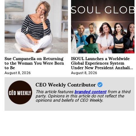
Sue Campanella on Returning
ISOUL Launches a Worldwide
to the Woman You Were Born
Global Experiences System
to Be
Under New President Anzhalika
Korab
August 8, 2026
August 8, 2026
CEO Weekly Contributor
This article features
branded content
from a third
party. Opinions in this article do not reflect the
opinions and beliefs of CEO Weekly.