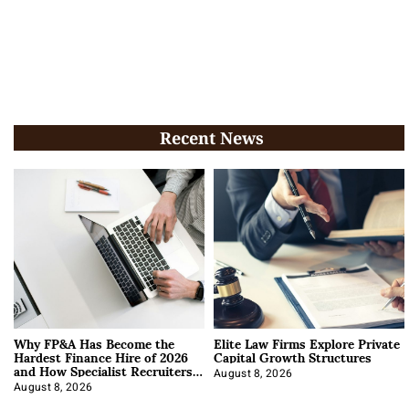
Recent News
Why FP&A Has Become the
Elite Law Firms Explore Private
Hardest Finance Hire of 2026
Capital Growth Structures
and How Specialist Recruiters
Approach It
August 8, 2026
August 8, 2026