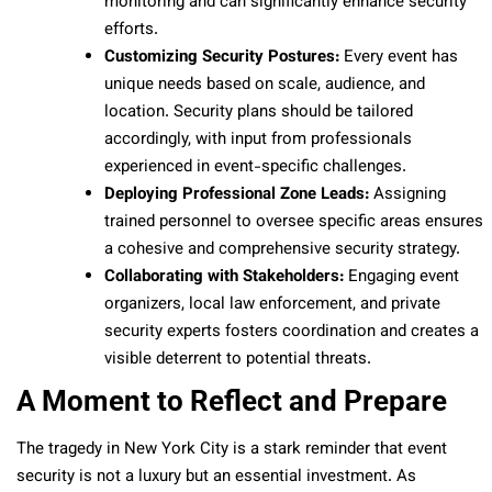
monitoring and can significantly enhance security
efforts.
Customizing Security Postures:
Every event has
unique needs based on scale, audience, and
location. Security plans should be tailored
accordingly, with input from professionals
experienced in event-specific challenges.
Deploying Professional Zone Leads:
Assigning
trained personnel to oversee specific areas ensures
a cohesive and comprehensive security strategy.
Collaborating with Stakeholders:
Engaging event
organizers, local law enforcement, and private
security experts fosters coordination and creates a
visible deterrent to potential threats.
A Moment to Reflect and Prepare
The tragedy in New York City is a stark reminder that event
security is not a luxury but an essential investment. As