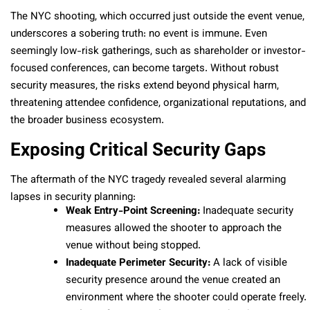
The NYC shooting, which occurred just outside the event venue,
underscores a sobering truth: no event is immune. Even
seemingly low-risk gatherings, such as shareholder or investor-
focused conferences, can become targets. Without robust
security measures, the risks extend beyond physical harm,
threatening attendee confidence, organizational reputations, and
the broader business ecosystem.
Exposing Critical Security Gaps
The aftermath of the NYC tragedy revealed several alarming
lapses in security planning:
Weak Entry-Point Screening:
Inadequate security
measures allowed the shooter to approach the
venue without being stopped.
Inadequate Perimeter Security:
A lack of visible
security presence around the venue created an
environment where the shooter could operate freely.