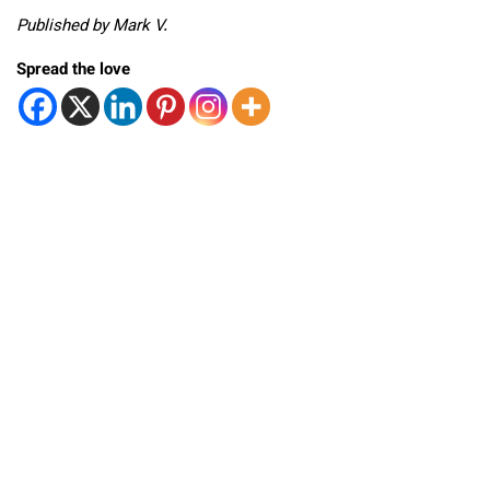
Published by Mark V.
Spread the love