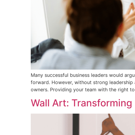
Many successful business leaders would argue
forward. However, without strong leadershi
owners. Providing your team with the right t
Wall Art: Transformin