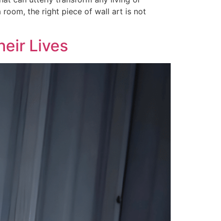
 room, the right piece of wall art is not
eir Lives