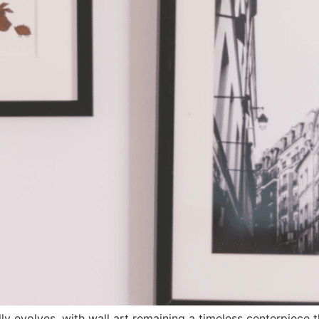
y evolves, with wall art remaining a timeless centerpiece t