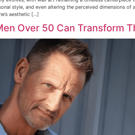
rsonal style, and even altering the perceived dimensions of a
e’s aesthetic […]
 Men Over 50 Can Transform Th