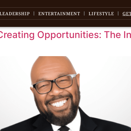
LEADERSHIP
ENTERTAINMENT
LIFESTYLE
GE
Creating Opportunities: The I