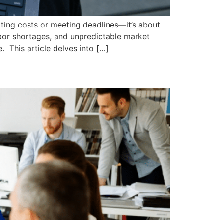
tting costs or meeting deadlines—it’s about
labor shortages, and unpredictable market
. This article delves into […]