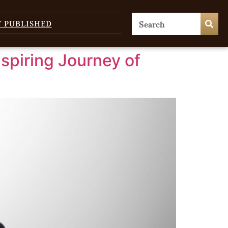
T PUBLISHED
nspiring Journey of