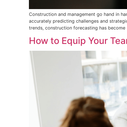
Construction and management go hand in hand, 
accurately predicting challenges and strategi
trends, construction forecasting has become an
How to Equip Your Tea