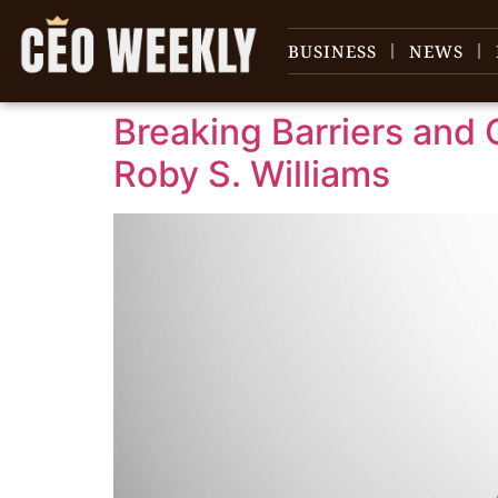
content
BUSINESS
NEWS
Breaking Barriers and 
Roby S. Williams