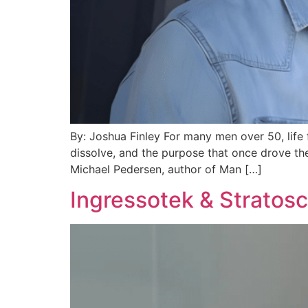
By: Joshua Finley For many men over 50, life 
dissolve, and the purpose that once drove the
Michael Pedersen, author of Man […]
Ingressotek & Stratos