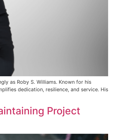
ly as Roby S. Williams. Known for his
ifies dedication, resilience, and service. His
aintaining Project