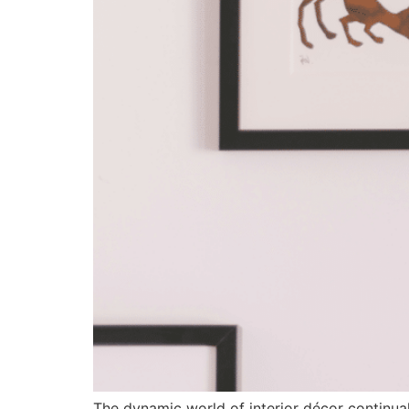
The dynamic world of interior décor continuall