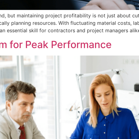
but maintaining project profitability is not just about cu
cally planning resources. With fluctuating material costs, 
 essential skill for contractors and project managers alike
m for Peak Performance