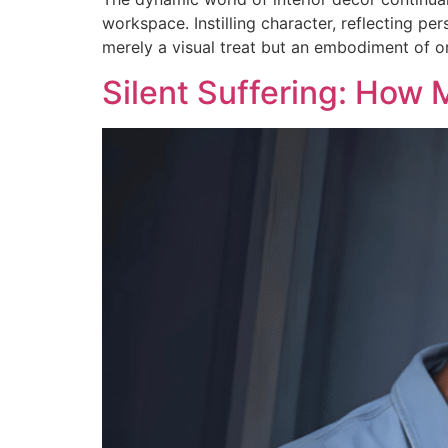
workspace. Instilling character, reflecting pe
merely a visual treat but an embodiment of on
Silent Suffering: How