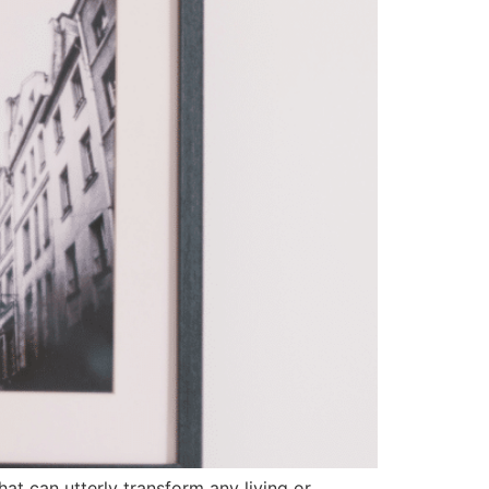
hat can utterly transform any living or