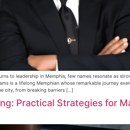
ns to leadership in Memphis, few names resonate as strong
iams is a lifelong Memphian whose remarkable journey exempl
he city, from breaking barriers […]
g: Practical Strategies for M