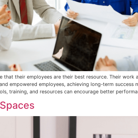
 that their employees are their best resource. Their work 
p and empowered employees, achieving long-term success m
ools, training, and resources can encourage better perform
g Spaces