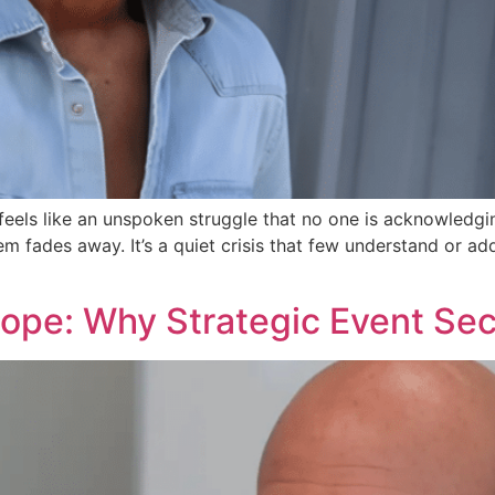
feels like an unspoken struggle that no one is acknowledgi
m fades away. It’s a quiet crisis that few understand or a
cope: Why Strategic Event Sec