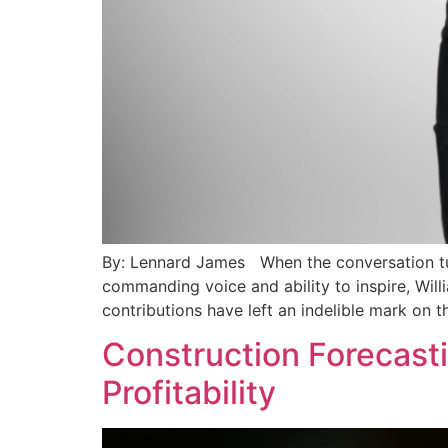
By: Lennard James When the conversation tur
commanding voice and ability to inspire, Will
contributions have left an indelible mark on t
Construction Forecastin
Profitability