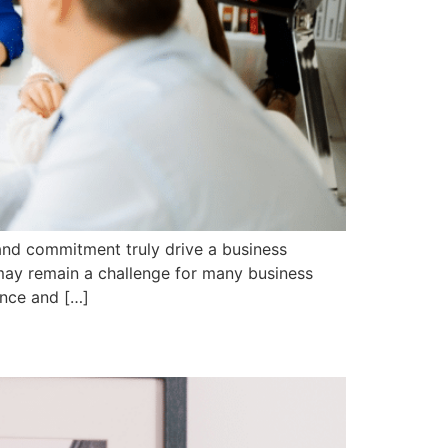
and commitment truly drive a business
ay remain a challenge for many business
ance and […]