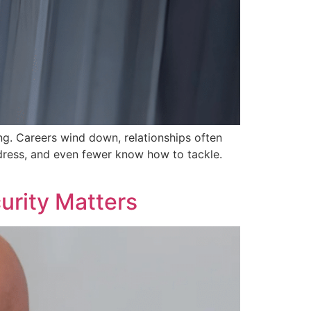
ng. Careers wind down, relationships often
ddress, and even fewer know how to tackle.
urity Matters