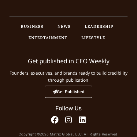
BUSINESS
NEWS
LEADERSHIP
ENTERTAINMENT
LIFESTYLE
Get published in CEO Weekly
Founders, executives, and brands ready to build credibility
through publication.
Get Published
Follow Us
Copyright ©2026 Matrix Global, LLC. All Rights Reserved.