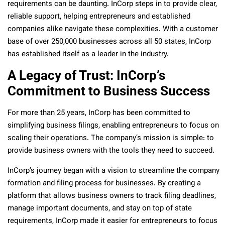
requirements can be daunting. InCorp steps in to provide clear,
reliable support, helping entrepreneurs and established
companies alike navigate these complexities. With a customer
base of over 250,000 businesses across all 50 states, InCorp
has established itself as a leader in the industry.
A Legacy of Trust: InCorp’s
Commitment to Business Success
For more than 25 years, InCorp has been committed to
simplifying business filings, enabling entrepreneurs to focus on
scaling their operations. The company’s mission is simple: to
provide business owners with the tools they need to succeed.
InCorp’s journey began with a vision to streamline the company
formation and filing process for businesses. By creating a
platform that allows business owners to track filing deadlines,
manage important documents, and stay on top of state
requirements, InCorp made it easier for entrepreneurs to focus