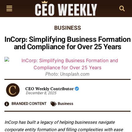
BUSINESS
InCorp: Simplifying Business Formation
and Compliance for Over 25 Years
Photo: Unsplash.com
CEO Weekly Contributor
December 8, 2025
BRANDED CONTENT
Business
InCorp has built a legacy of helping businesses navigate
corporate entity formation and filling complexities with ease