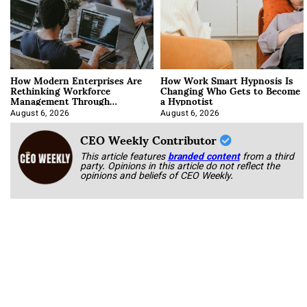
How Modern Enterprises Are
How Work Smart Hypnosis Is
Rethinking Workforce
Changing Who Gets to Become
Management Through
a Hypnotist
Integration
August 6, 2026
August 6, 2026
CEO Weekly Contributor
This article features
branded content
from a third
party. Opinions in this article do not reflect the
opinions and beliefs of CEO Weekly.