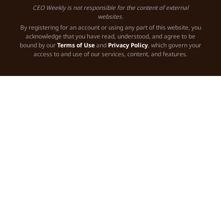
CEO Weekly is not responsible for the content of external
websites.
By registering for an account or using any part of this website, you
acknowledge that you have read, understood, and agree to be
bound by our
Terms of Use
and
Privacy Policy
, which govern your
access to and use of our services, content, and features.