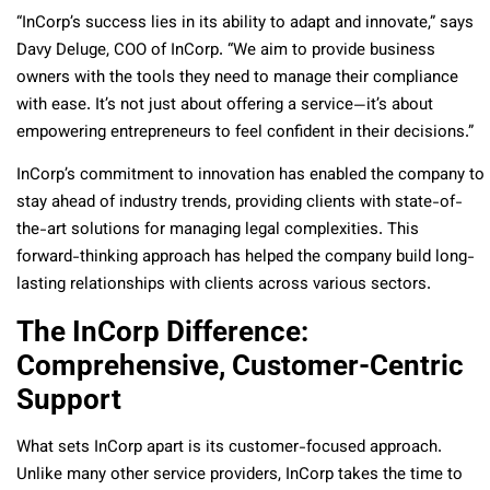
“InCorp’s success lies in its ability to adapt and innovate,” says
Davy Deluge, COO of InCorp. “We aim to provide business
owners with the tools they need to manage their compliance
with ease. It’s not just about offering a service—it’s about
empowering entrepreneurs to feel confident in their decisions.”
InCorp’s commitment to innovation has enabled the company to
stay ahead of industry trends, providing clients with state-of-
the-art solutions for managing legal complexities. This
forward-thinking approach has helped the company build long-
lasting relationships with clients across various sectors.
The InCorp Difference:
Comprehensive, Customer-Centric
Support
What sets InCorp apart is its customer-focused approach.
Unlike many other service providers, InCorp takes the time to