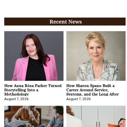
Recent News
How Anna Rósa Parker Turned
How Sharon Spano Built a
Storytelling Into a
Career Around Service,
Methodology
Systems, and the Long After
August 7, 2026
August 7, 2026