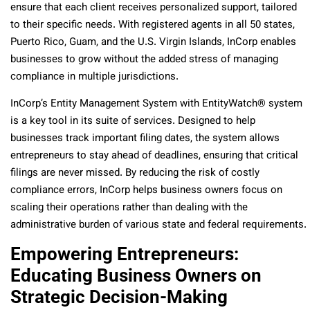
ensure that each client receives personalized support, tailored
to their specific needs. With registered agents in all 50 states,
Puerto Rico, Guam, and the U.S. Virgin Islands, InCorp enables
businesses to grow without the added stress of managing
compliance in multiple jurisdictions.
InCorp’s
Entity Management System with
EntityWatch® system
is a key tool in its suite of services. Designed to help
businesses track important filing dates, the system allows
entrepreneurs to stay ahead of deadlines, ensuring that critical
filings are never missed. By reducing the risk of costly
compliance errors, InCorp helps business owners focus on
scaling their operations rather than dealing with the
administrative burden of various state and federal requirements.
Empowering Entrepreneurs:
Educating Business Owners on
Strategic Decision-Making