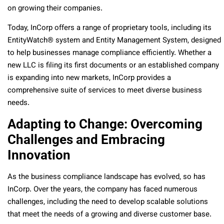
on growing their companies.
Today, InCorp offers a range of proprietary tools, including its
EntityWatch® system and Entity Management System, designed
to help businesses manage compliance efficiently. Whether a
new LLC is filing its first documents or an established company
is expanding into new markets, InCorp provides a
comprehensive suite of services to meet diverse business
needs.
Adapting to Change: Overcoming
Challenges and Embracing
Innovation
As the business compliance landscape has evolved, so has
InCorp. Over the years, the company has faced numerous
challenges, including the need to develop scalable solutions
that meet the needs of a growing and diverse customer base.