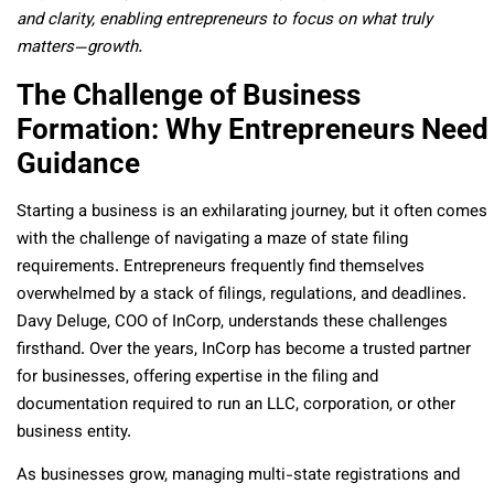
and clarity, enabling entrepreneurs to focus on what truly
matters—growth.
The Challenge of Business
Formation: Why Entrepreneurs Need
Guidance
Starting a business is an exhilarating journey, but it often comes
with the challenge of navigating a maze of state filing
requirements. Entrepreneurs frequently find themselves
overwhelmed by a stack of filings, regulations, and deadlines.
Davy Deluge, COO of InCorp, understands these challenges
firsthand. Over the years, InCorp has become a trusted partner
for businesses, offering expertise in the filing and
documentation required to run an LLC, corporation, or other
business entity.
As businesses grow, managing multi-state registrations and