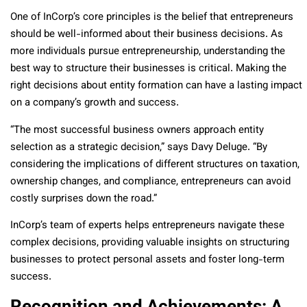
One of InCorp’s core principles is the belief that entrepreneurs
should be well-informed about their business decisions. As
more individuals pursue entrepreneurship, understanding the
best way to structure their businesses is critical. Making the
right decisions about entity formation can have a lasting impact
on a company’s growth and success.
“The most successful business owners approach entity
selection as a strategic decision,” says Davy Deluge. “By
considering the implications of different structures on taxation,
ownership changes, and compliance, entrepreneurs can avoid
costly surprises down the road.”
InCorp’s team of experts helps entrepreneurs navigate these
complex decisions, providing valuable insights on structuring
businesses to protect personal assets and foster long-term
success.
Recognition and Achievements: A