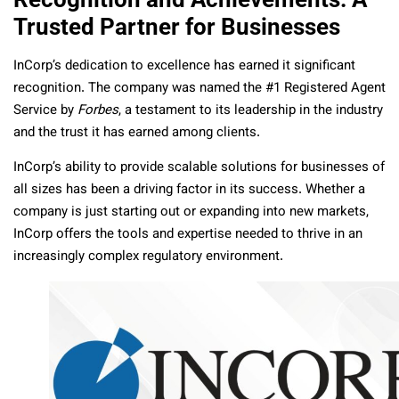
Trusted Partner for Businesses
InCorp’s dedication to excellence has earned it significant
recognition. The company was named the #1 Registered Agent
Service by
Forbes
, a testament to its leadership in the industry
and the trust it has earned among clients.
InCorp’s ability to provide scalable solutions for businesses of
all sizes has been a driving factor in its success. Whether a
company is just starting out or expanding into new markets,
InCorp offers the tools and expertise needed to thrive in an
increasingly complex regulatory environment.