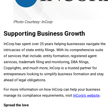
Photo Courtesy: InCorp
Supporting Business Growth
InCorp has spent over 25 years helping businesses navigate the
intricacies of state entity filings. With its comprehensive suite
of services that include: entity formation, registered agent
services, trademark filing and monitoring, DBA filings,
Copyrights, and much more, InCorp is a trusted partner for
entrepreneurs looking to simplify business formation and stay
ahead of legal obligations.
For more information on how InCorp can help your business
manage its compliance requirements, visit
InCorp’s website
.
Spread the love