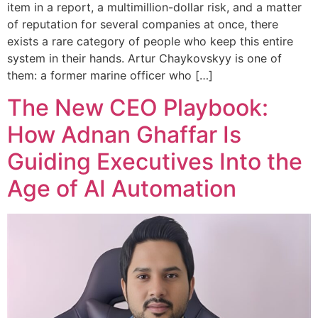
item in a report, a multimillion-dollar risk, and a matter
of reputation for several companies at once, there
exists a rare category of people who keep this entire
system in their hands. Artur Chaykovskyy is one of
them: a former marine officer who […]
The New CEO Playbook:
How Adnan Ghaffar Is
Guiding Executives Into the
Age of AI Automation