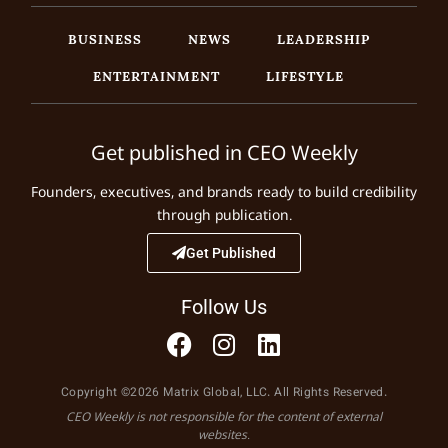
BUSINESS
NEWS
LEADERSHIP
ENTERTAINMENT
LIFESTYLE
Get published in CEO Weekly
Founders, executives, and brands ready to build credibility
through publication.
Get Published
Follow Us
Copyright ©2026 Matrix Global, LLC. All Rights Reserved.
CEO Weekly is not responsible for the content of external
websites.