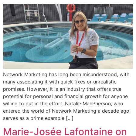
Network Marketing has long been misunderstood, with
many associating it with quick fixes or unrealistic
promises. However, it is an industry that offers true
potential for personal and financial growth for anyone
willing to put in the effort. Natalie MacPherson, who
entered the world of Network Marketing a decade ago,
serves as a prime example […]
Marie-Josée Lafontaine on