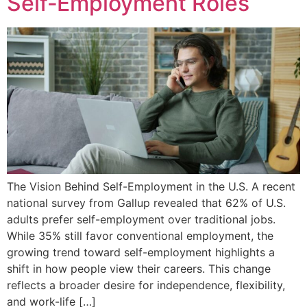
Self‑Employment Roles
The Vision Behind Self-Employment in the U.S. A recent
national survey from Gallup revealed that 62% of U.S.
adults prefer self-employment over traditional jobs.
While 35% still favor conventional employment, the
growing trend toward self-employment highlights a
shift in how people view their careers. This change
reflects a broader desire for independence, flexibility,
and work-life […]