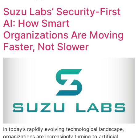
Suzu Labs’ Security-First
AI: How Smart
Organizations Are Moving
Faster, Not Slower
In today’s rapidly evolving technological landscape,
organizations are increasingly turning to artificial