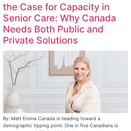
the Case for Capacity in
Senior Care: Why Canada
Needs Both Public and
Private Solutions
By: Matt Emma Canada is heading toward a
demographic tipping point. One in five Canadians is