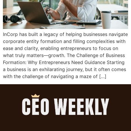
InCorp has built a legacy of helping businesses navigate
corporate entity formation and filling complexities with
ease and clarity, enabling entrepreneurs to focus on
what truly matters—growth. The Challenge of Business
Formation: Why Entrepreneurs Need Guidance Starting
a business is an exhilarating journey, but it often comes
with the challenge of navigating a maze of […]