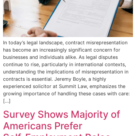
In today’s legal landscape, contract misrepresentation
has become an increasingly significant concern for
businesses and individuals alike. As legal disputes
continue to rise, particularly in international contexts,
understanding the implications of misrepresentation in
contracts is essential. Jeremy Boyle, a highly
experienced solicitor at Summit Law, emphasizes the
growing importance of handling these cases with care:
[…]
Survey Shows Majority of
Americans Prefer