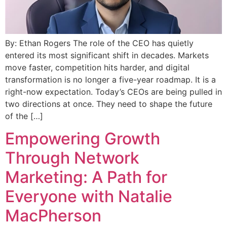
By: Ethan Rogers The role of the CEO has quietly
entered its most significant shift in decades. Markets
move faster, competition hits harder, and digital
transformation is no longer a five-year roadmap. It is a
right-now expectation. Today’s CEOs are being pulled in
two directions at once. They need to shape the future
of the […]
Empowering Growth
Through Network
Marketing: A Path for
Everyone with Natalie
MacPherson