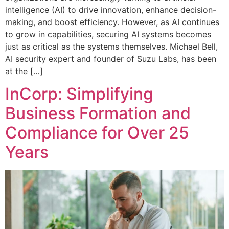
intelligence (AI) to drive innovation, enhance decision-
making, and boost efficiency. However, as AI continues
to grow in capabilities, securing AI systems becomes
just as critical as the systems themselves. Michael Bell,
AI security expert and founder of Suzu Labs, has been
at the […]
InCorp: Simplifying
Business Formation and
Compliance for Over 25
Years