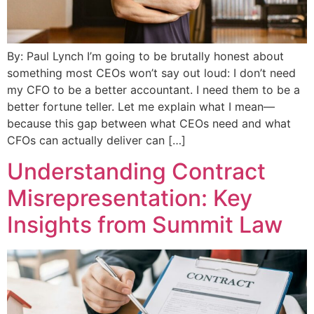
By: Paul Lynch I’m going to be brutally honest about
something most CEOs won’t say out loud: I don’t need
my CFO to be a better accountant. I need them to be a
better fortune teller. Let me explain what I mean—
because this gap between what CEOs need and what
CFOs can actually deliver can […]
Understanding Contract
Misrepresentation: Key
Insights from Summit Law