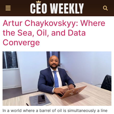
content
Artur Chaykovskyy: Where
the Sea, Oil, and Data
Converge
In a world where a barrel of oil is simultaneously a line