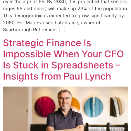
over the age of 65. By 2030, it is projected that seniors
(ages 65 and older) will make up 23% of the population.
This demographic is expected to grow significantly by
2050. For Marie-Josée Lafontaine, owner of
Scarborough Retirement […]
Strategic Finance Is
Impossible When Your CFO
Is Stuck in Spreadsheets –
Insights from Paul Lynch