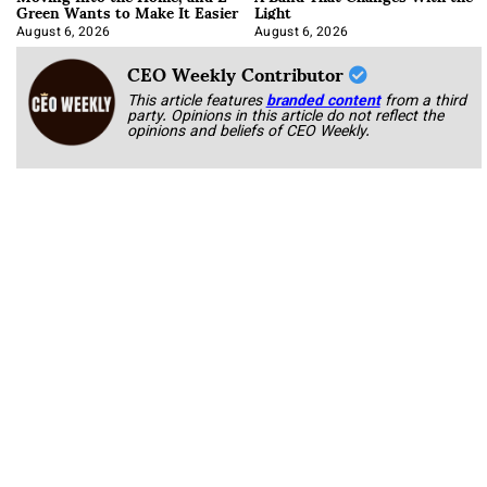
Green Wants to Make It Easier
Light
August 6, 2026
August 6, 2026
CEO Weekly Contributor
This article features
branded content
from a third
party. Opinions in this article do not reflect the
opinions and beliefs of CEO Weekly.