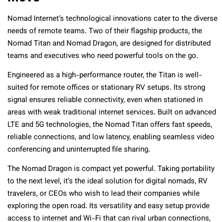
Nomad Internet’s technological innovations cater to the diverse
needs of remote teams. Two of their flagship products, the
Nomad Titan and Nomad Dragon, are designed for distributed
teams and executives who need powerful tools on the go.
Engineered as a high-performance router, the Titan is well-
suited for remote offices or stationary RV setups. Its strong
signal ensures reliable connectivity, even when stationed in
areas with weak traditional internet services. Built on advanced
LTE and 5G technologies, the Nomad Titan offers fast speeds,
reliable connections, and low latency, enabling seamless video
conferencing and uninterrupted file sharing.
The Nomad Dragon is compact yet powerful. Taking portability
to the next level, it’s the ideal solution for digital nomads, RV
travelers, or CEOs who wish to lead their companies while
exploring the open road. Its versatility and easy setup provide
access to internet and Wi-Fi that can rival urban connections,