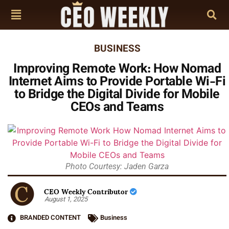
BUSINESS
Improving Remote Work: How Nomad
Internet Aims to Provide Portable Wi-Fi
to Bridge the Digital Divide for Mobile
CEOs and Teams
Photo Courtesy: Jaden Garza
CEO Weekly Contributor
August 1, 2025
BRANDED CONTENT
Business