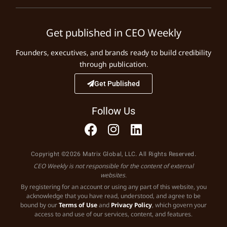
Get published in CEO Weekly
Founders, executives, and brands ready to build credibility
through publication.
Get Published
Follow Us
Copyright ©2026 Matrix Global, LLC. All Rights Reserved.
CEO Weekly is not responsible for the content of external
websites.
By registering for an account or using any part of this website, you
acknowledge that you have read, understood, and agree to be
bound by our
Terms of Use
and
Privacy Policy
, which govern your
access to and use of our services, content, and features.