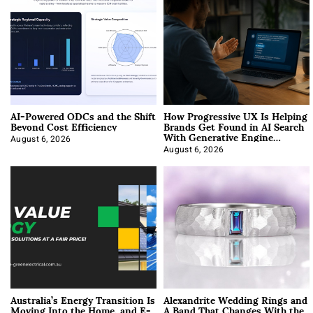
AI-Powered ODCs and the Shift
How Progressive UX Is Helping
Beyond Cost Efficiency
Brands Get Found in AI Search
With Generative Engine
Optimization
August 6, 2026
August 6, 2026
Australia’s Energy Transition Is
Alexandrite Wedding Rings and
Moving Into the Home, and E-
A Band That Changes With the