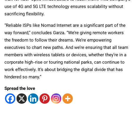
use of 4G and 5G LTE technology ensures scalability without
sacrificing flexibility.
“Reliable ISPs like Nomad Internet are a significant part of the
way forward,” concludes Garza. “We’re giving remote workers
the freedom to follow their dreams. We’re empowering
executives to chart new paths. And we’re ensuring that all team
members with wireless tablets or devices, whether they’re in a
corporate high-rise or touring national parks, can continue to
work effectively. It’s about bridging the digital divide that has
hindered so many.”
Spread the love