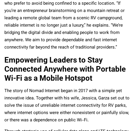
who prefer to avoid being confined to a specific location. “If
you’re an entrepreneur brainstorming on a mountain retreat or
leading a remote global team from a scenic RV campground,
reliable internet is no longer just a luxury,” he explains. “We’re
bridging the digital divide and enabling people to work from
anywhere. We aim to provide dependable and fast internet
connectivity far beyond the reach of traditional providers.”
Empowering Leaders to Stay
Connected Anywhere with Portable
Wi-Fi as a Mobile Hotspot
The story of Nomad Internet began in 2017 with a simple yet
innovative idea. Together with his wife, Jessica, Garza set out to
solve the issue of unreliable internet connectivity for RV parks,
where internet options were either nonexistent or painfully slow,
or there was a dependence on public Wi-Fi.