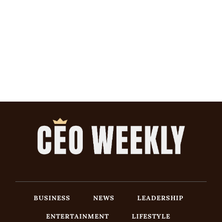
BUSINESS
NEWS
LEADERSHIP
ENTERTAINMENT
LIFESTYLE