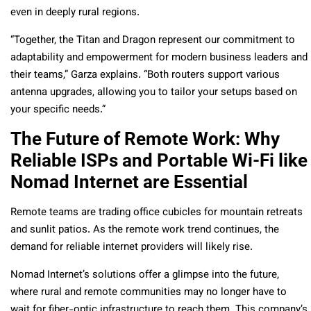
even in deeply rural regions.
“Together, the Titan and Dragon represent our commitment to
adaptability and empowerment for modern business leaders and
their teams,” Garza explains. “Both routers support various
antenna upgrades, allowing you to tailor your setups based on
your specific needs.”
The Future of Remote Work: Why
Reliable ISPs and Portable Wi-Fi like
Nomad Internet are Essential
Remote teams are trading office cubicles for mountain retreats
and sunlit patios. As the remote work trend continues, the
demand for reliable internet providers will likely rise.
Nomad Internet’s solutions offer a glimpse into the future,
where rural and remote communities may no longer have to
wait for fiber-optic infrastructure to reach them. This company’s