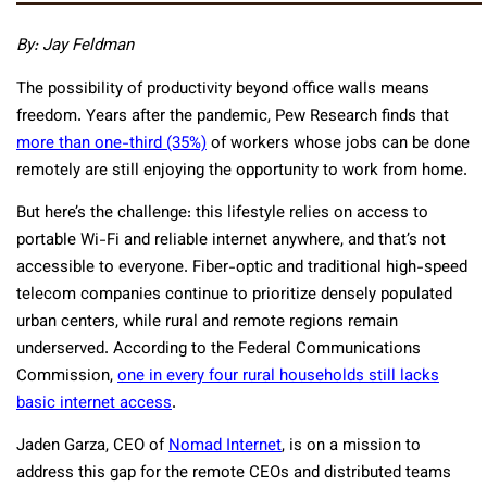
By: Jay Feldman
The possibility of productivity beyond office walls means
freedom. Years after the pandemic, Pew Research finds that
more than one-third (35%)
of workers whose jobs can be done
remotely are still enjoying the opportunity to work from home.
But here’s the challenge: this lifestyle relies on access to
portable Wi-Fi and reliable internet anywhere, and that’s not
accessible to everyone. Fiber-optic and traditional high-speed
telecom companies continue to prioritize densely populated
urban centers, while rural and remote regions remain
underserved. According to the Federal Communications
Commission,
one in every four rural households still lacks
basic internet access
.
Jaden Garza, CEO of
Nomad Internet
, is on a mission to
address this gap for the remote CEOs and distributed teams