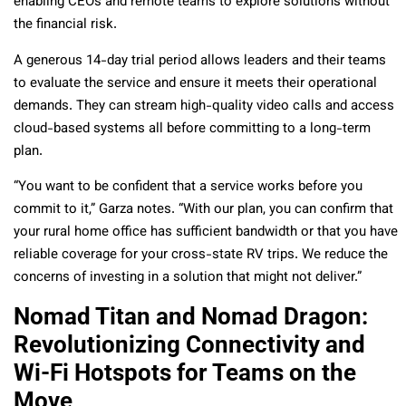
enabling CEOs and remote teams to explore solutions without
the financial risk.
A generous 14-day trial period allows leaders and their teams
to evaluate the service and ensure it meets their operational
demands. They can stream high-quality video calls and access
cloud-based systems all before committing to a long-term
plan.
“You want to be confident that a service works before you
commit to it,” Garza notes. “With our plan, you can confirm that
your rural home office has sufficient bandwidth or that you have
reliable coverage for your cross-state RV trips. We reduce the
concerns of investing in a solution that might not deliver.”
Nomad Titan and Nomad Dragon:
Revolutionizing Connectivity and
Wi-Fi Hotspots for Teams on the
Move