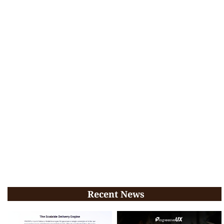
Recent News