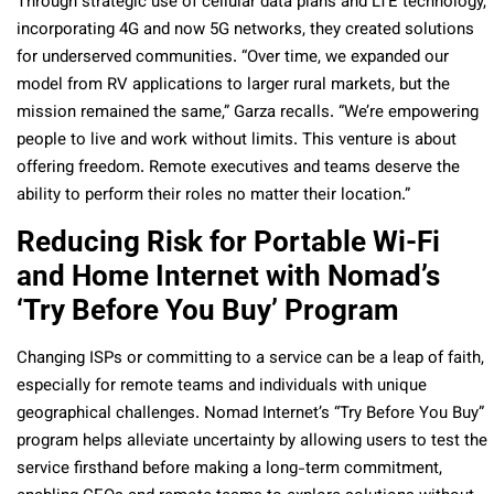
Through strategic use of cellular data plans and LTE technology,
incorporating 4G and now 5G networks, they created solutions
for underserved communities. “Over time, we expanded our
model from RV applications to larger rural markets, but the
mission remained the same,” Garza recalls. “We’re empowering
people to live and work without limits. This venture is about
offering freedom. Remote executives and teams deserve the
ability to perform their roles no matter their location.”
Reducing Risk for Portable Wi-Fi
and Home Internet with Nomad’s
‘Try Before You Buy’ Program
Changing ISPs or committing to a service can be a leap of faith,
especially for remote teams and individuals with unique
geographical challenges. Nomad Internet’s “Try Before You Buy”
program helps alleviate uncertainty by allowing users to test the
service firsthand before making a long-term commitment,