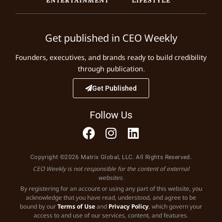
Get published in CEO Weekly
Founders, executives, and brands ready to build credibility
through publication.
Get Published
Follow Us
Copyright ©2026 Matrix Global, LLC. All Rights Reserved.
CEO Weekly is not responsible for the content of external
websites.
By registering for an account or using any part of this website, you
acknowledge that you have read, understood, and agree to be
bound by our
Terms of Use
and
Privacy Policy
, which govern your
access to and use of our services, content, and features.