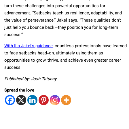
turn these challenges into powerful opportunities for
advancement. “Setbacks teach us resilience, adaptability, and
the value of perseverance,” Jakel says. “These qualities don’t
just help you bounce back—they position you for long-term
success.”
With Ilia Jakel’s guidance
, countless professionals have learned
to face setbacks head-on, ultimately using them as
opportunities to grow, thrive, and achieve even greater career
success.
Published by: Josh Tatunay
Spread the love