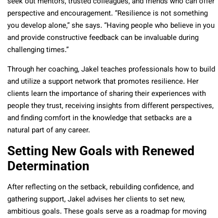
seek out mentors, trusted colleagues, and friends who can offer
perspective and encouragement. “Resilience is not something
you develop alone,” she says. “Having people who believe in you
and provide constructive feedback can be invaluable during
challenging times.”
Through her coaching, Jakel teaches professionals how to build
and utilize a support network that promotes resilience. Her
clients learn the importance of sharing their experiences with
people they trust, receiving insights from different perspectives,
and finding comfort in the knowledge that setbacks are a
natural part of any career.
Setting New Goals with Renewed
Determination
After reflecting on the setback, rebuilding confidence, and
gathering support, Jakel advises her clients to set new,
ambitious goals. These goals serve as a roadmap for moving