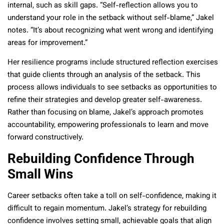
internal, such as skill gaps. “Self-reflection allows you to
understand your role in the setback without self-blame,” Jakel
notes. “It’s about recognizing what went wrong and identifying
areas for improvement.”
Her resilience programs include structured reflection exercises
that guide clients through an analysis of the setback. This
process allows individuals to see setbacks as opportunities to
refine their strategies and develop greater self-awareness.
Rather than focusing on blame, Jakel’s approach promotes
accountability, empowering professionals to learn and move
forward constructively.
Rebuilding Confidence Through
Small Wins
Career setbacks often take a toll on self-confidence, making it
difficult to regain momentum. Jakel’s strategy for rebuilding
confidence involves setting small, achievable goals that align