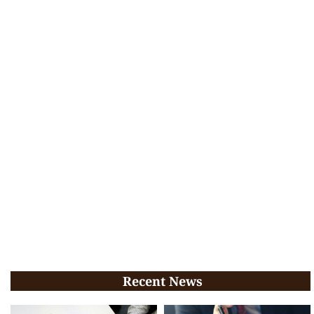
Recent News