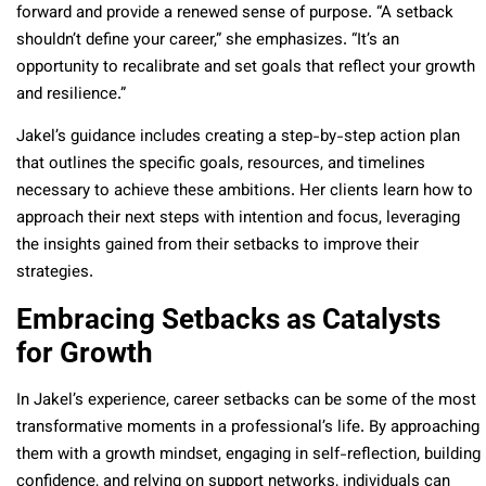
forward and provide a renewed sense of purpose. “A setback
shouldn’t define your career,” she emphasizes. “It’s an
opportunity to recalibrate and set goals that reflect your growth
and resilience.”
Jakel’s guidance includes creating a step-by-step action plan
that outlines the specific goals, resources, and timelines
necessary to achieve these ambitions. Her clients learn how to
approach their next steps with intention and focus, leveraging
the insights gained from their setbacks to improve their
strategies.
Embracing Setbacks as Catalysts
for Growth
In Jakel’s experience, career setbacks can be some of the most
transformative moments in a professional’s life. By approaching
them with a growth mindset, engaging in self-reflection, building
confidence, and relying on support networks, individuals can