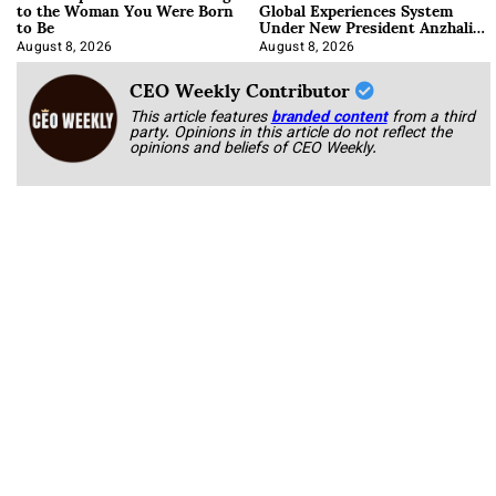
to the Woman You Were Born
Global Experiences System
to Be
Under New President Anzhalika
Korab
August 8, 2026
August 8, 2026
CEO Weekly Contributor
This article features
branded content
from a third
party. Opinions in this article do not reflect the
opinions and beliefs of CEO Weekly.