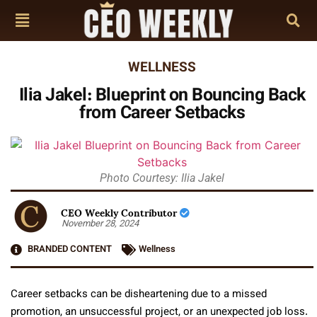
WELLNESS
Ilia Jakel: Blueprint on Bouncing Back
from Career Setbacks
Photo Courtesy: Ilia Jakel
CEO Weekly Contributor
November 28, 2024
BRANDED CONTENT
Wellness
Career setbacks can be disheartening due to a missed
promotion, an unsuccessful project, or an unexpected job loss.