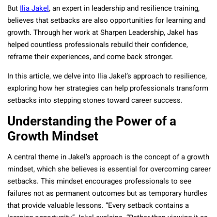
But
Ilia Jakel
, an expert in leadership and resilience training,
believes that setbacks are also opportunities for learning and
growth. Through her work at Sharpen Leadership, Jakel has
helped countless professionals rebuild their confidence,
reframe their experiences, and come back stronger.
In this article, we delve into Ilia Jakel’s approach to resilience,
exploring how her strategies can help professionals transform
setbacks into stepping stones toward career success.
Understanding the Power of a
Growth Mindset
A central theme in Jakel’s approach is the concept of a growth
mindset, which she believes is essential for overcoming career
setbacks. This mindset encourages professionals to see
failures not as permanent outcomes but as temporary hurdles
that provide valuable lessons. “Every setback contains a