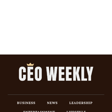
BUSINESS
NEWS
LEADERSHIP
ENTERTAINMENT
LIFESTYLE