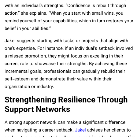
with an individual’s strengths. “Confidence is rebuilt through
action,” she explains. “When you start with small wins, you
remind yourself of your capabilities, which in turn restores your
belief in your abilities.”
Jakel suggests starting with tasks or projects that align with
one’s expertise. For instance, if an individual’s setback involved
a missed promotion, they might focus on excelling in their
current role to showcase their strengths. By achieving these
incremental goals, professionals can gradually rebuild their
self-esteem and demonstrate their value within their
organization or industry.
Strengthening Resilience Through
Support Networks
A strong support network can make a significant difference
when navigating a career setback.
Jakel
advises her clients to