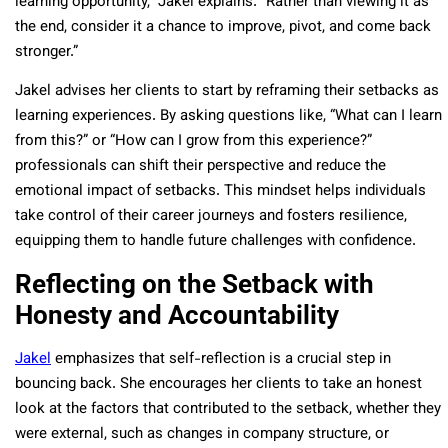
learning opportunity,” Jakel explains. “Rather than viewing it as
the end, consider it a chance to improve, pivot, and come back
stronger.”
Jakel advises her clients to start by reframing their setbacks as
learning experiences. By asking questions like, “What can I learn
from this?” or “How can I grow from this experience?”
professionals can shift their perspective and reduce the
emotional impact of setbacks. This mindset helps individuals
take control of their career journeys and fosters resilience,
equipping them to handle future challenges with confidence.
Reflecting on the Setback with
Honesty and Accountability
Jakel
emphasizes that self-reflection is a crucial step in
bouncing back. She encourages her clients to take an honest
look at the factors that contributed to the setback, whether they
were external, such as changes in company structure, or