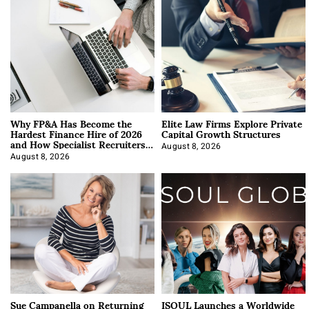
Why FP&A Has Become the
Elite Law Firms Explore Private
Hardest Finance Hire of 2026
Capital Growth Structures
and How Specialist Recruiters
Approach It
August 8, 2026
August 8, 2026
Sue Campanella on Returning
ISOUL Launches a Worldwide