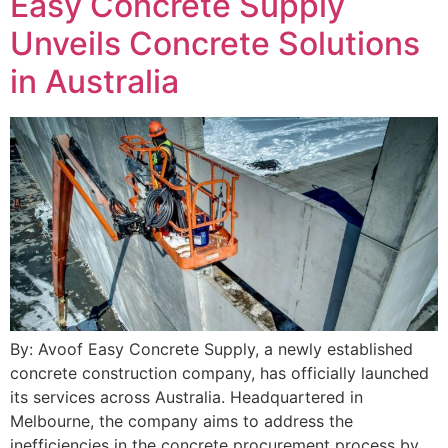
Easy Concrete Supply
Unveils Concrete Solutions
in Australia
By: Avoof Easy Concrete Supply, a newly established
concrete construction company, has officially launched
its services across Australia. Headquartered in
Melbourne, the company aims to address the
inefficiencies in the concrete procurement process by