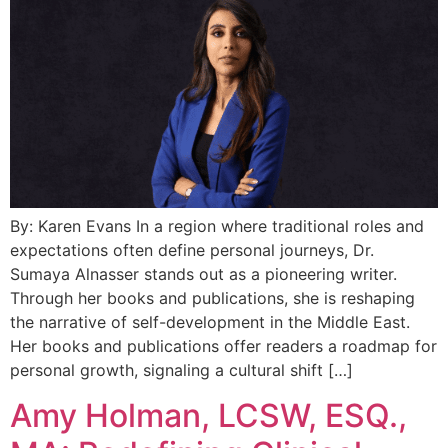
By: Karen Evans In a region where traditional roles and
expectations often define personal journeys, Dr.
Sumaya Alnasser stands out as a pioneering writer.
Through her books and publications, she is reshaping
the narrative of self-development in the Middle East.
Her books and publications offer readers a roadmap for
personal growth, signaling a cultural shift […]
Amy Holman, LCSW, ESQ.,