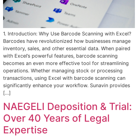
1. Introduction: Why Use Barcode Scanning with Excel?
Barcodes have revolutionized how businesses manage
inventory, sales, and other essential data. When paired
with Excel’s powerful features, barcode scanning
becomes an even more effective tool for streamlining
operations. Whether managing stock or processing
transactions, using Excel with barcode scanning can
significantly enhance your workflow. Sunavin provides
[…]
NAEGELI Deposition & Trial:
Over 40 Years of Legal
Expertise