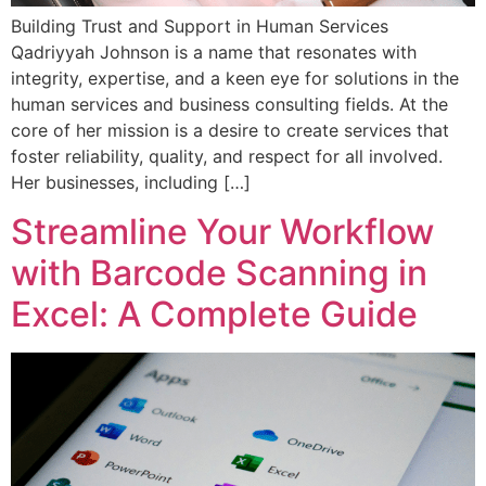
Building Trust and Support in Human Services
Qadriyyah Johnson is a name that resonates with
integrity, expertise, and a keen eye for solutions in the
human services and business consulting fields. At the
core of her mission is a desire to create services that
foster reliability, quality, and respect for all involved.
Her businesses, including […]
Streamline Your Workflow
with Barcode Scanning in
Excel: A Complete Guide