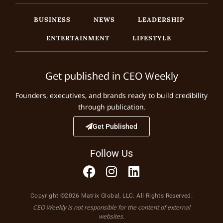
BUSINESS
NEWS
LEADERSHIP
ENTERTAINMENT
LIFESTYLE
Get published in CEO Weekly
Founders, executives, and brands ready to build credibility
through publication.
Get Published
Follow Us
Copyright ©2026 Matrix Global, LLC. All Rights Reserved.
CEO Weekly is not responsible for the content of external
websites.