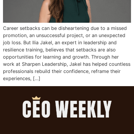
Career setbacks can be disheartening due to a missed
promotion, an unsuccessful project, or an unexpected
job loss. But Ilia Jakel, an expert in leadership and
resilience training, believes that setbacks are also
opportunities for learning and growth. Through her
work at Sharpen Leadership, Jakel has helped countless
professionals rebuild their confidence, reframe their
experiences, […]