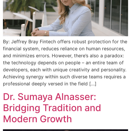
By: Jeffrey Bray Fintech offers robust protection for the
financial system, reduces reliance on human resources,
and minimizes errors. However, there’s also a paradox:
the technology depends on people – an entire team of
developers, each with unique creativity and personality.
Achieving synergy within such diverse teams requires a
professional deeply versed in the field […]
Dr. Sumaya Alnasser:
Bridging Tradition and
Modern Growth