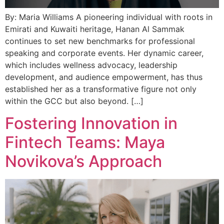
By: Maria Williams A pioneering individual with roots in
Emirati and Kuwaiti heritage, Hanan Al Sammak
continues to set new benchmarks for professional
speaking and corporate events. Her dynamic career,
which includes wellness advocacy, leadership
development, and audience empowerment, has thus
established her as a transformative figure not only
within the GCC but also beyond. […]
Fostering Innovation in
Fintech Teams: Maya
Novikova’s Approach