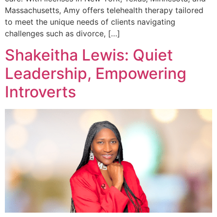
Massachusetts, Amy offers telehealth therapy tailored
to meet the unique needs of clients navigating
challenges such as divorce, […]
Shakeitha Lewis: Quiet
Leadership, Empowering
Introverts