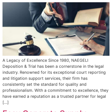
A Legacy of Excellence Since 1980, NAEGELI
Deposition & Trial has been a cornerstone in the legal
industry. Renowned for its exceptional court reporting
and litigation support services, their firm has
consistently set the standard for quality and
professionalism. With a commitment to excellence, they
have earned a reputation as a trusted partner for legal
[…]