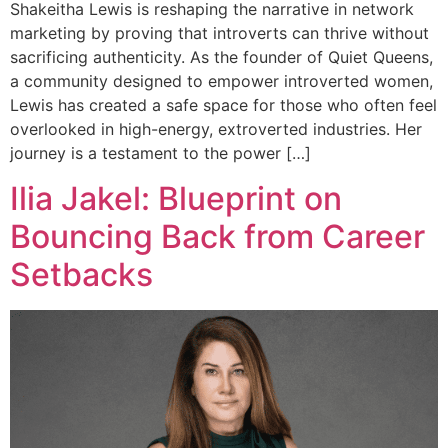
Shakeitha Lewis is reshaping the narrative in network
marketing by proving that introverts can thrive without
sacrificing authenticity. As the founder of Quiet Queens,
a community designed to empower introverted women,
Lewis has created a safe space for those who often feel
overlooked in high-energy, extroverted industries. Her
journey is a testament to the power […]
Ilia Jakel: Blueprint on
Bouncing Back from Career
Setbacks