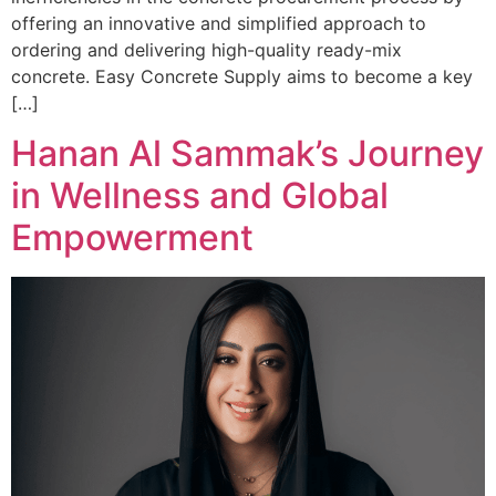
offering an innovative and simplified approach to
ordering and delivering high-quality ready-mix
concrete. Easy Concrete Supply aims to become a key
[…]
Hanan Al Sammak’s Journey
in Wellness and Global
Empowerment