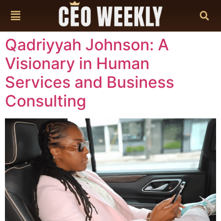
content
Qadriyyah Johnson: A
Visionary in Human
Services and Business
Consulting