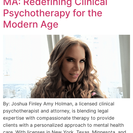
MA: Redefining Clinical
Psychotherapy for the
Modern Age
By: Joshua Finley Amy Holman, a licensed clinical
psychotherapist and attorney, is blending legal
expertise with compassionate therapy to provide
clients with a personalized approach to mental health
care. With licenses in New York, Texas, Minnesota, and