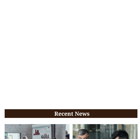
Recent News