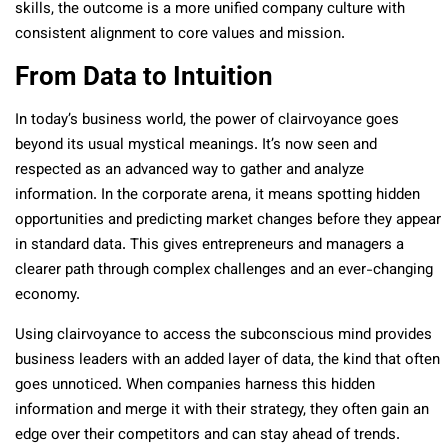
skills, the outcome is a more unified company culture with
consistent alignment to core values and mission.
From Data to Intuition
In today’s business world, the power of clairvoyance goes
beyond its usual mystical meanings. It’s now seen and
respected as an advanced way to gather and analyze
information. In the corporate arena, it means spotting hidden
opportunities and predicting market changes before they appear
in standard data. This gives entrepreneurs and managers a
clearer path through complex challenges and an ever-changing
economy.
Using clairvoyance to access the subconscious mind provides
business leaders with an added layer of data, the kind that often
goes unnoticed. When companies harness this hidden
information and merge it with their strategy, they often gain an
edge over their competitors and can stay ahead of trends.