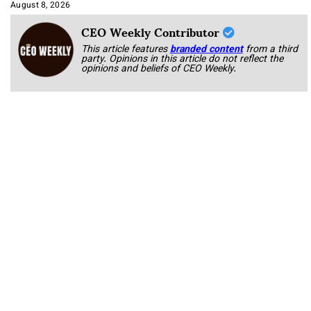
Approach It
August 8, 2026
CEO Weekly Contributor
This article features
branded content
from a third
party. Opinions in this article do not reflect the
opinions and beliefs of CEO Weekly.