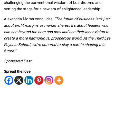
challenging the conventional wisdom of boardrooms and
setting the stage for a new era of enlightened leadership.
Alexandria Moran concludes,
“The future of business isn’t just
about profit margins or market shares. It’s about leaders who
can see beyond the here and now and use their inner vision to
create a more harmonious, prosperous world. At the Third Eye
Psychic School, we’re honored to play a part in shaping this
future.”
Sponsored Post
Spread the love