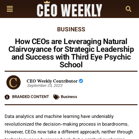
BUSINESS
How CEOs are Leveraging Natural
Clairvoyance for Strategic Leadership
and Success with Third Eye Psychic
School
CEO Weekly Contributor
September 25, 2023
BRANDED CONTENT
Business
Data analytics and machine learning have undeniably
revolutionized the decision-making process in boardrooms.
However, CEOs now take a different approach, neither through