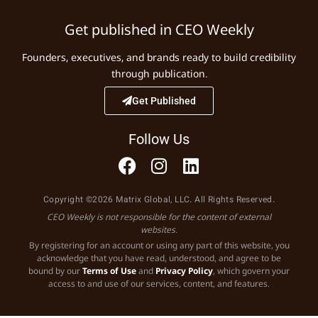
Get published in CEO Weekly
Founders, executives, and brands ready to build credibility
through publication.
Get Published
Follow Us
Copyright ©2026 Matrix Global, LLC. All Rights Reserved.
CEO Weekly is not responsible for the content of external
websites.
By registering for an account or using any part of this website, you
acknowledge that you have read, understood, and agree to be
bound by our
Terms of Use
and
Privacy Policy
, which govern your
access to and use of our services, content, and features.