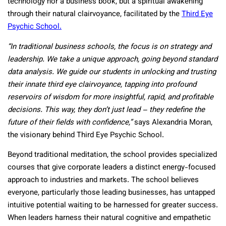
technology nor a business book, but a spiritual awakening
through their natural clairvoyance, facilitated by the
Third Eye
Psychic School.
“In traditional business schools, the focus is on strategy and
leadership. We take a unique approach, going beyond standard
data analysis. We guide our students in unlocking and trusting
their innate third eye clairvoyance, tapping into profound
reservoirs of wisdom for more insightful, rapid, and profitable
decisions. This way, they don’t just lead – they redefine the
future of their fields with confidence,”
says Alexandria Moran,
the visionary behind Third Eye Psychic School.
Beyond traditional meditation, the school provides specialized
courses that give corporate leaders a distinct energy-focused
approach to industries and markets. The school believes
everyone, particularly those leading businesses, has untapped
intuitive potential waiting to be harnessed for greater success.
When leaders harness their natural cognitive and empathetic