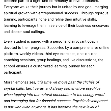
become part of a tight-knit community of revolutionaries.
Everyone walks their journey but is united by one goal: merging
spiritual growth with entrepreneurial success. Through rigorous
training, participants hone and refine their intuitive skills,
learning to leverage them in service of their business endeavors
and deeper soul callings.
Every student is paired with a personal clairvoyant coach
devoted to their progress. Supported by a comprehensive online
platform, weekly videos, third eye exercises, one-on-one
coaching sessions, group healings, and live discussions, the
school ensures a customized learning journey for each
participant.
Moran emphasizes,
“It’s time we move past the clichés of
crystal balls, tarot cards, and sleezy corner-store psychics
when tapping into our natural connection to the energy world
and leveraging that for financial success. Psychic development
is not woo-woo anymore. It has become the next level of