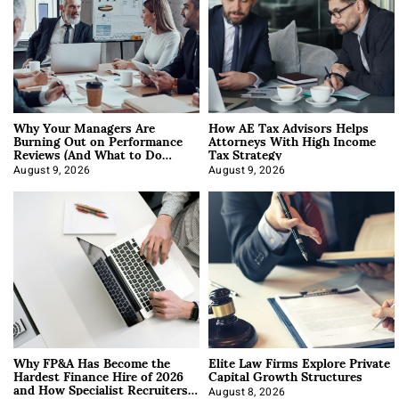
Why Your Managers Are
How AE Tax Advisors Helps
Burning Out on Performance
Attorneys With High Income
Reviews (And What to Do
Tax Strategy
About It)
August 9, 2026
August 9, 2026
Why FP&A Has Become the
Elite Law Firms Explore Private
Hardest Finance Hire of 2026
Capital Growth Structures
and How Specialist Recruiters
August 8, 2026