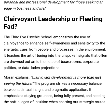
personal and professional development for those seeking an
edge in business and life.
”
Clairvoyant Leadership or Fleeting
Fad?
The Third Eye Psychic School emphasizes the use of
clairvoyance to enhance self-awareness and sensitivity to the
energetic cues from people and processes in the environment.
It teaches the art of tuning into the unspoken signals that often
are drowned out amid the noise of boardrooms, corporate
politics, or data-laden projections.
Moran explains,
“Clairvoyant development is more than just
seeing the future.”
The program strikes a necessary balance
between spiritual insight and pragmatic application. It
emphasizes staying grounded, being fully present, and heeding
the soft nudges of intuition when charting out strategic routes.