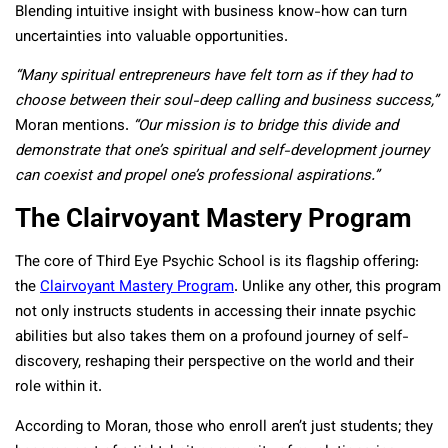
Blending intuitive insight with business know-how can turn
uncertainties into valuable opportunities.
“Many spiritual entrepreneurs have felt torn as if they had to
choose between their soul-deep calling and business success,”
Moran mentions.
“Our mission is to bridge this divide and
demonstrate that one’s spiritual and self-development journey
can coexist and propel one’s professional aspirations.”
The Clairvoyant Mastery Program
The core of Third Eye Psychic School is its flagship offering:
the
Clairvoyant Mastery Program
. Unlike any other, this program
not only instructs students in accessing their innate psychic
abilities but also takes them on a profound journey of self-
discovery, reshaping their perspective on the world and their
role within it.
According to Moran, those who enroll aren’t just students; they