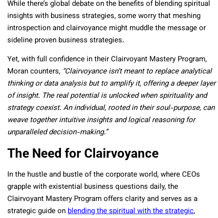
While there’s global debate on the benefits of blending spiritual
insights with business strategies, some worry that meshing
introspection and clairvoyance might muddle the message or
sideline proven business strategies.
Yet, with full confidence in their Clairvoyant Mastery Program,
Moran counters,
“Clairvoyance isn’t meant to replace analytical
thinking or data analysis but to amplify it, offering a deeper layer
of insight. The real potential is unlocked when spirituality and
strategy coexist. An individual, rooted in their soul-purpose, can
weave together intuitive insights and logical reasoning for
unparalleled decision-making.”
The Need for Clairvoyance
In the hustle and bustle of the corporate world, where CEOs
grapple with existential business questions daily, the
Clairvoyant Mastery Program offers clarity and serves as a
strategic guide on
blending the spiritual with the strategic
,