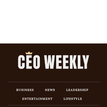
BUSINESS
NEWS
LEADERSHIP
ENTERTAINMENT
LIFESTYLE