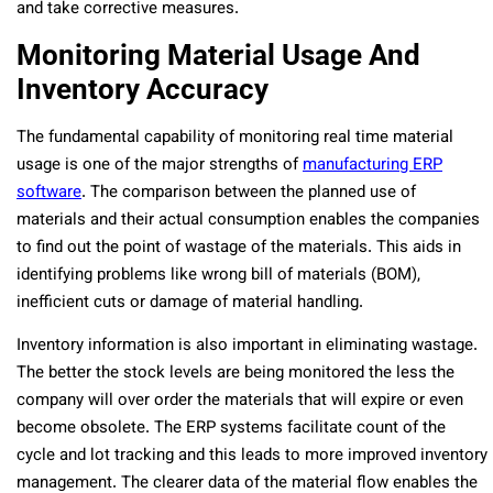
and take corrective measures.
Monitoring Material Usage And
Inventory Accuracy
The fundamental capability of monitoring real time material
usage is one of the major strengths of
manufacturing ERP
software
. The comparison between the planned use of
materials and their actual consumption enables the companies
to find out the point of wastage of the materials. This aids in
identifying problems like wrong bill of materials (BOM),
inefficient cuts or damage of material handling.
Inventory information is also important in eliminating wastage.
The better the stock levels are being monitored the less the
company will over order the materials that will expire or even
become obsolete. The ERP systems facilitate count of the
cycle and lot tracking and this leads to more improved inventory
management. The clearer data of the material flow enables the