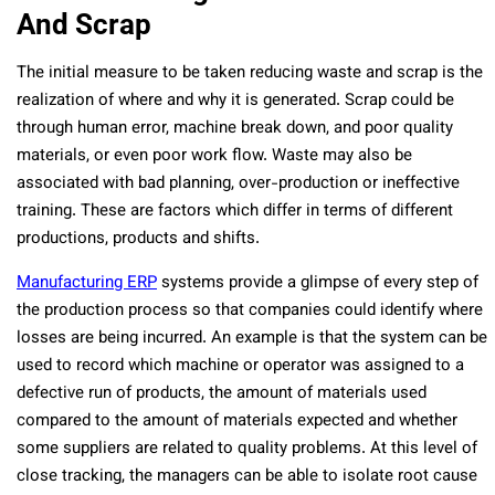
And Scrap
The initial measure to be taken reducing waste and scrap is the
realization of where and why it is generated. Scrap could be
through human error, machine break down, and poor quality
materials, or even poor work flow. Waste may also be
associated with bad planning, over-production or ineffective
training. These are factors which differ in terms of different
productions, products and shifts.
Manufacturing ERP
systems provide a glimpse of every step of
the production process so that companies could identify where
losses are being incurred. An example is that the system can be
used to record which machine or operator was assigned to a
defective run of products, the amount of materials used
compared to the amount of materials expected and whether
some suppliers are related to quality problems. At this level of
close tracking, the managers can be able to isolate root cause