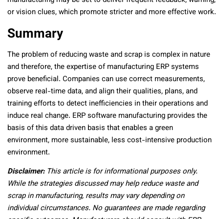
manufacturing may be set to deliver frequent feedback, warning,
or vision clues, which promote stricter and more effective work.
Summary
The problem of reducing waste and scrap is complex in nature
and therefore, the expertise of manufacturing ERP systems
prove beneficial. Companies can use correct measurements,
observe real-time data, and align their qualities, plans, and
training efforts to detect inefficiencies in their operations and
induce real change. ERP software manufacturing provides the
basis of this data driven basis that enables a green
environment, more sustainable, less cost-intensive production
environment.
Disclaimer:
This article is for informational purposes only.
While the strategies discussed may help reduce waste and
scrap in manufacturing, results may vary depending on
individual circumstances. No guarantees are made regarding