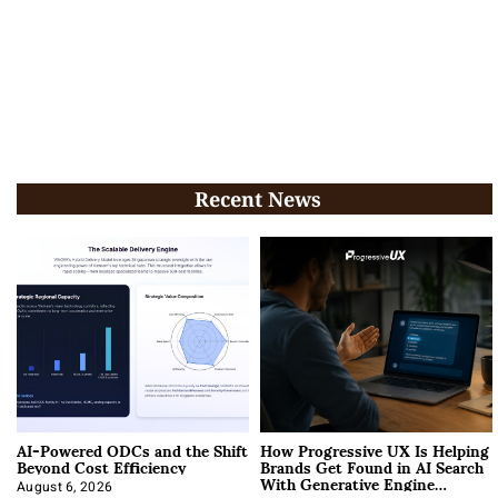
Recent News
AI-Powered ODCs and the Shift
How Progressive UX Is Helping
Beyond Cost Efficiency
Brands Get Found in AI Search
With Generative Engine
August 6, 2026