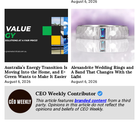
Optimization
August 6, 2026
Australia’s Energy Transition Is
Alexandrite Wedding Rings and
Moving Into the Home, and E-
A Band That Changes With the
Green Wants to Make It Easier
Light
August 6, 2026
August 6, 2026
CEO Weekly Contributor
This article features
branded content
from a third
party. Opinions in this article do not reflect the
opinions and beliefs of CEO Weekly.