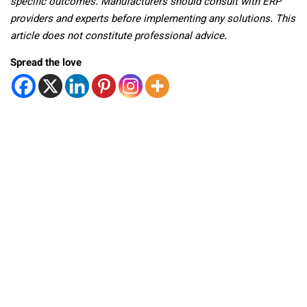
specific outcomes. Manufacturers should consult with ERP
providers and experts before implementing any solutions. This
article does not constitute professional advice.
Spread the love