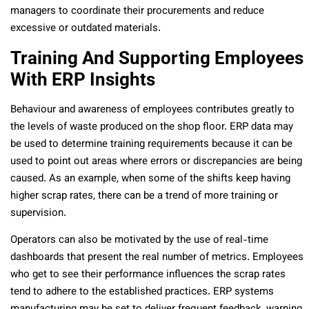
managers to coordinate their procurements and reduce
excessive or outdated materials.
Training And Supporting Employees
With ERP Insights
Behaviour and awareness of employees contributes greatly to
the levels of waste produced on the shop floor. ERP data may
be used to determine training requirements because it can be
used to point out areas where errors or discrepancies are being
caused. As an example, when some of the shifts keep having
higher scrap rates, there can be a trend of more training or
supervision.
Operators can also be motivated by the use of real-time
dashboards that present the real number of metrics. Employees
who get to see their performance influences the scrap rates
tend to adhere to the established practices. ERP systems