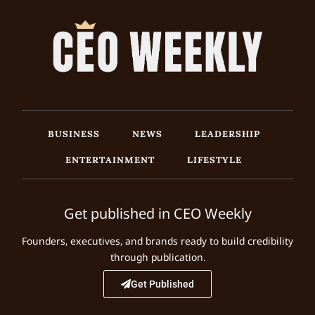
BUSINESS
NEWS
LEADERSHIP
ENTERTAINMENT
LIFESTYLE
Get published in CEO Weekly
Founders, executives, and brands ready to build credibility
through publication.
Get Published