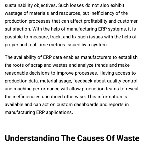
sustainability objectives. Such losses do not also exhibit
wastage of materials and resources, but inefficiency of the
production processes that can affect profitability and customer
satisfaction. With the help of manufacturing ERP systems, it is
possible to measure, track, and fix such issues with the help of
proper and real-time metrics issued by a system.
The availability of ERP data enables manufacturers to establish
the roots of scrap and wastes and analyze trends and make
reasonable decisions to improve processes. Having access to
production data, material usage, feedback about quality control,
and machine performance will allow production teams to reveal
the inefficiencies unnoticed otherwise. This information is
available and can act on custom dashboards and reports in
manufacturing ERP applications.
Understanding The Causes Of Waste