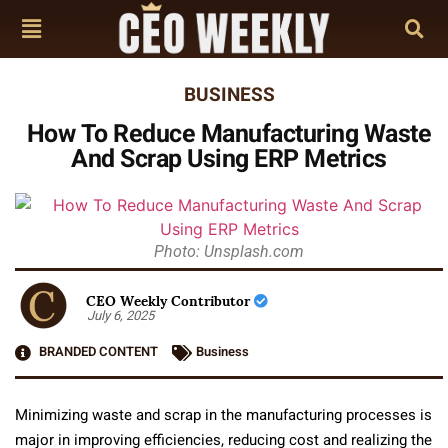
BUSINESS
How To Reduce Manufacturing Waste
And Scrap Using ERP Metrics
Photo: Unsplash.com
CEO Weekly Contributor
July 6, 2025
BRANDED CONTENT
Business
Minimizing waste and scrap in the manufacturing processes is
major in improving efficiencies, reducing cost and realizing the